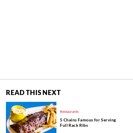
READ THIS NEXT
Restaurants
5 Chains Famous for Serving
Full Rack Ribs