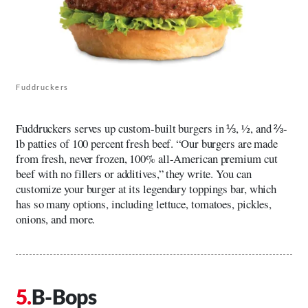
Fuddruckers
Fuddruckers serves up custom-built burgers in ⅓, ½, and ⅔-
lb patties of 100 percent fresh beef. “Our burgers are made
from fresh, never frozen, 100% all-American premium cut
beef with no fillers or additives,” they write. You can
customize your burger at its legendary toppings bar, which
has so many options, including lettuce, tomatoes, pickles,
onions, and more.
B-Bops