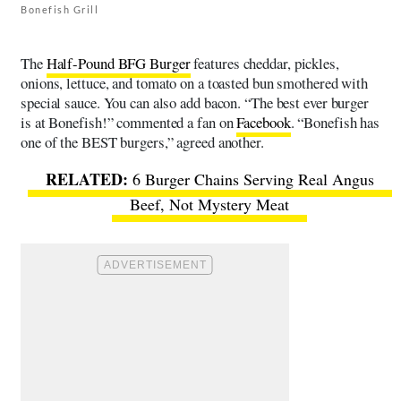
Bonefish Grill
The
Half-Pound BFG Burger
features cheddar, pickles,
onions, lettuce, and tomato on a toasted bun smothered with
special sauce. You can also add bacon. “The best ever burger
is at Bonefish!” commented a fan on
Facebook
. “Bonefish has
one of the BEST burgers,” agreed another.
6 Burger Chains Serving Real Angus
Beef, Not Mystery Meat