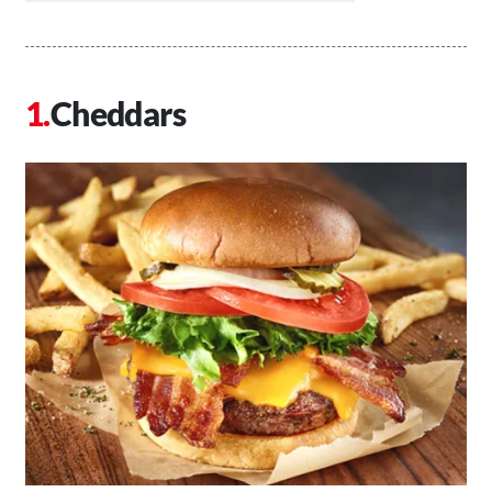
Cheddars