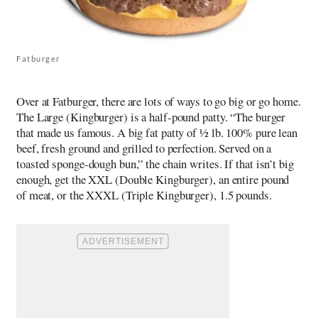
Fatburger
Over at Fatburger, there are lots of ways to go big or go home.
The Large (Kingburger) is a half-pound patty. “The burger
that made us famous. A big fat patty of ½ lb. 100% pure lean
beef, fresh ground and grilled to perfection. Served on a
toasted sponge-dough bun,” the chain writes. If that isn’t big
enough, get the XXL (Double Kingburger), an entire pound
of meat, or the XXXL (Triple Kingburger), 1.5 pounds.