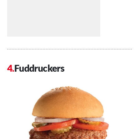
Fuddruckers