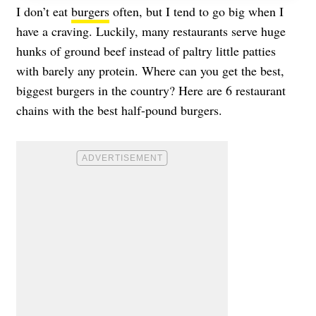
I don’t eat
burgers
often, but I tend to go big when I
have a craving. Luckily, many restaurants serve huge
hunks of ground beef instead of paltry little patties
with barely any protein. Where can you get the best,
biggest burgers in the country? Here are 6 restaurant
chains with the best half-pound burgers.