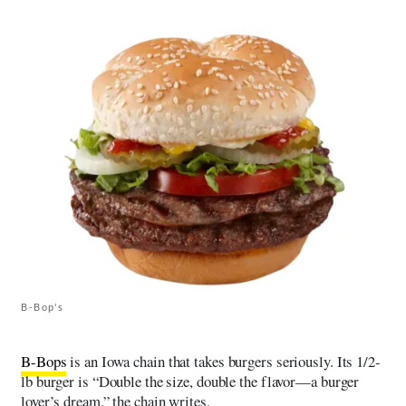
B-Bop's
B-Bops
is an Iowa chain that takes burgers seriously. Its 1/2-
lb burger is “Double the size, double the flavor—a burger
lover’s dream,” the chain writes.