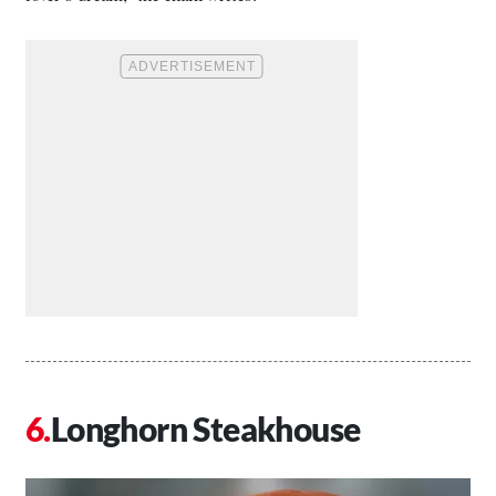
Longhorn Steakhouse