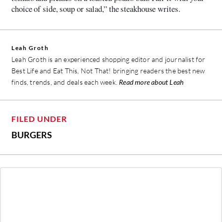
choice of side, soup or salad,” the steakhouse writes.
Leah Groth
Leah Groth is an experienced shopping editor and journalist for
Best Life and Eat This, Not That! bringing readers the best new
finds, trends, and deals each week.
Read more about Leah
FILED UNDER
BURGERS