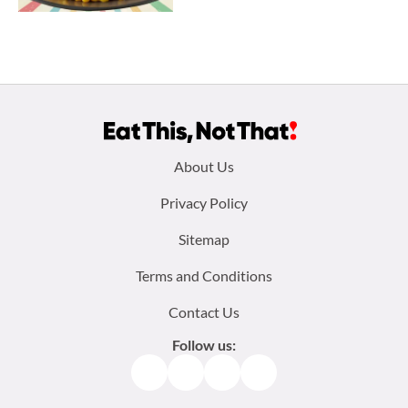
Footer
About Us
menu:
Privacy Policy
Sitemap
Terms and Conditions
Contact Us
Follow us:
Facebook
Instagram
TikTok
Pinterest