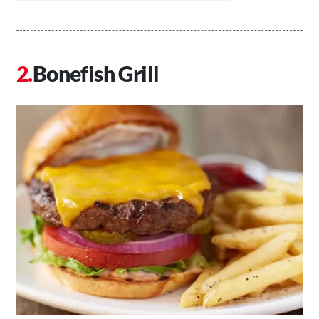
Bonefish Grill