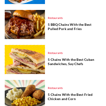
Restaurants
5 BBQ Chains With the Best
Pulled Pork and Fries
Restaurants
5 Chains With the Best Cuban
Sandwiches, Say Chefs
Restaurants
5 Chains With the Best Fried
Chicken and Corn