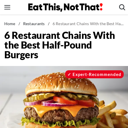
Skip
to
content
News
Home
/
Restaurants
/
6 Restaurant Chains With the Best Half-Pound Burgers
6 Restaurant Chains With
Healthy Eating
the Best Half-Pound
Groceries
Burgers
Weight Loss
Restaurants
Recipes
Expert-Recommended
Drinks
Mind + Body
The Books
The Newsletter