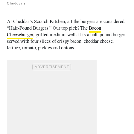
Cheddar's
At Cheddar’s Scratch Kitchen, all the burgers are considered
“Half-Pound Burgers.” Our top pick? The
Bacon
Cheeseburger
, grilled medium-well. It is a half-pound burger
served with four slices of crispy bacon, cheddar cheese,
lettuce, tomato, pickles and onions.