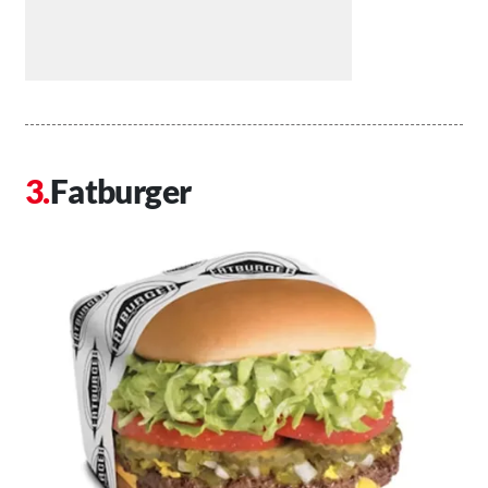
Fatburger