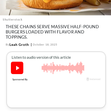
About Us
Contact
Shutterstock
Follow
Facebook
Instagram
TikTok
Pinterest
THESE CHAINS SERVE MASSIVE HALF-POUND
us:
BURGERS LOADED WITH FLAVOR AND
TOPPINGS.
Leah Groth
By
October 18, 2025