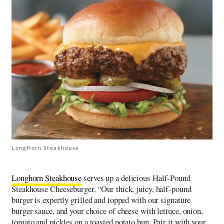
LongHorn Steakhouse
Longhorn Steakhouse
serves up a delicious Half-Pound
Steakhouse Cheeseburger. “Our thick, juicy, half-pound
burger is expertly grilled and topped with our signature
burger sauce, and your choice of cheese with lettuce, onion,
tomato and pickles on a toasted potato bun. Pair it with your