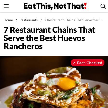
Skip
to
content
News
Home
/
Restaurants
/
7 Restaurant Chains That Serve the Best Huevos Rancheros
7 Restaurant Chains That
Healthy Eating
Serve the Best Huevos
Groceries
Rancheros
Weight Loss
Restaurants
Recipes
Fact-Checked
Drinks
Mind + Body
The Books
The Newsletter