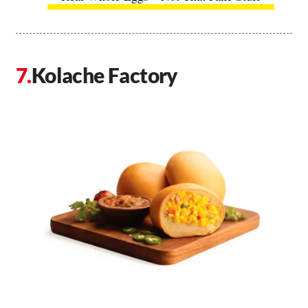
Kolache Factory