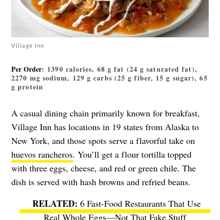
Village Inn
Per Order
: 1390 calories, 68 g fat (24 g saturated fat),
2270 mg sodium, 129 g carbs (25 g fiber, 15 g sugar), 65
g protein
A casual dining chain primarily known for breakfast,
Village Inn has locations in 19 states from Alaska to
New York, and those spots serve a flavorful take on
huevos rancheros
. You’ll get a flour tortilla topped
with three eggs, cheese, and red or green chile. The
dish is served with hash browns and refried beans.
6 Fast-Food Restaurants That Use
Real Whole Eggs—Not That Fake Stuff