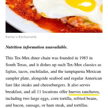
Danny's Restaurants
Nutrition information unavailable.
This Tex-Mex diner chain was founded in 1983 in
South Texas, and it dishes up such Tex-Mex classics as
fajitas, tacos, enchiladas, and the tampiquena Mexican
sampler plate, alongside seafood and regular American
fare like steaks and cheeseburgers. It also serves
breakfast, and all 11 locations offer
huevos rancheros
,
including two large eggs, corn tortilla, refried beans,
and bacon, sausage, or ham steak, and tortillas.