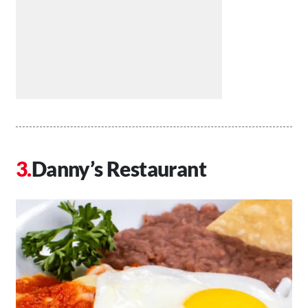
Danny’s Restaurant