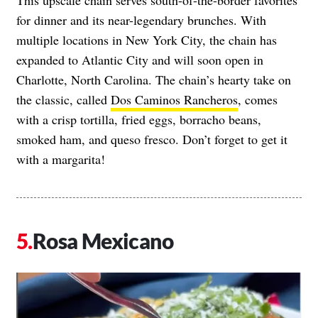
This upscale chain serves south-of-the-border favorites
for dinner and its near-legendary brunches. With
multiple locations in New York City, the chain has
expanded to Atlantic City and will soon open in
Charlotte, North Carolina. The chain’s hearty take on
the classic, called
Dos Caminos Rancheros
, comes
with a crisp tortilla, fried eggs, borracho beans,
smoked ham, and queso fresco. Don’t forget to get it
with a margarita!
Rosa Mexicano