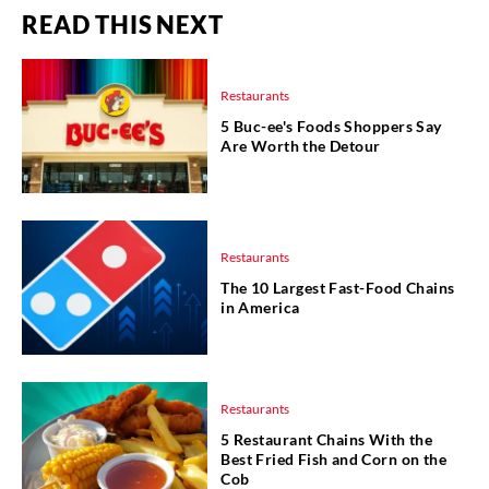
READ THIS NEXT
Restaurants
5 Buc-ee's Foods Shoppers Say
Are Worth the Detour
Restaurants
The 10 Largest Fast-Food Chains
in America
Restaurants
5 Restaurant Chains With the
Best Fried Fish and Corn on the
Cob