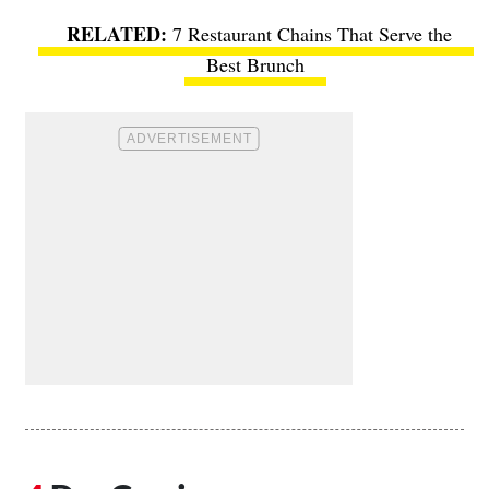
7 Restaurant Chains That Serve the
Best Brunch