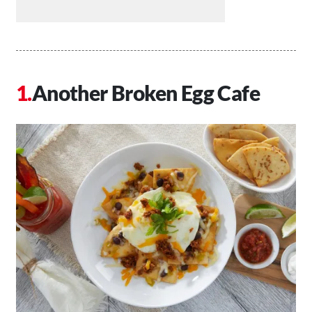
Another Broken Egg Cafe