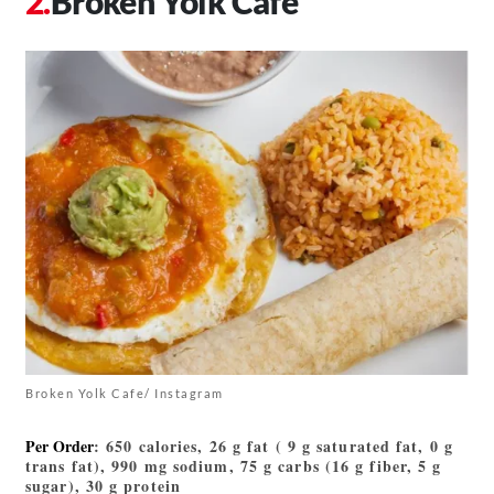
Broken Yolk Cafe
Broken Yolk Cafe/ Instagram
Per Order
: 650 calories, 26 g fat ( 9 g saturated fat, 0 g
trans fat), 990 mg sodium, 75 g carbs (16 g fiber, 5 g
sugar), 30 g protein