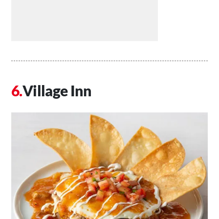
Village Inn