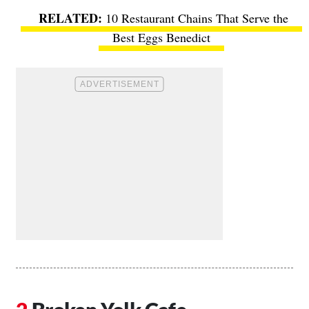
10 Restaurant Chains That Serve the
Best Eggs Benedict