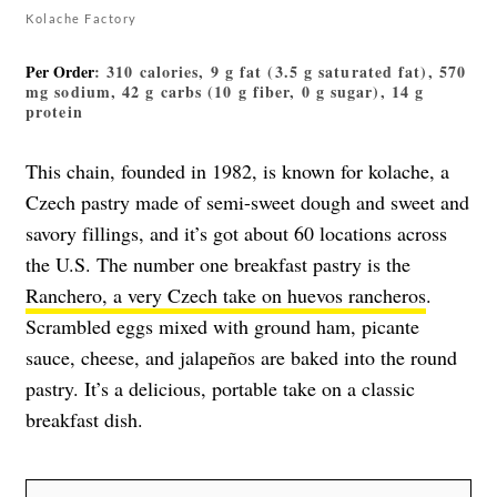
Kolache Factory
Per Order
: 310 calories, 9 g fat (3.5 g saturated fat), 570
mg sodium, 42 g carbs (10 g fiber, 0 g sugar), 14 g
protein
This chain, founded in 1982, is known for kolache, a
Czech pastry made of semi-sweet dough and sweet and
savory fillings, and it’s got about 60 locations across
the U.S. The number one breakfast pastry is the
Ranchero, a very Czech take on huevos rancheros
.
Scrambled eggs mixed with ground ham, picante
sauce, cheese, and jalapeños are baked into the round
pastry. It’s a delicious, portable take on a classic
breakfast dish.