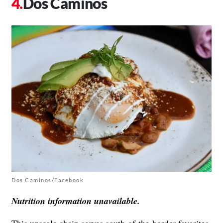
Dos Caminos
Dos Caminos/Facebook
Nutrition information unavailable.