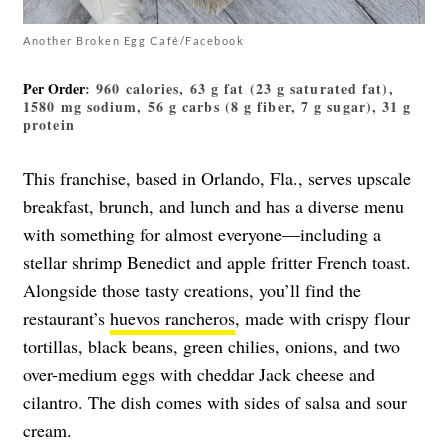
Another Broken Egg Café/Facebook
Per Order
: 960 calories, 63 g fat (23 g saturated fat),
1580 mg sodium, 56 g carbs (8 g fiber, 7 g sugar), 31 g
protein
This franchise, based in Orlando, Fla., serves upscale
breakfast, brunch, and lunch and has a diverse menu
with something for almost everyone—including a
stellar shrimp Benedict and apple fritter French toast.
Alongside those tasty creations, you’ll find the
restaurant’s
huevos rancheros
, made with crispy flour
tortillas, black beans, green chilies, onions, and two
over-medium eggs with cheddar Jack cheese and
cilantro. The dish comes with sides of salsa and sour
cream.