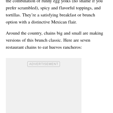
the combination of runny egg yolks (no shame if you
prefer scrambled), spicy and flavorful toppings, and
tortillas. They’re a satisfying breakfast or brunch
option with a distinctive Mexican flair.
Around the country, chains big and small are making
versions of this brunch classic. Here are seven
restaurant chains to eat huevos rancheros: