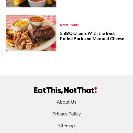
Restaurants
5 BBQ Chains With the Best
Pulled Pork and Mac and Cheese
Footer
About Us
menu:
Privacy Policy
Sitemap