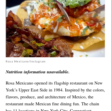
Rosa Mexicano/Instagram
Nutrition information unavailable.
Rosa Mexicano opened its flagship restaurant on New
York’s Upper East Side in 1984. Inspired by the colors,
flavors, produce, and architecture of Mexico, the
restaurant made Mexican fine dining fun. The chain
has 11 locations in New York City, Connecticut,