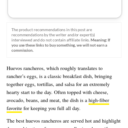
The product recommendations in this post are
recommendations by the writer and/or expert(s)
interviewed and do not contain affiliate links.
Meaning: If
you use these links to buy something, we will not earn a
commission.
Huevos rancheros, which roughly translates to
rancher’s eggs, is a classic breakfast dish, bringing
together eggs, tortillas, and salsa for an extremely
hearty start to the day. Often topped with cheese,
avocado, beans, and meat, the dish is a
high-fiber
favorite
for keeping you full all day.
The best huevos rancheros are served hot and highlight