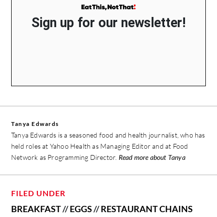
Sign up for our newsletter!
Tanya Edwards
Tanya Edwards is a seasoned food and health journalist, who has
held roles at Yahoo Health as Managing Editor and at Food
Network as Programming Director.
Read more about Tanya
FILED UNDER
BREAKFAST
//
EGGS
//
RESTAURANT CHAINS