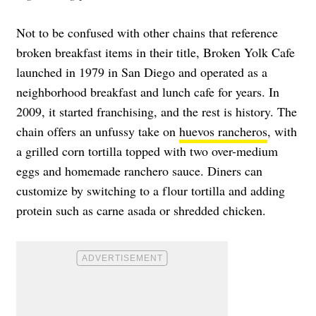
Not to be confused with other chains that reference
broken breakfast items in their title, Broken Yolk Cafe
launched in 1979 in San Diego and operated as a
neighborhood breakfast and lunch cafe for years. In
2009, it started franchising, and the rest is history. The
chain offers an unfussy take on
huevos rancheros
, with
a grilled corn tortilla topped with two over-medium
eggs and homemade ranchero sauce. Diners can
customize by switching to a flour tortilla and adding
protein such as carne asada or shredded chicken.