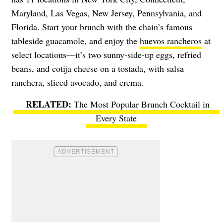
Maryland, Las Vegas, New Jersey, Pennsylvania, and
Florida. Start your brunch with the chain’s famous
tableside guacamole, and enjoy the
huevos rancheros
at
select locations—it’s two sunny-side-up eggs, refried
beans, and cotija cheese on a tostada, with salsa
ranchera, sliced avocado, and crema.
The Most Popular Brunch Cocktail in
Every State