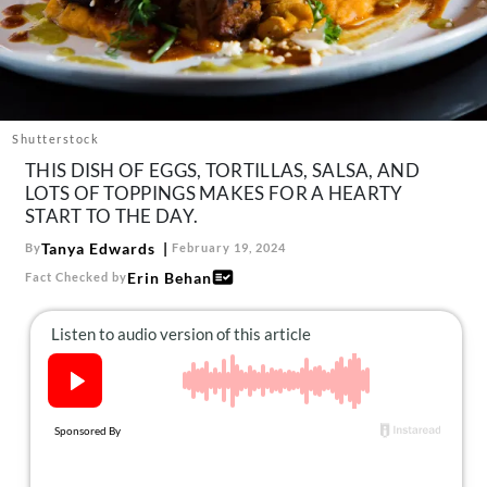
About Us
Contact
Follow
Facebook
Instagram
TikTok
Pinterest
us:
Shutterstock
THIS DISH OF EGGS, TORTILLAS, SALSA, AND
LOTS OF TOPPINGS MAKES FOR A HEARTY
START TO THE DAY.
Tanya Edwards
By
February 19, 2024
Erin Behan
Fact Checked by