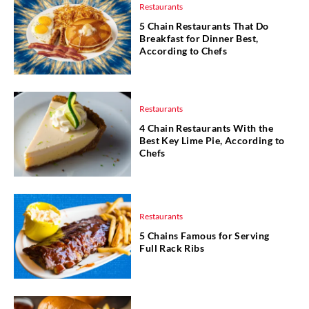
Restaurants
5 Chain Restaurants That Do
Breakfast for Dinner Best,
According to Chefs
Restaurants
4 Chain Restaurants With the
Best Key Lime Pie, According to
Chefs
Restaurants
5 Chains Famous for Serving
Full Rack Ribs