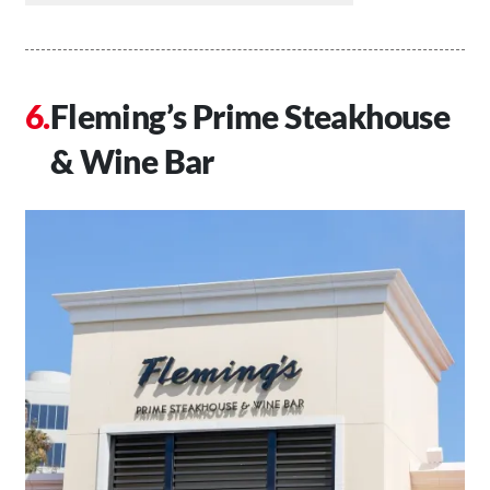
Fleming’s Prime Steakhouse
& Wine Bar