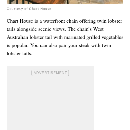
Courtesy of Chart House
Chart House is a waterfront chain offering twin lobster
tails alongside scenic views. The chain’s West
Australian lobster tail with marinated grilled vegetables
is popular. You can also pair your steak with twin
lobster tails.