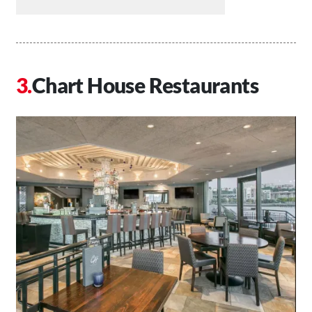
Chart House Restaurants