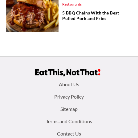
Restaurants
5 BBQ Chains With the Best
Pulled Pork and Fries
Footer
About Us
menu:
Privacy Policy
Sitemap
Terms and Conditions
Contact Us