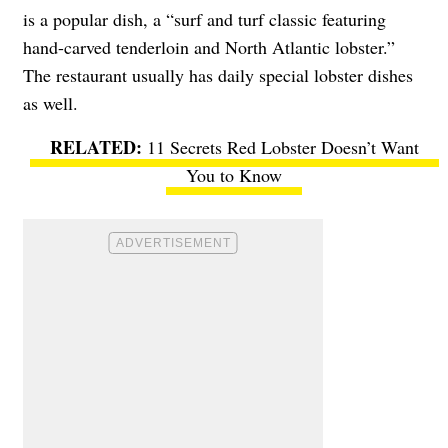
is a popular dish, a “surf and turf classic featuring
hand-carved tenderloin and North Atlantic lobster.”
The restaurant usually has daily special lobster dishes
as well.
11 Secrets Red Lobster Doesn’t Want
You to Know