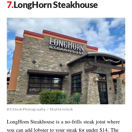
LongHorn Steakhouse
DCStockPhotography / Shutterstock
LongHorn Steakhouse is a no-frills steak joint where
you can add lobster to your steak for under $14. The