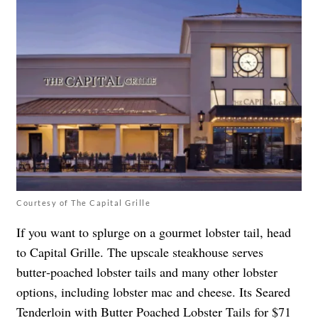
Courtesy of The Capital Grille
If you want to splurge on a gourmet lobster tail, head
to Capital Grille. The upscale steakhouse serves
butter‑poached lobster tails and many other lobster
options, including lobster mac and cheese. Its ​​Seared
Tenderloin with Butter Poached Lobster Tails for $71