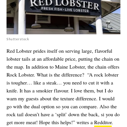
Shutterstock
Red Lobster prides itself on serving large, flavorful
lobster tails at an affordable price, putting the chain on
the map. In addition to Maine Lobster, the chain offers
Rock Lobster. What is the difference? “A rock lobster
is tougher… like a steak… you need to cut it with a
knife. It has a smokier flavour. I love them, but I do
warn my guests about the texture difference. I would
go with the dual option so you can compare. Also the
rock tail doesn’t have a ‘split’ down the back, si you do
get more meat! Hope this helps!” writes a
Redditor
.