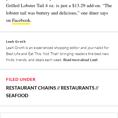
Grilled Lobster Tail 4 oz. is just a $13.29 add-on. “The
lobster tail was buttery and delicious,” one diner says
on
Facebook
.
Leah Groth
Leah Groth is an experienced shopping editor and journalist for
Best Life and Eat This, Not That! bringing readers the best new
finds, trends, and deals each week.
Read more about Leah
FILED UNDER
RESTAURANT CHAINS
//
RESTAURANTS
//
SEAFOOD