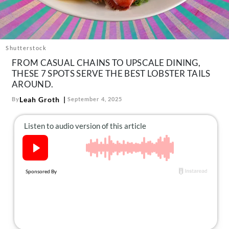
About Us
Contact
Follow
Shutterstock
Facebook
Instagram
TikTok
Pinterest
FROM CASUAL CHAINS TO UPSCALE DINING,
us:
THESE 7 SPOTS SERVE THE BEST LOBSTER TAILS
AROUND.
Leah Groth
By
September 4, 2025