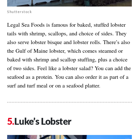
Shutterstock
Legal Sea Foods is famous for baked, stuffed lobster
tails with shrimp, scallops, and choice of sides. They
also serve lobster bisque and lobster rolls. There’s also
the Gulf of Maine lobster, which comes steamed or
baked with shrimp and scallop stuffing, plus a choice
of two sides. Feel like a lobster salad? You can add the
seafood as a protein. You can also order it as part of a
surf and turf meal or on a seafood platter.
Luke’s Lobster