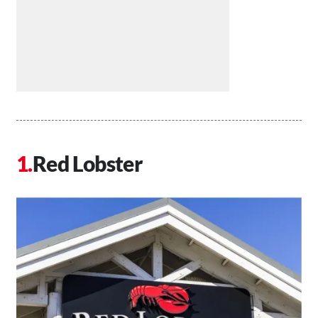
Red Lobster