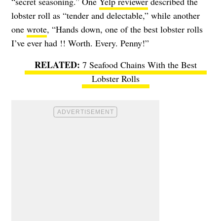
“secret seasoning.” One
Yelp reviewer
described the
lobster roll as “tender and delectable,” while another
one
wrote
, “Hands down, one of the best lobster rolls
I’ve ever had !! Worth. Every. Penny!”
7 Seafood Chains With the Best
Lobster Rolls