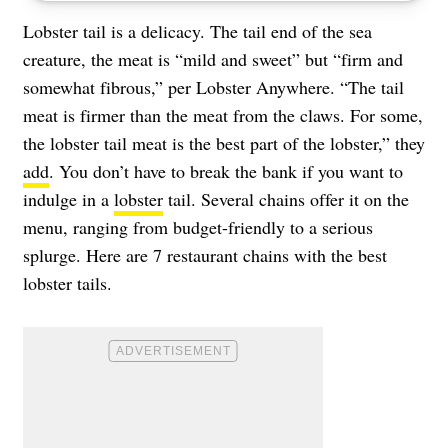
Lobster tail is a delicacy. The tail end of the sea
creature, the meat is “mild and sweet” but “firm and
somewhat fibrous,” per Lobster Anywhere. “The tail
meat is firmer than the meat from the claws. For some,
the lobster tail meat is the best part of the lobster,” they
add
. You don’t have to break the bank if you want to
indulge in a
lobster
tail. Several chains offer it on the
menu, ranging from budget-friendly to a serious
splurge. Here are 7 restaurant chains with the best
lobster tails.