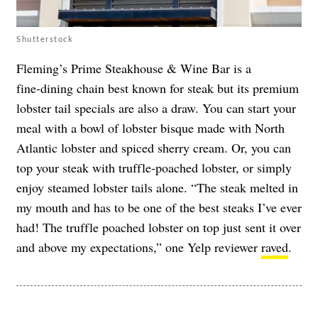
Shutterstock
Fleming’s Prime Steakhouse & Wine Bar is a
fine‑dining chain best known for steak but its premium
lobster tail specials are also a draw. You can start your
meal with a bowl of lobster bisque made with North
Atlantic lobster and spiced sherry cream. Or, you can
top your steak with truffle-poached lobster, or simply
enjoy steamed lobster tails alone. “The steak melted in
my mouth and has to be one of the best steaks I’ve ever
had! The truffle poached lobster on top just sent it over
and above my expectations,” one Yelp reviewer
raved
.