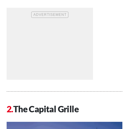
The Capital Grille