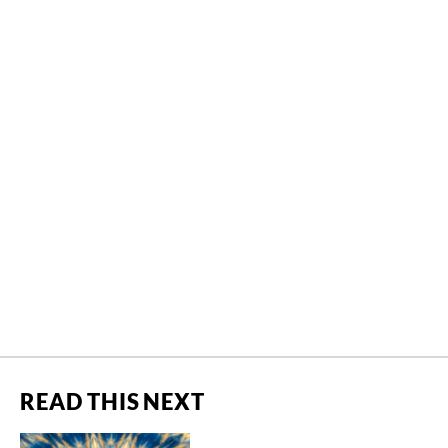
READ THIS NEXT