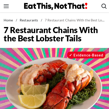
Skip
to
content
News
Home
/
Restaurants
/
7 Restaurant Chains With the Best Lobster Tails
7 Restaurant Chains With
Healthy Eating
the Best Lobster Tails
Groceries
Weight Loss
Restaurants
Evidence-Based
Recipes
Drinks
Mind + Body
The Books
The Newsletter