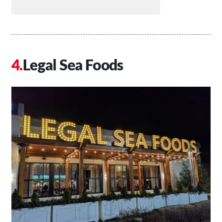
Legal Sea Foods