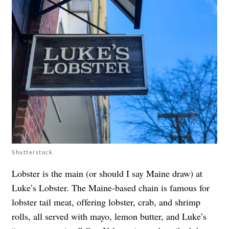
Shutterstock
Lobster is the main (or should I say Maine draw) at
Luke’s Lobster. The Maine‑based chain is famous for
lobster tail meat, offering lobster, crab, and shrimp
rolls, all served with mayo, lemon butter, and Luke’s