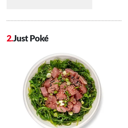
Just Poké