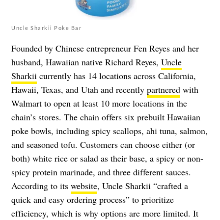
Uncle Sharkii Poke Bar
Founded by Chinese entrepreneur Fen Reyes and her
husband, Hawaiian native Richard Reyes,
Uncle
Sharkii
currently has 14 locations across California,
Hawaii, Texas, and Utah and recently
partnered
with
Walmart to open at least 10 more locations in the
chain’s stores. The chain offers six prebuilt Hawaiian
poke bowls, including spicy scallops, ahi tuna, salmon,
and seasoned tofu. Customers can choose either (or
both) white rice or salad as their base, a spicy or non-
spicy protein marinade, and three different sauces.
According to its
website
, Uncle Sharkii “crafted a
quick and easy ordering process” to prioritize
efficiency, which is why options are more limited. It