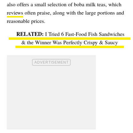
also offers a small selection of boba milk teas, which
reviews
often praise, along with the large portions and
reasonable prices.
I Tried 6 Fast-Food Fish Sandwiches
& the Winner Was Perfectly Crispy & Saucy