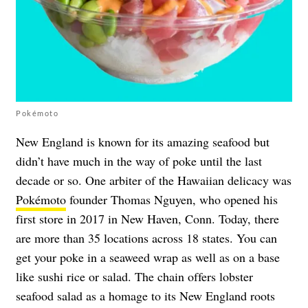
Pokémoto
New England is known for its amazing seafood but
didn’t have much in the way of poke until the last
decade or so. One arbiter of the Hawaiian delicacy was
Pokémoto
founder Thomas Nguyen, who opened his
first store in 2017 in New Haven, Conn. Today, there
are more than 35 locations across 18 states. You can
get your poke in a seaweed wrap as well as on a base
like sushi rice or salad. The chain offers lobster
seafood salad as a homage to its New England roots