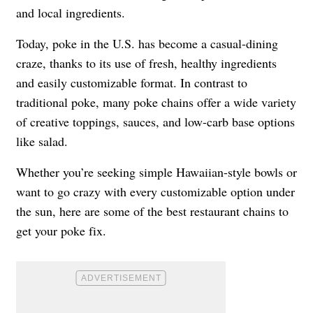
and local ingredients.
Today, poke in the U.S. has become a casual-dining
craze, thanks to its use of fresh, healthy ingredients
and easily customizable format. In contrast to
traditional poke, many poke chains offer a wide variety
of creative toppings, sauces, and low-carb base options
like salad.
Whether you’re seeking simple Hawaiian-style bowls or
want to go crazy with every customizable option under
the sun, here are some of the best restaurant chains to
get your poke fix.