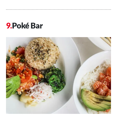
Poké Bar