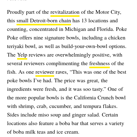
Proudly part of the
revitalization
of the Motor City,
this
small Detroit-born chain
has 13 locations and
counting, concentrated in Michigan and Florida. Poke
Poke offers nine signature bowls, including a chicken
teriyaki bowl, as well as build-your-own-bowl options.
The
Yelp
reviews are overwhelmingly positive, with
several reviewers complimenting the
freshness
of the
fish. As one
reviewer
raves, “This was one of the best
poke bowls I’ve had. The price was great, the
ingredients were fresh, and it was soo tasty.”
One of
the more popular bowls is the California Crunch bowl
with shrimp, crab, cucumber, and tempura flakes.
Sides include miso soup and ginger salad. Certain
locations also feature a boba bar that serves a variety
of boba milk teas and ice cream.