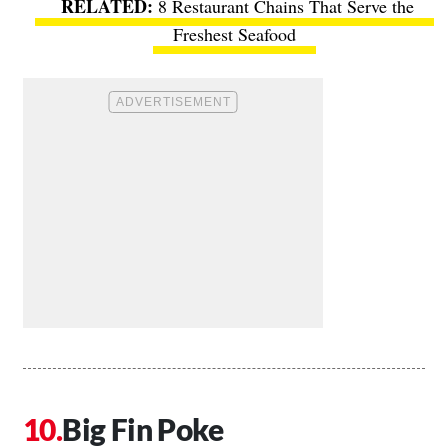
8 Restaurant Chains That Serve the
Freshest Seafood
Big Fin Poke