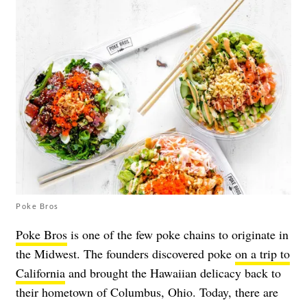
Poke Bros
Poke Bros
is one of the few poke chains to originate in
the Midwest. The founders discovered poke
on a trip to
California
and brought the Hawaiian delicacy back to
their hometown of Columbus, Ohio. Today, there are