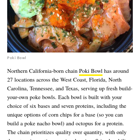
Poki Bowl
Northern California-born chain
Poki Bowl
has around
27 locations across the West Coast, Florida, North
Carolina, Tennessee, and Texas, serving up fresh build-
your-own poke bowls. Each bowl is built with your
choice of six bases and seven proteins, including the
unique options of corn chips for a base (so you can
build a poke nacho bowl) and octopus for a protein.
The chain prioritizes quality over quantity, with only