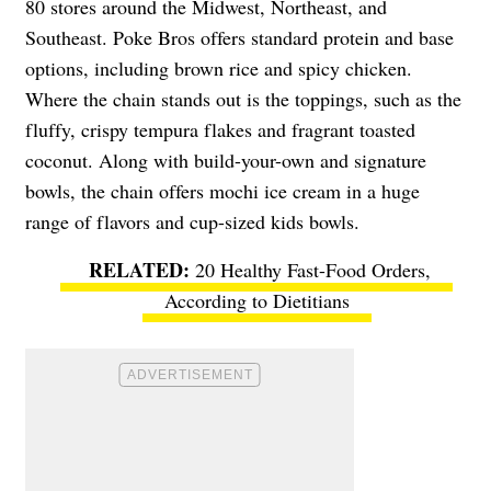
80 stores around the Midwest, Northeast, and
Southeast. Poke Bros offers standard protein and base
options, including brown rice and spicy chicken.
Where the chain stands out is the toppings, such as the
fluffy, crispy tempura flakes and fragrant toasted
coconut. Along with build-your-own and signature
bowls, the chain offers mochi ice cream in a huge
range of flavors and cup-sized kids bowls.
20 Healthy Fast-Food Orders,
According to Dietitians