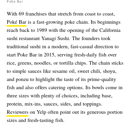
Poke Bar
With 69 franchises that stretch from coast to coast,
Poké Bar
is a fast-growing poke chain. Its beginnings
reach back to 1989 with the opening of the California
sushi restaurant Yanagi Sushi. The founders took
traditional sushi in a modern, fast-casual direction to
start Poke Bar in 2015, serving fresh-daily fish over
rice, greens, noodles, or tortilla chips. The chain sticks
to simple sauces like sesame oil, sweet chili, shoyu,
and ponzu to highlight the taste of its prime-quality
fish and also offers catering options. Its bowls come in
three sizes with plenty of choices, including base,
protein, mix-ins, sauces, sides, and toppings.
Reviewers
on Yelp often point out its generous portion
sizes and fresh-tasting fish.