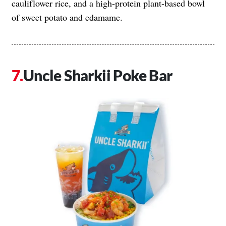
cauliflower rice, and a high-protein plant-based bowl
of sweet potato and edamame.
Uncle Sharkii Poke Bar