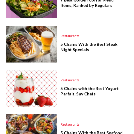
Items, Ranked by Regulars
Restaurants
5 Chains With the Best Steak
Night Specials
Restaurants
5 Chains with the Best Yogurt
Parfait, Say Chefs
Restaurants
5 Chains With the Best Seafood