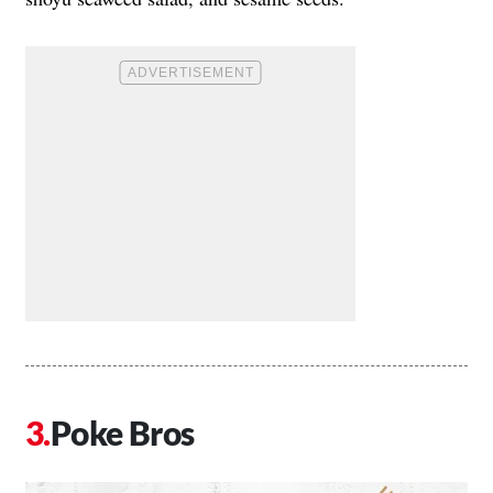
Poke Bros