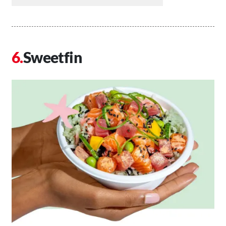
Sweetfin