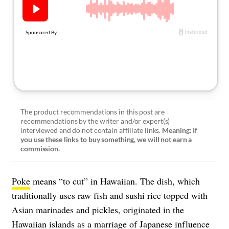
About Us
Contact
Follow
Facebook
Instagram
TikTok
Pinterest
us:
The product recommendations in this post are
recommendations by the writer and/or expert(s)
interviewed and do not contain affiliate links.
Meaning: If
you use these links to buy something, we will not earn a
commission.
Poke
means “to cut” in Hawaiian. The dish, which
traditionally uses raw fish and sushi rice topped with
Asian marinades and pickles, originated in the
Hawaiian islands as a marriage of Japanese influence