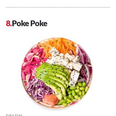
Poke Poke
Poke Poke