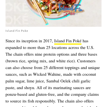
Island Fin Poke
Since its inception in 2017,
Island Fin Poké
has
expanded to more than 25 locations across the U.S.
The chain offers nine protein options and three bases
(brown rice, spring mix, and white rice). Customers
can also choose from 25 different toppings and unique
sauces, such as Wicked Wahine, made with coconut
palm sugar, lime juice, Sambal Oelek chili garlic
paste, and shoyu. All of its marinating sauces are
ponzu-based and gluten-free, and the company claims
to source its fish responsibly. The chain also offers