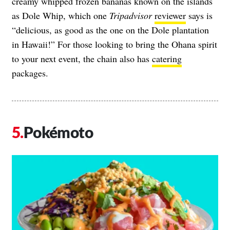
creamy whipped frozen bananas known on the islands
as Dole Whip, which one
Tripadvisor
reviewer
says is
“delicious, as good as the one on the Dole plantation
in Hawaii!” For those looking to bring the Ohana spirit
to your next event, the chain also has
catering
packages.
Pokémoto