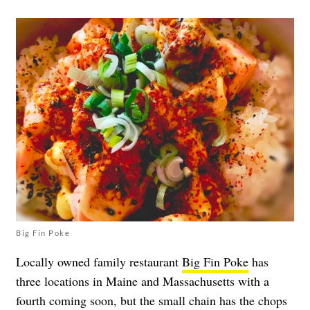
Big Fin Poke
Locally owned family restaurant
Big Fin Poke
has
three locations in Maine and Massachusetts with a
fourth coming soon, but the small chain has the chops