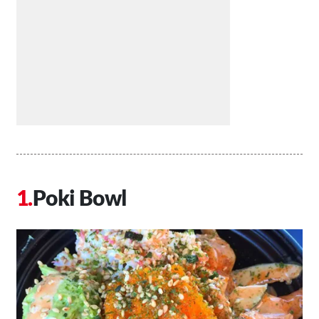
Poki Bowl