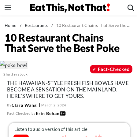
Skip
to
content
News
Home
/
Restaurants
/
10 Restaurant Chains That Serve the Best Poke
10 Restaurant Chains
Healthy Eating
That Serve the Best Poke
Groceries
Weight Loss
Restaurants
Fact-Checked
Shutterstock
Recipes
THE HAWAIIAN-STYLE FRESH FISH BOWLS HAVE
Drinks
BECOME A SENSATION ON THE MAINLAND.
HERE'S WHERE TO GET YOURS.
Mind + Body
Clara Wang
By
March 2, 2024
The Books
Erin Behan
Fact Checked by
The Newsletter