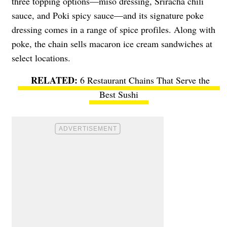
three topping options—miso dressing, Sriracha chili
sauce, and Poki spicy sauce—and its signature poke
dressing comes in a range of spice profiles. Along with
poke, the chain sells macaron ice cream sandwiches at
select locations.
6 Restaurant Chains That Serve the
Best Sushi