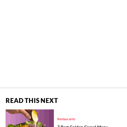
READ THIS NEXT
Restaurants
7 Best Golden Corral Menu