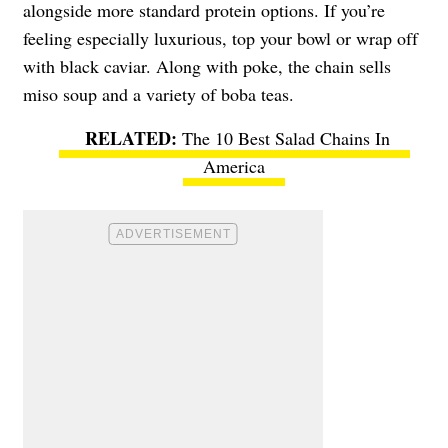
alongside more standard protein options. If you’re
feeling especially luxurious, top your bowl or wrap off
with black caviar. Along with poke, the chain sells
miso soup and a variety of boba teas.
The 10 Best Salad Chains In
America