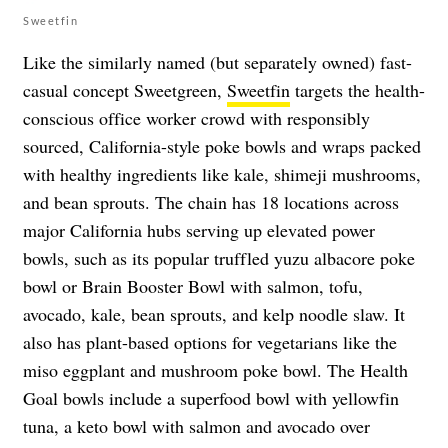
Sweetfin
Like the similarly named (but separately owned) fast-
casual concept Sweetgreen,
Sweetfin
targets the health-
conscious office worker crowd with responsibly
sourced, California-style poke bowls and wraps packed
with healthy ingredients like kale, shimeji mushrooms,
and bean sprouts. The chain has 18 locations across
major California hubs serving up elevated power
bowls, such as its popular truffled yuzu albacore poke
bowl or Brain Booster Bowl with salmon, tofu,
avocado, kale, bean sprouts, and kelp noodle slaw. It
also has plant-based options for vegetarians like the
miso eggplant and mushroom poke bowl. The Health
Goal bowls include a superfood bowl with yellowfin
tuna, a keto bowl with salmon and avocado over