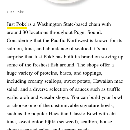
Just Poké
Just Poké
is a Washington State-based chain with
around 30 locations throughout Puget Sound.
Considering that the Pacific Northwest is known for its
salmon, tuna, and abundance of seafood, it’s no
surprise that Just Poké has built its brand on serving up
some of the freshest fish around. The shops offer a
huge variety of proteins, bases, and toppings,
including creamy scallops, sweet potato, Hawaiian mac
salad, and a diverse selection of sauces such as truffle
garlic aioli and wasabi shoyu. You can build your bowl
or choose one of the customizable signature bowls,
such as the popular Hawaiian Classic Bowl with ahi
tuna, sweet onion hijiki (seaweed), scallion, house
shoyu seaweed salad, and sesame seeds.