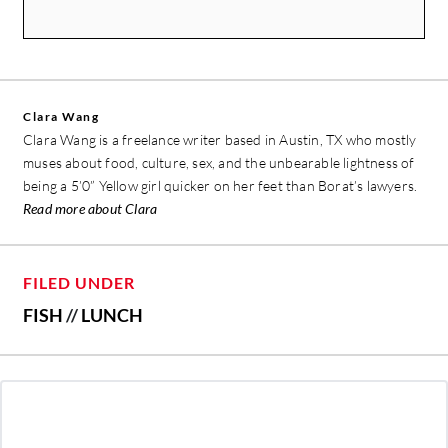
Clara Wang
Clara Wang is a freelance writer based in Austin, TX who mostly
muses about food, culture, sex, and the unbearable lightness of
being a 5’0” Yellow girl quicker on her feet than Borat’s lawyers.
Read more about Clara
FILED UNDER
FISH
//
LUNCH