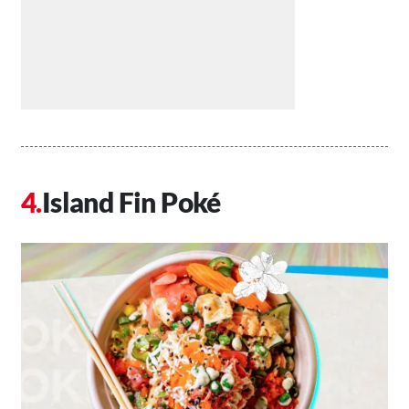
Island Fin Poké