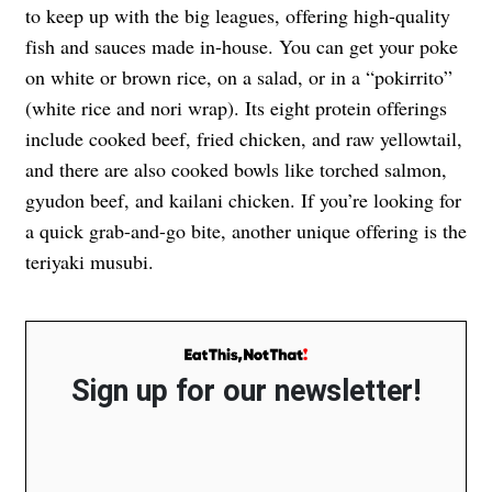
to keep up with the big leagues, offering high-quality
fish and sauces made in-house. You can get your poke
on white or brown rice, on a salad, or in a “pokirrito”
(white rice and nori wrap). Its eight protein offerings
include cooked beef, fried chicken, and raw yellowtail,
and there are also cooked bowls like torched salmon,
gyudon beef, and kailani chicken. If you’re looking for
a quick grab-and-go bite, another unique offering is the
teriyaki musubi.
Sign up for our newsletter!