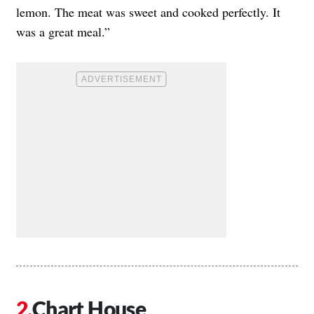
lemon. The meat was sweet and cooked perfectly. It
was a great meal.”
Chart House