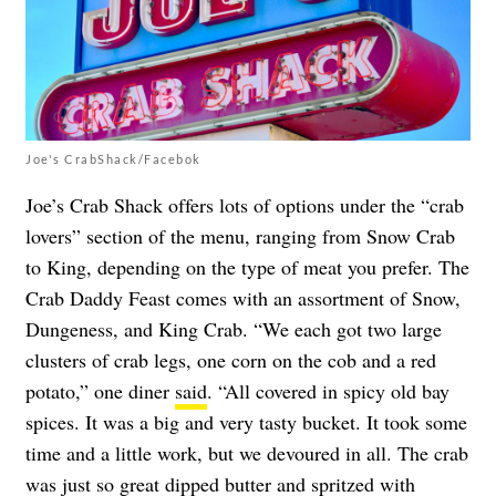
Joe's CrabShack/Facebok
Joe’s Crab Shack offers lots of options under the “crab
lovers” section of the menu, ranging from Snow Crab
to King, depending on the type of meat you prefer. The
Crab Daddy Feast comes with an assortment of Snow,
Dungeness, and King Crab. “We each got two large
clusters of crab legs, one corn on the cob and a red
potato,” one diner
said
. “All covered in spicy old bay
spices. It was a big and very tasty bucket. It took some
time and a little work, but we devoured in all. The crab
was just so great dipped butter and spritzed with