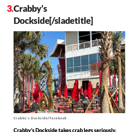
Crabby’s
Dockside[/sladetitle]
Crabby's Dockside/Facebook
Crabby’s Dockside takes crab legs seriously.