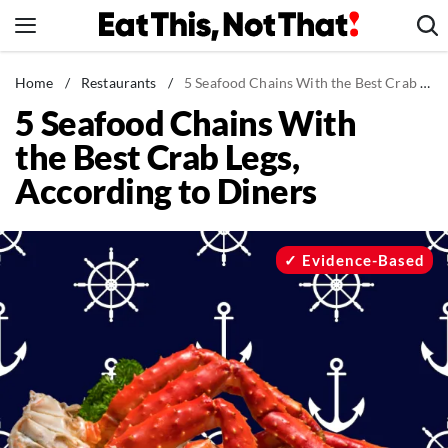
Skip
to
content
News
Home
/
Restaurants
/
5 Seafood Chains With the Best Crab Legs, According to Diners
5 Seafood Chains With
Healthy Eating
the Best Crab Legs,
Groceries
According to Diners
Weight Loss
Restaurants
Recipes
Evidence-Based
Drinks
Mind + Body
The Books
The Newsletter