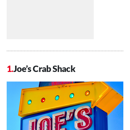
Joe’s Crab Shack