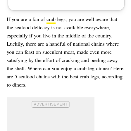
If you are a fan of
crab
legs, you are well aware that
the seafood delicacy is not available everywhere,
especially if you live in the middle of the country.
Luckily, there are a handful of national chains where
you can feast on succulent meat, made even more
satisfying by the effort of cracking and peeling away
the shell. Where can you enjoy a crab leg dinner? Here
are 5 seafood chains with the best crab legs, according
to diners.