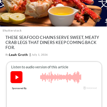
About Us
Contact
Follow
Facebook
Instagram
TikTok
Pinterest
us:
Shutterstock
THESE SEAFOOD CHAINS SERVE SWEET, MEATY
CRAB LEGS THAT DINERS KEEP COMING BACK
FOR.
Leah Groth
By
July 1, 2026