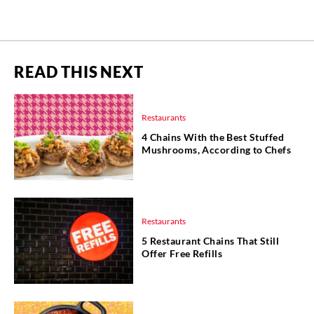
READ THIS NEXT
Restaurants
4 Chains With the Best Stuffed
Mushrooms, According to Chefs
Restaurants
5 Restaurant Chains That Still
Offer Free Refills