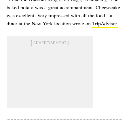
baked potato was a great accompaniment. Cheesecake
was excellent. Very impressed with all the food.” a
diner at the New York location wrote on
TripAdvisor.