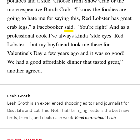
potatoes and a side. Choose from Snow Crab or the
more expensive Bairdi Crab. “I know the foodies are
going to hate me for saying this, Red Lobster has great
crab legs,” a Facebooker
said
. “You’re right! And as a
professional cook I’ve always kinda ‘side eyes’ Red
Lobster – but my boyfriend took me there for
Valentine’s Day a few years ago and it was so good!
We had a good affordable dinner that tasted great,”
another agreed.
Leah Groth
Leah Groth is an experienced shopping editor and journalist for
Best Life and Eat This, Not That! bringing readers the best new
finds, trends, and deals each week.
Read more about Leah