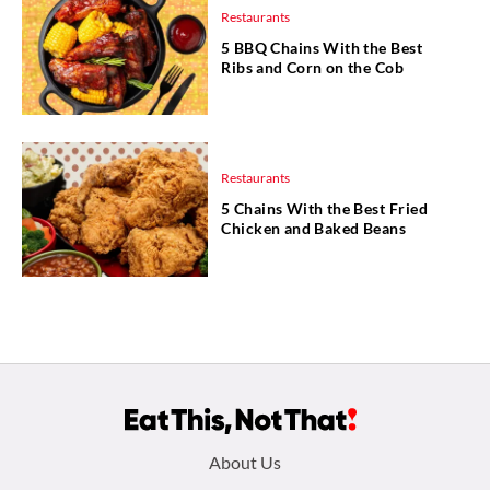
Restaurants
5 BBQ Chains With the Best
Ribs and Corn on the Cob
Restaurants
5 Chains With the Best Fried
Chicken and Baked Beans
Footer
About Us