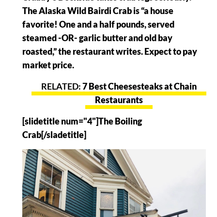
The Alaska Wild Bairdi Crab is “a house
favorite! One and a half pounds, served
steamed -OR- garlic butter and old bay
roasted,” the restaurant writes. Expect to pay
market price.
7 Best Cheesesteaks at Chain
Restaurants
[slidetitle num="4"]The Boiling
Crab[/sladetitle]