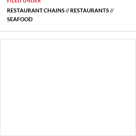
FILED UNDER
RESTAURANT CHAINS
//
RESTAURANTS
//
SEAFOOD