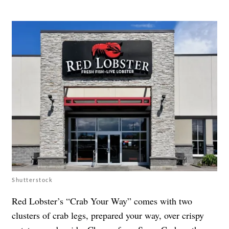
Shutterstock
Red Lobster’s “Crab Your Way” comes with two
clusters of crab legs, prepared your way, over crispy