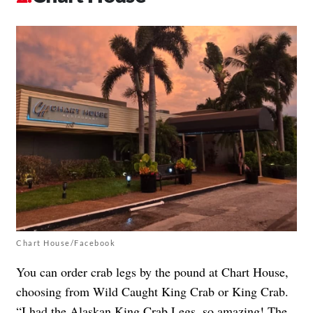
Chart House/Facebook
You can order crab legs by the pound at Chart House,
choosing from Wild Caught King Crab or King Crab.
“I had the Alaskan King Crab Legs, so amazing! The