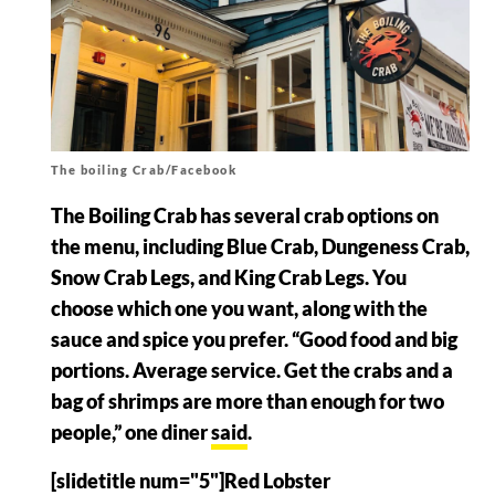
The boiling Crab/Facebook
The Boiling Crab has several crab options on
the menu, including Blue Crab, Dungeness Crab,
Snow Crab Legs, and King Crab Legs. You
choose which one you want, along with the
sauce and spice you prefer. “Good food and big
portions. Average service. Get the crabs and a
bag of shrimps are more than enough for two
people,” one diner
said
.
[slidetitle num="5"]Red Lobster