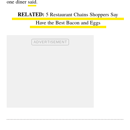
one diner
said
.
5 Restaurant Chains Shoppers Say
Have the Best Bacon and Eggs