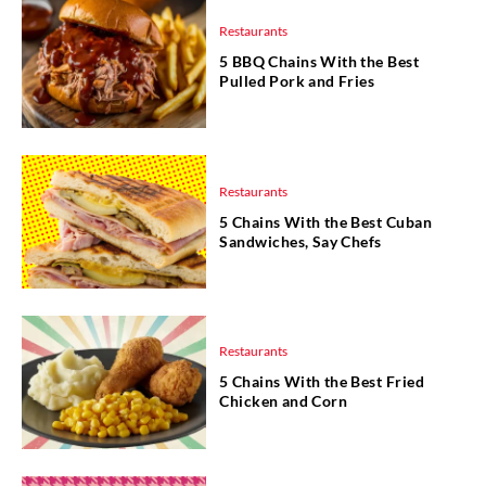
Restaurants
5 BBQ Chains With the Best
Pulled Pork and Fries
Restaurants
5 Chains With the Best Cuban
Sandwiches, Say Chefs
Restaurants
5 Chains With the Best Fried
Chicken and Corn