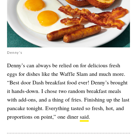
Denny's
Denny’s can always be relied on for delicious fresh
eggs for dishes like the Waffle Slam and much more.
“Best door Dash breakfast food ever! Denny’s brought
it hands-down. I chose two random breakfast meals
with add-ons, and a thing of fries. Finishing up the last
pancake tonight. Everything tasted so fresh, hot, and
proportions on point,” one diner
said
.