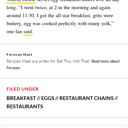
long. “I went twice, at 2 in the morning and again
around 11:30. I got the all star breakfast, grits were
buttery, egg was cooked perfectly with runny yolk,”
one fan
said
.
Ferozan Mast
Ferozan Mast is a writer for Eat This, Not That!
Read more about
Ferozan
FILED UNDER
BREAKFAST
//
EGGS
//
RESTAURANT CHAINS
//
RESTAURANTS