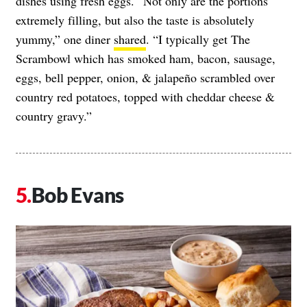
dishes using fresh eggs. “Not only are the portions
extremely filling, but also the taste is absolutely
yummy,” one diner
shared
. “I typically get The
Scrambowl which has smoked ham, bacon, sausage,
eggs, bell pepper, onion, & jalapeño scrambled over
country red potatoes, topped with cheddar cheese &
country gravy.”
Bob Evans