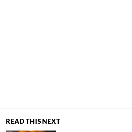
READ THIS NEXT