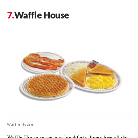
Waffle House
Waffle House
Waffle House
serves egg breakfasts diners love all day