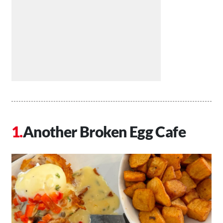
Another Broken Egg Cafe