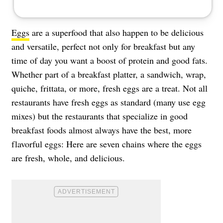
Eggs
are a superfood that also happen to be delicious
and versatile, perfect not only for breakfast but any
time of day you want a boost of protein and good fats.
Whether part of a breakfast platter, a sandwich, wrap,
quiche, frittata, or more, fresh eggs are a treat. Not all
restaurants have fresh eggs as standard (many use egg
mixes) but the restaurants that specialize in good
breakfast foods almost always have the best, more
flavorful eggs: Here are seven chains where the eggs
are fresh, whole, and delicious.