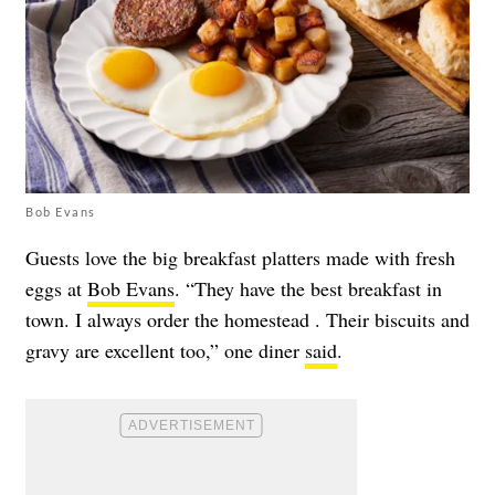
Bob Evans
Guests love the big breakfast platters made with fresh
eggs at
Bob Evans
. “They have the best breakfast in
town. I always order the homestead . Their biscuits and
gravy are excellent too,” one diner
said
.