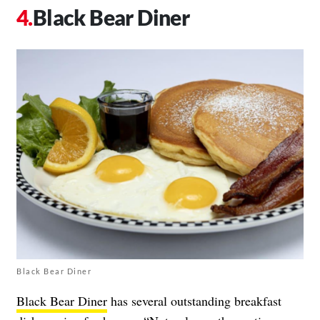
Black Bear Diner
Black Bear Diner
Black Bear Diner
has several outstanding breakfast