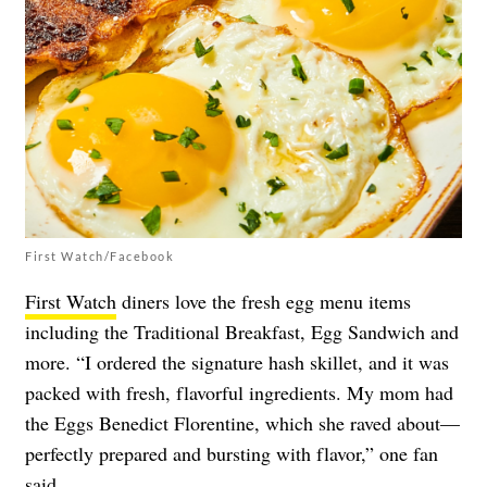
First Watch/Facebook
First Watch
diners love the fresh egg menu items
including the Traditional Breakfast, Egg Sandwich and
more. “I ordered the signature hash skillet, and it was
packed with fresh, flavorful ingredients. My mom had
the Eggs Benedict Florentine, which she raved about—
perfectly prepared and bursting with flavor,” one fan
said
.