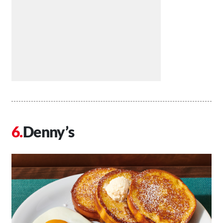
Denny’s