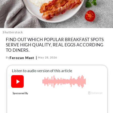
About Us
Contact
Follow
Facebook
Instagram
TikTok
Pinterest
us:
Shutterstock
FIND OUT WHICH POPULAR BREAKFAST SPOTS
SERVE HIGH QUALITY, REAL EGGS ACCORDING
TO DINERS.
Ferozan Mast
By
May 28, 2026