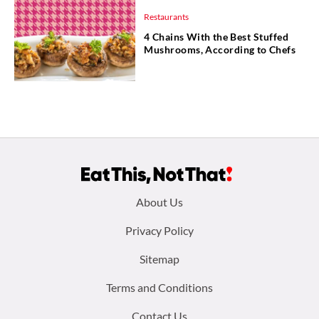
Restaurants
4 Chains With the Best Stuffed
Mushrooms, According to Chefs
Footer
About Us
menu:
Privacy Policy
Sitemap
Terms and Conditions
Contact Us