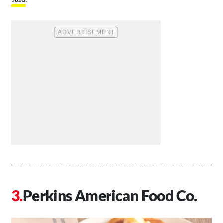
Perkins American Food Co.