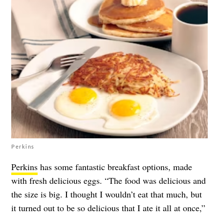
Perkins
Perkins
has some fantastic breakfast options, made
with fresh delicious eggs. “The food was delicious and
the size is big. I thought I wouldn’t eat that much, but
it turned out to be so delicious that I ate it all at once,”