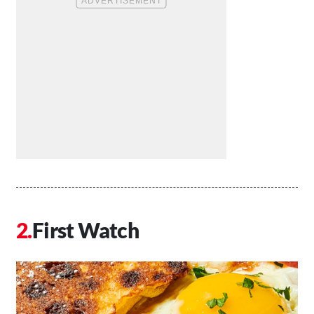
First Watch