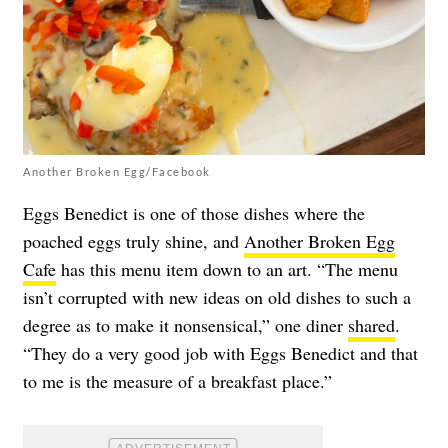
Another Broken Egg/Facebook
Eggs Benedict is one of those dishes where the
poached eggs truly shine, and
Another Broken Egg
Cafe
has this menu item down to an art. “The menu
isn’t corrupted with new ideas on old dishes to such a
degree as to make it nonsensical,” one diner
shared
.
“They do a very good job with Eggs Benedict and that
to me is the measure of a breakfast place.”