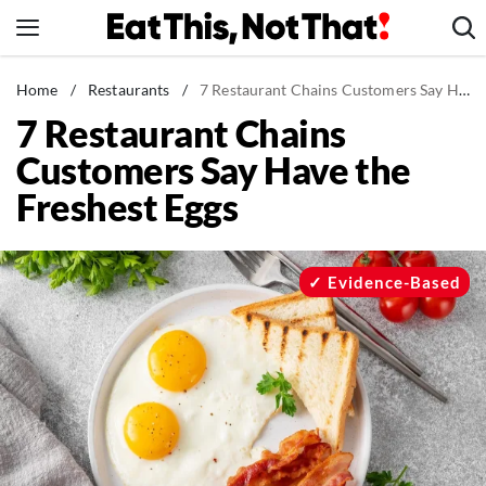
Skip
to
content
News
Home
/
Restaurants
/
7 Restaurant Chains Customers Say Have the Freshest Eggs
7 Restaurant Chains
Healthy Eating
Customers Say Have the
Groceries
Freshest Eggs
Weight Loss
Restaurants
Recipes
Evidence-Based
Drinks
Mind + Body
The Books
The Newsletter