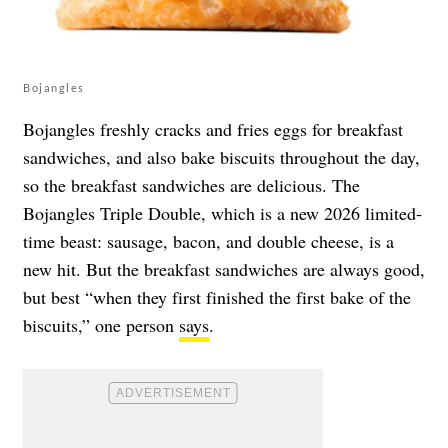
Bojangles
Bojangles freshly cracks and fries eggs for breakfast
sandwiches, and also bake biscuits throughout the day,
so the breakfast sandwiches are delicious. The
Bojangles Triple Double, which is a new 2026 limited-
time beast: sausage, bacon, and double cheese, is a
new hit. But the breakfast sandwiches are always good,
but best “when they first finished the first bake of the
biscuits,” one person
says
.