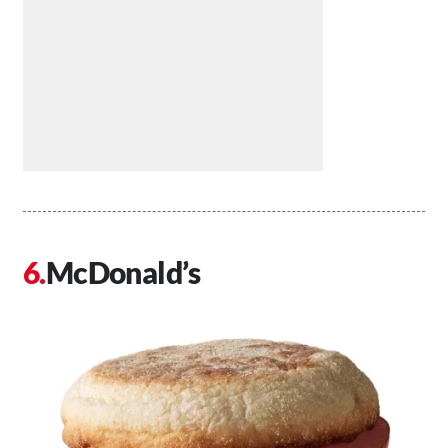
McDonald’s