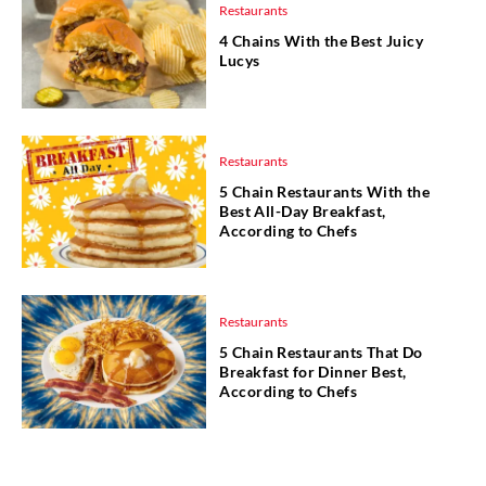
Restaurants
4 Chains With the Best Juicy
Lucys
Restaurants
5 Chain Restaurants With the
Best All-Day Breakfast,
According to Chefs
Restaurants
5 Chain Restaurants That Do
Breakfast for Dinner Best,
According to Chefs