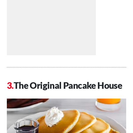
The Original Pancake House