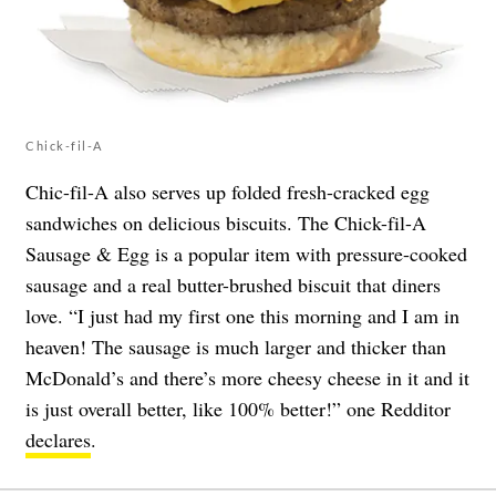
Chick-fil-A
Chic-fil-A also serves up folded fresh-cracked egg
sandwiches on delicious biscuits. The Chick-fil-A
Sausage & Egg is a popular item with pressure-cooked
sausage and a real butter-brushed biscuit that diners
love. “I just had my first one this morning and I am in
heaven! The sausage is much larger and thicker than
McDonald’s and there’s more cheesy cheese in it and it
is just overall better, like 100% better!” one Redditor
declares
.