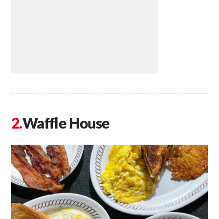
Waffle House