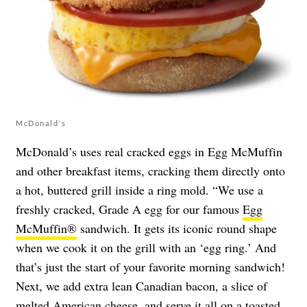
McDonald's
McDonald’s uses real cracked eggs in Egg McMuffin
and other breakfast items, cracking them directly onto
a hot, buttered grill inside a ring mold. “We use a
freshly cracked, Grade A egg for our famous
Egg
McMuffin®
sandwich. It gets its iconic round shape
when we cook it on the grill with an ‘egg ring.’ And
that’s just the start of your favorite morning sandwich!
Next, we add extra lean Canadian bacon, a slice of
melted American cheese, and serve it all on a toasted