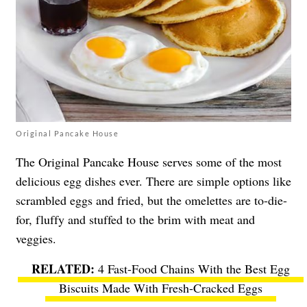
Original Pancake House
The Original Pancake House serves some of the most
delicious egg dishes ever. There are simple options like
scrambled eggs and fried, but the omelettes are to-die-
for, fluffy and stuffed to the brim with meat and
veggies.
4 Fast-Food Chains With the Best Egg
Biscuits Made With Fresh-Cracked Eggs