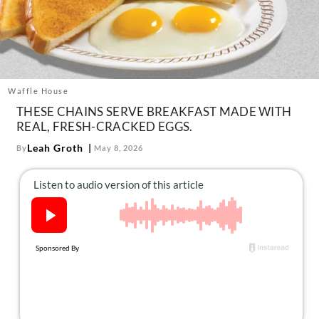
About Us
Contact
Follow
Facebook
Instagram
TikTok
Pinterest
us:
Waffle House
THESE CHAINS SERVE BREAKFAST MADE WITH
REAL, FRESH-CRACKED EGGS.
Leah Groth
By
May 8, 2026