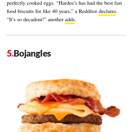
perfectly cooked eggs. “Hardee’s has had the best fast
food biscuits for like 40 years,” a Redditor
declares
.
“It’s so decadent!” another
adds
.
Bojangles