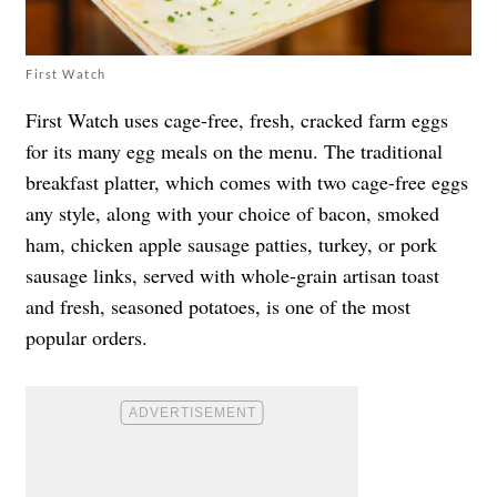
First Watch
First Watch uses cage-free, fresh, cracked farm eggs
for its many egg meals on the menu. The traditional
breakfast platter, which comes with two cage-free eggs
any style, along with your choice of bacon, smoked
ham, chicken apple sausage patties, turkey, or pork
sausage links, served with whole-grain artisan toast
and fresh, seasoned potatoes, is one of the most
popular orders.