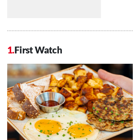
First Watch