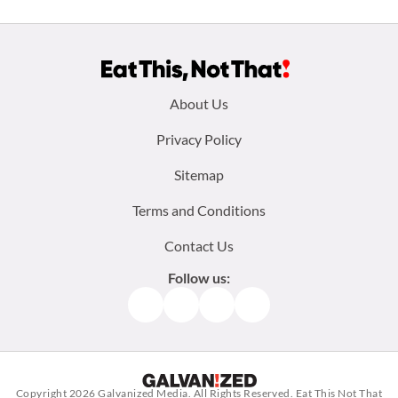
Footer
About Us
menu:
Privacy Policy
Sitemap
Terms and Conditions
Contact Us
Follow us:
Facebook
Instagram
TikTok
Pinterest
Copyright 2026
Galvanized Media
. All Rights Reserved. Eat This Not That