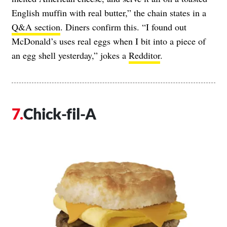
English muffin with real butter,” the chain states in a
Q&A section
. Diners confirm this. “I found out
McDonald’s uses real eggs when I bit into a piece of
an egg shell yesterday,” jokes a
Redditor
.
Chick-fil-A