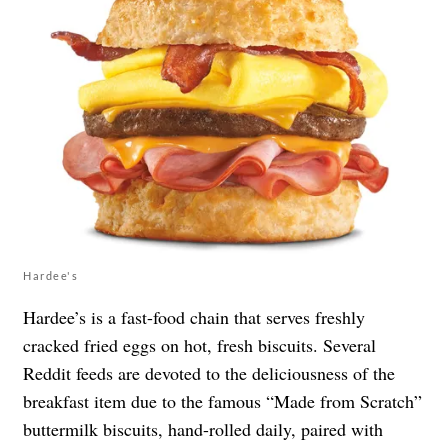
Hardee's
Hardee’s is a fast-food chain that serves freshly
cracked fried eggs on hot, fresh biscuits. Several
Reddit feeds are devoted to the deliciousness of the
breakfast item due to the famous “Made from Scratch”
buttermilk biscuits, hand-rolled daily, paired with