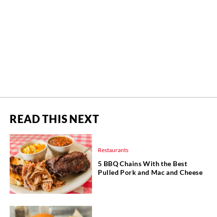
READ THIS NEXT
Restaurants
5 BBQ Chains With the Best
Pulled Pork and Mac and Cheese