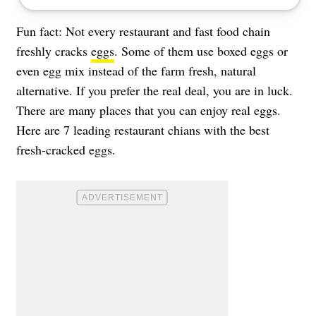
Fun fact: Not every restaurant and fast food chain
freshly cracks
eggs
. Some of them use boxed eggs or
even egg mix instead of the farm fresh, natural
alternative. If you prefer the real deal, you are in luck.
There are many places that you can enjoy real eggs.
Here are 7 leading restaurant chians with the best
fresh-cracked eggs.