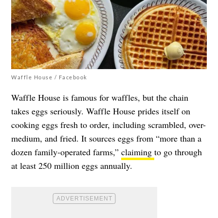
Waffle House / Facebook
Waffle House is famous for waffles, but the chain
takes eggs seriously. Waffle House prides itself on
cooking eggs fresh to order, including scrambled, over-
medium, and fried. It sources eggs from “more than a
dozen family-operated farms,”
claiming
to go through
at least 250 million eggs annually.