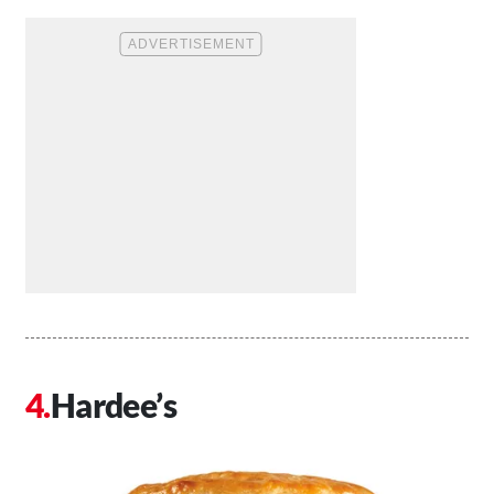
Hardee’s