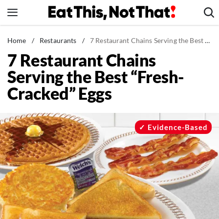
Skip
to
content
News
Home
/
Restaurants
/
7 Restaurant Chains Serving the Best “Fresh-Cracked” Eggs
7 Restaurant Chains
Healthy Eating
Serving the Best “Fresh-
Groceries
Cracked” Eggs
Weight Loss
Restaurants
Recipes
Evidence-Based
Drinks
Mind + Body
The Books
The Newsletter