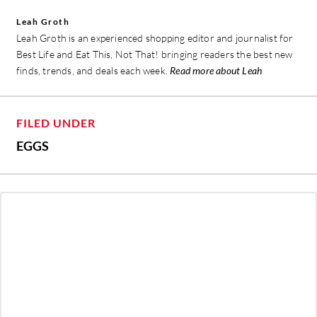
Leah Groth
Leah Groth is an experienced shopping editor and journalist for
Best Life and Eat This, Not That! bringing readers the best new
finds, trends, and deals each week.
Read more about Leah
FILED UNDER
EGGS