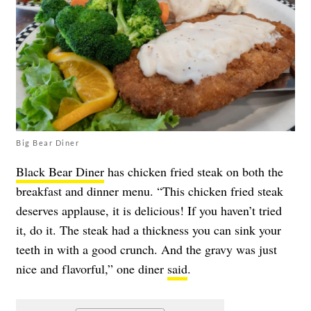
Big Bear Diner
Black Bear Diner
has chicken fried steak on both the
breakfast and dinner menu. “This chicken fried steak
deserves applause, it is delicious! If you haven’t tried
it, do it. The steak had a thickness you can sink your
teeth in with a good crunch. And the gravy was just
nice and flavorful,” one diner
said
.