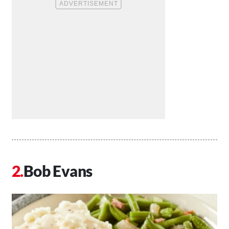
Bob Evans