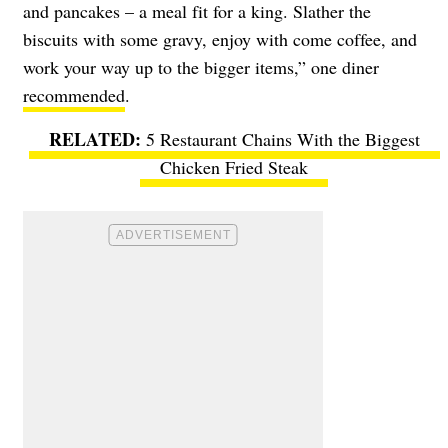
and pancakes – a meal fit for a king. Slather the
biscuits with some gravy, enjoy with come coffee, and
work your way up to the bigger items,” one diner
recommended
.
5 Restaurant Chains With the Biggest
Chicken Fried Steak