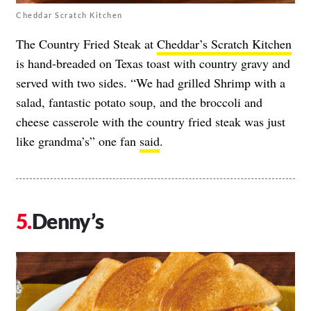
Cheddar Scratch Kitchen
The Country Fried Steak at
Cheddar’s Scratch Kitchen
is hand-breaded on Texas toast with country gravy and
served with two sides. “We had grilled Shrimp with a
salad, fantastic potato soup, and the broccoli and
cheese casserole with the country fried steak was just
like grandma’s” one fan
said
.
Denny’s