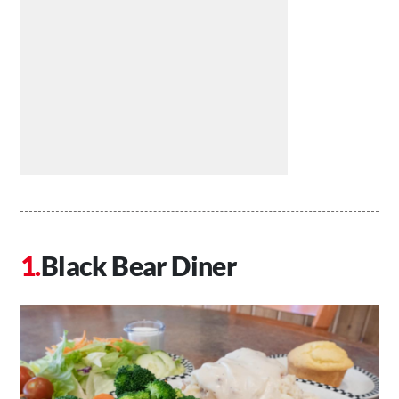
Black Bear Diner