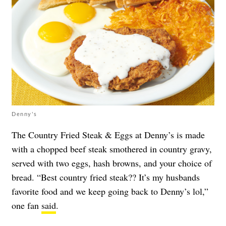
Denny's
The Country Fried Steak & Eggs at Denny’s is made
with a chopped beef steak smothered in country gravy,
served with two eggs, hash browns, and your choice of
bread. “Best country fried steak?? It’s my husbands
favorite food and we keep going back to Denny’s lol,”
one fan
said
.