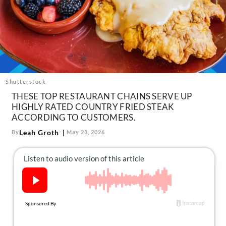
About Us
Contact
Follow
Facebook
Instagram
TikTok
Pinterest
us:
Shutterstock
THESE TOP RESTAURANT CHAINS SERVE UP
HIGHLY RATED COUNTRY FRIED STEAK
ACCORDING TO CUSTOMERS.
Leah Groth
By
May 28, 2026