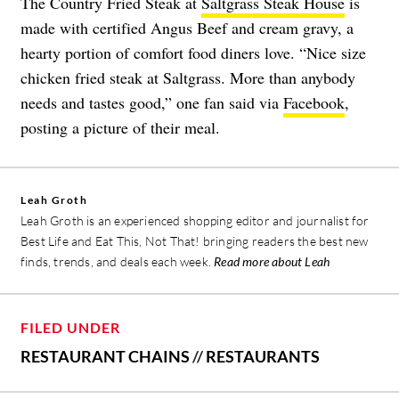
The Country Fried Steak at
Saltgrass Steak House
is
made with certified Angus Beef and cream gravy, a
hearty portion of comfort food diners love. “Nice size
chicken fried steak at Saltgrass. More than anybody
needs and tastes good,” one fan said via
Facebook
,
posting a picture of their meal.
Leah Groth
Leah Groth is an experienced shopping editor and journalist for
Best Life and Eat This, Not That! bringing readers the best new
finds, trends, and deals each week.
Read more about Leah
FILED UNDER
RESTAURANT CHAINS
//
RESTAURANTS