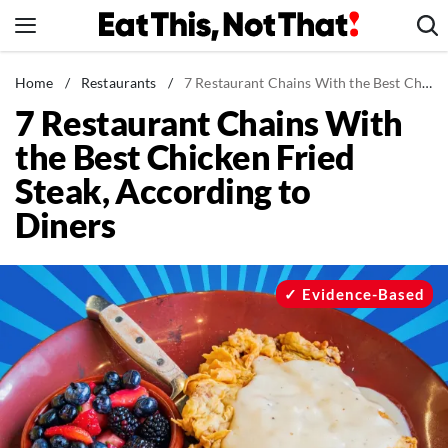
Skip
to
content
News
Home
/
Restaurants
/
7 Restaurant Chains With the Best Chicken Fried Steak, According to Diners
7 Restaurant Chains With
Healthy Eating
the Best Chicken Fried
Groceries
Steak, According to
Weight Loss
Diners
Restaurants
Recipes
Drinks
Evidence-Based
Mind + Body
The Books
The Newsletter