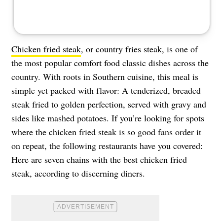
Chicken fried steak
, or country fries steak, is one of
the most popular comfort food classic dishes across the
country. With roots in Southern cuisine, this meal is
simple yet packed with flavor: A tenderized, breaded
steak fried to golden perfection, served with gravy and
sides like mashed potatoes. If you’re looking for spots
where the chicken fried steak is so good fans order it
on repeat, the following restaurants have you covered:
Here are seven chains with the best chicken fried
steak, according to discerning diners.