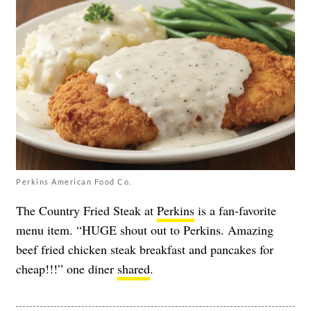
Perkins American Food Co.
The Country Fried Steak at
Perkins
is a fan-favorite
menu item. “HUGE shout out to Perkins. Amazing
beef fried chicken steak breakfast and pancakes for
cheap!!!” one diner
shared
.