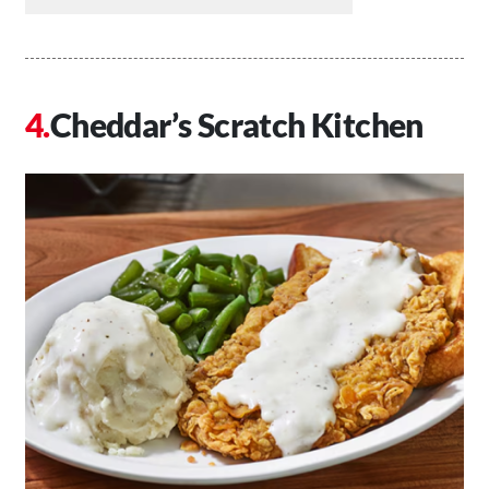
Cheddar’s Scratch Kitchen