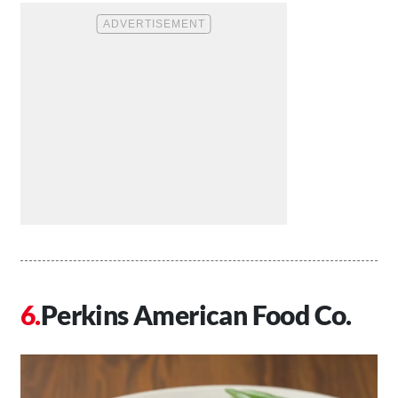
Perkins American Food Co.