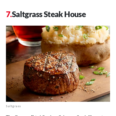
Saltgrass Steak House
Saltgrass