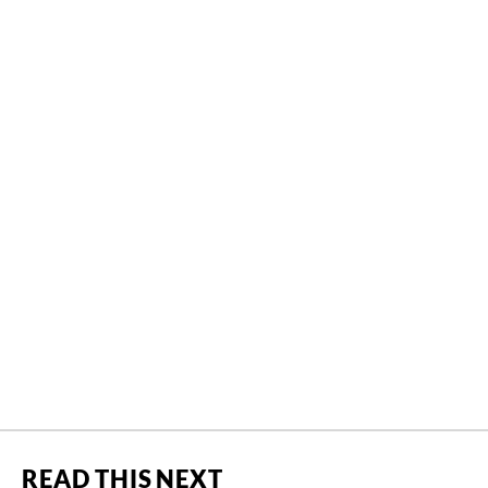
READ THIS NEXT