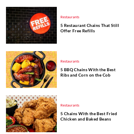
Restaurants
5 Restaurant Chains That Still
Offer Free Refills
Restaurants
5 BBQ Chains With the Best
Ribs and Corn on the Cob
Restaurants
5 Chains With the Best Fried
Chicken and Baked Beans