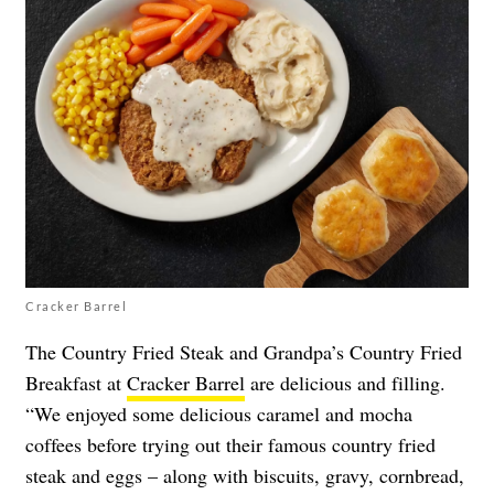
Cracker Barrel
The Country Fried Steak and Grandpa’s Country Fried
Breakfast at
Cracker Barrel
are delicious and filling.
“We enjoyed some delicious caramel and mocha
coffees before trying out their famous country fried
steak and eggs – along with biscuits, gravy, cornbread,