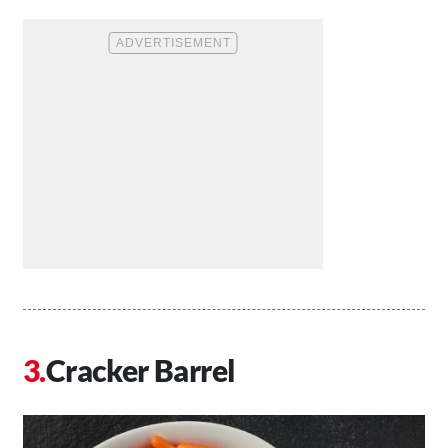
Cracker Barrel