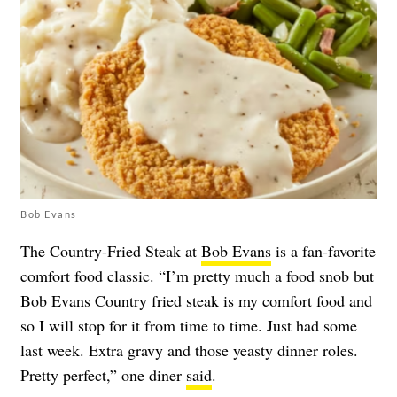
Bob Evans
The Country-Fried Steak at
Bob Evans
is a fan-favorite
comfort food classic. “I’m pretty much a food snob but
Bob Evans Country fried steak is my comfort food and
so I will stop for it from time to time. Just had some
last week. Extra gravy and those yeasty dinner roles.
Pretty perfect,” one diner
said
.