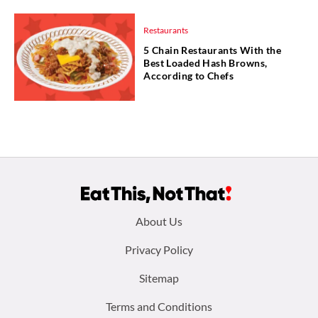
Restaurants
5 Chain Restaurants With the
Best Loaded Hash Browns,
According to Chefs
Footer
About Us
menu:
Privacy Policy
Sitemap
Terms and Conditions