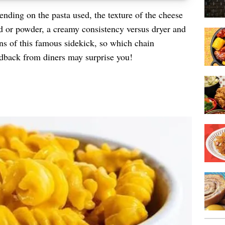
nding on the pasta used, the texture of the cheese
d or powder, a creamy consistency versus dryer and
ons of this famous sidekick, so which chain
edback from diners may surprise you!