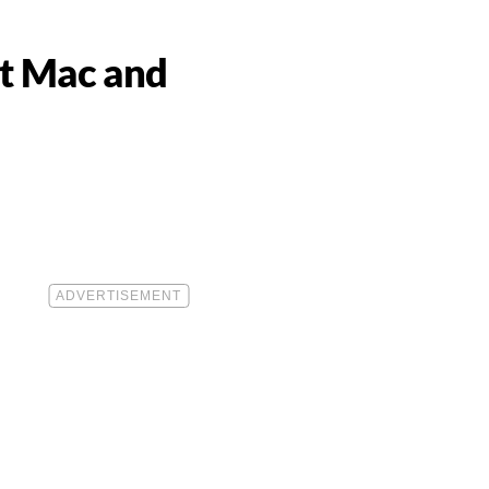
st Mac and