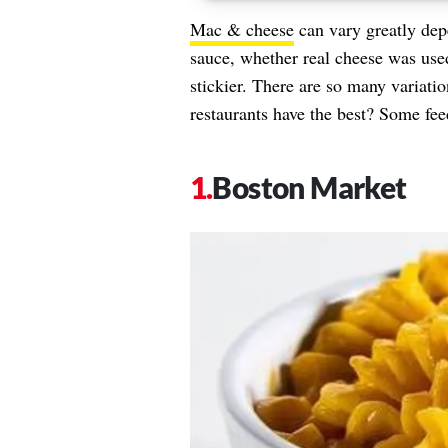
Mac & cheese
can vary greatly depe
sauce, whether real cheese was use
stickier. There are so many variati
restaurants have the best? Some fe
Boston Market