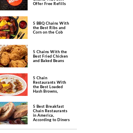
Offer Free Refills
5 BBQ Chains With
the Best Ribs and
Corn on the Cob
5 Chains With the
Best Fried Chicken
and Baked Beans
5 Chain
Restaurants With
the Best Loaded
Hash Browns,
According to Chefs
5 Best Breakfast
Chain Restaurants
in America,
According to Diners