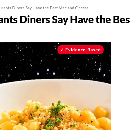
urants Diners Say Have the Best Mac and Cheese
ants Diners Say Have the Be
Evidence-Based