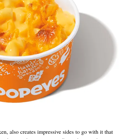
ken, also creates impressive sides to go with it that