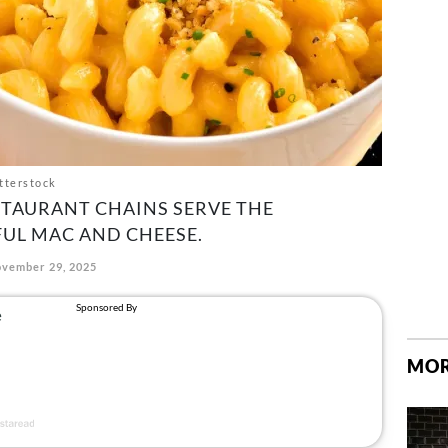
tterstock
STAURANT CHAINS SERVE THE
FUL MAC AND CHEESE.
vember 29, 2025
MOR