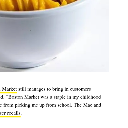
n Market
still manages to bring in customers
ood. “Boston Market was a staple in my childhood
ome from picking me up from school. The Mac and
er recalls
.