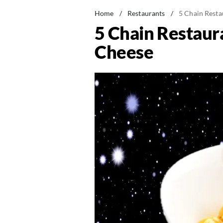
Home
/
Restaurants
/
5 Chain Resta
5 Chain Restaur
Cheese