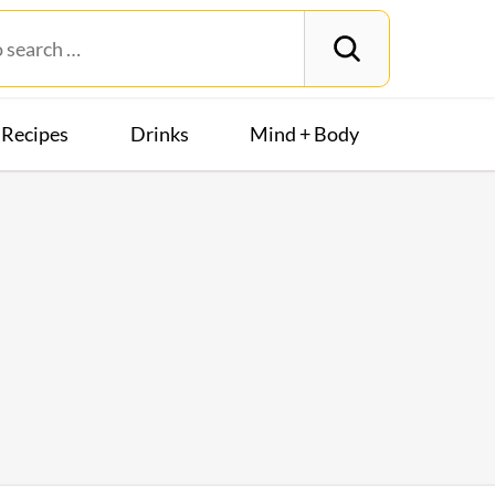
Recipes
Drinks
Mind + Body