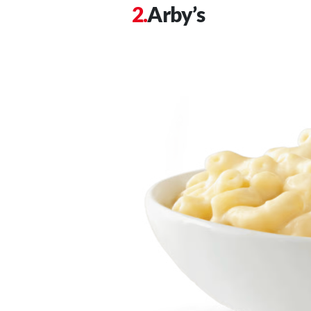
Arby’s