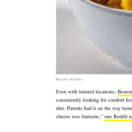
Boston Market
Even with limited locations,
Bosto
consistently looking for comfort f
diet. Parents had it on the way h
cheese was fantastic,”
one Reddit us