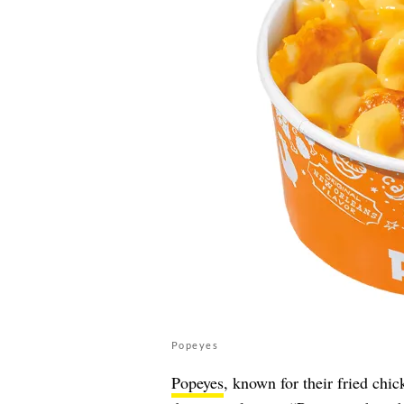
Popeyes
Popeyes
, known for their fried chic