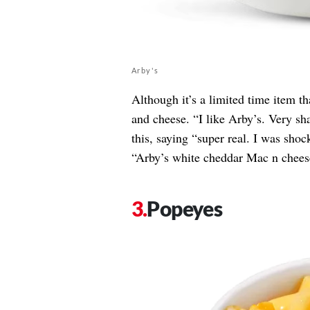
Arby's
Although it’s a limited time item t
and cheese. “I like Arby’s. Very sh
this, saying “super real. I was shoc
“Arby’s white cheddar Mac n chees
Popeyes