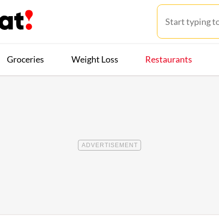
Groceries
Weight Loss
Restaurants