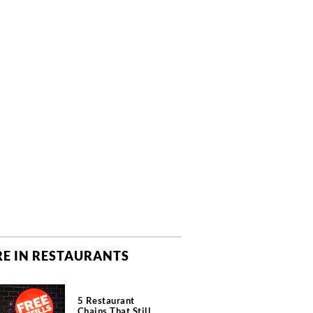
E IN RESTAURANTS
5 Restaurant
Chains That Still