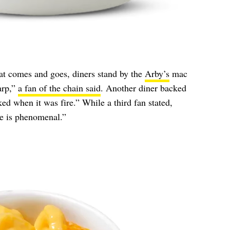
hat comes and goes, diners stand by the
Arby’s
mac
arp,”
a fan of the chain said
. Another diner backed
ked when it was fire.” While a third fan stated,
e is phenomenal.”