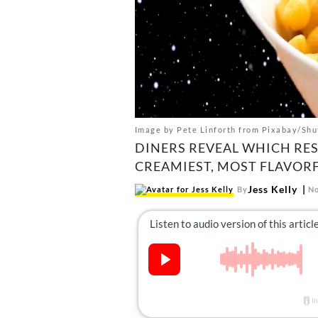
Image by Pete Linforth from Pixabay/Shu
DINERS REVEAL WHICH RE
CREAMIEST, MOST FLAVOR
Jess Kelly
By
No