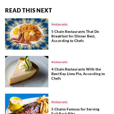
READ THIS NEXT
Restaurants
5 Chain Restaurants That Do
Breakfast for Dinner Best,
According to Chefs
Restaurants
4 Chain Restaurants With the
Best Key Lime Pie, According to
Chefs
Restaurants
5 Chains Famous for Serving
Full Rack Ribs