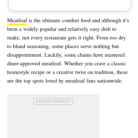
Meatloaf
is the ultimate comfort food and although it’s
been a widely popular and relatively easy dish to
make, not every restaurant gets it right. From too dry
to bland seasoning, some places serve nothing but
disappointment. Luckily, some chains have mastered
diner-approved meatloaf. Whether you crave a classic
homestyle recipe or a creative twist on tradition, these
are the top spots loved by meatloaf fans nationwide.