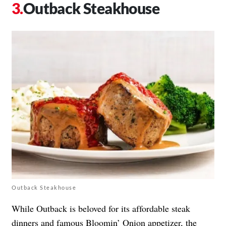
Outback Steakhouse
Outback Steakhouse
While Outback is beloved for its affordable steak
dinners and famous Bloomin’ Onion appetizer, the