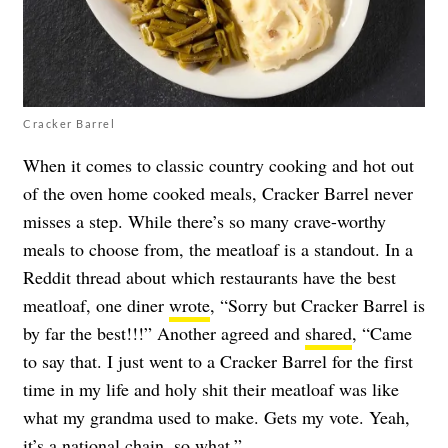
Cracker Barrel
When it comes to classic country cooking and hot out
of the oven home cooked meals, Cracker Barrel never
misses a step. While there’s so many crave-worthy
meals to choose from, the meatloaf is a standout. In a
Reddit thread about which restaurants have the best
meatloaf, one diner
wrote
, “Sorry but Cracker Barrel is
by far the best!!!” Another agreed and
shared
, “Came
to say that. I just went to a Cracker Barrel for the first
time in my life and holy shit their meatloaf was like
what my grandma used to make. Gets my vote. Yeah,
it’s a national chain, so what.”