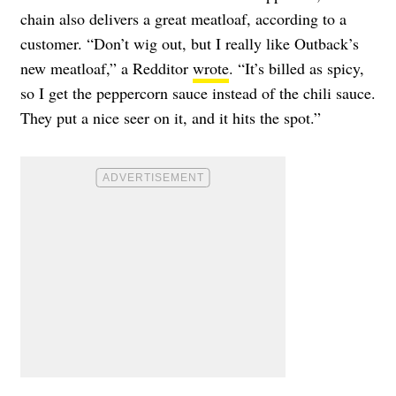
chain also delivers a great meatloaf, according to a
customer. “Don’t wig out, but I really like Outback’s
new meatloaf,” a Redditor
wrote
. “It’s billed as spicy,
so I get the peppercorn sauce instead of the chili sauce.
They put a nice seer on it, and it hits the spot.”