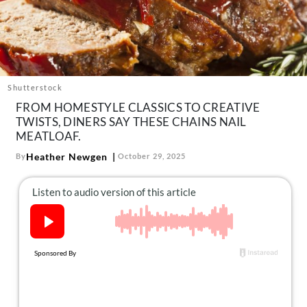
About Us
Contact
Follow
Facebook
Instagram
TikTok
Pinterest
us:
Shutterstock
FROM HOMESTYLE CLASSICS TO CREATIVE
TWISTS, DINERS SAY THESE CHAINS NAIL
MEATLOAF.
Heather Newgen
By
October 29, 2025