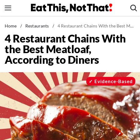
Skip
to
content
News
Home
/
Restaurants
/
4 Restaurant Chains With the Best Meatloaf, According to Diners
4 Restaurant Chains With
Healthy Eating
the Best Meatloaf,
Groceries
According to Diners
Weight Loss
Restaurants
Recipes
Evidence-Based
Drinks
Mind + Body
The Books
The Newsletter