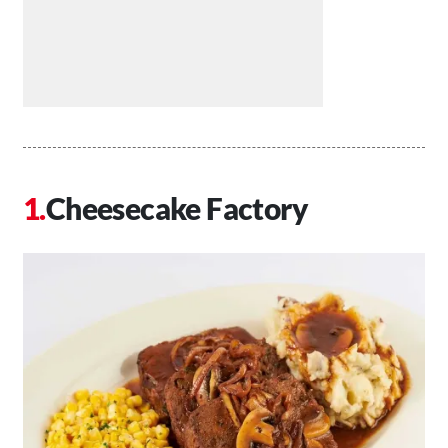
Cheesecake Factory