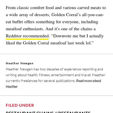
From classic comfort food and various carved meats to
a wide array of desserts, Golden Corral’s all-you-can-
eat buffet offers something for everyone, including
meatloaf enthusiasts. And it’s one of the chains a
Redditor recommended
. “Downvote me but I actually
liked the Golden Corral meatloaf last week lol.”
Heather Newgen
Heather Newgen has two decades of experience reporting and
writing about health, fitness, entertainment and travel. Heather
currently freelances for several publications.
Read more about
Heather
FILED UNDER