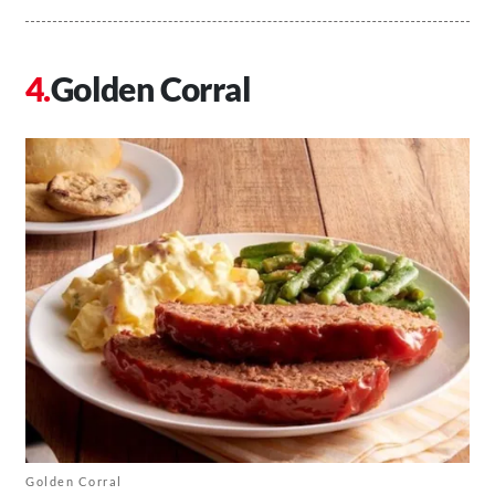
Golden Corral
Golden Corral