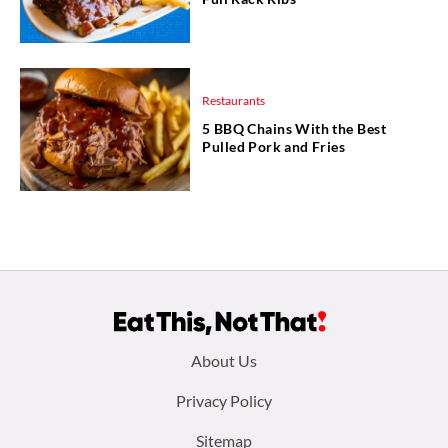
Restaurants
5 BBQ Chains With the Best
Pulled Pork and Fries
Footer
About Us
menu:
Privacy Policy
Sitemap