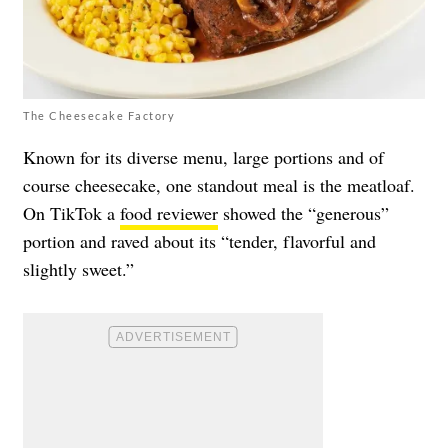
The Cheesecake Factory
Known for its diverse menu, large portions and of
course cheesecake, one standout meal is the meatloaf.
On TikTok a
food reviewer
showed the “generous”
portion and raved about its “tender, flavorful and
slightly sweet.”