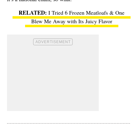
I Tried 6 Frozen Meatloafs & One
Blew Me Away with Its Juicy Flavor