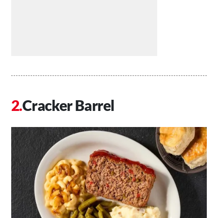
Cracker Barrel