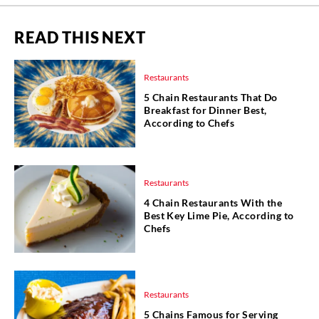
READ THIS NEXT
Restaurants
5 Chain Restaurants That Do
Breakfast for Dinner Best,
According to Chefs
Restaurants
4 Chain Restaurants With the
Best Key Lime Pie, According to
Chefs
Restaurants
5 Chains Famous for Serving