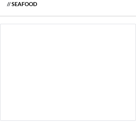
//
SEAFOOD