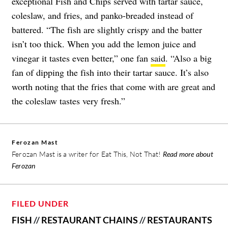
exceptional Fish and Chips served with tartar sauce,
coleslaw, and fries, and panko-breaded instead of
battered. “The fish are slightly crispy and the batter
isn’t too thick. When you add the lemon juice and
vinegar it tastes even better,” one fan
said
. “Also a big
fan of dipping the fish into their tartar sauce. It’s also
worth noting that the fries that come with are great and
the coleslaw tastes very fresh.”
Ferozan Mast
Ferozan Mast is a writer for Eat This, Not That!
Read more about
Ferozan
FILED UNDER
FISH
//
RESTAURANT CHAINS
//
RESTAURANTS