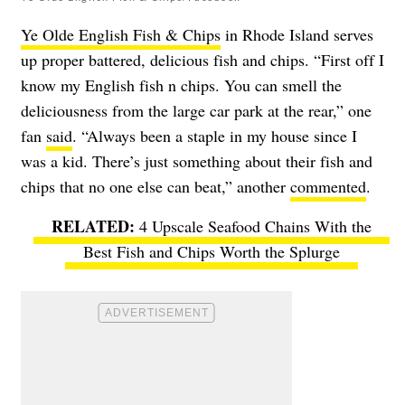
Ye Olde English Fish & Chips
in Rhode Island serves
up proper battered, delicious fish and chips. “First off I
know my English fish n chips. You can smell the
deliciousness from the large car park at the rear,” one
fan
said
. “Always been a staple in my house since I
was a kid. There’s just something about their fish and
chips that no one else can beat,” another
commented
.
4 Upscale Seafood Chains With the
Best Fish and Chips Worth the Splurge