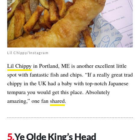
Lil Chippy/Instagram
Lil Chippy
in Portland, ME is another excellent little
spot with fantastic fish and chips. “If a really great trad
chippy in the UK had a baby with top-notch Japanese
tempura you would get this place. Absolutely
amazing,” one fan
shared
.
Ye Olde King’s Head