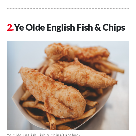
Ye Olde English Fish & Chips
Ye Olde English Fish & Chips/Facebook