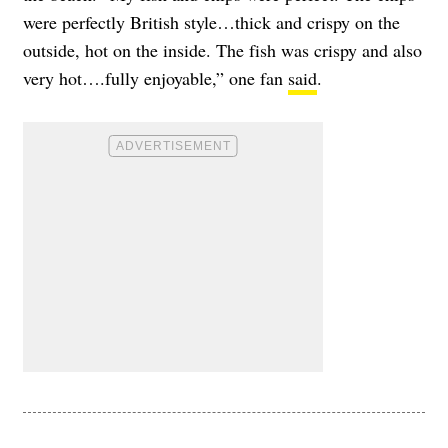
were perfectly British style…thick and crispy on the
outside, hot on the inside. The fish was crispy and also
very hot….fully enjoyable,” one fan
said
.