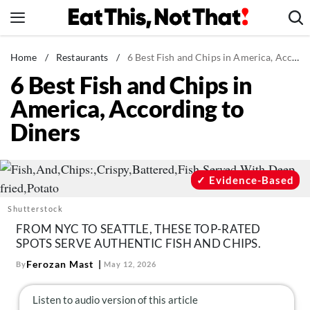
Skip
to
content
News
Home
/
Restaurants
/
6 Best Fish and Chips in America, According to Diners
6 Best Fish and Chips in
Healthy Eating
America, According to
Groceries
Diners
Weight Loss
Restaurants
Recipes
Evidence-Based
Drinks
Shutterstock
Mind + Body
FROM NYC TO SEATTLE, THESE TOP-RATED
SPOTS SERVE AUTHENTIC FISH AND CHIPS.
The Books
Ferozan Mast
By
May 12, 2026
The Newsletter