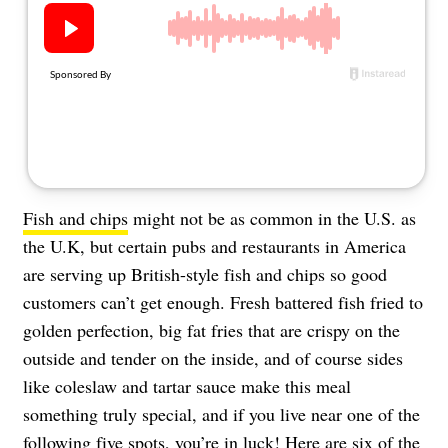
About Us
Contact
Follow
Facebook
Instagram
TikTok
Pinterest
us:
Fish and chips
might not be as common in the U.S. as
the U.K, but certain pubs and restaurants in America
are serving up British-style fish and chips so good
customers can’t get enough. Fresh battered fish fried to
golden perfection, big fat fries that are crispy on the
outside and tender on the inside, and of course sides
like coleslaw and tartar sauce make this meal
something truly special, and if you live near one of the
following five spots, you’re in luck! Here are six of the