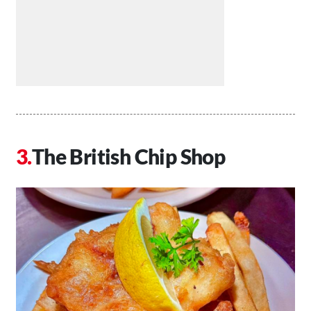
The British Chip Shop