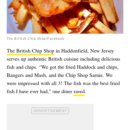
The British Chip Shop/Facebook
The British Chip Shop
in Haddonfield, New Jersey
serves up authentic British cuisine including delicious
fish and chips. “We got the fried Haddock and chips,
Bangers and Mash, and the Chip Shop Sarnie. We
were impressed with all 3! The fish was the best fried
fish I have ever had,” one diner
raved
.