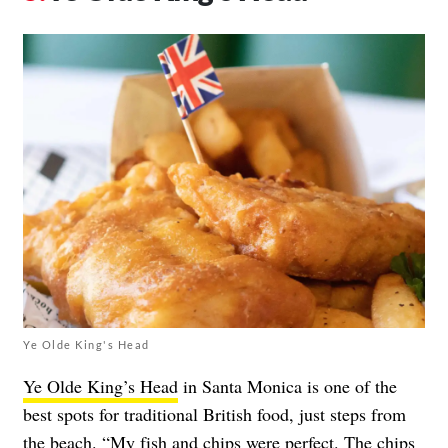
Ye Olde King's Head
Ye Olde King’s Head
in Santa Monica is one of the
best spots for traditional British food, just steps from
the beach. “My fish and chips were perfect. The chips