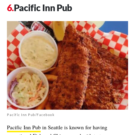
Pacific Inn Pub
Pacific Inn Pub/Facebook
Pacific Inn Pub
in Seattle is known for having