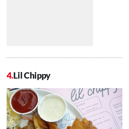
Lil Chippy