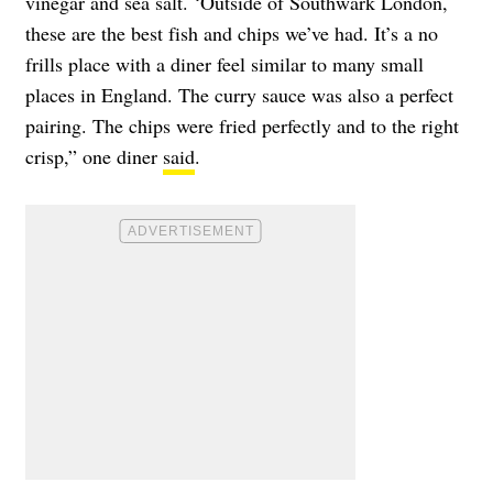
vinegar and sea salt. ‘Outside of Southwark London,
these are the best fish and chips we’ve had. It’s a no
frills place with a diner feel similar to many small
places in England. The curry sauce was also a perfect
pairing. The chips were fried perfectly and to the right
crisp,” one diner
said
.