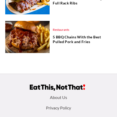
Full Rack Ribs
Restaurants
5 BBQ Chains With the Best
Pulled Pork and Fries
Footer
About Us
menu:
Privacy Policy