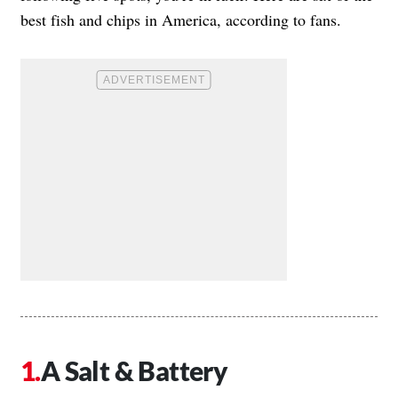
best fish and chips in America, according to fans.
A Salt & Battery