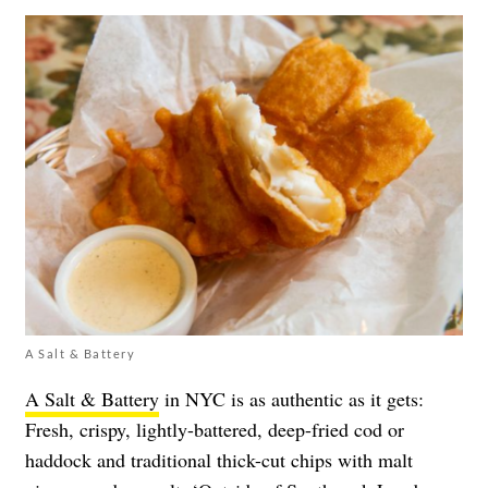
A Salt & Battery
A Salt & Battery
in NYC is as authentic as it gets:
Fresh, crispy, lightly-battered, deep-fried cod or
haddock and traditional thick-cut chips with malt