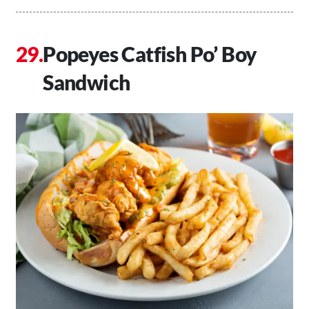
Popeyes Catfish Po’ Boy
Sandwich