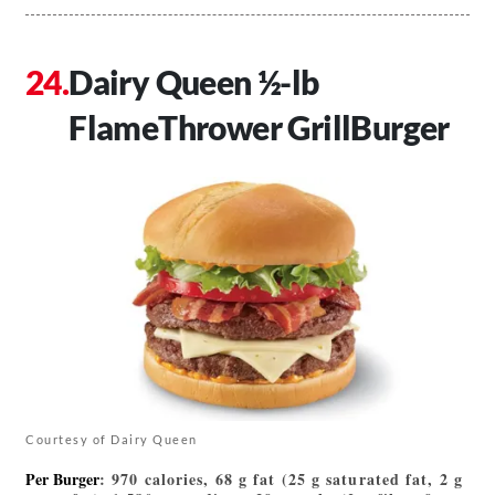
Dairy Queen ½-lb
FlameThrower GrillBurger
Courtesy of Dairy Queen
Per Burger
: 970 calories, 68 g fat (25 g saturated fat, 2 g