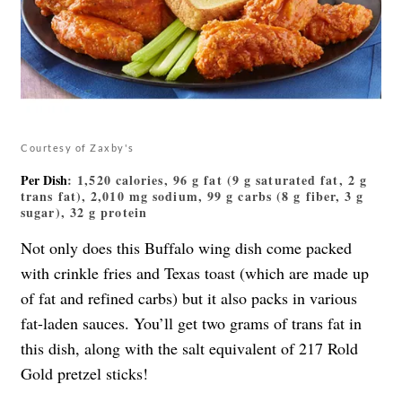
Courtesy of Zaxby's
Per Dish
: 1,520 calories, 96 g fat (9 g saturated fat, 2 g
trans fat), 2,010 mg sodium, 99 g carbs (8 g fiber, 3 g
sugar), 32 g protein
Not only does this Buffalo wing dish come packed
with crinkle fries and Texas toast (which are made up
of fat and refined carbs) but it also packs in various
fat-laden sauces. You’ll get two grams of trans fat in
this dish, along with the salt equivalent of 217 Rold
Gold pretzel sticks!