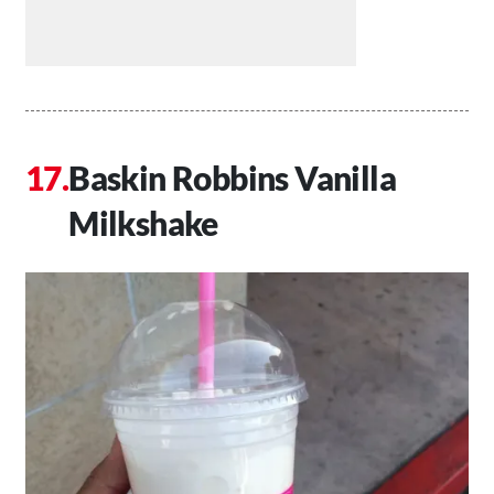
Baskin Robbins Vanilla
Milkshake