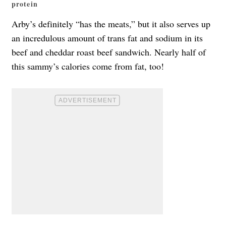
protein
Arby’s definitely “has the meats,” but it also serves up
an incredulous amount of trans fat and sodium in its
beef and cheddar roast beef sandwich. Nearly half of
this sammy’s calories come from fat, too!