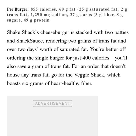
Per Burger
: 855 calories, 60 g fat (25 g saturated fat, 2 g
trans fat), 1,290 mg sodium, 27 g carbs (3 g fiber, 8 g
sugar), 49 g protein
Shake Shack’s cheeseburger is stacked with two patties
and ShackSauce, rendering two grams of trans fat and
over two days’ worth of saturated fat. You’re better off
ordering the single burger for just 400 calories—you’ll
also save a gram of trans fat. For an order that doesn’t
house any trans fat, go for the Veggie Shack, which
boasts six grams of heart-healthy fiber.