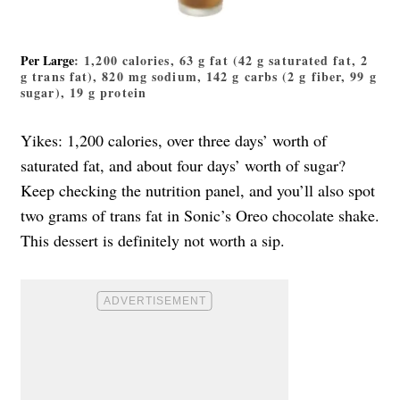
Per Large
: 1,200 calories, 63 g fat (42 g saturated fat, 2
g trans fat), 820 mg sodium, 142 g carbs (2 g fiber, 99 g
sugar), 19 g protein
Yikes: 1,200 calories, over three days’ worth of
saturated fat, and about four days’ worth of sugar?
Keep checking the nutrition panel, and you’ll also spot
two grams of trans fat in Sonic’s Oreo chocolate shake.
This dessert is definitely not worth a sip.