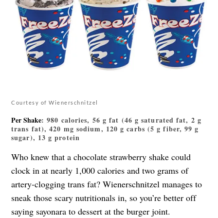
Courtesy of Wienerschnitzel
Per Shake
: 980 calories, 56 g fat (46 g saturated fat, 2 g
trans fat), 420 mg sodium, 120 g carbs (5 g fiber, 99 g
sugar), 13 g protein
Who knew that a chocolate strawberry shake could
clock in at nearly 1,000 calories and two grams of
artery-clogging trans fat? Wienerschnitzel manages to
sneak those scary nutritionals in, so you’re better off
saying sayonara to dessert at the burger joint.