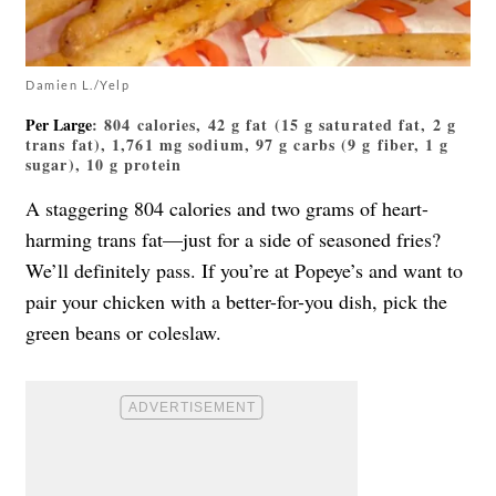
Damien L./Yelp
Per Large
: 804 calories, 42 g fat (15 g saturated fat, 2 g
trans fat), 1,761 mg sodium, 97 g carbs (9 g fiber, 1 g
sugar), 10 g protein
A staggering 804 calories and two grams of heart-
harming trans fat—just for a side of seasoned fries?
We’ll definitely pass. If you’re at Popeye’s and want to
pair your chicken with a better-for-you dish, pick the
green beans or coleslaw.