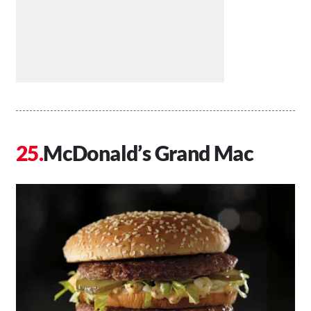
McDonald’s Grand Mac