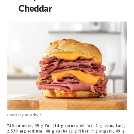
Cheddar
Courtesy of Arby's
740 calories, 39 g fat (14 g saturated fat, 2 g trans fat),
2,530 mg sodium, 48 g carbs (2 g fiber, 9 g sugar), 49 g