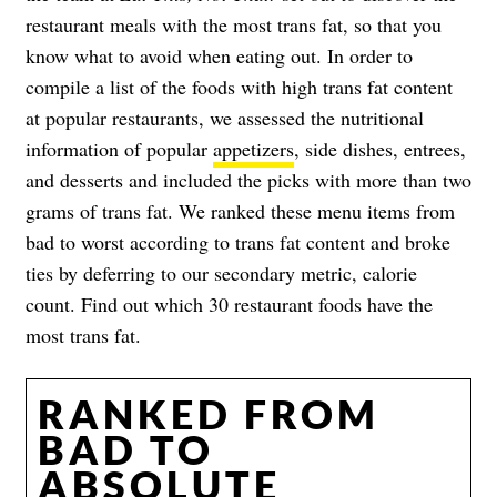
restaurant meals with the most trans fat, so that you
know what to avoid when eating out. In order to
compile a list of the foods with high trans fat content
at popular restaurants, we assessed the nutritional
information of popular
appetizers
, side dishes, entrees,
and desserts and included the picks with more than two
grams of trans fat. We ranked these menu items from
bad to worst according to trans fat content and broke
ties by deferring to our secondary metric, calorie
count. Find out which 30 restaurant foods have the
most trans fat.
RANKED FROM
BAD TO
ABSOLUTE