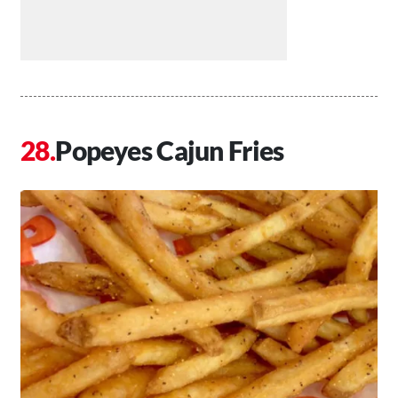
Popeyes Cajun Fries