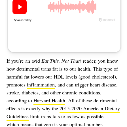
About Us
Contact
Follow
Facebook
Instagram
TikTok
Pinterest
us:
If you’re an avid
Eat This, Not That!
reader, you know
how detrimental trans fat is to our health. This type of
harmful fat lowers our HDL levels (good cholesterol),
promotes
inflammation
, and can trigger heart disease,
stroke, diabetes, and other chronic conditions,
according to
Harvard Health
. All of these detrimental
effects is exactly why the
2015-2020 American Dietary
Guidelines
limit trans fats to as low as possible—
which means that zero is your optimal number.