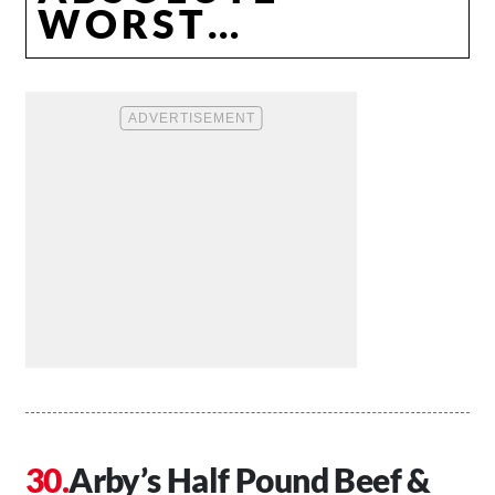
WORST…
Arby’s Half Pound Beef &