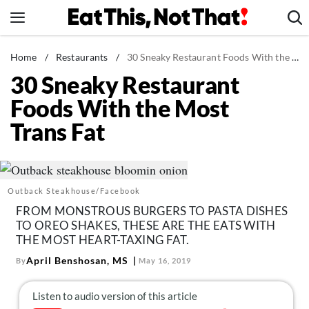
Skip
to
content
News
Home
/
Restaurants
/
30 Sneaky Restaurant Foods With the Most Trans Fat
30 Sneaky Restaurant
Healthy Eating
Foods With the Most
Groceries
Trans Fat
Weight Loss
Restaurants
Recipes
Outback Steakhouse/Facebook
Drinks
FROM MONSTROUS BURGERS TO PASTA DISHES
Mind + Body
TO OREO SHAKES, THESE ARE THE EATS WITH
THE MOST HEART-TAXING FAT.
The Books
April Benshosan, MS
By
May 16, 2019
The Newsletter