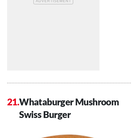
Whataburger Mushroom
Swiss Burger