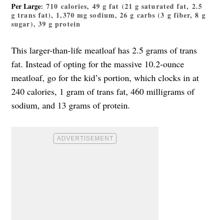
Per Large
: 710 calories, 49 g fat (21 g saturated fat, 2.5
g trans fat), 1,370 mg sodium, 26 g carbs (3 g fiber, 8 g
sugar), 39 g protein
This larger-than-life meatloaf has 2.5 grams of trans
fat. Instead of opting for the massive 10.2-ounce
meatloaf, go for the kid’s portion, which clocks in at
240 calories, 1 gram of trans fat, 460 milligrams of
sodium, and 13 grams of protein.