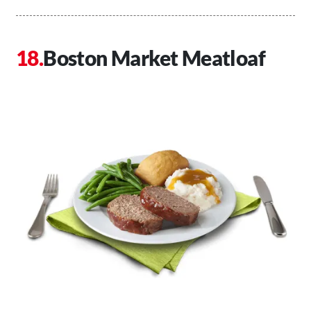
Boston Market Meatloaf