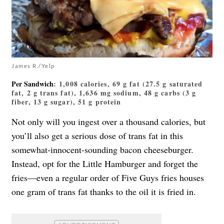
James R./Yelp
Per Sandwich
: 1,008 calories, 69 g fat (27.5 g saturated
fat, 2 g trans fat), 1,636 mg sodium, 48 g carbs (3 g
fiber, 13 g sugar), 51 g protein
Not only will you ingest over a thousand calories, but
you’ll also get a serious dose of trans fat in this
somewhat-innocent-sounding bacon cheeseburger.
Instead, opt for the Little Hamburger and forget the
fries—even a regular order of Five Guys fries houses
one gram of trans fat thanks to the oil it is fried in.