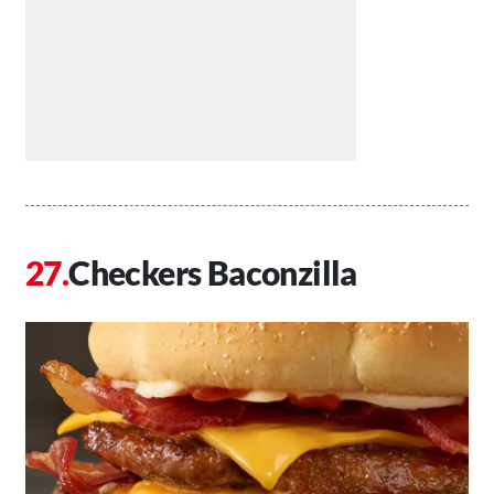
Checkers Baconzilla