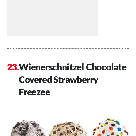
Wienerschnitzel Chocolate
Covered Strawberry
Freezee