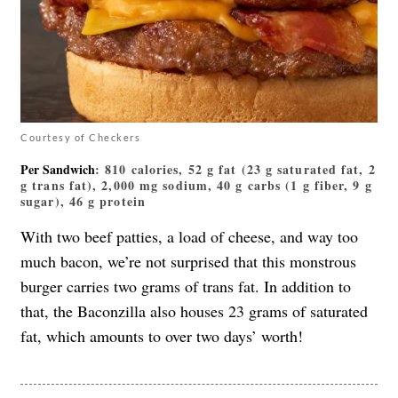
Courtesy of Checkers
Per Sandwich
: 810 calories, 52 g fat (23 g saturated fat, 2
g trans fat), 2,000 mg sodium, 40 g carbs (1 g fiber, 9 g
sugar), 46 g protein
With two beef patties, a load of cheese, and way too
much bacon, we’re not surprised that this monstrous
burger carries two grams of trans fat. In addition to
that, the Baconzilla also houses 23 grams of saturated
fat, which amounts to over two days’ worth!