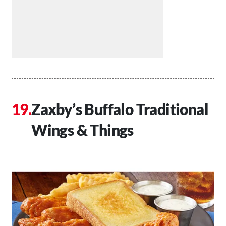
Zaxby’s Buffalo Traditional
Wings & Things