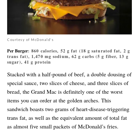
Courtesy of McDonald's
Per Burger
: 860 calories, 52 g fat (18 g saturated fat, 2 g
trans fat), 1,470 mg sodium, 62 g carbs (5 g fiber, 13 g
sugar), 41 g protein
Stacked with a half-pound of beef, a double dousing of
special sauce, two slices of cheese, and three slices of
bread, the Grand Mac is definitely one of the worst
items you can order at the golden arches. This
sandwich boasts two grams of heart-disease-triggering
trans fat, as well as the equivalent amount of total fat
as almost five small packets of McDonald’s fries.