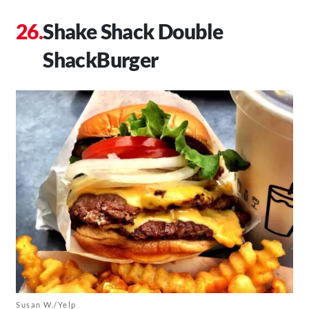
Shake Shack Double
ShackBurger
Susan W./Yelp