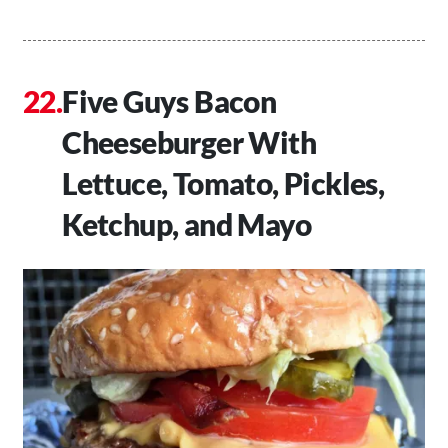
Five Guys Bacon
Cheeseburger With
Lettuce, Tomato, Pickles,
Ketchup, and Mayo