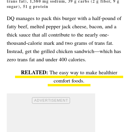
trans fat), 1,580 mg sodium, 39 g carbs (2 g fiber, 9 g
sugar), 51 g protein
DQ manages to pack this burger with a half-pound of
fatty beef, melted pepper jack cheese, bacon, and a
thick sauce that all contribute to the nearly one-
thousand-calorie mark and two grams of trans fat.
Instead, get the grilled chicken sandwich—which has
zero trans fat and under 400 calories.
The easy way to make healthier
comfort foods
.