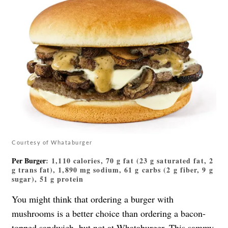
Courtesy of Whataburger
Per Burger
: 1,110 calories, 70 g fat (23 g saturated fat, 2
g trans fat), 1,890 mg sodium, 61 g carbs (2 g fiber, 9 g
sugar), 51 g protein
You might think that ordering a burger with
mushrooms is a better choice than ordering a bacon-
topped sandwich, but not at Whataburger. This sammy