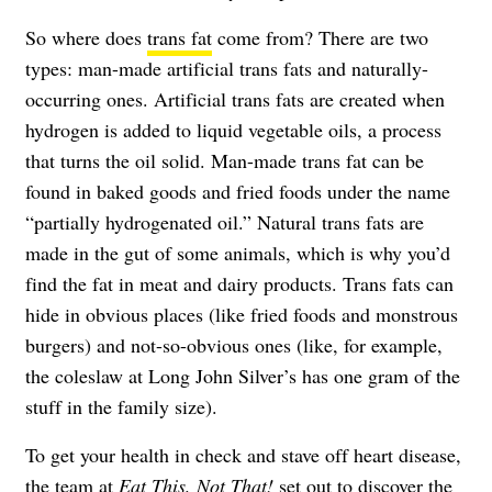
So where does
trans fat
come from? There are two
types: man-made artificial trans fats and naturally-
occurring ones. Artificial trans fats are created when
hydrogen is added to liquid vegetable oils, a process
that turns the oil solid. Man-made trans fat can be
found in baked goods and fried foods under the name
“partially hydrogenated oil.” Natural trans fats are
made in the gut of some animals, which is why you’d
find the fat in meat and dairy products. Trans fats can
hide in obvious places (like fried foods and monstrous
burgers) and not-so-obvious ones (like, for example,
the coleslaw at Long John Silver’s has one gram of the
stuff in the family size).
To get your health in check and stave off heart disease,
the team at
Eat This, Not That!
set out to discover the