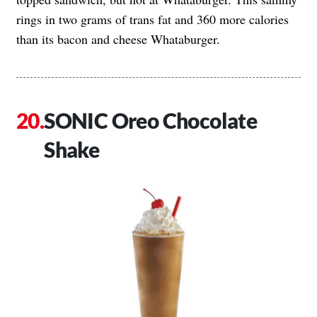
rings in two grams of trans fat and 360 more calories
than its bacon and cheese Whataburger.
SONIC Oreo Chocolate
Shake