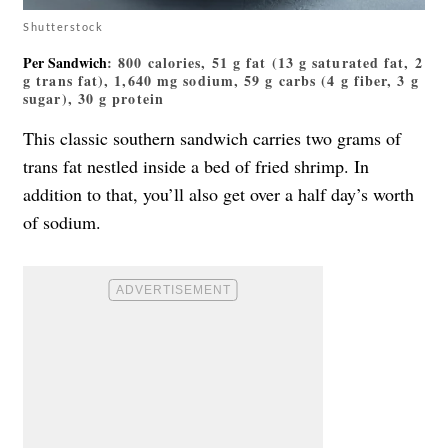
Shutterstock
Per Sandwich
: 800 calories, 51 g fat (13 g saturated fat, 2
g trans fat), 1,640 mg sodium, 59 g carbs (4 g fiber, 3 g
sugar), 30 g protein
This classic southern sandwich carries two grams of
trans fat nestled inside a bed of fried shrimp. In
addition to that, you’ll also get over a half day’s worth
of sodium.