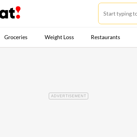
Groceries
Weight Loss
Restaurants