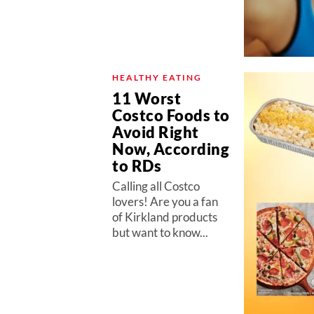
HEALTHY EATING
11 Worst
Costco Foods to
Avoid Right
Now, According
to RDs
Calling all Costco
lovers! Are you a fan
of Kirkland products
but want to know...