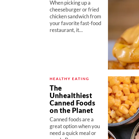
When picking up a
cheeseburger or fried
chicken sandwich from
your favorite fast-food
restaurant, it...
HEALTHY EATING
The
Unhealthiest
Canned Foods
on the Planet
Canned foods are a
great option when you
need a quick meal or