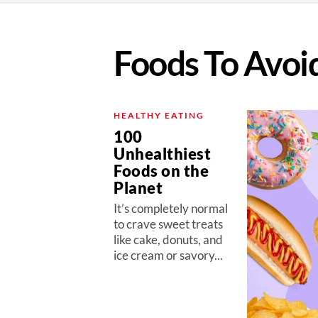
Foods To Avoi
HEALTHY EATING
100
Unhealthiest
Foods on the
Planet
It’s completely normal
to crave sweet treats
like cake, donuts, and
ice cream or savory...