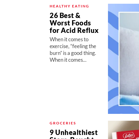
HEALTHY EATING
26 Best &
Worst Foods
for Acid Reflux
When it comes to
exercise, “feeling the
burn” is a good thing.
When it comes...
GROCERIES
9 Unhealthiest