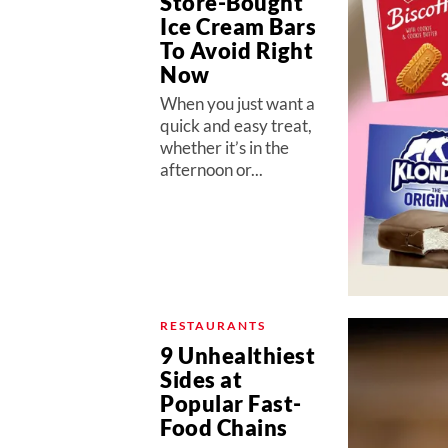
Store-Bought
Ice Cream Bars
To Avoid Right
Now
When you just want a
quick and easy treat,
whether it’s in the
afternoon or...
RESTAURANTS
9 Unhealthiest
Sides at
Popular Fast-
Food Chains