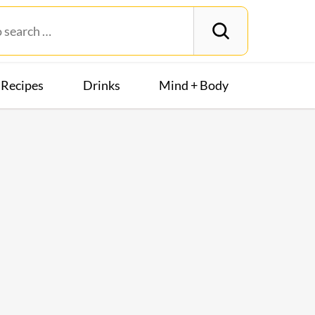
Recipes
Drinks
Mind + Body