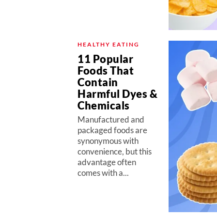
HEALTHY EATING
11 Popular
Foods That
Contain
Harmful Dyes &
Chemicals
Manufactured and
packaged foods are
synonymous with
convenience, but this
advantage often
comes with a...