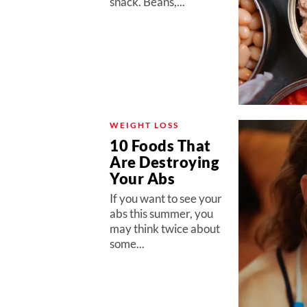
snack. Beans,...
WEIGHT LOSS
10 Foods That
Are Destroying
Your Abs
If you want to see your
abs this summer, you
may think twice about
some...