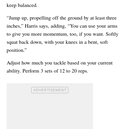
keep balanced.
“Jump up, propelling off the ground by at least three
inches,” Harris says, adding, “You can use your arms
to give you more momentum, too, if you want. Softly
squat back down, with your knees in a bent, soft
position.”
Adjust how much you tackle based on your current
ability. Perform 3 sets of 12 to 20 reps.