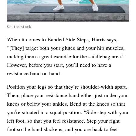
Shutterstock
When it comes to Banded Side Steps, Harris says,
“[They] target both your glutes and your hip muscles,
making them a great exercise for the saddlebag area.”
However, before you start, you’ll need to have a
resistance band on hand.
Position your legs so that they’re shoulder-width apart.
Then, place your resistance band either just under your
knees or below your ankles. Bend at the knees so that
you’re situated in a squat position. “Side step with your
left foot, so that you feel resistance. Step your right
foot so the band slackens, and you are back to feet