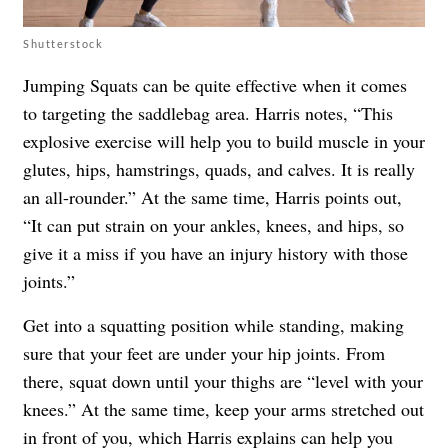
Shutterstock
Jumping Squats can be quite effective when it comes
to targeting the saddlebag area. Harris notes, “This
explosive exercise will help you to build muscle in your
glutes, hips, hamstrings, quads, and calves. It is really
an all-rounder.” At the same time, Harris points out,
“It can put strain on your ankles, knees, and hips, so
give it a miss if you have an injury history with those
joints.”
Get into a squatting position while standing, making
sure that your feet are under your hip joints. From
there, squat down until your thighs are “level with your
knees.” At the same time, keep your arms stretched out
in front of you, which Harris explains can help you