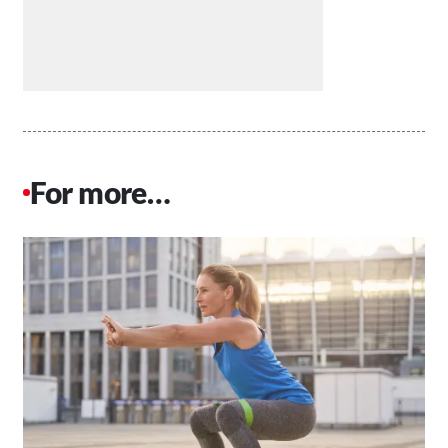
For more…