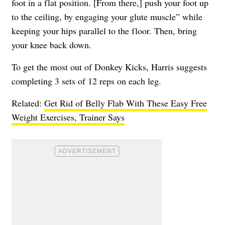
foot in a flat position. [From there,] push your foot up
to the ceiling, by engaging your glute muscle” while
keeping your hips parallel to the floor. Then, bring
your knee back down.
To get the most out of Donkey Kicks, Harris suggests
completing 3 sets of 12 reps on each leg.
Related:
Get Rid of Belly Flab With These Easy Free
Weight Exercises, Trainer Says