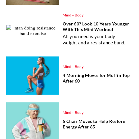
Mind + Body
Over 60? Look 10 Years Younger
With This Mini Workout
All you need is your body
weight and a resistance band.
Mind + Body
4 Morning Moves for Muffin Top
After 60
Mind + Body
5 Chair Moves to Help Restore
Energy After 65