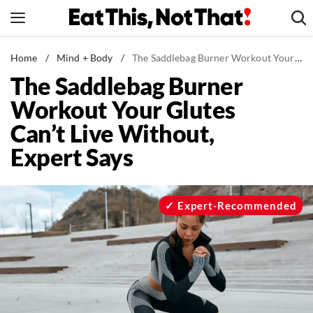
Skip
to
content
News
Home
/
Mind + Body
/
The Saddlebag Burner Workout Your Glutes Can't Live Without, Expert Says
The Saddlebag Burner
Healthy Eating
Workout Your Glutes
Groceries
Can’t Live Without,
Weight Loss
Expert Says
Restaurants
Recipes
Drinks
Expert-Recommended
Mind + Body
The Books
The Newsletter