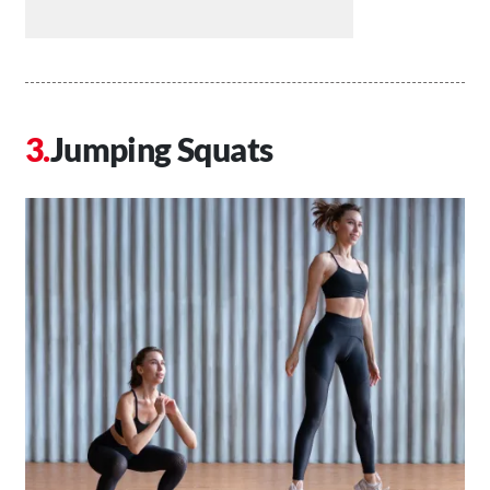
Jumping Squats