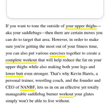
If you want to tone the outside of
your upper thighs
—
aka your saddlebags—then there are certain moves you
can do to target that area. However, in order to make
sure you’re getting the most out of your fitness time,
you can also put various
exercises
together to create a
complete workout
that will help reduce the fat on your
upper thighs while also making both your legs and
lower butt
even stronger. That’s why Kevin Harris, a
personal trainer, wrestling coach, and the founder and
CEO of
NANBF
, lets us in on an effective yet totally
manageable saddlebag burner
workout
your glutes
simply won’t be able to live without.