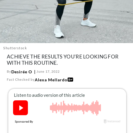
About Us
Contact
Follow
Facebook
Instagram
TikTok
Pinterest
us:
Shutterstock
ACHIEVE THE RESULTS YOU'RE LOOKING FOR
WITH THIS ROUTINE.
Desirée O
By
June 17, 2022
Alexa Mellardo
Fact Checked by