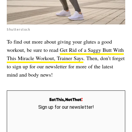
Shutterstock
To find out more about giving your glutes a good
workout, be sure to read
Get Rid of a Saggy Butt With
This Miracle Workout, Trainer Says
. Then, don’t forget
to sign up for our newsletter for more of the latest
mind and body news!
Sign up for our newsletter!