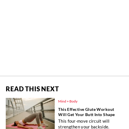
READ THIS NEXT
Mind + Body
This Effective Glute Workout
Will Get Your Butt Into Shape
This four-move circuit will
strengthen your backside.