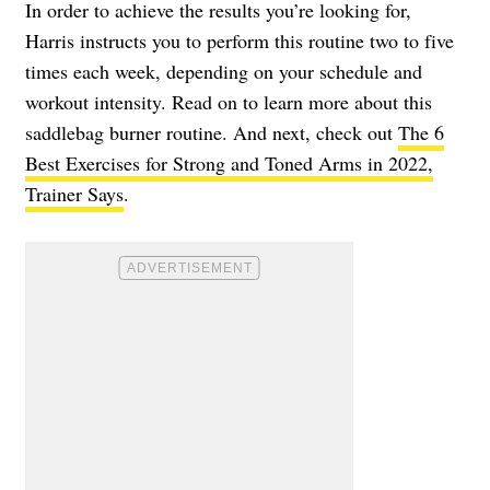
In order to achieve the results you’re looking for,
Harris instructs you to perform this routine two to five
times each week, depending on your schedule and
workout intensity. Read on to learn more about this
saddlebag burner routine. And next, check out
The 6
Best Exercises for Strong and Toned Arms in 2022,
Trainer Says
.