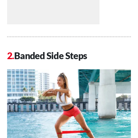
Banded Side Steps