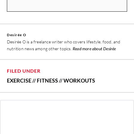
Desirée O
Desirée O is a freelance writer who covers lifestyle, food, and
nutrition news among other topics.
Read more about Desirée
FILED UNDER
EXERCISE
//
FITNESS
//
WORKOUTS