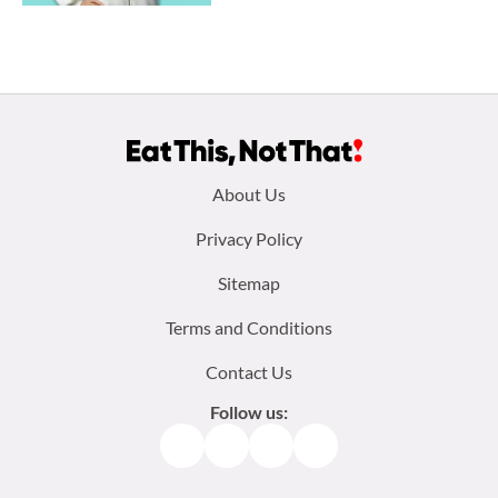
Footer
About Us
menu:
Privacy Policy
Sitemap
Terms and Conditions
Contact Us
Follow us:
Facebook
Instagram
TikTok
Pinterest