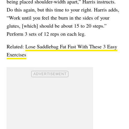
being placed shoulder-width apart,” Harris instructs.
Do this again, but this time to your right. Harris adds,
“Work until you feel the burn in the sides of your
glutes, [which] should be about 15 to 20 steps.”
Perform 3 sets of 12 reps on each leg.
Related:
Lose Saddlebag Fat Fast With These 3 Easy
Exercises