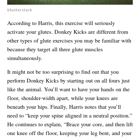
Shutterstock
According to Harris, this exercise will seriously
activate your glutes. Donkey Kicks are different from
other types of glute exercises you may be familiar with
because they target all three glute muscles
simultaneously.
It might not be too surprising to find out that you
perform Donkey Kicks by starting out on all fours just
like the animal. You’ll want to have your hands on the
floor, shoulder-width apart, while your knees are
beneath your hips. Finally, Harris notes that you’ll
need to “keep your spine aligned in a neutral position.”
He continues to explain, “Brace your core, and then lift
one knee off the floor, keeping your leg bent, and your