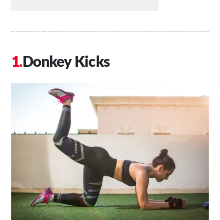
Donkey Kicks