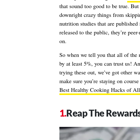
that sound too good to be true. B
downright crazy things from skippi
nutrition studies that are published 
released to the public, they’re peer
on.
So when we tell you that all of the
by at least 5%, you can trust us! And
trying these out, we’ve got other w
make sure you’re staying on course 
Best Healthy Cooking Hacks of Al
Reap The Reward