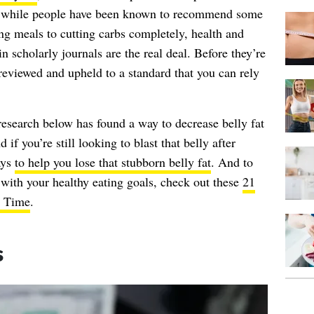
ut while people have been known to recommend some
ng meals to cutting carbs completely, health and
in scholarly journals are the real deal. Before they’re
-reviewed and upheld to a standard that you can rely
 research below has found a way to decrease belly fat
 if you’re still looking to blast that belly after
ays
to help you lose that stubborn belly fat
. And to
with your healthy eating goals, check out these
21
l Time
.
s