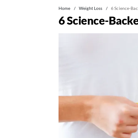
Home
/
Weight Loss
/
6 Science-Bac
6 Science-Backe