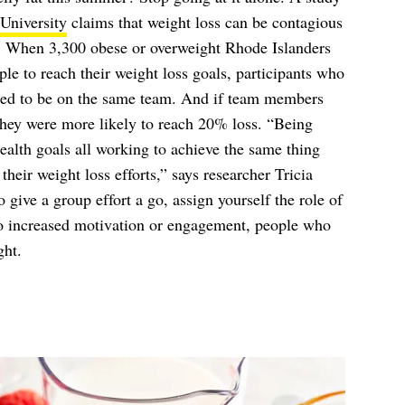
University
claims that weight loss can be contagious
ed. When 3,300 obese or overweight Rhode Islanders
e to reach their weight loss goals, participants who
ended to be on the same team. And if team members
they were more likely to reach 20% loss. “Being
ealth goals all working to achieve the same thing
heir weight loss efforts,” says researcher Tricia
 give a group effort a go, assign yourself the role of
to increased motivation or engagement, people who
ght.