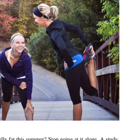
lly fat this summer? Stop going at it alone. A study