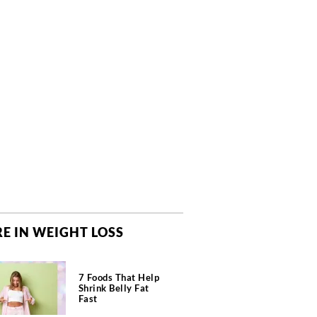
E IN WEIGHT LOSS
7 Foods That Help
Shrink Belly Fat
Fast