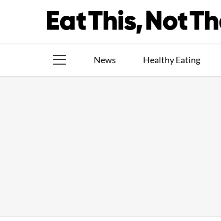
Skip
to
content
News
Healthy Eating
The Books
The Newsletter
About Us
Contact
Follow
Facebook
Instagram
TikTok
Pinterest
us: