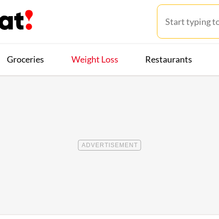
Groceries
Weight Loss
Restaurants