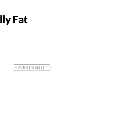
ly Fat