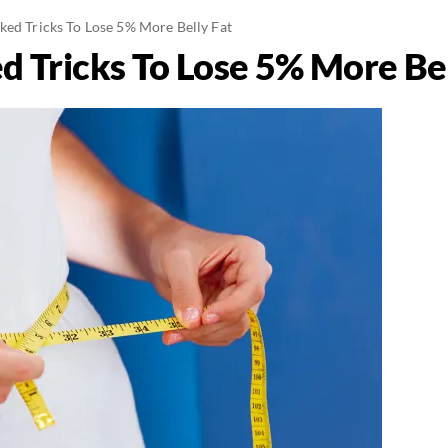
ked Tricks To Lose 5% More Belly Fat
d Tricks To Lose 5% More Bel