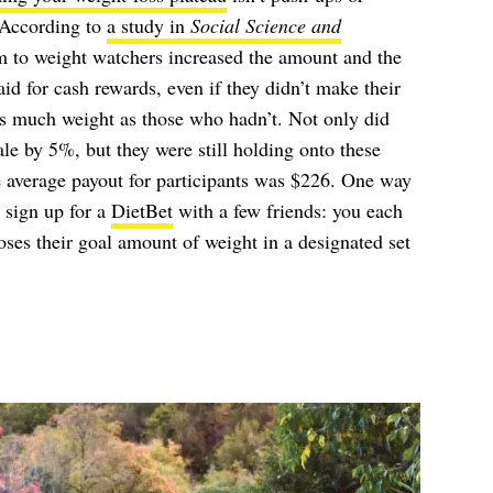
. According to
a study in
Social Science and
am to weight watchers increased the amount and the
id for cash rewards, even if they didn’t make their
as much weight as those who hadn’t. Not only did
le by 5%, but they were still holding onto these
e average payout for participants was $226. One way
o sign up for a
DietBet
with a few friends: you each
es their goal amount of weight in a designated set