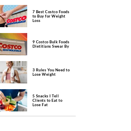
7 Best Costco Foods
to Buy for Weight
Loss
9 Costco Bulk Foods
Dietitians Swear By
3 Rules You Need to
Lose Weight
5 Snacks I Tell
Clients to Eat to
Lose Fat