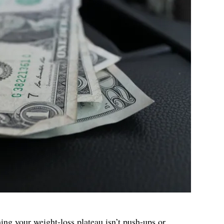
ing your weight-loss plateau
isn’t push-ups or