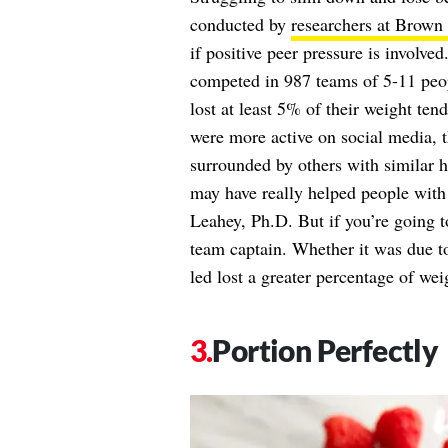
conducted by
researchers at Brown 
if positive peer pressure is involv
competed in 987 teams of 5-11 peopl
lost at least 5% of their weight t
were more active on social media, 
surrounded by others with similar h
may have really helped people with t
Leahey, Ph.D. But if you’re going to
team captain. Whether it was due 
led lost a greater percentage of wei
Portion Perfectly