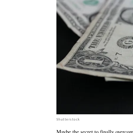
Shutterstock
Maybe the secret to finally
overcom