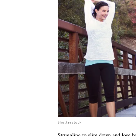
Shutterstock
Struggling to slim down and lose be