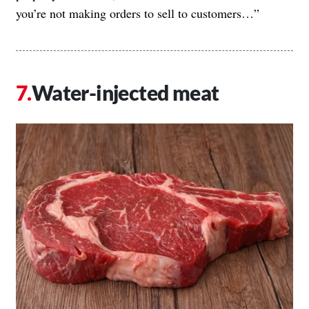
you’re not making orders to sell to customers…”
Water-injected meat