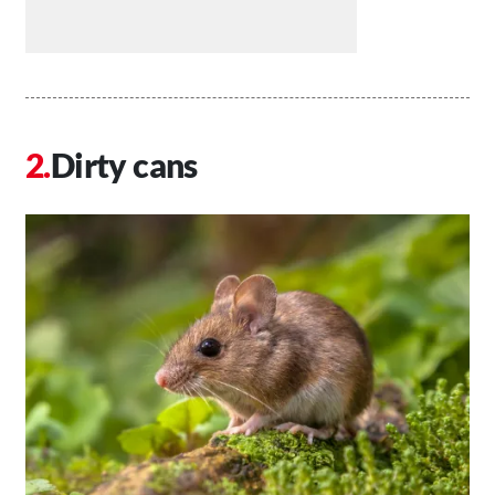
Dirty cans