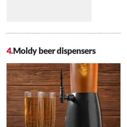
Moldy beer dispensers