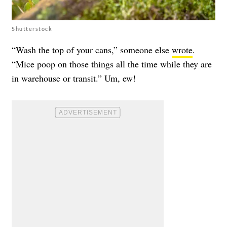
Shutterstock
“Wash the top of your cans,” someone else
wrote
.
“Mice poop on those things all the time while they are
in warehouse or transit.” Um, ew!