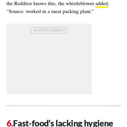
the Redditor knows this, the whistleblower
added
,
“Source: worked in a meat packing plant.”
Fast-food’s lacking hygiene