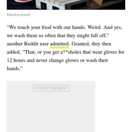
Shutterstock
“We touch your food with our hands. Weird. And yes,
we wash them so often that they might fall off,”
another Reddit user
admitted
. Granted, they then
added, “That, or you get a**sholes that wear gloves for
12 hours and never change gloves or wash their
hands.”