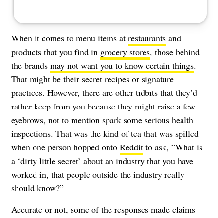
When it comes to menu items at
restaurants
and
products that you find in
grocery stores
, those behind
the brands
may not want you to know certain things
.
That might be their secret recipes or signature
practices. However, there are other tidbits that they’d
rather keep from you because they might raise a few
eyebrows, not to mention spark some serious health
inspections. That was the kind of tea that was spilled
when one person hopped onto
Reddit
to ask, “What is
a ‘dirty little secret’ about an industry that you have
worked in, that people outside the industry really
should know?”
Accurate or not, some of the responses made claims