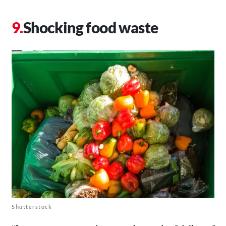
Shocking food waste
Shutterstock