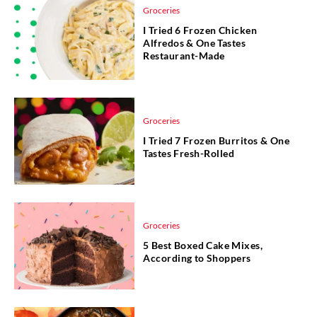
Groceries
I Tried 6 Frozen Chicken
Alfredos & One Tastes
Restaurant-Made
Groceries
I Tried 7 Frozen Burritos & One
Tastes Fresh-Rolled
Groceries
5 Best Boxed Cake Mixes,
According to Shoppers