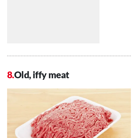
Old, iffy meat