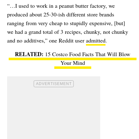
“…I used to work in a peanut butter factory, we
produced about 25-30-ish different store brands
ranging from very cheap to stupidly expensive, [but]
we had a grand total of 3 recipes, chunky, not chunky
and no additives,” one Reddit user
admitted
.
15 Costco Food Facts That Will Blow
Your Mind