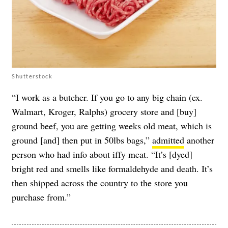
Shutterstock
“I work as a butcher. If you go to any big chain (ex.
Walmart, Kroger, Ralphs) grocery store and [buy]
ground beef, you are getting weeks old meat, which is
ground [and] then put in 50lbs bags,”
admitted
another
person who had info about iffy meat. “It’s [dyed]
bright red and smells like formaldehyde and death. It’s
then shipped across the country to the store you
purchase from.”