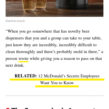
Shutterstock
“When you go somewhere that has novelty beer
dispensers that you and a group can take to your table,
just know they are incredibly, incredibly difficult to
clean thoroughly and there’s probably mold in there,” a
person
wrote
while giving you a reason to pass on that
next drink.
12 McDonald’s Secrets Employees
Want You to Know