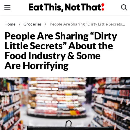
Skip
to
content
News
Home
/
Groceries
/
People Are Sharing "Dirty Little Secrets" About the Food Industry & Some Are Horrifying
People Are Sharing “Dirty
Healthy Eating
Little Secrets” About the
Groceries
Food Industry & Some
Weight Loss
Are Horrifying
Restaurants
Recipes
Drinks
Mind + Body
The Books
The Newsletter