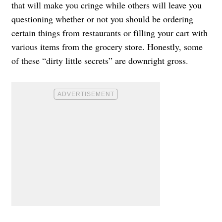
that will make you cringe while others will leave you
questioning whether or not you should be ordering
certain things from restaurants or filling your cart with
various items from the grocery store. Honestly, some
of these “dirty little secrets” are downright gross.