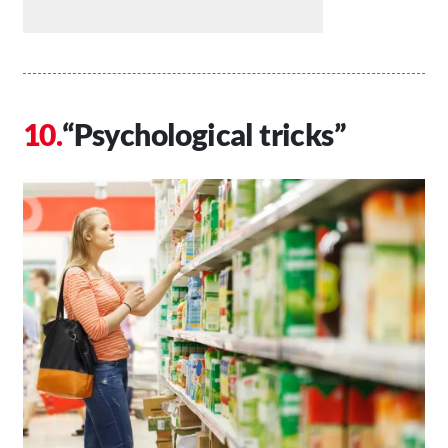
“Psychological tricks”