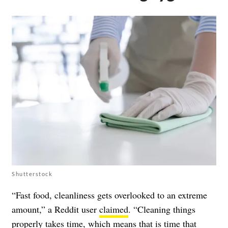
Shutterstock
“Fast food, cleanliness gets overlooked to an extreme
amount,” a Reddit user
claimed
. “Cleaning things
properly takes time, which means that is time that