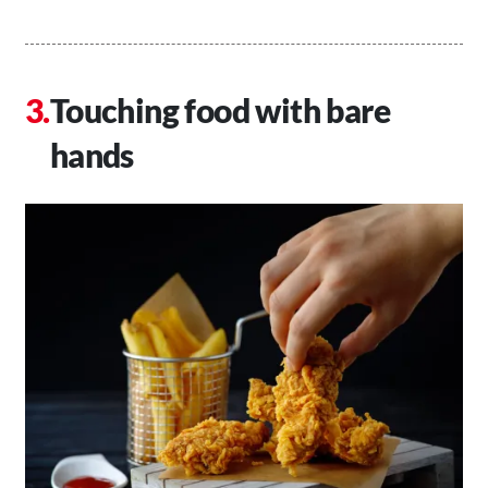
Touching food with bare
hands