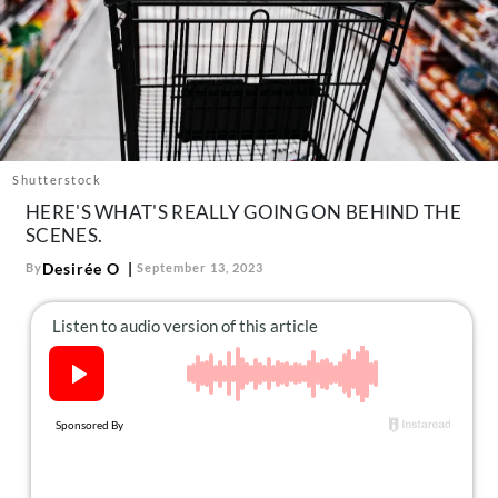
About Us
Contact
Follow
Facebook
Instagram
TikTok
Pinterest
us:
Shutterstock
HERE'S WHAT'S REALLY GOING ON BEHIND THE
SCENES.
Desirée O
By
September 13, 2023