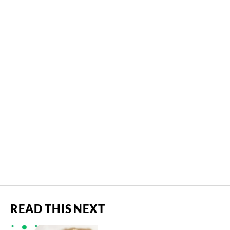
READ THIS NEXT