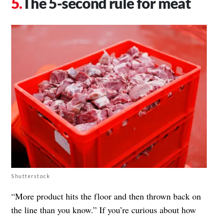
The 5-second rule for meat
Shutterstock
“More product hits the floor and then thrown back on
the line than you know.” If you’re curious about how