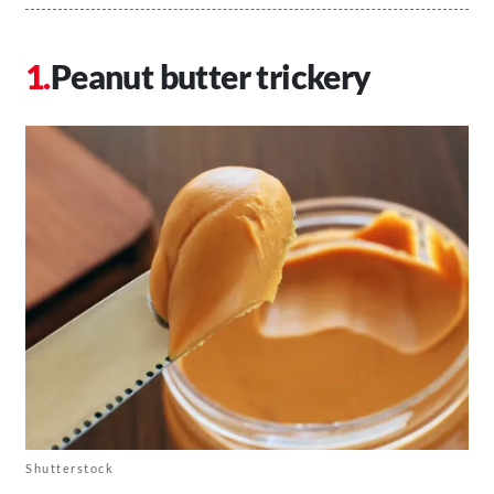
Peanut butter trickery
Shutterstock