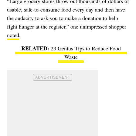
“Large grocery stores throw out thousands of dollars of
usable, safe-to-consume food every day and then have
the audacity to ask you to make a donation to help
fight hunger at the register,” one unimpressed shopper
noted
.
23 Genius Tips to Reduce Food
Waste