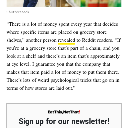
Shutterstock
“There is a lot of money spent every year that decides
where specific items are placed on grocery store
shelves,” another person
revealed
to Reddit readers. “If
you’re at a grocery store that’s part of a chain, and you
look at a shelf and there’s an item that’s approximately
at eye level, I guarantee you that the company that
makes that item paid a lot of money to put them there.
There’s lots of weird psychological tricks that go on in
terms of how stores are laid out.”
Sign up for our newsletter!