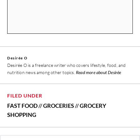
Desirée O
Desirée O is a freelance writer who covers lifestyle, food, and
nutrition news among other topics.
Read more about Desirée
FILED UNDER
FAST FOOD
//
GROCERIES
//
GROCERY
SHOPPING