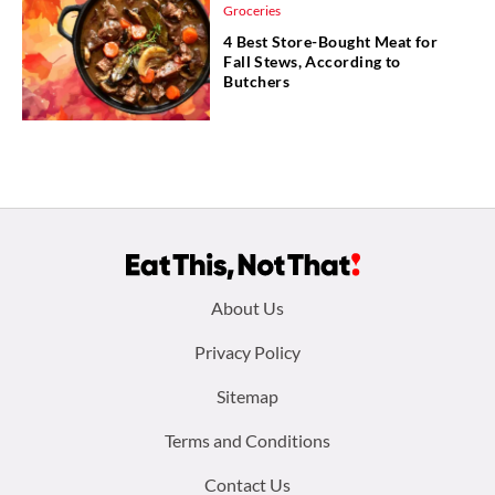
Groceries
4 Best Store-Bought Meat for
Fall Stews, According to
Butchers
Footer
About Us
menu:
Privacy Policy
Sitemap
Terms and Conditions
Contact Us