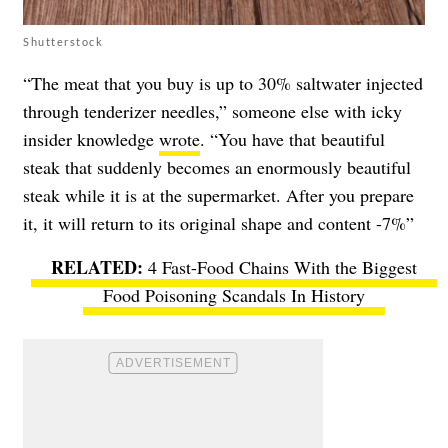
Shutterstock
“The meat that you buy is up to 30% saltwater injected
through tenderizer needles,” someone else with icky
insider knowledge
wrote
. “You have that beautiful
steak that suddenly becomes an enormously beautiful
steak while it is at the supermarket. After you prepare
it, it will return to its original shape and content -7%”
4 Fast-Food Chains With the Biggest
Food Poisoning Scandals In History