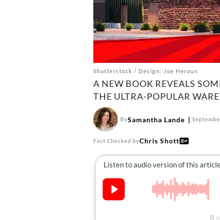
Shutterstock / Design: Joe Heroun
A NEW BOOK REVEALS SOM
THE ULTRA-POPULAR WARE
Samantha Lande
By
September
Chris Shott
Fact Checked by