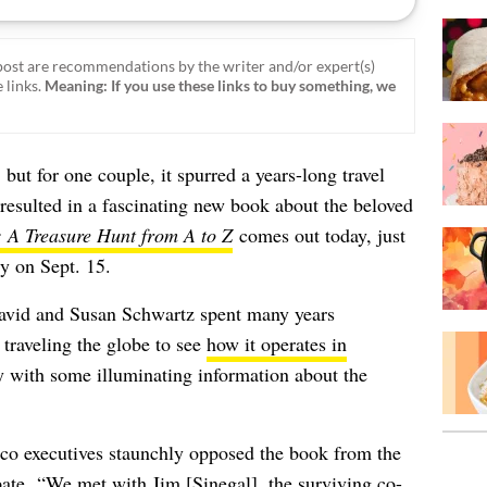
ost are recommendations by the writer and/or expert(s)
 links.
Meaning: If you use these links to buy something, we
, but for one couple, it spurred a years-long travel
 resulted in a fascinating new book about the beloved
: A Treasure Hunt from A to Z
comes out today, just
ry on Sept. 15.
David and Susan Schwartz spent many years
 traveling the globe to see
how it operates in
 with some illuminating information about the
tco executives staunchly opposed the book from the
cipate. “We met with Jim [Sinegal], the surviving co-