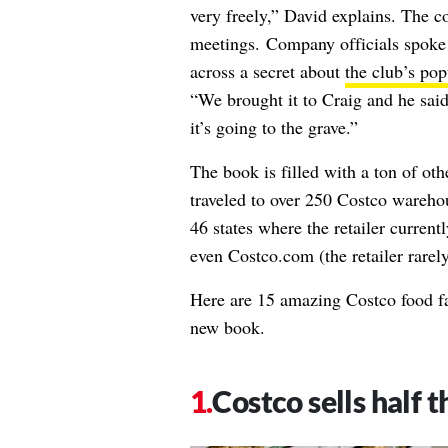
very freely,” David explains. The c
meetings. Company officials spoke 
across a secret about
the club’s po
“We brought it to Craig and he said
it’s going to the grave.”
The book is filled with a ton of ot
traveled to over 250 Costco warehou
46 states where the retailer current
even Costco.com (the retailer rarely 
Here are 15 amazing Costco food fa
new book.
Costco sells half 