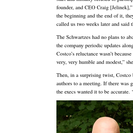
founder, and CEO Craig [Jelinek],” 
the beginning and the end of it, th
called us two weeks later and said t
The Schwartzes had no plans to aba
the company periodic updates along 
Costco’s reluctance wasn’t because
very, very humble and modest,” she 
Then, in a surprising twist, Costco 
authors to a meeting. If there was 
the execs wanted it to be accurate. “