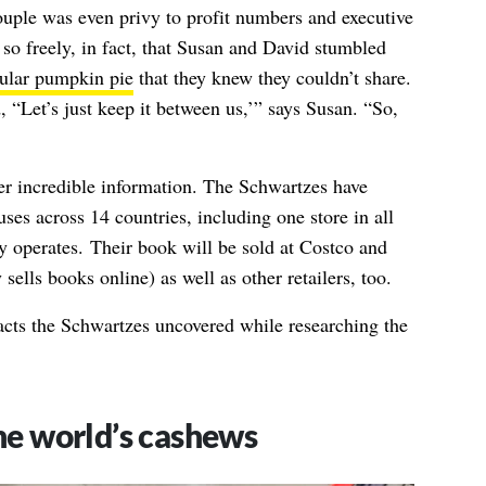
ouple was even privy to profit numbers and executive
so freely, in fact, that Susan and David stumbled
pular pumpkin pie
that they knew they couldn’t share.
, “Let’s just keep it between us,’” says Susan. “So,
her incredible information. The Schwartzes have
ses across 14 countries, including one store in all
ly operates. Their book will be sold at Costco and
sells books online) as well as other retailers, too.
cts the Schwartzes uncovered while researching the
the world’s cashews