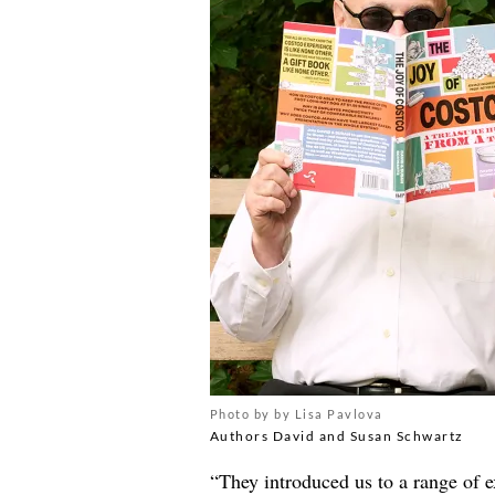
Photo by by Lisa Pavlova
Authors David and Susan Schwartz
“They introduced us to a range of e