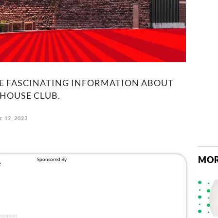
E FASCINATING INFORMATION ABOUT
HOUSE CLUB.
 12, 2023
MOR