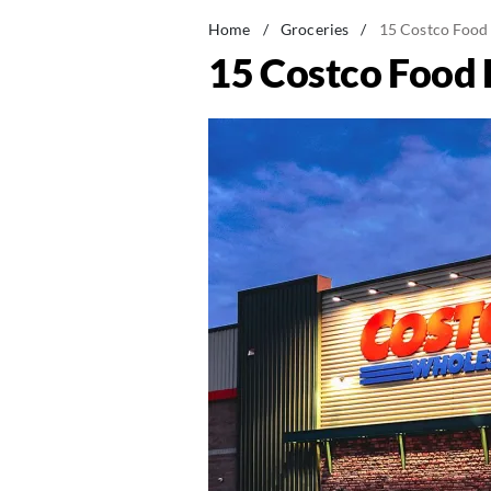
Home
/
Groceries
/
15 Costco Food 
15 Costco Food 