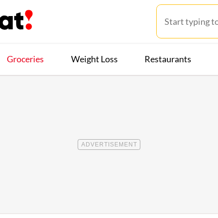
Groceries
Weight Loss
Restaurants