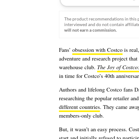
The product recommendations in this p
interviewed and do not contain affiliate
will not earn a commission.
Fans’
obsession with Costco
is real
adventure and research project that
warehouse club.
The Joy of Costco
in time for Costco’s 40th anniversa
Authors and lifelong Costco fans 
researching the popular retailer and
different countries
. They came away
members-only club.
But, it wasn’t an easy process. Cos
start and initially refused to parti