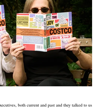
xecutives, both current and past and they talked to us