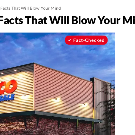
Facts That Will Blow Your Mind
Facts That Will Blow Your M
Fact-Checked