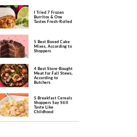
I Tried 7 Frozen
Burritos & One
Tastes Fresh-Rolled
5 Best Boxed Cake
Mixes, According to
Shoppers
4 Best Store-Bought
Meat for Fall Stews,
According to
Butchers
5 Breakfast Cereals
Shoppers Say Still
Taste Like
Childhood