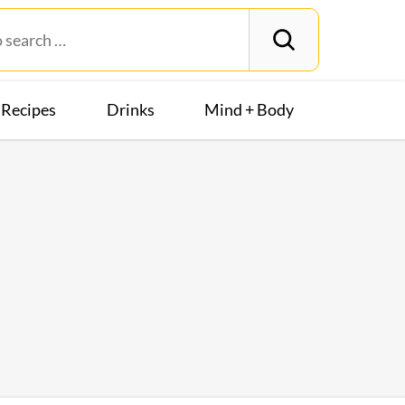
Recipes
Drinks
Mind + Body