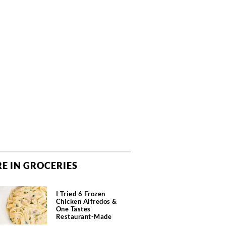
E IN GROCERIES
I Tried 6 Frozen
Chicken Alfredos &
One Tastes
Restaurant-Made