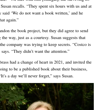
Susan recalls. “They spent six hours with us and at
ey said ‘We do not want a book written,’ and he
hat again.”
ndon the book project, but they did agree to send
the way, just as a courtesy. Susan suggests that
 the company was trying to keep secrets. “Costco is
says. “They didn’t want the attention.”
brass had a change of heart in 2021, and invited the
going to be a published book about their business,
It’s a day we’ll never forget,” says Susan.