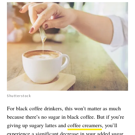
Shutterstock
For black coffee drinkers, this won’t matter as much
because there’s no sugar in black coffee. But if you’re
giving up sugary lattes and
coffee creamers
, you’ll
experience a significant decrease in your
added sugar