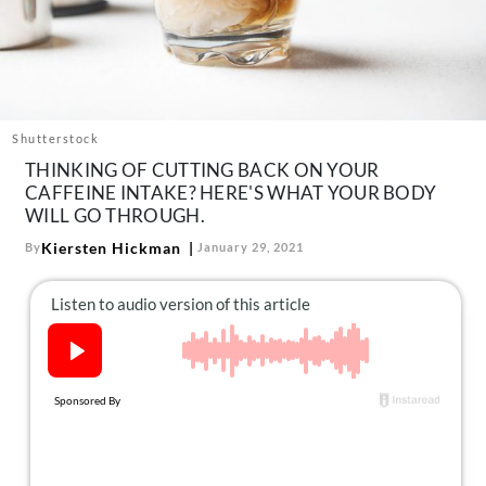
About Us
Contact
Follow
Facebook
Instagram
TikTok
Pinterest
us:
Shutterstock
THINKING OF CUTTING BACK ON YOUR
CAFFEINE INTAKE? HERE'S WHAT YOUR BODY
WILL GO THROUGH.
Kiersten Hickman
By
January 29, 2021