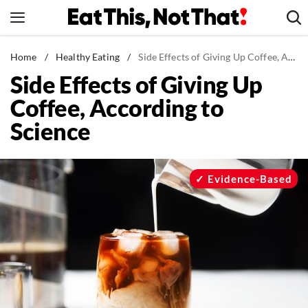
Skip
to
content
News
Home
/
Healthy Eating
/
Side Effects of Giving Up Coffee, According to Science
Side Effects of Giving Up
Healthy Eating
Coffee, According to
Groceries
Science
Weight Loss
Restaurants
Recipes
Evidence-Based
Drinks
Mind + Body
The Books
The Newsletter