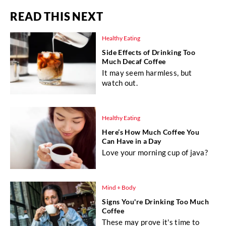
READ THIS NEXT
Healthy Eating
Side Effects of Drinking Too
Much Decaf Coffee
It may seem harmless, but
watch out.
Healthy Eating
Here’s How Much Coffee You
Can Have in a Day
Love your morning cup of java?
Mind + Body
Signs You're Drinking Too Much
Coffee
These may prove it's time to