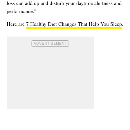
loss can add up and disturb your daytime alertness and
performance.”
Here are
7 Healthy Diet Changes That Help You Sleep
.