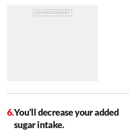
You’ll decrease your added
sugar intake.