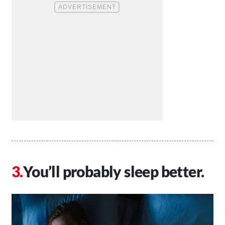
You’ll probably sleep better.