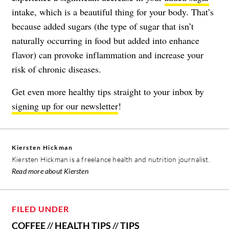
intake, which is a beautiful thing for your body. That’s
because added sugars (the type of sugar that isn’t
naturally occurring in food but added into enhance
flavor) can provoke inflammation and increase your
risk of chronic diseases.
Get even more healthy tips straight to your inbox by
signing up for our newsletter
!
Kiersten Hickman
Kiersten Hickman is a freelance health and nutrition journalist.
Read more about Kiersten
FILED UNDER
COFFEE
//
HEALTH TIPS
//
TIPS