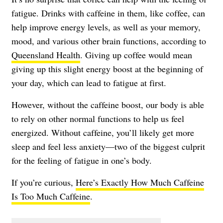
fatigue
. Drinks with caffeine in them, like coffee, can
help improve energy levels, as well as your memory,
mood, and various other brain functions, according to
Queensland Health
. Giving up coffee would mean
giving up this slight energy boost at the beginning of
your day, which can lead to fatigue at first.
However, without the caffeine boost, our body is able
to rely on other normal functions to help us feel
energized. Without caffeine, you’ll likely get more
sleep and feel less anxiety—two of the biggest culprit
for the feeling of fatigue in one’s body.
If you’re curious,
Here’s Exactly How Much Caffeine
Is Too Much Caffeine
.