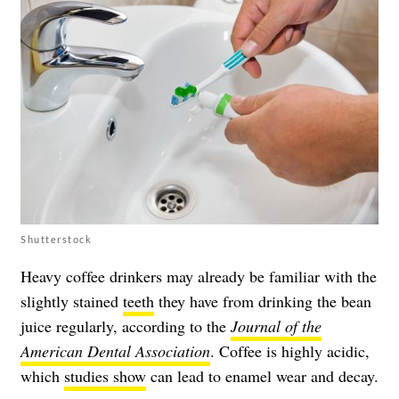
Shutterstock
Heavy coffee drinkers may already be familiar with the
slightly stained
teeth
they have from drinking the bean
juice regularly, according to the
Journal of the
American Dental Association
. Coffee is highly acidic,
which
studies show
can lead to enamel wear and decay.