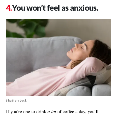
You won’t feel as anxious.
Shutterstock
If you’re one to drink
a lot
of coffee a day, you’ll