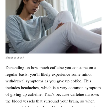
Shutterstock
Depending on how much caffeine you consume on a
regular basis, you’ll likely experience some minor
withdrawal symptoms as you give up coffee. This
includes headaches, which is a very common symptom
of giving up caffeine. That’s because caffeine narrows
the blood vessels that surround your brain, so when