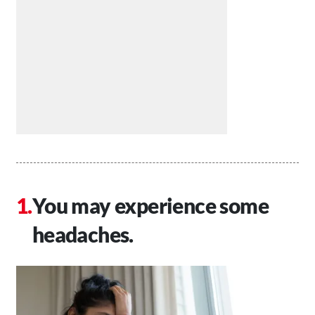
You may experience some
headaches.