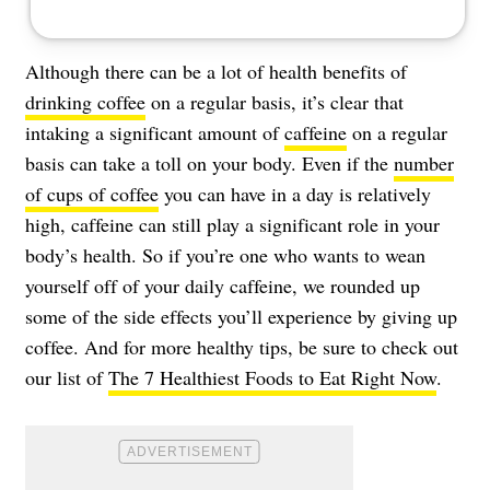
Although there can be a lot of health benefits of
drinking coffee
on a regular basis, it’s clear that
intaking a significant amount of
caffeine
on a regular
basis can take a toll on your body. Even if the
number
of cups of coffee
you can have in a day is relatively
high, caffeine can still play a significant role in your
body’s health. So if you’re one who wants to wean
yourself off of your daily caffeine, we rounded up
some of the side effects you’ll experience by giving up
coffee. And for more healthy tips, be sure to check out
our list of
The 7 Healthiest Foods to Eat Right Now
.