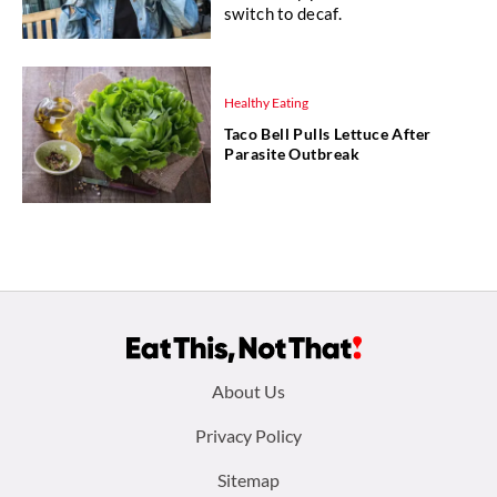
switch to decaf.
Healthy Eating
Taco Bell Pulls Lettuce After
Parasite Outbreak
Footer
About Us
menu:
Privacy Policy
Sitemap