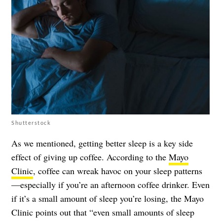
Shutterstock
As we mentioned,
getting better sleep
is a key side
effect of giving up coffee. According to the
Mayo
Clinic
, coffee can wreak havoc on your sleep patterns
—especially if you’re an afternoon coffee drinker. Even
if it’s a small amount of sleep you’re losing, the Mayo
Clinic points out that “even small amounts of sleep