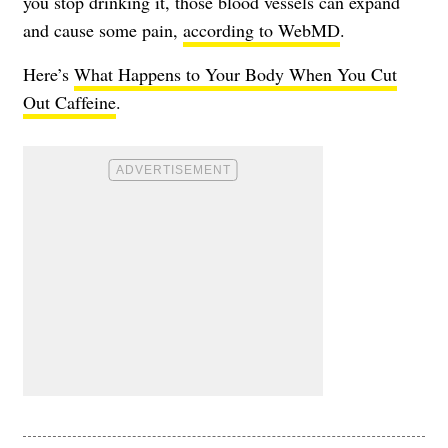
you stop drinking it, those blood vessels can expand
and cause some pain,
according to WebMD
.
Here’s
What Happens to Your Body When You Cut
Out Caffeine
.