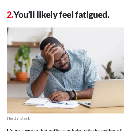
You’ll likely feel fatigued.
Shutterstock
It’s no surprise that coffee can help with the feeling of