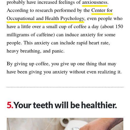
probably have increased feelings of
anxiousness
.
According to research performed by the
Center for
Occupational and Health Psychology
, even people who
have a little over a small cup of coffee a day (about 150
milligrams of caffeine) can induce anxiety for some
people. This anxiety can include rapid heart rate,
heavy breathing, and panic.
By giving up coffee, you give up one thing that may
have been giving you anxiety without even realizing it.
Your teeth will be healthier.