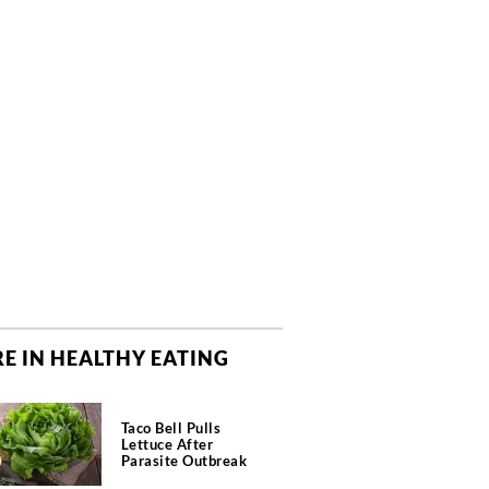
E IN HEALTHY EATING
Taco Bell Pulls
Lettuce After
Parasite Outbreak