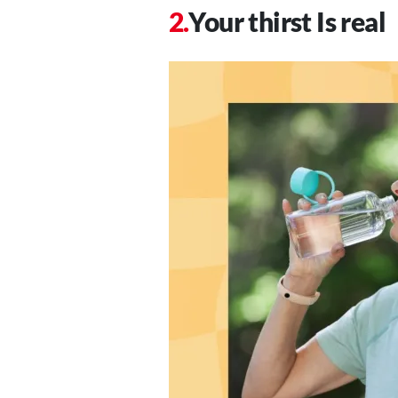
Your thirst Is real