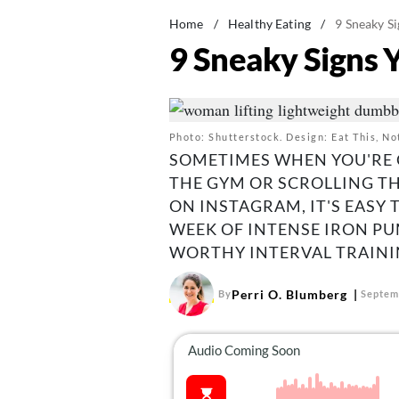
Home
/
Healthy Eating
/
9 Sneaky Si
9 Sneaky Signs 
Photo: Shutterstock. Design: Eat This, No
SOMETIMES WHEN YOU'RE 
THE GYM OR SCROLLING T
ON INSTAGRAM, IT'S EASY
WEEK OF INTENSE IRON P
WORTHY INTERVAL TRAINI
Perri O. Blumberg
By
Septem