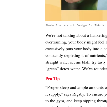
Photo: Shutterstock. Design: Eat This, No
We’re not talking about a hankering
overtraining, your body might feel 
excessively puts your body into a ca
constantly depleting it of nutrient
straight water seems blah, try tasty
“green” detox water. We’ve round
Pro Tip
“Proper sleep and ample amounts of
resupply,” says Rigsby. To ensure y
to the gym, and keep sipping throu