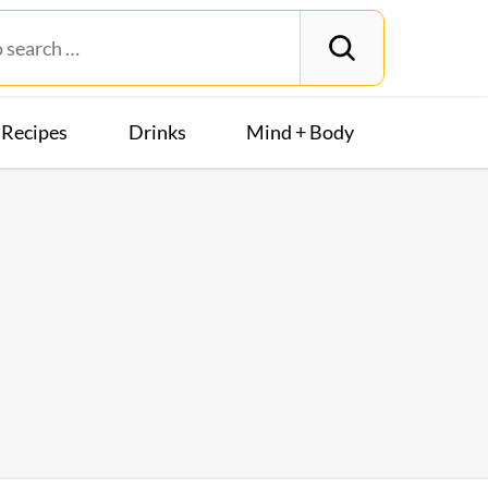
Recipes
Drinks
Mind + Body