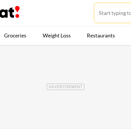
Groceries
Weight Loss
Restaurants