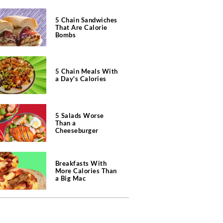
5 Chain Sandwiches
That Are Calorie
Bombs
5 Chain Meals With
a Day's Calories
5 Salads Worse
Than a
Cheeseburger
Breakfasts With
More Calories Than
a Big Mac