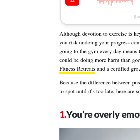
Although devotion to exercise is key 
you risk undoing your progress co
going to the gym every day means th
could be doing more harm than goo
Fitness Retreats
and a certified gro
Because the difference between pus
to spot until it’s too late, here are
You’re overly emo