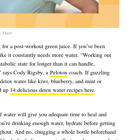
t That!
 for a post-workout green juice. If you’ve been
like it constantly needs more water. “Working out
tabolic state for longer than it can handle,
s,” says Cody Rigsby, a
Peloton
coach. If guzzling
 detox water like kiwi, blueberry, and mint or
ed up
14 delicious detox water recipes here
.
 water will give you adequate time to heal and
ou’re drinking enough water, hydrate before getting
ghout. And no, chugging a whole bottle beforehand