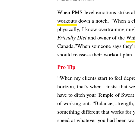
When PMS-level emotions strike all 
workouts
down a notch. “When a clie
physically, I know overtraining mig
Friendly Diet
and owner of the
Whi
Canada.”When someone says they’re 
should reassess their workout plan.
Pro Tip
“When my clients start to feel depr
horizon, that’s when I insist that w
have to ditch your Temple of Sweat c
of working out. “Balance, strength,
something different that works for y
speed at whatever you had been wo