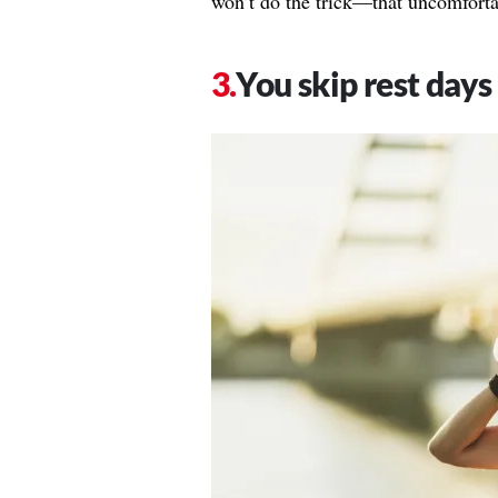
won’t do the trick—that uncomforta
You skip rest days