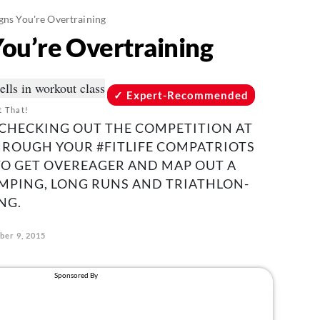
gns You're Overtraining
You’re Overtraining
Expert-Recommended
t That!
CHECKING OUT THE COMPETITION AT
HROUGH YOUR #FITLIFE COMPATRIOTS
 TO GET OVEREAGER AND MAP OUT A
UMPING, LONG RUNS AND TRIATHLON-
NG.
ber 9, 2015