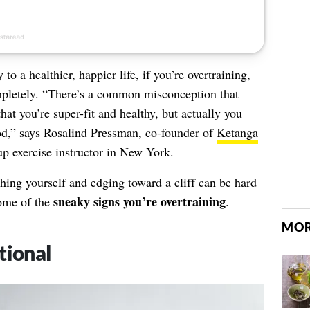
to a healthier, happier life, if you’re overtraining,
mpletely. “There’s a common misconception that
at you’re super-fit and healthy, but actually you
d,” says Rosalind Pressman, co-founder of
Ketanga
up exercise instructor in New York.
hing yourself and edging toward a cliff can be hard
sneaky signs you’re overtraining
 some of the
.
MOR
tional