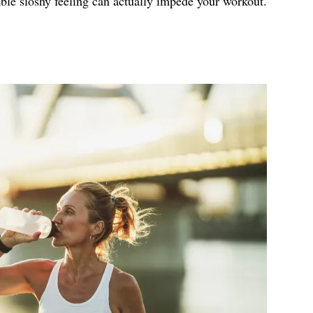
ble sloshy feeling can actually impede your workout.