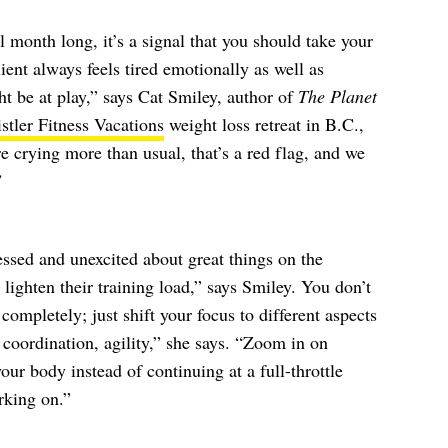
month long, it’s a signal that you should take your
nt always feels tired emotionally as well as
ht be at play,” says Cat Smiley, author of
The Planet
stler Fitness Vacations
weight loss retreat in B.C.,
crying more than usual, that’s a red flag, and we
”
essed and unexcited about great things on the
e lighten their training load,” says Smiley. You don’t
ompletely; just shift your focus to different aspects
 coordination, agility,” she says. “Zoom in on
our body instead of continuing at a full-throttle
rking on.”