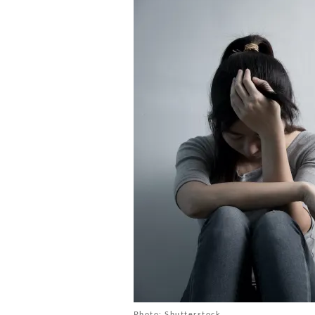
Photo: Shutterstock