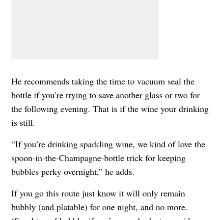
He recommends taking the time to vacuum seal the
bottle if you’re trying to save another glass or two for
the following evening. That is if the wine your drinking
is still.
“If you’re drinking sparkling wine, we kind of love the
spoon-in-the-Champagne-bottle trick for keeping
bubbles perky overnight,” he adds.
If you go this route just know it will only remain
bubbly (and platable) for one night, and no more.