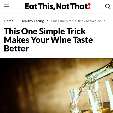
Skip
to
content
News
Home
/
Healthy Eating
/
This One Simple Trick Makes Your Wine Taste Better
This One Simple Trick
Healthy Eating
Makes Your Wine Taste
Groceries
Better
Weight Loss
Restaurants
Recipes
Drinks
Mind + Body
The Books
The Newsletter