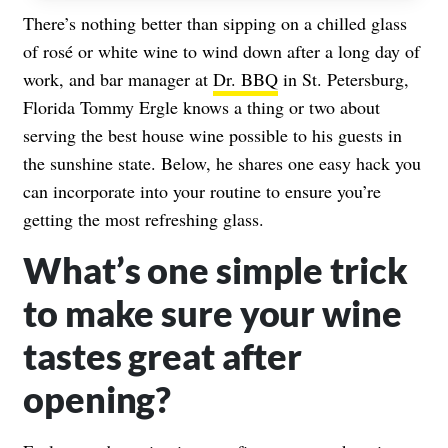
There’s nothing better than sipping on a chilled glass
of rosé or white wine to wind down after a long day of
work, and bar manager at
Dr. BBQ
in St. Petersburg,
Florida Tommy Ergle knows a thing or two about
serving the best house wine possible to his guests in
the sunshine state. Below, he shares one easy hack you
can incorporate into your routine to ensure you’re
getting the most refreshing glass.
What’s one simple trick
to make sure your wine
tastes great after
opening?