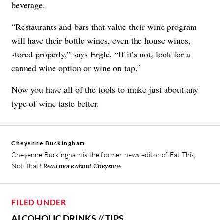
beverage.
“Restaurants and bars that value their wine program
will have their bottle wines, even the house wines,
stored properly,” says Ergle. “If it’s not, look for a
canned wine option or wine on tap.”
Now you have all of the tools to make just about any
type of wine taste better.
Cheyenne Buckingham
Cheyenne Buckingham is the former news editor of Eat This,
Not That!
Read more about Cheyenne
FILED UNDER
ALCOHOLIC DRINKS
//
TIPS