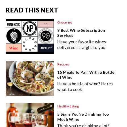
READ THIS NEXT
Groceries
9 Best Wine Subscription
Services
Have your favorite wines
delivered straight to you.
Recipes
15 Meals To Pair With a Bottle
of Wine
Have a bottle of wine? Here's
what to cook!
Healthy Eating
5 Signs You're Drinking Too
Much Wine
Think you're drinking a lot?