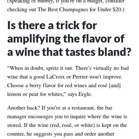
(Speaking of bubbly, if you’re on a budget, consider
checking out
The Best Champagnes for Under $20
.)
Is there a trick for
amplifying the flavor of
a wine that tastes bland?
“When in doubt, spritz it out. There’s virtually no bad
wine that a good LaCroix or Perrier won’t improve.
Choose a berry flavor for red wines and rosé [and]
lemon or pear for whites,” says Ergle.
Another hack? If you’re at a restaurant, the bar
manager encourages you to inquire where the wine is
stored. If the wine (red, rosé, or white) is kept on the
counter, he suggests you pass and order another