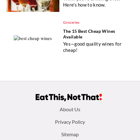
Here's how to know.
Groceries
The 15 Best Cheap Wines
Available
Yes—good quality wines for
cheap!
Footer
About Us
menu:
Privacy Policy
Sitemap