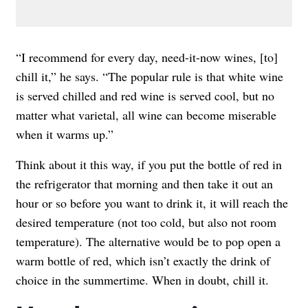
“I recommend for every day, need-it-now wines, [to]
chill it,” he says. “The popular rule is that white wine
is served chilled and red wine is served cool, but no
matter what varietal, all wine can become miserable
when it warms up.”
Think about it this way, if you put the bottle of red in
the refrigerator that morning and then take it out an
hour or so before you want to drink it, it will reach the
desired temperature (not too cold, but also not room
temperature). The alternative would be to pop open a
warm bottle of red, which isn’t exactly the drink of
choice in the summertime. When in doubt, chill it.