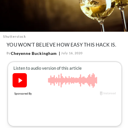
About Us
Contact
Follow
Facebook
Instagram
TikTok
Pinterest
us:
Shutterstock
YOU WON'T BELIEVE HOW EASY THIS HACK IS.
Cheyenne Buckingham
By
July 16, 2020