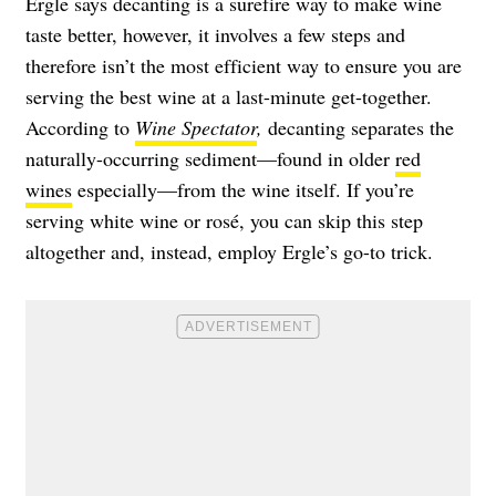
Ergle says decanting is a surefire way to make wine
taste better, however, it involves a few steps and
therefore isn’t the most efficient way to ensure you are
serving the best wine at a last-minute get-together.
According to
Wine Spectator
,
decanting separates the
naturally-occurring sediment—found in older
red
wines
especially—from the wine itself. If you’re
serving white wine or rosé, you can skip this step
altogether and, instead, employ Ergle’s go-to trick.