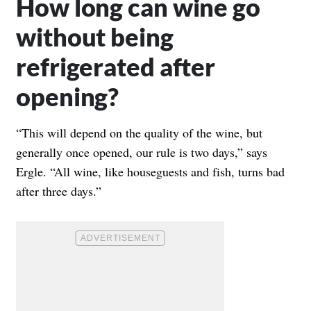
How long can wine go
without being
refrigerated after
opening?
“This will depend on the quality of the wine, but
generally once opened, our rule is two days,” says
Ergle. “All wine, like houseguests and fish, turns bad
after three days.”