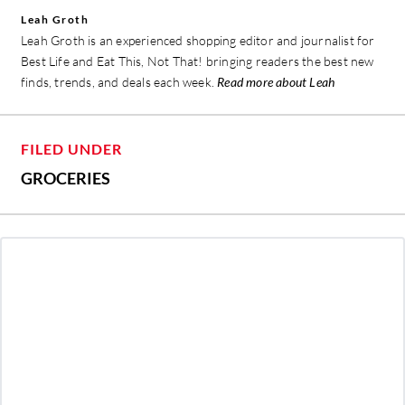
Leah Groth
Leah Groth is an experienced shopping editor and journalist for
Best Life and Eat This, Not That! bringing readers the best new
finds, trends, and deals each week.
Read more about Leah
FILED UNDER
GROCERIES