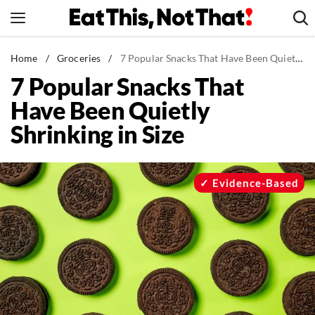
Skip
to
content
News
Home
/
Groceries
/
7 Popular Snacks That Have Been Quietly Shrinking in Size
7 Popular Snacks That
Healthy Eating
Have Been Quietly
Groceries
Shrinking in Size
Weight Loss
Restaurants
Recipes
Evidence-Based
Drinks
Mind + Body
The Books
The Newsletter