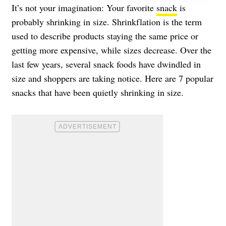
It’s not your imagination: Your favorite
snack
is
probably shrinking in size. Shrinkflation is the term
used to describe products staying the same price or
getting more expensive, while sizes decrease. Over the
last few years, several snack foods have dwindled in
size and shoppers are taking notice. Here are 7 popular
snacks that have been quietly shrinking in size.