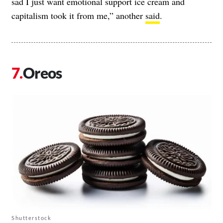
sad I just want emotional support ice cream and
capitalism took it from me,” another
said
.
Oreos
Shutterstock