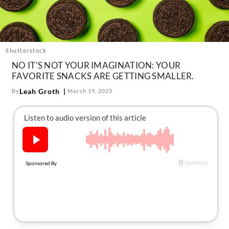
About Us
Contact
Follow
Facebook
Instagram
TikTok
Pinterest
Shutterstock
us:
NO IT’S NOT YOUR IMAGINATION: YOUR
FAVORITE SNACKS ARE GETTING SMALLER.
Leah Groth
By
March 19, 2025