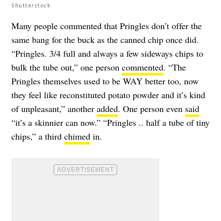
Shutterstock
Many people commented that Pringles don’t offer the
same bang for the buck as the canned chip once did.
“Pringles. 3/4 full and always a few sideways chips to
bulk the tube out,” one person
commented
. “The
Pringles themselves used to be WAY better too, now
they feel like reconstituted potato powder and it’s kind
of unpleasant,” another
added
. One person even
said
“it’s a skinnier can now.” “Pringles .. half a tube of tiny
chips,” a third
chimed
in.