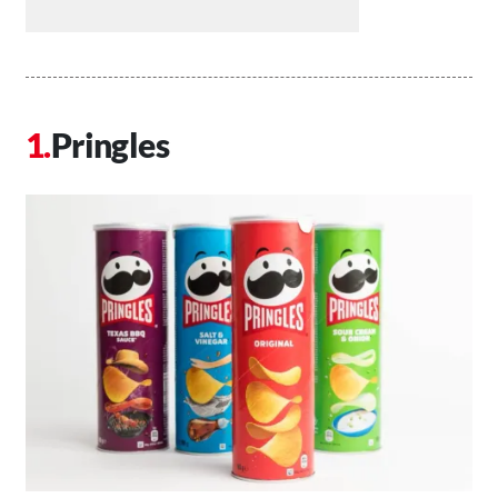
Pringles