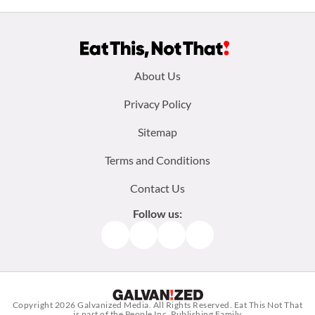
Footer
About Us
menu:
Privacy Policy
Sitemap
Terms and Conditions
Contact Us
Follow us:
Facebook
Instagram
TikTok
Pinterest
Copyright 2026
Galvanized Media
. All Rights Reserved. Eat This Not That
is part of the People Inc. Publishing Family