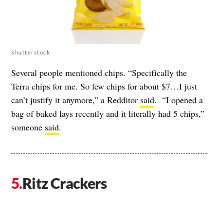
Shutterstock
Several people mentioned chips. “Specifically the
Terra chips for me. So few chips for about $7…I just
can’t justify it anymore,” a Redditor
said
. “I opened a
bag of baked lays recently and it literally had 5 chips,”
someone
said
.
Ritz Crackers