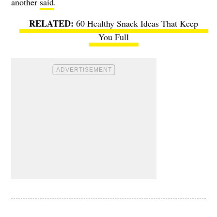
another
said
.
60 Healthy Snack Ideas That Keep
You Full