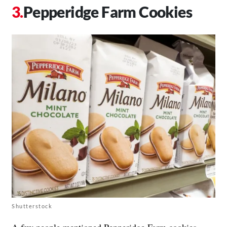
Pepperidge Farm Cookies
Shutterstock
A few people mentioned Pepperidge Farm cookies