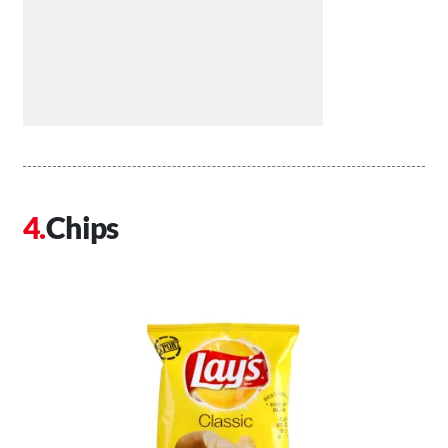
Chips