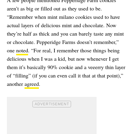
aren’t as big or filled out as they used to be.
“Remember when mint milano cookies used to have
actual layers of delicious mint and chocolate. Now
they’re half as thick and you can barely taste any mint
or chocolate. Pepperidge Farms doesn’t remember,”
one
noted
. “For real, I remember those things being
delicious when I was a kid, but now whenever I get
them it’s basically 90% cookie and a veeerry thin layer
of “filling” (if you can even call it that at that point),”
another
agreed
.