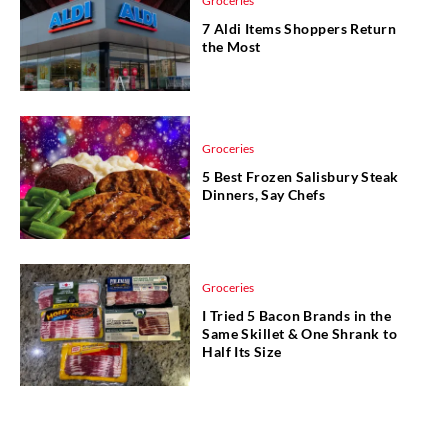
Groceries
7 Aldi Items Shoppers Return
the Most
Groceries
5 Best Frozen Salisbury Steak
Dinners, Say Chefs
Groceries
I Tried 5 Bacon Brands in the
Same Skillet & One Shrank to
Half Its Size