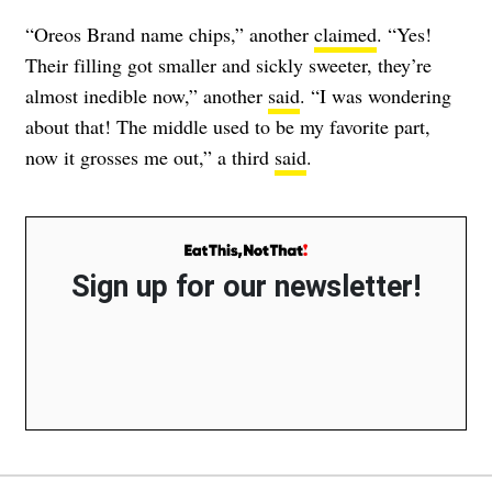
“Oreos Brand name chips,” another
claimed
. “Yes!
Their filling got smaller and sickly sweeter, they’re
almost inedible now,” another
said
. “I was wondering
about that! The middle used to be my favorite part,
now it grosses me out,” a third
said
.
Sign up for our newsletter!