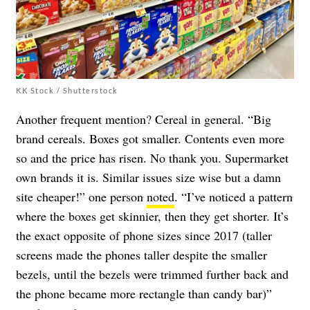
KK Stock / Shutterstock
Another frequent mention? Cereal in general. “Big
brand cereals. Boxes got smaller. Contents even more
so and the price has risen. No thank you. Supermarket
own brands it is. Similar issues size wise but a damn
site cheaper!” one person
noted
. “I’ve noticed a pattern
where the boxes get skinnier, then they get shorter. It’s
the exact opposite of phone sizes since 2017 (taller
screens made the phones taller despite the smaller
bezels, until the bezels were trimmed further back and
the phone became more rectangle than candy bar)”