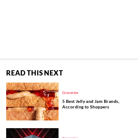
READ THIS NEXT
Groceries
5 Best Jelly and Jam Brands,
According to Shoppers