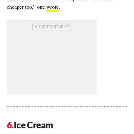
cheaper too,” one
wrote
.
Ice Cream