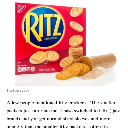
Shutterstock
A few people mentioned Ritz crackers. “The smaller
packets just infuriate me. I have switched to Clix ( jatz
brand) and you get normal sized sleeves and more
quantity than the smaller Ritz packets – often it’s