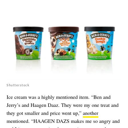
Shutterstock
Ice cream was a highly mentioned item. “Ben and
Jerry’s and Haagen Daaz. They were my one treat and
they got smaller and price went up,”
another
mentioned. “HAAGEN DAZS makes me so angry and