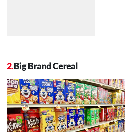
Big Brand Cereal