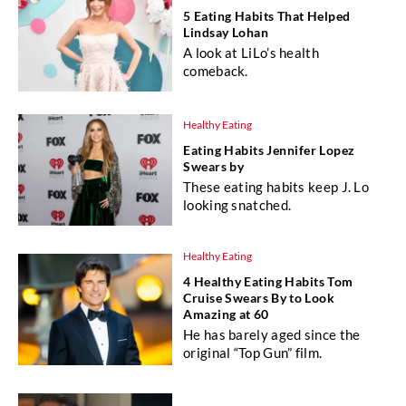
5 Eating Habits That Helped
Lindsay Lohan
A look at LiLo’s health
comeback.
Healthy Eating
Eating Habits Jennifer Lopez
Swears by
These eating habits keep J. Lo
looking snatched.
Healthy Eating
4 Healthy Eating Habits Tom
Cruise Swears By to Look
Amazing at 60
He has barely aged since the
original “Top Gun” film.