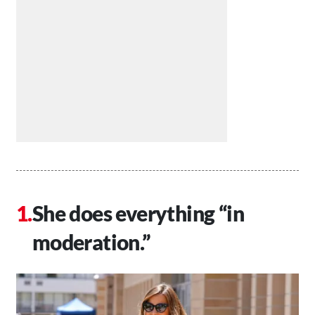
She does everything “in
moderation.”