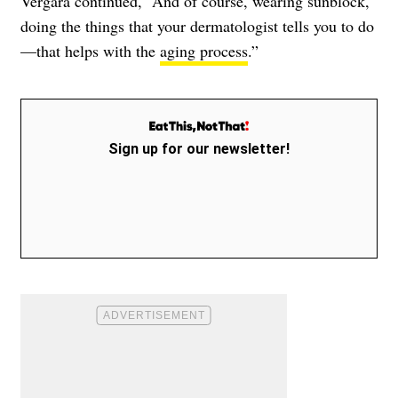
Vergara continued, “And of course, wearing sunblock,
doing the things that your dermatologist tells you to do
—that helps with the
aging process
.”
Sign up for our newsletter!