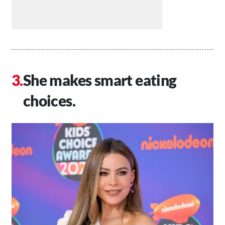
She makes smart eating
choices.