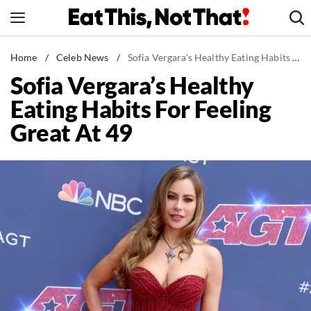
Skip
to
content
News
Home
/
Celeb News
/
Sofia Vergara's Healthy Eating Habits For Feeling Great At 49
Sofia Vergara’s Healthy
Healthy Eating
Eating Habits For Feeling
Groceries
Great At 49
Weight Loss
Restaurants
Recipes
Drinks
Mind + Body
The Books
The Newsletter