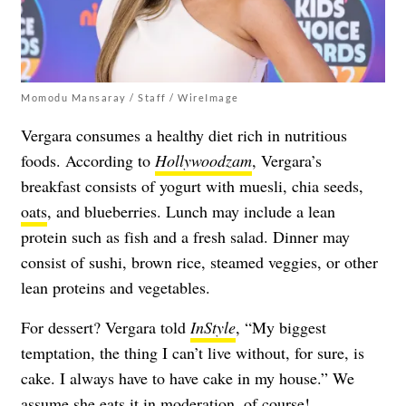
Momodu Mansaray / Staff / WireImage
Vergara consumes a healthy diet rich in nutritious
foods. According to
Hollywoodzam
, Vergara’s
breakfast consists of yogurt with muesli, chia seeds,
oats
, and blueberries. Lunch may include a lean
protein such as fish and a fresh salad. Dinner may
consist of sushi, brown rice, steamed veggies, or other
lean proteins and vegetables.
For dessert? Vergara told
InStyle
, “My biggest
temptation, the thing I can’t live without, for sure, is
cake. I always have to have cake in my house.” We
assume she eats it in moderation, of course!