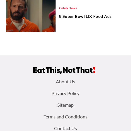
Celeb News
8 Super Bowl LIX Food Ads
Footer
About Us
menu:
Privacy Policy
Sitemap
Terms and Conditions
Contact Us