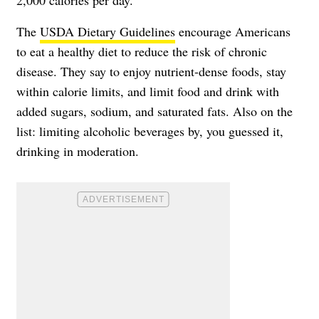
The
USDA Dietary Guidelines
encourage Americans
to eat a healthy diet to reduce the risk of chronic
disease. They say to enjoy nutrient-dense foods, stay
within calorie limits, and limit food and drink with
added sugars, sodium, and saturated fats. Also on the
list: limiting alcoholic beverages by, you guessed it,
drinking in moderation.