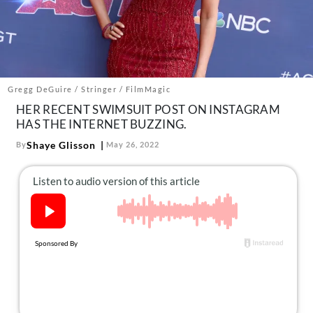
About Us
Contact
Follow
Facebook
Instagram
TikTok
Pinterest
us:
Gregg DeGuire / Stringer / FilmMagic
HER RECENT SWIMSUIT POST ON INSTAGRAM
HAS THE INTERNET BUZZING.
Shaye Glisson
By
May 26, 2022