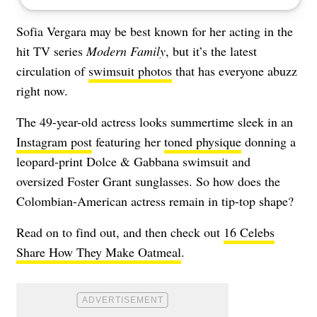
Sofia Vergara may be best known for her acting in the
hit TV series
Modern Family
, but it’s the latest
circulation of
swimsuit photos
that has everyone abuzz
right now.
The 49-year-old actress looks summertime sleek in an
Instagram post
featuring her
toned physique
donning a
leopard-print Dolce & Gabbana swimsuit and
oversized Foster Grant sunglasses. So how does the
Colombian-American actress remain in tip-top shape?
Read on to find out, and then check out
16 Celebs
Share How They Make Oatmeal
.