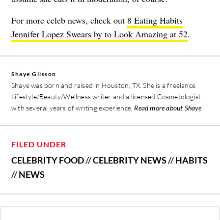
For more celeb news, check out
8 Eating Habits
Jennifer Lopez Swears by to Look Amazing at 52
.
Shaye Glisson
Shaye was born and raised in Houston, TX. She is a freelance
Lifestyle/Beauty/Wellness writer and a licensed Cosmetologist
with several years of writing experience.
Read more about Shaye
FILED UNDER
CELEBRITY FOOD
//
CELEBRITY NEWS
//
HABITS
//
NEWS