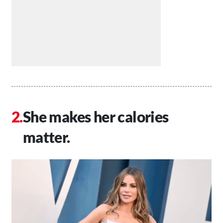
She makes her calories
matter.