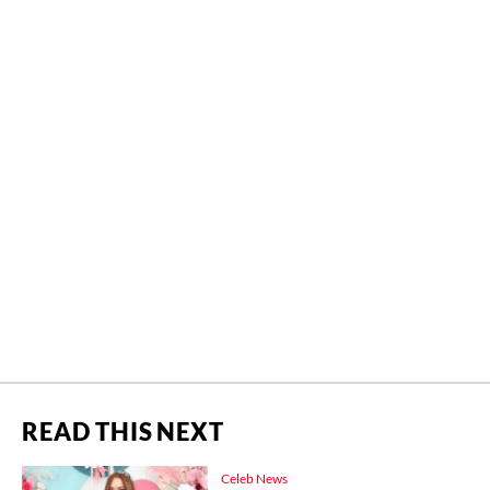
READ THIS NEXT
Celeb News