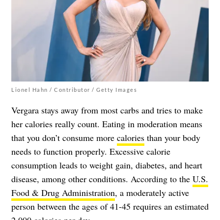
Lionel Hahn / Contributor / Getty Images
Vergara stays away from most carbs and tries to make
her calories really count. Eating in moderation means
that you don’t consume more
calories
than your body
needs to function properly. Excessive calorie
consumption leads to weight gain, diabetes, and heart
disease, among other conditions. According to the
U.S.
Food & Drug Administration
, a moderately active
person between the ages of 41-45 requires an estimated
2,000 calories per day.