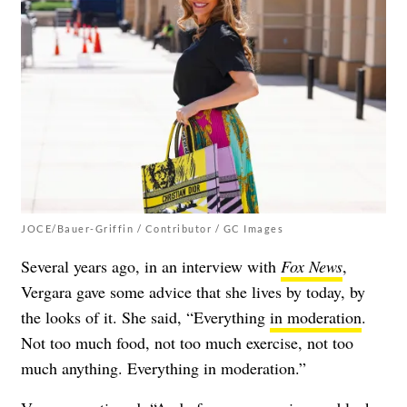
JOCE/Bauer-Griffin / Contributor / GC Images
Several years ago, in an interview with
Fox News
,
Vergara gave some advice that she lives by today, by
the looks of it. She said, “Everything
in moderation
.
Not too much food, not too much exercise, not too
much anything. Everything in moderation.”