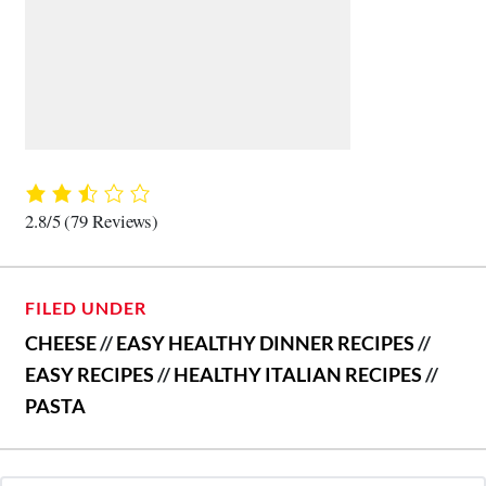
2.8/5
(79 Reviews)
FILED UNDER
CHEESE
//
EASY HEALTHY DINNER RECIPES
//
EASY RECIPES
//
HEALTHY ITALIAN RECIPES
//
PASTA