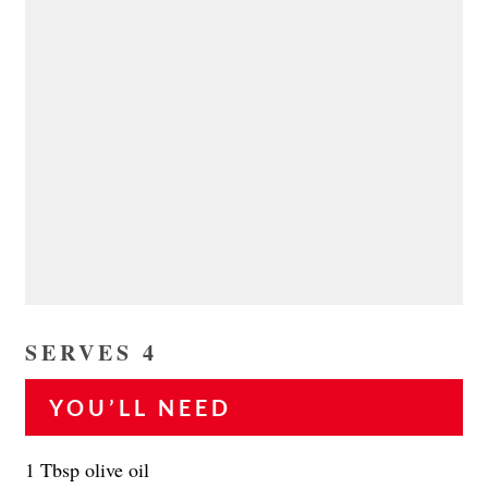
SERVES 4
YOU’LL NEED
1 Tbsp olive oil