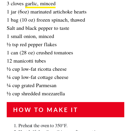
3 cloves
garlic, minced
1 jar (6oz) marinated artichoke hearts
1 bag (10 oz) frozen spinach, thawed
Salt and black pepper to taste
1 small onion, minced
1⁄2 tsp red pepper flakes
1 can (28 oz) crushed tomatoes
12 manicotti tubes
1⁄2 cup low-fat ricotta cheese
1⁄4 cup low-fat cottage cheese
1⁄4 cup grated Parmesan
1⁄2 cup shredded mozzarella
HOW TO MAKE IT
Preheat the oven to 350°F.