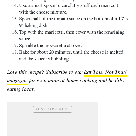
Use a small spoon to carefully stuff each manicotti
with the cheese mixture.
Spoon half of the tomato sauce on the bottom of a 13″ x
9″ baking dish.
Top with the manicotti, then cover with the remaining
sauce.
Sprinkle the mozzarella all over.
Bake for about 20 minutes, until the cheese is melted
and the sauce is bubbling.
Love this recipe? Subscribe to our
Eat This, Not That!
magazine
for even more at-home cooking and healthy
eating ideas.