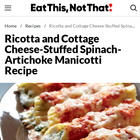
Skip
to
content
News
Home
/
Recipes
/
Ricotta and Cottage Cheese-Stuffed Spinach-Artichoke Manicotti Recipe
Ricotta and Cottage
Healthy Eating
Cheese-Stuffed Spinach-
Groceries
Artichoke Manicotti
Weight Loss
Recipe
Restaurants
Recipes
Drinks
Mind + Body
The Books
The Newsletter