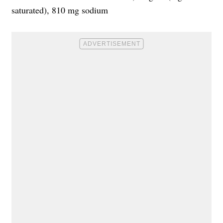
saturated), 810 mg sodium