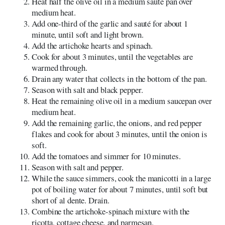
Heat half the olive oil in a medium sauté pan over
medium heat.
Add one-third of the garlic and sauté for about 1
minute, until soft and light brown.
Add the artichoke hearts and spinach.
Cook for about 3 minutes, until the vegetables are
warmed through.
Drain any water that collects in the bottom of the pan.
Season with salt and black pepper.
Heat the remaining olive oil in a medium saucepan over
medium heat.
Add the remaining garlic, the onions, and red pepper
flakes and cook for about 3 minutes, until the onion is
soft.
Add the tomatoes and simmer for 10 minutes.
Season with salt and pepper.
While the sauce simmers, cook the manicotti in a large
pot of boiling water for about 7 minutes, until soft but
short of al dente. Drain.
Combine the artichoke-spinach mixture with the
ricotta, cottage cheese, and parmesan.