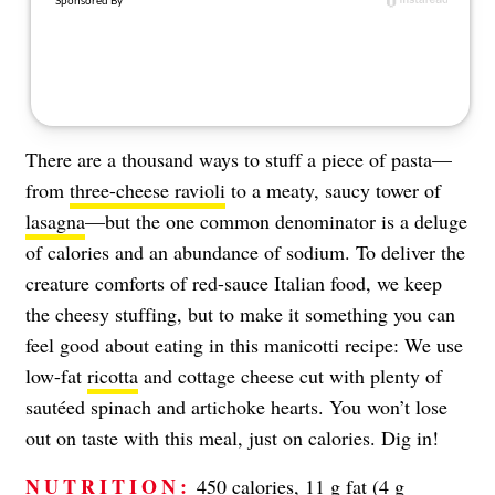
There are a thousand ways to stuff a piece of pasta—
from
three-cheese ravioli
to a meaty, saucy tower of
lasagna
—but the one common denominator is a deluge
of calories and an abundance of sodium. To deliver the
creature comforts of red-sauce Italian food, we keep
the cheesy stuffing, but to make it something you can
feel good about eating in this manicotti recipe: We use
low-fat
ricotta
and cottage cheese cut with plenty of
sautéed spinach and artichoke hearts. You won’t lose
out on taste with this meal, just on calories. Dig in!
NUTRITION:
450 calories, 11 g fat (4 g