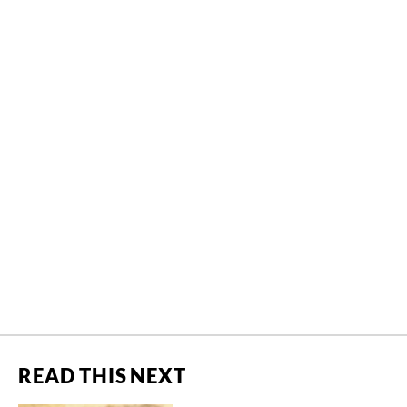
READ THIS NEXT