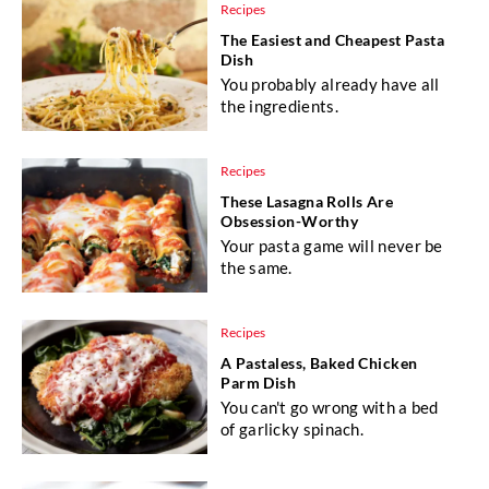
Recipes
The Easiest and Cheapest Pasta
Dish
You probably already have all
the ingredients.
Recipes
These Lasagna Rolls Are
Obsession-Worthy
Your pasta game will never be
the same.
Recipes
A Pastaless, Baked Chicken
Parm Dish
You can't go wrong with a bed
of garlicky spinach.