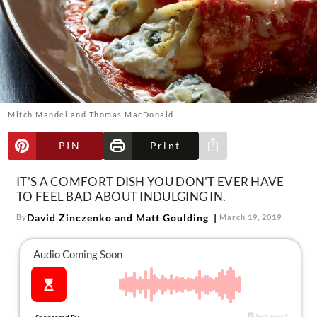
About Us
Contact
Follow
Facebook
Instagram
TikTok
Pinterest
us:
Mitch Mandel and Thomas MacDonald
PIN
Print
Share via e-mail
IT'S A COMFORT DISH YOU DON'T EVER HAVE
TO FEEL BAD ABOUT INDULGING IN.
David Zinczenko and Matt Goulding
By
March 19, 2019