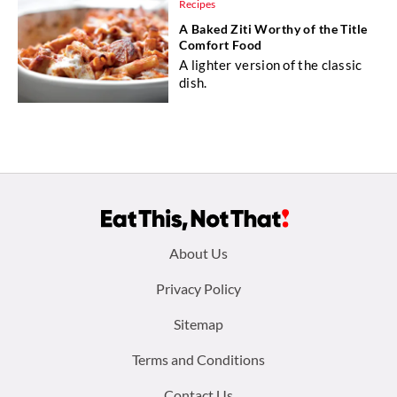
Recipes
A Baked Ziti Worthy of the Title
Comfort Food
A lighter version of the classic
dish.
Footer
About Us
menu:
Privacy Policy
Sitemap
Terms and Conditions
Contact Us