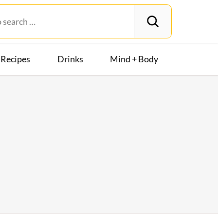
Recipes
Drinks
Mind + Body