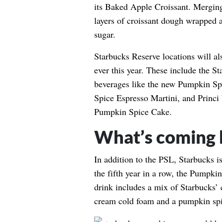
its Baked Apple Croissant. Merging
layers of croissant dough wrapped 
sugar.
Starbucks Reserve locations will als
ever this year. These include the S
beverages like the new Pumpkin S
Spice Espresso Martini, and Princi
Pumpkin Spice Cake.
What’s coming 
In addition to the PSL, Starbucks is
the fifth year in a row, the Pumpk
drink includes a mix of Starbucks’
cream cold foam and a pumpkin spi