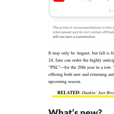
The product recommendations in this p
interviewed and do not contain affiliate
will not earn a commission.
It may only be August, but fall is f
24, fans can order the highly antic
“PSL”—for the 20th year in a row. Th
offering both new and returning au
upcoming season.
Dunkin’ Just Bro
What’s new?