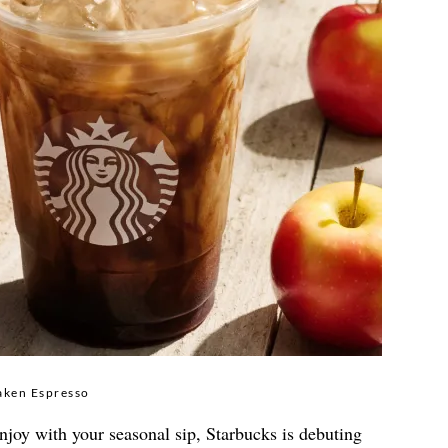
aken Espresso
enjoy with your seasonal sip, Starbucks is debuting