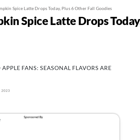
mpkin Spice Latte Drops Today, Plus 6 Other Fall Goodies
in Spice Latte Drops Today, 
 APPLE FANS: SEASONAL FLAVORS ARE
, 2023