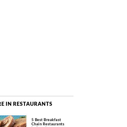
E IN RESTAURANTS
5 Best Breakfast
Chain Restaurants