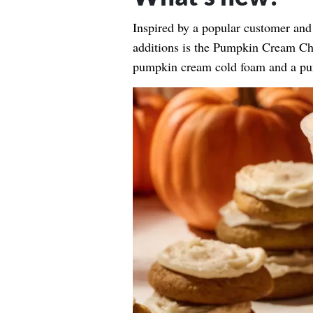
Inspired by a popular customer and 
additions is the Pumpkin Cream Cha
pumpkin cream cold foam and a pu