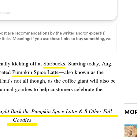
ost are recommendations by the writer and/or expert(s)
 links.
Meaning: If you use these links to buy something, we
inally kicking off at
Starbucks
. Starting today, Aug.
ipated
Pumpkin Spice Latte
—also known as the
at’s not all though, as the coffee giant will also be
tumnal goodies to help customers celebrate the
ught Back the Pumpkin Spice Latte & 8 Other Fall
MOR
Goodies