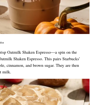
tte
Crisp Oatmilk Shaken Espresso—a spin on the
atmilk Shaken Espresso. This pairs Starbucks’
ple, cinnamon, and brown sugar. They are then
t milk.