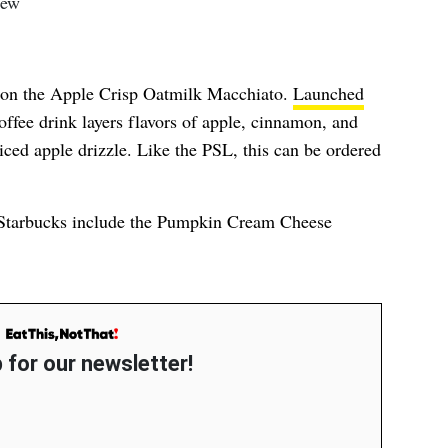
s on the Apple Crisp Oatmilk Macchiato.
Launched
 coffee drink layers flavors of apple, cinnamon, and
ced apple drizzle. Like the PSL, this can be ordered
o Starbucks include the Pumpkin Cream Cheese
 for our newsletter!