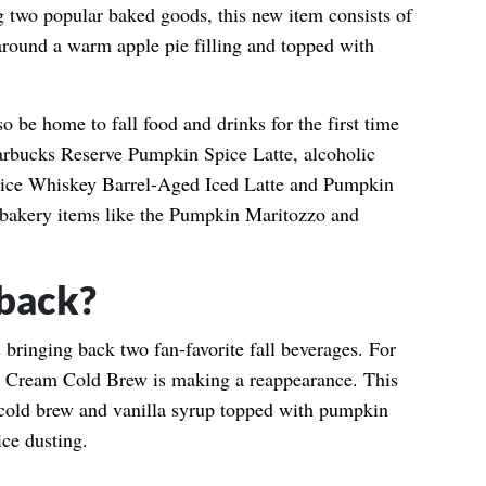
 two popular baked goods, this new item consists of
around a warm apple pie filling and topped with
o be home to fall food and drinks for the first time
tarbucks Reserve Pumpkin Spice Latte, alcoholic
pice Whiskey Barrel-Aged Iced Latte and Pumpkin
 bakery items like the Pumpkin Maritozzo and
back?
 bringing back two fan-favorite fall beverages. For
in Cream Cold Brew is making a reappearance. This
 cold brew and vanilla syrup topped with pumpkin
ce dusting.