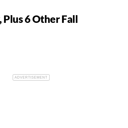
Plus 6 Other Fall