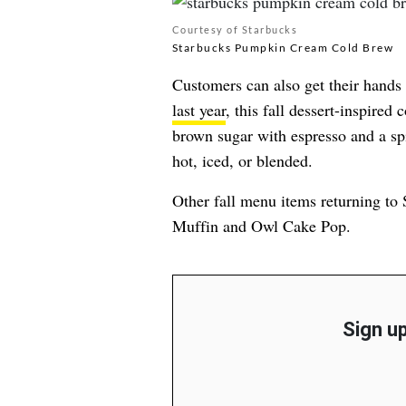
Courtesy of Starbucks
Starbucks Pumpkin Cream Cold Brew
Customers can also get their hand
last year
, this fall dessert-inspired
brown sugar with espresso and a spi
hot, iced, or blended.
Other fall menu items returning t
Muffin and Owl Cake Pop.
Sign up