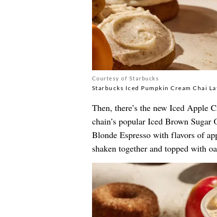
Courtesy of Starbucks
Starbucks Iced Pumpkin Cream Chai La
Then, there’s the new Iced Apple 
chain’s popular Iced Brown Sugar O
Blonde Espresso with flavors of ap
shaken together and topped with oa