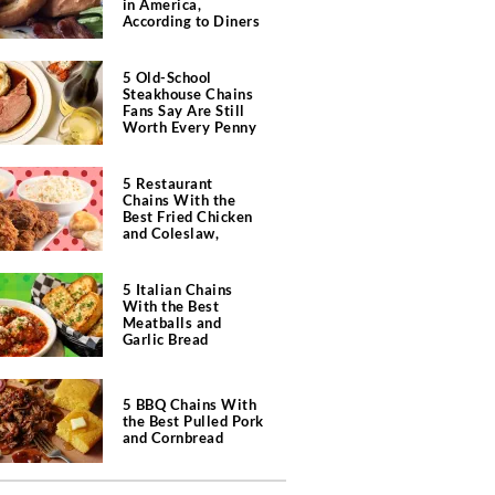
in America,
According to Diners
5 Old-School
Steakhouse Chains
Fans Say Are Still
Worth Every Penny
5 Restaurant
Chains With the
Best Fried Chicken
and Coleslaw,
According to Diners
5 Italian Chains
With the Best
Meatballs and
Garlic Bread
5 BBQ Chains With
the Best Pulled Pork
and Cornbread