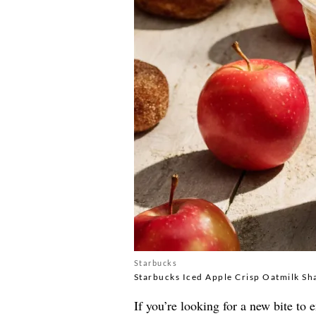
Starbucks
Starbucks Iced Apple Crisp Oatmilk Sh
If you’re looking for a new bite to 