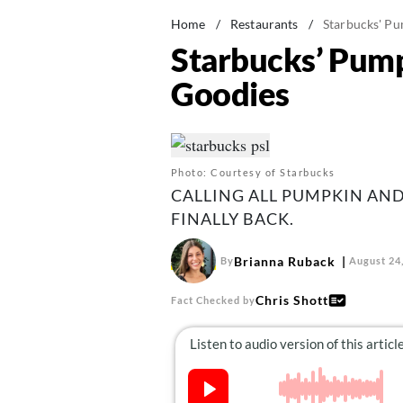
Home
/
Restaurants
/
Starbucks' Pu
Starbucks’ Pumpk
Goodies
Photo: Courtesy of Starbucks
CALLING ALL PUMPKIN AND
FINALLY BACK.
Brianna Ruback
By
August 24
Chris Shott
Fact Checked by