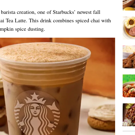
barista creation, one of Starbucks’ newest fall
i Tea Latte. This drink combines spiced chai with
mpkin spice dusting.