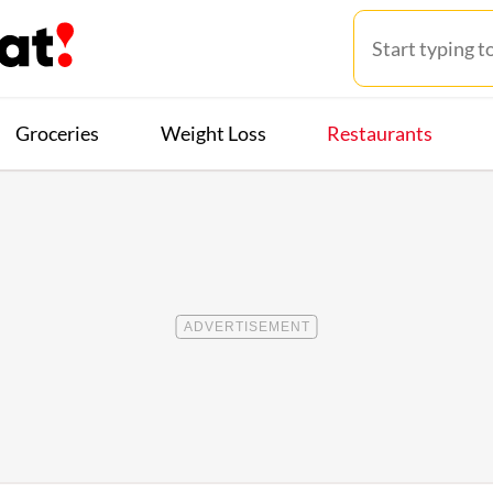
Groceries
Weight Loss
Restaurants