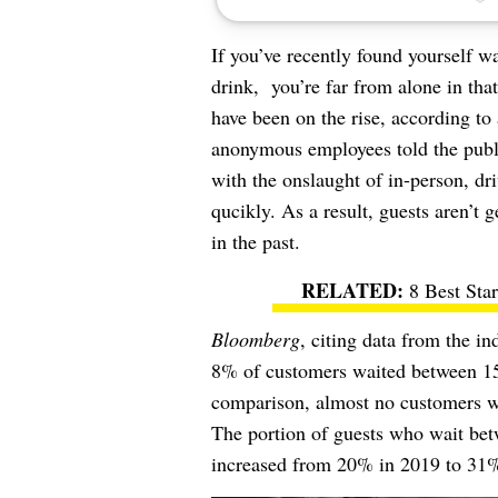
If you’ve recently found yourself w
drink, you’re far from alone in tha
have been on the rise, according t
anonymous employees told the publi
with the onslaught of in-person, dri
qucikly. As a result, guests aren’t 
in the past.
8 Best Sta
Bloomberg
, citing data from the i
8% of customers waited between 15 a
comparison, almost no customers wa
The portion of guests who wait betw
increased from 20% in 2019 to 31%