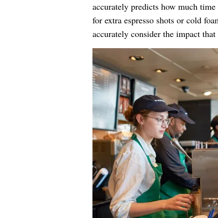
accurately predicts how much time e
for extra espresso shots or cold fo
accurately consider the impact that