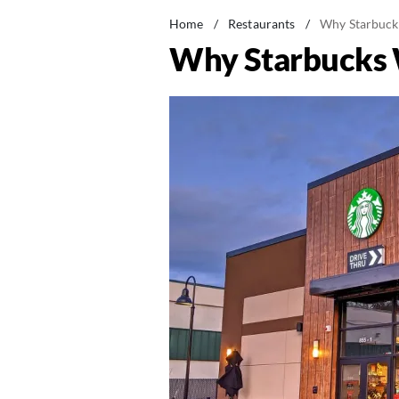
Home
/
Restaurants
/
Why Starbuck
Why Starbucks 