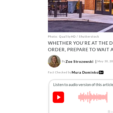
Photo: QualityHD / Shutterstock
WHETHER YOU'RE AT THE D
ORDER, PREPARE TO WAIT 
Zoe Strozewski
By
May 30, 2
Mura Dominko
Fact Checked by