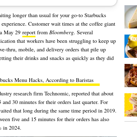
aiting longer than usual for your go-to Starbucks
t experience. Customer wait times at the coffee giant
o a May 29
report
from
Bloomberg
. Several
cation that workers have been struggling to keep up
ve-thru, mobile, and delivery orders that pile up
getting their drinks and snacks as quickly as they did
rbucks Menu Hacks, According to Baristas
ndustry research firm Technomic, reported that about
nd 30 minutes for their orders last quarter. For
ited that long during the same time period in 2019.
een five and 15 minutes for their orders has also
 in 2024.