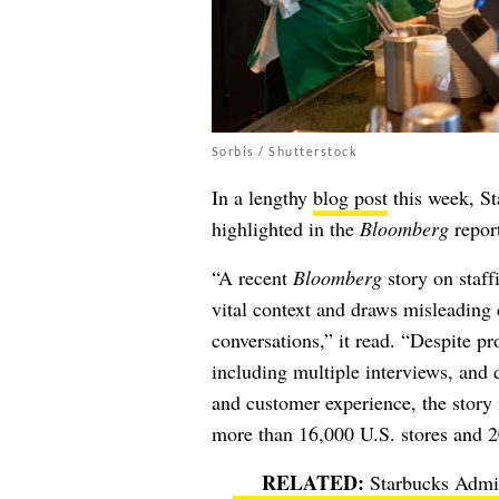
Sorbis / Shutterstock
In a lengthy
blog post
this week, St
highlighted in the
Bloomberg
report
“A recent
Bloomberg
story on staff
vital context and draws misleading 
conversations,” it read. “Despite p
including multiple interviews, and 
and customer experience, the story
more than 16,000 U.S. stores and 2
Starbucks Admit