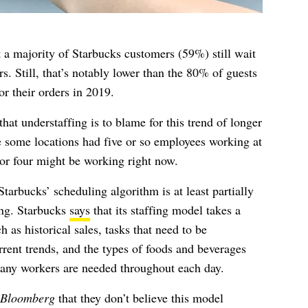
a majority of Starbucks customers (59%) still wait
rs. Still, that’s notably lower than the 80% of guests
or their orders in 2019.
t understaffing is to blame for this trend of longer
e some locations had five or so employees working at
 or four might be working right now.
tarbucks’ scheduling algorithm is at least partially
ing. Starbucks
says
that its staffing model takes a
 as historical sales, tasks that need to be
rent trends, and the types of foods and beverages
any workers are needed throughout each day.
Bloomberg
that they don’t believe this model