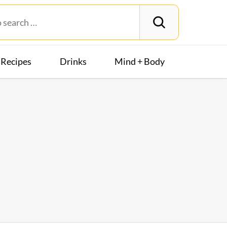
Recipes
Drinks
Mind + Body