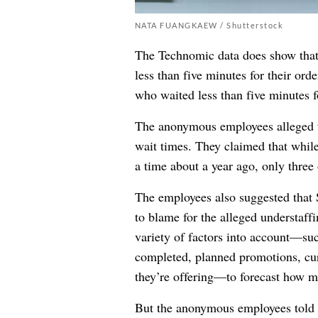
NATA FUANGKAEW / Shutterstock
The Technomic data does show that 
less than five minutes for their orde
who waited less than five minutes f
The anonymous employees alleged tha
wait times. They claimed that whil
a time about a year ago, only three
The employees also suggested that S
to blame for the alleged understaff
variety of factors into account—such
completed, planned promotions, cur
they’re offering—to forecast how m
But the anonymous employees told