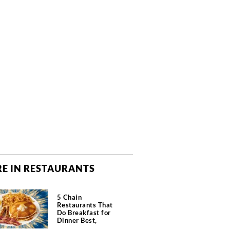
E IN RESTAURANTS
5 Chain
Restaurants That
Do Breakfast for
Dinner Best,
According to Chefs