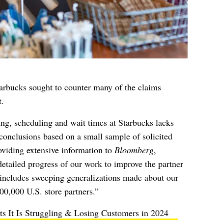
arbucks sought to counter many of the claims
.
ing, scheduling and wait times at Starbucks lacks
conclusions based on a small sample of solicited
roviding extensive information to
Bloomberg
,
detailed progress of our work to improve the partner
 includes sweeping generalizations made about our
00,000 U.S. store partners.”
s It Is Struggling & Losing Customers in 2024