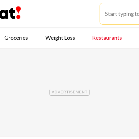
Groceries
Weight Loss
Restaurants