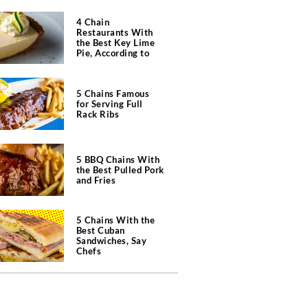
4 Chain
Restaurants With
the Best Key Lime
Pie, According to
Chefs
5 Chains Famous
for Serving Full
Rack Ribs
5 BBQ Chains With
the Best Pulled Pork
and Fries
5 Chains With the
Best Cuban
Sandwiches, Say
Chefs