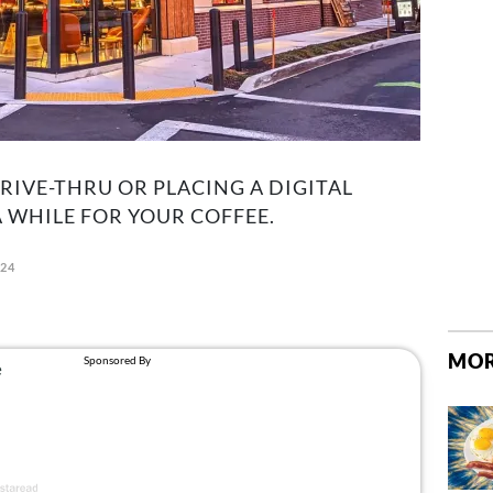
RIVE-THRU OR PLACING A DIGITAL
A WHILE FOR YOUR COFFEE.
024
MOR