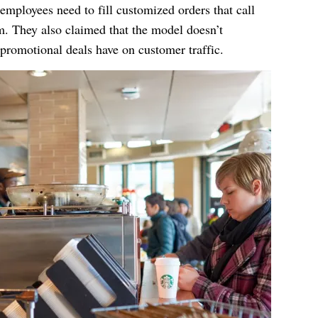
mployees need to fill customized orders that call
am. They also claimed that the model doesn’t
 promotional deals have on customer traffic.