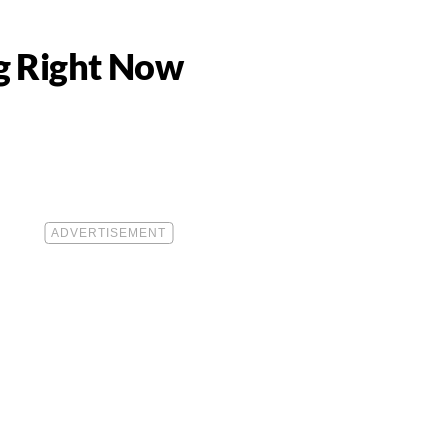
g Right Now