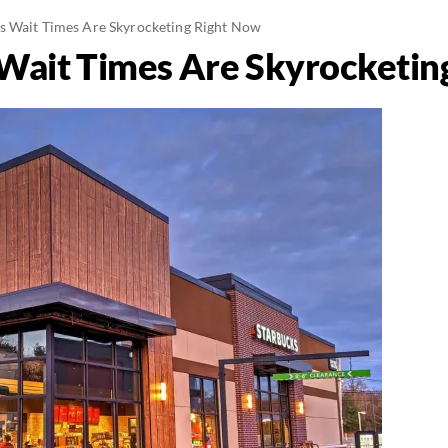
s Wait Times Are Skyrocketing Right Now
Wait Times Are Skyrocketin