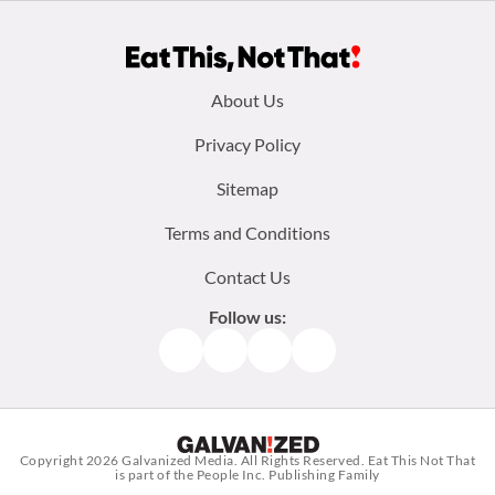
Footer
About Us
menu:
Privacy Policy
Sitemap
Terms and Conditions
Contact Us
Follow us:
Facebook
Instagram
TikTok
Pinterest
Copyright 2026
Galvanized Media
. All Rights Reserved. Eat This Not That
is part of the People Inc. Publishing Family