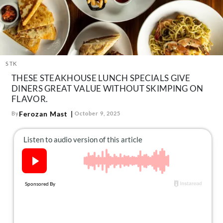
About Us
Contact
Follow
Facebook
Instagram
TikTok
Pinterest
us:
STK
THESE STEAKHOUSE LUNCH SPECIALS GIVE
DINERS GREAT VALUE WITHOUT SKIMPING ON
FLAVOR.
Ferozan Mast
By
October 9, 2025