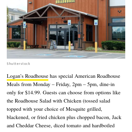
Shutterstock
Logan’s Roadhouse
has special American Roadhouse
Meals from Monday – Friday, 2pm – 5pm, dine-in
only for $14.99. Guests can choose from options like
the Roadhouse Salad with Chicken (tossed salad
topped with your choice of Mesquite grilled,
blackened, or fried chicken plus chopped bacon, Jack
and Cheddar Cheese, diced tomato and hardboiled