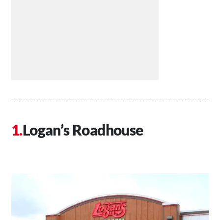
Logan’s Roadhouse