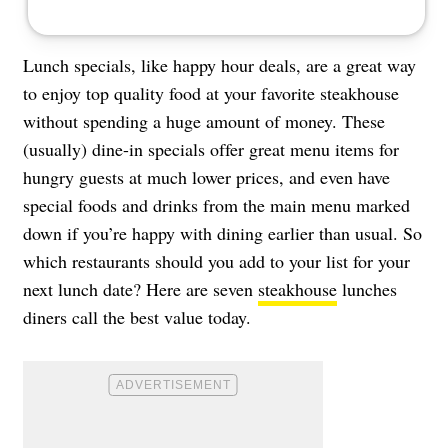
Lunch specials, like happy hour deals, are a great way
to enjoy top quality food at your favorite steakhouse
without spending a huge amount of money. These
(usually) dine-in specials offer great menu items for
hungry guests at much lower prices, and even have
special foods and drinks from the main menu marked
down if you’re happy with dining earlier than usual. So
which restaurants should you add to your list for your
next lunch date? Here are seven
steakhouse
lunches
diners call the best value today.