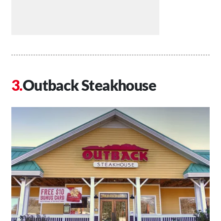
Outback Steakhouse