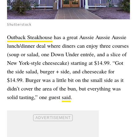
Shutterstock
Outback Steakhouse
has a great Aussie Aussie Aussie
lunch/dinner deal where diners can enjoy three courses
(soup or salad, one Down Under entrée, and a slice of
New York-style cheesecake) starting at $14.99. “Got
the side salad, burger + side, and cheesecake for
$14.99. Burger was a little bit on the small side as it
didn’t cover the area of the bun, but everything was
solid tasting,” one guest
said
.