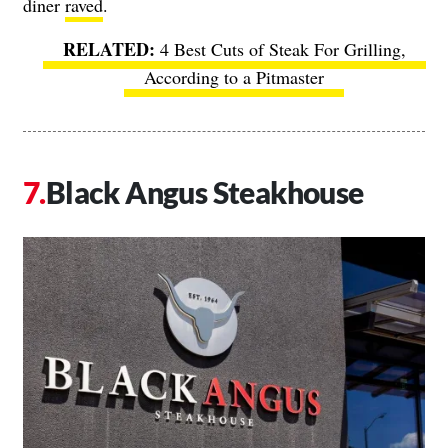
diner
raved
.
4 Best Cuts of Steak For Grilling,
According to a Pitmaster
Black Angus Steakhouse