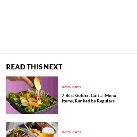
READ THIS NEXT
Restaurants
7 Best Golden Corral Menu
Items, Ranked by Regulars
Restaurants