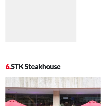
STK Steakhouse