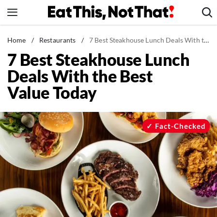
Skip
to
content
News
Home
/
Restaurants
/
7 Best Steakhouse Lunch Deals With the Best Value Today
7 Best Steakhouse Lunch
Healthy Eating
Deals With the Best
Groceries
Value Today
Weight Loss
Restaurants
Recipes
Fact-Checked
Drinks
Mind + Body
The Books
The Newsletter