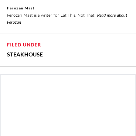
Ferozan Mast
Ferozan Mast is a writer for Eat This, Not That!
Read more about
Ferozan
FILED UNDER
STEAKHOUSE