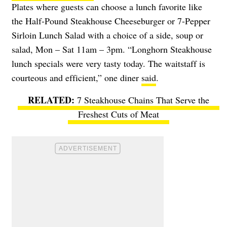
Plates where guests can choose a lunch favorite like
the Half-Pound Steakhouse Cheeseburger or 7-Pepper
Sirloin Lunch Salad with a choice of a side, soup or
salad, Mon – Sat 11am – 3pm. “Longhorn Steakhouse
lunch specials were very tasty today. The waitstaff is
courteous and efficient,” one diner
said
.
7 Steakhouse Chains That Serve the
Freshest Cuts of Meat