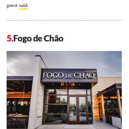
guest
said
.
Fogo de Chão