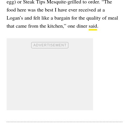
egg) or Steak Tips Mesquite-grilled to order. “The
food here was the best I have ever received at a
Logan’s and felt like a bargain for the quality of meal
that came from the kitchen,” one diner
said
.