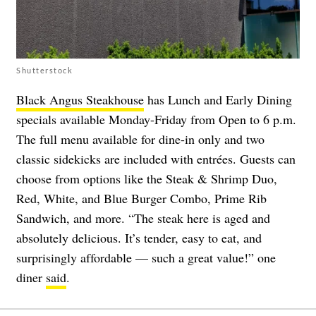
Shutterstock
Black Angus Steakhouse
has Lunch and Early Dining
specials available Monday-Friday from Open to 6 p.m.
The full menu available for dine-in only and two
classic sidekicks are included with entrées. Guests can
choose from options like the Steak & Shrimp Duo,
Red, White, and Blue Burger Combo, Prime Rib
Sandwich, and more. “The steak here is aged and
absolutely delicious. It’s tender, easy to eat, and
surprisingly affordable — such a great value!” one
diner
said
.