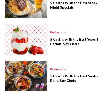
5 Chains With the Best Steak
Night Specials
Restaurants
5 Chains with the Best Yogurt
Parfait, Say Chefs
Restaurants
5 Chains With the Best Seafood
Boils, Say Chefs