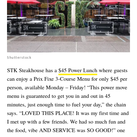
Shutterstock
STK Steakhouse has a
$45 Power Lunch
where guests
can enjoy a Prix Fixe 3-Course Menu for only $45 per
person, available Monday – Friday! “This power move
menu is guaranteed to get you in and out in 45
minutes, just enough time to fuel your day,” the chain
says. “LOVED THIS PLACE! It was my first time and
I met up with a few friends. We had so much fun and
the food, vibe AND SERVICE was SO GOOD!” one