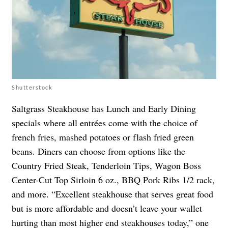
Shutterstock
Saltgrass Steakhouse has Lunch and Early Dining
specials where all entrées come with the choice of
french fries, mashed potatoes or flash fried green
beans. Diners can choose from options like the
Country Fried Steak, Tenderloin Tips, Wagon Boss
Center-Cut Top Sirloin 6 oz., BBQ Pork Ribs 1/2 rack,
and more. “Excellent steakhouse that serves great food
but is more affordable and doesn’t leave your wallet
hurting than most higher end steakhouses today,” one