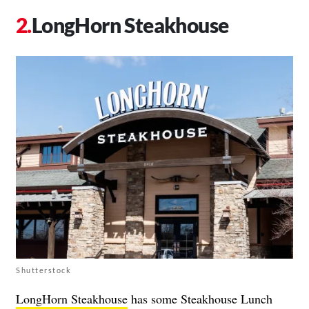
LongHorn Steakhouse
Shutterstock
LongHorn Steakhouse
has some Steakhouse Lunch