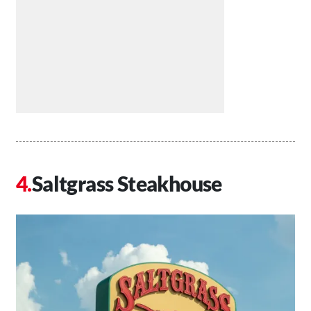
Saltgrass Steakhouse