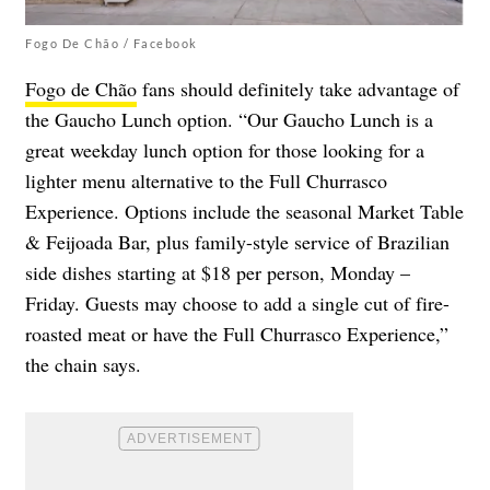
Fogo De Chão / Facebook
Fogo de Chão
fans should definitely take advantage of
the Gaucho Lunch option. “Our Gaucho Lunch is a
great weekday lunch option for those looking for a
lighter menu alternative to the Full Churrasco
Experience. Options include the seasonal Market Table
& Feijoada Bar, plus family-style service of Brazilian
side dishes starting at $18 per person, Monday –
Friday. Guests may choose to add a single cut of fire-
roasted meat or have the Full Churrasco Experience,”
the chain says.