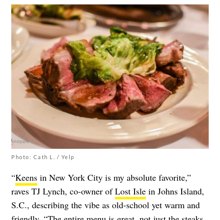
Photo: Cath L. / Yelp
“
Keens
in New York City is my absolute favorite,”
raves TJ Lynch, co-owner of
Lost Isle
in Johns Island,
S.C., describing the vibe as old-school yet warm and
friendly. “The entire menu is great, not just the steaks.