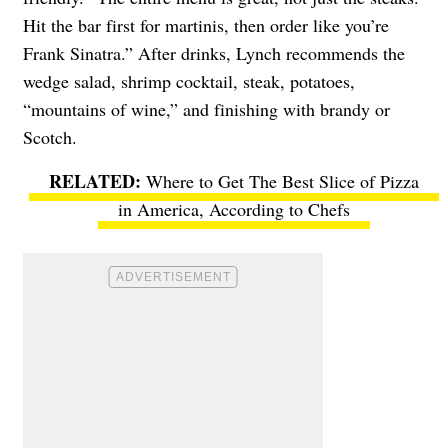
Hit the bar first for martinis, then order like you’re
Frank Sinatra.” After drinks, Lynch recommends the
wedge salad, shrimp cocktail, steak, potatoes,
“mountains of wine,” and finishing with brandy or
Scotch.
Where to Get The Best Slice of Pizza
in America, According to Chefs