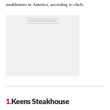
steakhouses in America, according to chefs.
Keens Steakhouse