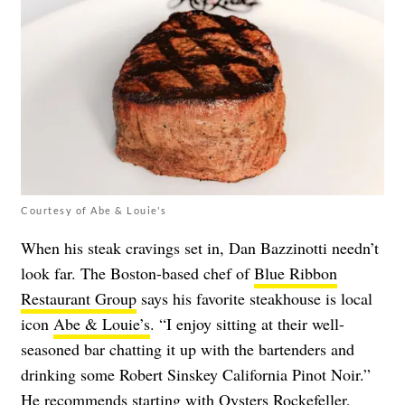
Courtesy of Abe & Louie's
When his steak cravings set in, Dan Bazzinotti needn’t
look far. The Boston-based chef of
Blue Ribbon
Restaurant Group
says his favorite steakhouse is local
icon
Abe & Louie’s
. “I enjoy sitting at their well-
seasoned bar chatting it up with the bartenders and
drinking some Robert Sinskey California Pinot Noir.”
He recommends starting with Oysters Rockefeller,