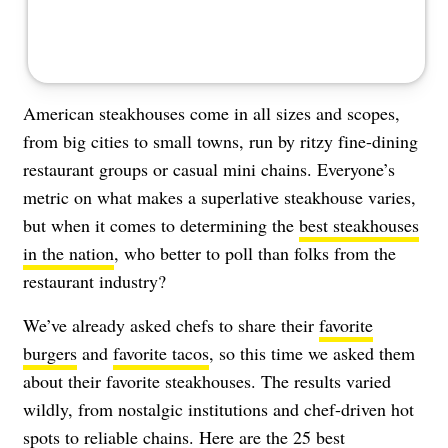
American steakhouses come in all sizes and scopes,
from big cities to small towns, run by ritzy fine-dining
restaurant groups or casual mini chains. Everyone’s
metric on what makes a superlative steakhouse varies,
but when it comes to determining the
best steakhouses
in the nation
, who better to poll than folks from the
restaurant industry?
We’ve already asked chefs to share their
favorite
burgers
and
favorite tacos
, so this time we asked them
about their favorite steakhouses. The results varied
wildly, from nostalgic institutions and chef-driven hot
spots to reliable chains. Here are the 25 best