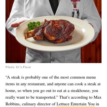
Photo: EJ's Place
“A steak is probably one of the most common menu
items in any restaurant, and anyone can cook a steak at
home, so when you go out to eat at a steakhouse, you
really want to be transported.” That’s according to Max
Robbins, culinary director of
Lettuce Entertain You
in