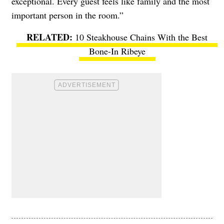
exceptional. Every guest feels like family and the most
important person in the room.”
10 Steakhouse Chains With the Best
Bone-In Ribeye