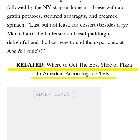
followed by the NY strip or bone-in rib-eye with au
gratin potatoes, steamed asparagus, and creamed
spinach. “Last but not least, for dessert (besides a rye
Manhattan), the butterscotch bread pudding is
delightful and the best way to end the experience at
Abe & Louie’s!”
Where to Get The Best Slice of Pizza
in America, According to Chefs