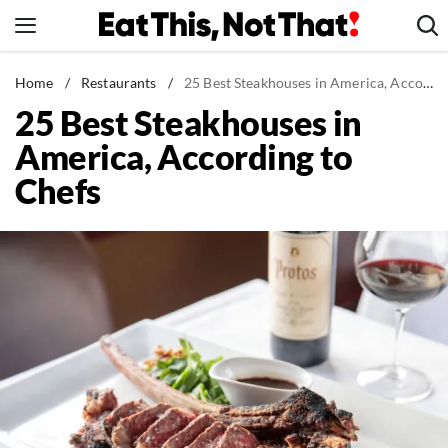
Skip
to
content
News
Home
/
Restaurants
/
25 Best Steakhouses in America, According to Chefs
25 Best Steakhouses in
Healthy Eating
America, According to
Groceries
Chefs
Weight Loss
Restaurants
Recipes
Drinks
Mind + Body
The Books
The Newsletter