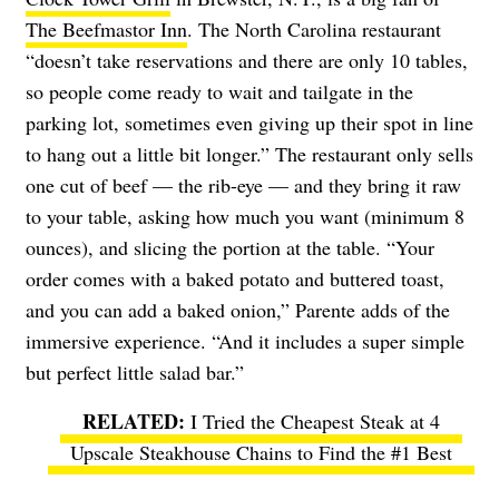
The Beefmastor Inn
. The North Carolina restaurant
“doesn’t take reservations and there are only 10 tables,
so people come ready to wait and tailgate in the
parking lot, sometimes even giving up their spot in line
to hang out a little bit longer.” The restaurant only sells
one cut of beef — the rib-eye — and they bring it raw
to your table, asking how much you want (minimum 8
ounces), and slicing the portion at the table. “Your
order comes with a baked potato and buttered toast,
and you can add a baked onion,” Parente adds of the
immersive experience. “And it includes a super simple
but perfect little salad bar.”
I Tried the Cheapest Steak at 4
Upscale Steakhouse Chains to Find the #1 Best