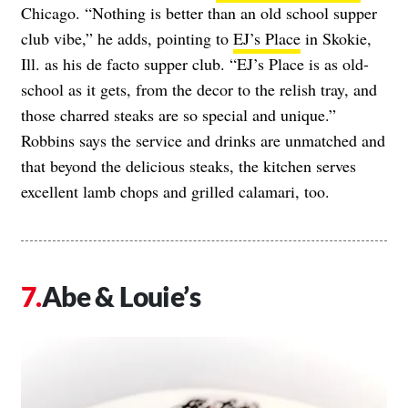
Chicago. “Nothing is better than an old school supper
club vibe,” he adds, pointing to
EJ’s Place
in Skokie,
Ill. as his de facto supper club. “EJ’s Place is as old-
school as it gets, from the decor to the relish tray, and
those charred steaks are so special and unique.”
Robbins says the service and drinks are unmatched and
that beyond the delicious steaks, the kitchen serves
excellent lamb chops and grilled calamari, too.
Abe & Louie’s