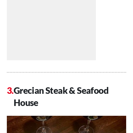
Grecian Steak & Seafood
House