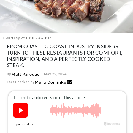
About Us
Contact
Follow
Facebook
Instagram
TikTok
Pinterest
us:
Courtesy of Grill 23 & Bar
FROM COAST TO COAST, INDUSTRY INSIDERS
TURN TO THESE RESTAURANTS FOR COMFORT,
INSPIRATION, AND A PERFECTLY COOKED
STEAK.
Matt Kirouac
By
May 29, 2024
Mura Dominko
Fact Checked by