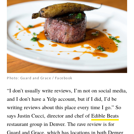
Photo: Guard and Grace / Facebook
“I don’t usually write reviews, I’m not on social media,
and I don’t have a Yelp account, but if I did, I’d be
writing reviews about this place every time I go.” So
says Justin Cucci, director and chef of
Edible Beats
restaurant group in Denver. The rave review is for
Guard and Grace
, which has locations in both Denver