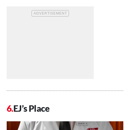
EJ’s Place