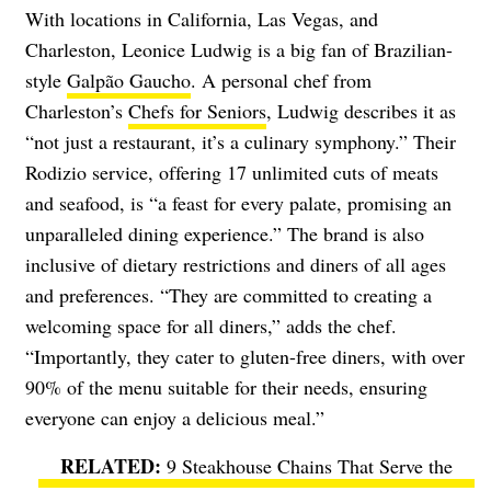
With locations in California, Las Vegas, and
Charleston, Leonice Ludwig is a big fan of Brazilian-
style
Galpão Gaucho
. A personal chef from
Charleston’s
Chefs for Seniors
, Ludwig describes it as
“not just a restaurant, it’s a culinary symphony.” Their
Rodizio service, offering 17 unlimited cuts of meats
and seafood, is “a feast for every palate, promising an
unparalleled dining experience.” The brand is also
inclusive of dietary restrictions and diners of all ages
and preferences. “They are committed to creating a
welcoming space for all diners,” adds the chef.
“Importantly, they cater to gluten-free diners, with over
90% of the menu suitable for their needs, ensuring
everyone can enjoy a delicious meal.”
9 Steakhouse Chains That Serve the