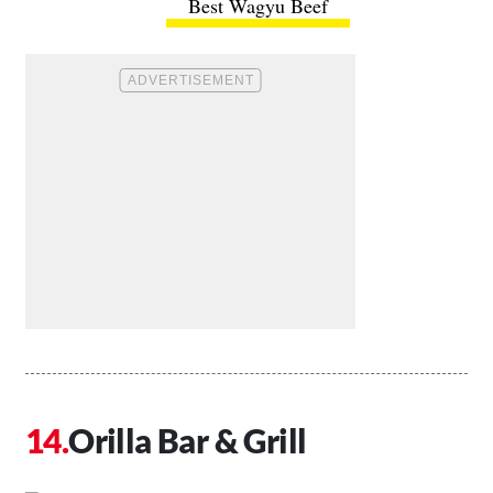
Best Wagyu Beef
Orilla Bar & Grill