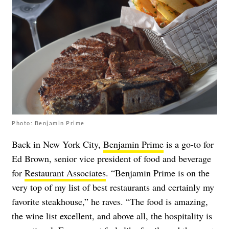
Photo: Benjamin Prime
Back in New York City,
Benjamin Prime
is a go-to for
Ed Brown, senior vice president of food and beverage
for
Restaurant Associates
. “Benjamin Prime is on the
very top of my list of best restaurants and certainly my
favorite steakhouse,” he raves. “The food is amazing,
the wine list excellent, and above all, the hospitality is