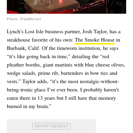
Photo: TripAdvisor
Lynch’s Lost Isle business partner, Josh Taylor, has a
steakhouse favorite of his own:
The Smoke House
in
Burbank, Calif. Of the timeworn institution, he says
“it’s like going back in time,” detailing the “red
pleather booths, giant martinis with blue cheese olives,
wedge salads, prime rib, bartenders in bow ties and
vests.” Taylor adds, “it’s the most nostalgic-without-
being-ironic place I’ve ever been. I probably haven’t
eaten there in 13 years but I still have that memory
burned in my brain.”