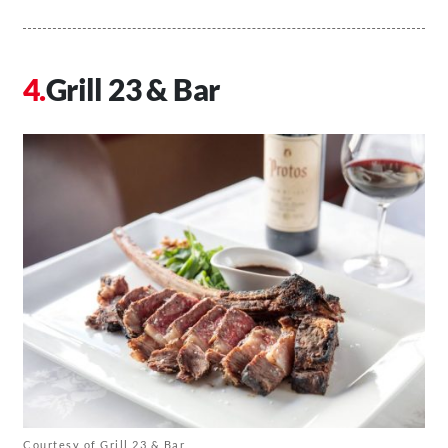
Grill 23 & Bar
Courtesy of Grill 23 & Bar