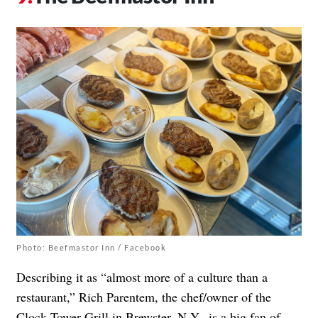
Photo: Beefmastor Inn / Facebook
Describing it as “almost more of a culture than a
restaurant,” Rich Parentem, the chef/owner of the
Clock Tower Grill
in Brewster, N.Y., is a big fan of