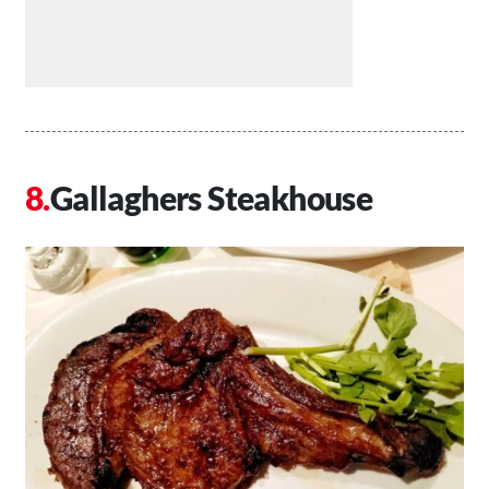
Gallaghers Steakhouse