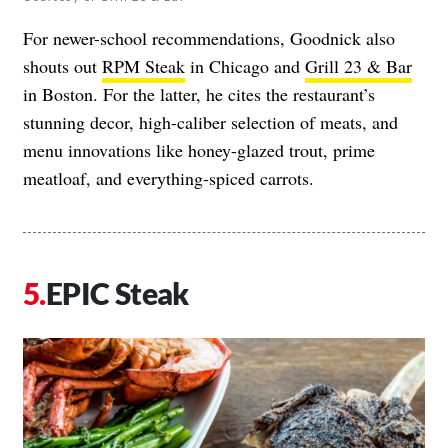
For newer-school recommendations, Goodnick also
shouts out
RPM Steak
in Chicago and
Grill 23 & Bar
in Boston. For the latter, he cites the restaurant’s
stunning decor, high-caliber selection of meats, and
menu innovations like honey-glazed trout, prime
meatloaf, and everything-spiced carrots.
EPIC Steak