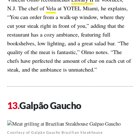
N.J. The chef of
Vela
at YOTEL Miami, he explains,
“You can order from a walk-up window, where they
cut your steak right in front of you,” adding that the
restaurant has a cozy ambiance, featuring full
bookshelves, low lighting, and a great salad bar. “The
quality of the meat is fantastic,” Olmo notes. “The
chefs have perfected the amount of char on each cut of
steak, and the ambiance is unmatched.”
Galpão Gaucho
Courtesy of Galpão Gaucho Brazilian Steakhouse