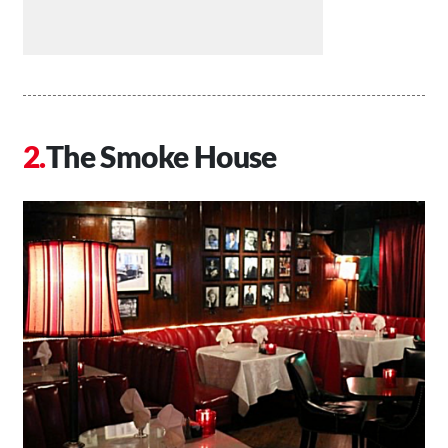
The Smoke House