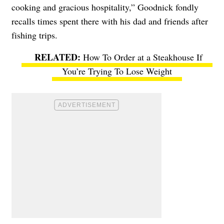
cooking and gracious hospitality,” Goodnick fondly
recalls times spent there with his dad and friends after
fishing trips.
How To Order at a Steakhouse If
You’re Trying To Lose Weight