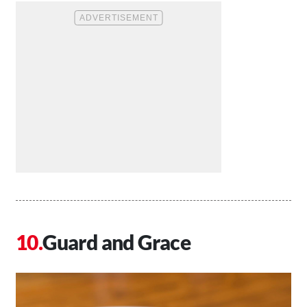
Guard and Grace