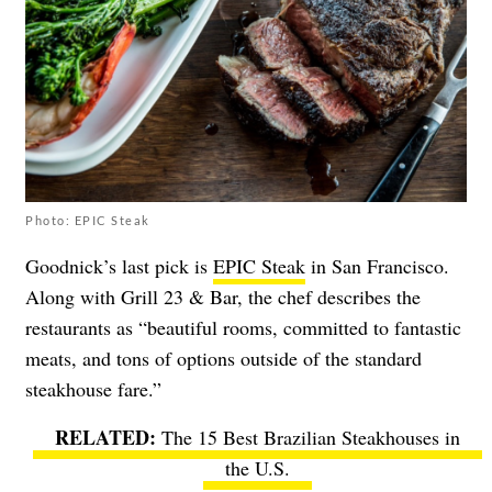
Photo: EPIC Steak
Goodnick’s last pick is
EPIC Steak
in San Francisco.
Along with Grill 23 & Bar, the chef describes the
restaurants as “beautiful rooms, committed to fantastic
meats, and tons of options outside of the standard
steakhouse fare.”
The 15 Best Brazilian Steakhouses in
the U.S.