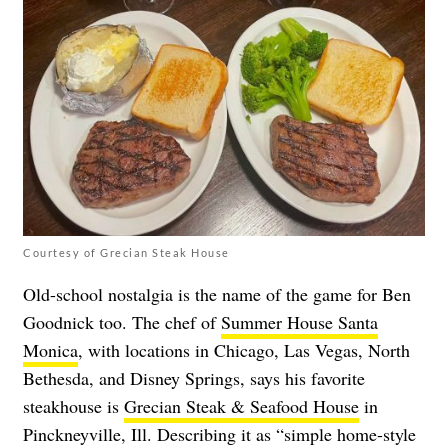
Courtesy of Grecian Steak House
Old-school nostalgia is the name of the game for Ben
Goodnick too. The chef of
Summer House Santa
Monica
, with locations in Chicago, Las Vegas, North
Bethesda, and Disney Springs, says his favorite
steakhouse is
Grecian Steak & Seafood House
in
Pinckneyville, Ill. Describing it as “simple home-style