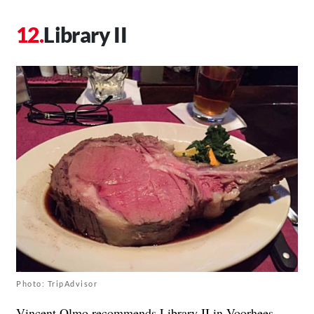
Library II
Photo: TripAdvisor
Vincent Olmo recommends
Library II
in Voorhees,