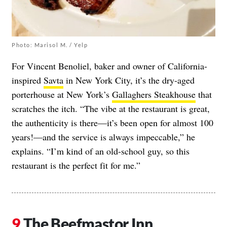
Photo: Marisol M. / Yelp
For Vincent Benoliel, baker and owner of California-
inspired
Savta
in New York City, it’s the dry-aged
porterhouse at New York’s
Gallaghers Steakhouse
that
scratches the itch. “The vibe at the restaurant is great,
the authenticity is there—it’s been open for almost 100
years!—and the service is always impeccable,” he
explains. “I’m kind of an old-school guy, so this
restaurant is the perfect fit for me.”
The Beefmastor Inn