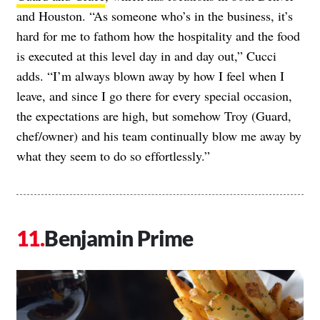
and Houston. “As someone who’s in the business, it’s
hard for me to fathom how the hospitality and the food
is executed at this level day in and day out,” Cucci
adds. “I’m always blown away by how I feel when I
leave, and since I go there for every special occasion,
the expectations are high, but somehow Troy (Guard,
chef/owner) and his team continually blow me away by
what they seem to do so effortlessly.”
Benjamin Prime