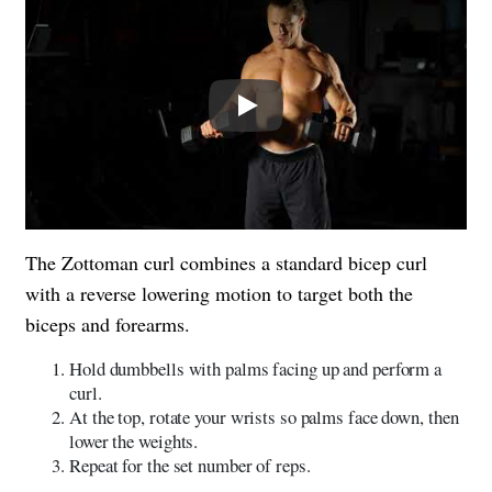
Play
The Zottoman curl combines a standard bicep curl
with a reverse lowering motion to target both the
biceps and forearms.
Hold dumbbells with palms facing up and perform a
curl.
At the top, rotate your wrists so palms face down, then
lower the weights.
Repeat for the set number of reps.