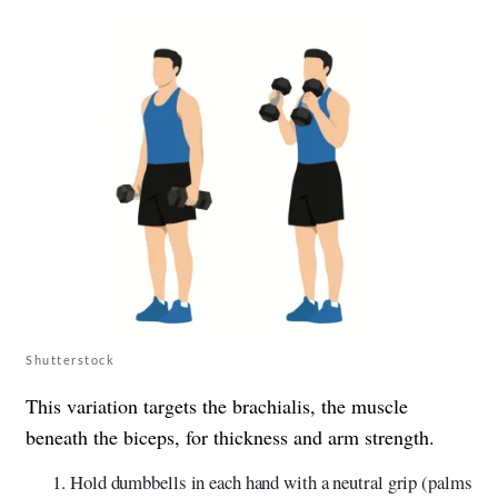
Shutterstock
This variation targets the brachialis, the muscle
beneath the biceps, for thickness and arm strength.
Hold dumbbells in each hand with a neutral grip (palms