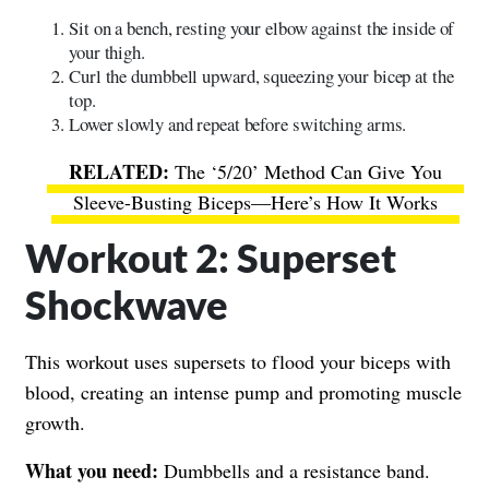
Sit on a bench, resting your elbow against the inside of
your thigh.
Curl the dumbbell upward, squeezing your bicep at the
top.
Lower slowly and repeat before switching arms.
The ‘5/20’ Method Can Give You
Sleeve-Busting Biceps—Here’s How It Works
Workout 2: Superset
Shockwave
This workout uses supersets to flood your biceps with
blood, creating an intense pump and promoting muscle
growth.
What you need:
Dumbbells and a resistance band.