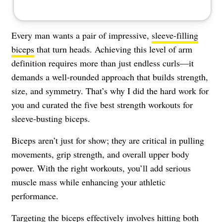
Every man wants a pair of impressive,
sleeve-filling
biceps
that turn heads. Achieving this level of arm
definition requires more than just endless curls—it
demands a well-rounded approach that builds strength,
size, and symmetry. That’s why I did the hard work for
you and curated the five best strength workouts for
sleeve-busting biceps.
Biceps aren’t just for show; they are critical in pulling
movements, grip strength, and overall upper body
power. With the right workouts, you’ll add serious
muscle mass while enhancing your athletic
performance.
Targeting the biceps effectively involves hitting both