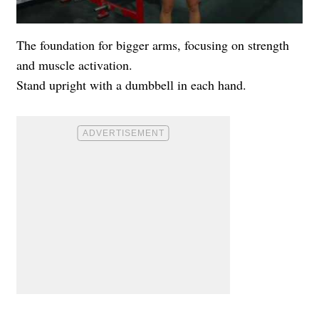
The foundation for bigger arms, focusing on strength
and muscle activation.
Stand upright with a dumbbell in each hand.