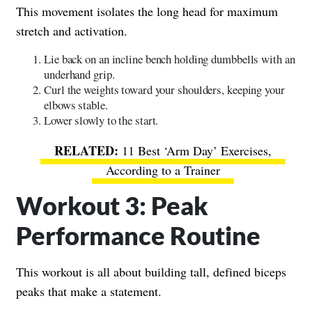
This movement isolates the long head for maximum
stretch and activation.
Lie back on an incline bench holding dumbbells with an
underhand grip.
Curl the weights toward your shoulders, keeping your
elbows stable.
Lower slowly to the start.
11 Best ‘Arm Day’ Exercises,
According to a Trainer
Workout 3: Peak
Performance Routine
This workout is all about building tall, defined biceps
peaks that make a statement.