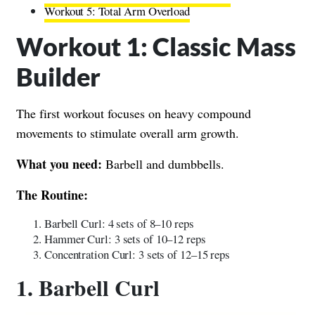
Workout 5: Total Arm Overload
Workout 1: Classic Mass
Builder
The first workout focuses on heavy compound
movements to stimulate overall arm growth.
What you need:
Barbell and dumbbells.
The Routine:
Barbell Curl: 4 sets of 8–10 reps
Hammer Curl: 3 sets of 10–12 reps
Concentration Curl: 3 sets of 12–15 reps
1. Barbell Curl