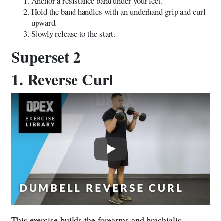
Anchor a resistance band under your feet.
Hold the band handles with an underhand grip and curl
upward.
Slowly release to the start.
Superset 2
1. Reverse Curl
Play
This exercise builds the forearms and brachialis,