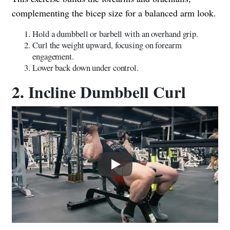
complementing the bicep size for a balanced arm look.
Hold a dumbbell or barbell with an overhand grip.
Curl the weight upward, focusing on forearm
engagement.
Lower back down under control.
2. Incline Dumbbell Curl
Play