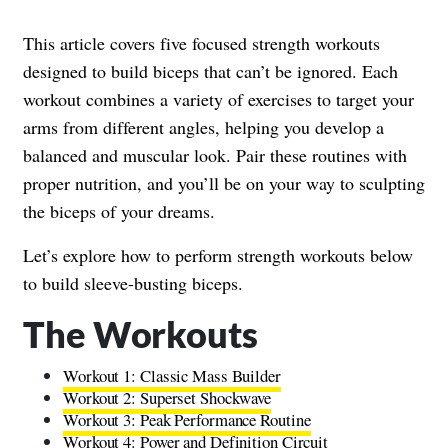
This article covers five focused strength workouts
designed to build biceps that can’t be ignored. Each
workout combines a variety of exercises to target your
arms from different angles, helping you develop a
balanced and muscular look. Pair these routines with
proper nutrition, and you’ll be on your way to sculpting
the biceps of your dreams.
Let’s explore how to perform strength workouts below
to build sleeve-busting biceps.
The Workouts
Workout 1: Classic Mass Builder
Workout 2: Superset Shockwave
Workout 3: Peak Performance Routine
Workout 4: Power and Definition Circuit