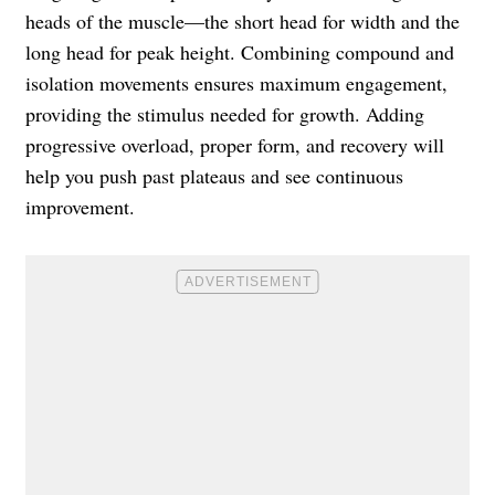
heads of the muscle—the short head for width and the
long head for peak height. Combining compound and
isolation movements ensures maximum engagement,
providing the stimulus needed for growth. Adding
progressive overload, proper form, and recovery will
help you push past plateaus and see continuous
improvement.