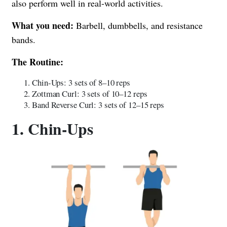
also perform well in real-world activities.
What you need:
Barbell, dumbbells, and resistance
bands.
The Routine:
Chin-Ups: 3 sets of 8–10 reps
Zottman Curl: 3 sets of 10–12 reps
Band Reverse Curl: 3 sets of 12–15 reps
1. Chin-Ups