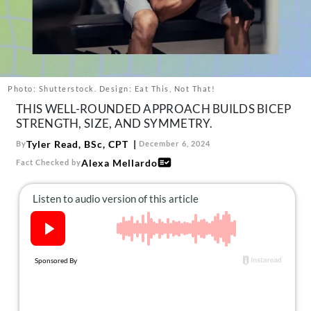
About Us
Contact
Follow
Facebook
Instagram
TikTok
Pinterest
us:
Photo: Shutterstock. Design: Eat This, Not That!
THIS WELL-ROUNDED APPROACH BUILDS BICEP
STRENGTH, SIZE, AND SYMMETRY.
Tyler Read, BSc, CPT
By
December 6, 2024
Alexa Mellardo
Fact Checked by