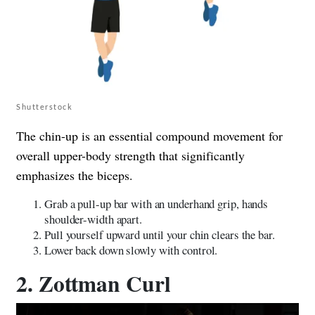
Shutterstock
The chin-up is an essential compound movement for
overall upper-body strength that significantly
emphasizes the biceps.
Grab a pull-up bar with an underhand grip, hands
shoulder-width apart.
Pull yourself upward until your chin clears the bar.
Lower back down slowly with control.
2. Zottman Curl