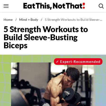
Skip
to
content
News
Home
/
Mind + Body
/
5 Strength Workouts to Build Sleeve-Busting Biceps
5 Strength Workouts to
Healthy Eating
Build Sleeve-Busting
Groceries
Biceps
Weight Loss
Restaurants
Recipes
Expert-Recommended
Drinks
Mind + Body
The Books
The Newsletter