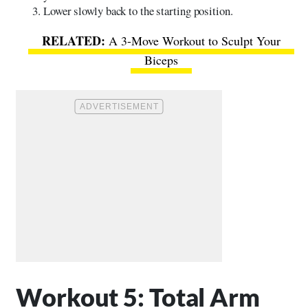
Lower slowly back to the starting position.
A 3-Move Workout to Sculpt Your
Biceps
Workout 5: Total Arm