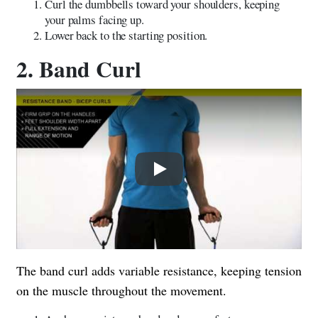
Curl the dumbbells toward your shoulders, keeping
your palms facing up.
Lower back to the starting position.
2. Band Curl
Play
The band curl adds variable resistance, keeping tension
on the muscle throughout the movement.