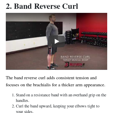
2. Band Reverse Curl
Play
The band reverse curl adds consistent tension and
focuses on the brachialis for a thicker arm appearance.
Stand on a resistance band with an overhand grip on the
handles.
Curl the band upward, keeping your elbows tight to
your sides.