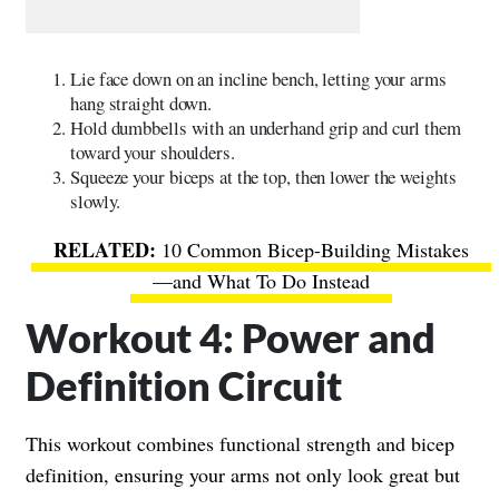
Lie face down on an incline bench, letting your arms
hang straight down.
Hold dumbbells with an underhand grip and curl them
toward your shoulders.
Squeeze your biceps at the top, then lower the weights
slowly.
10 Common Bicep-Building Mistakes
—and What To Do Instead
Workout 4: Power and
Definition Circuit
This workout combines functional strength and bicep
definition, ensuring your arms not only look great but