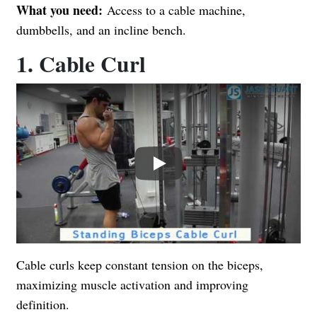
What you need:
Access to a cable machine,
dumbbells, and an incline bench.
1. Cable Curl
Play
Cable curls keep constant tension on the biceps,
maximizing muscle activation and improving
definition.