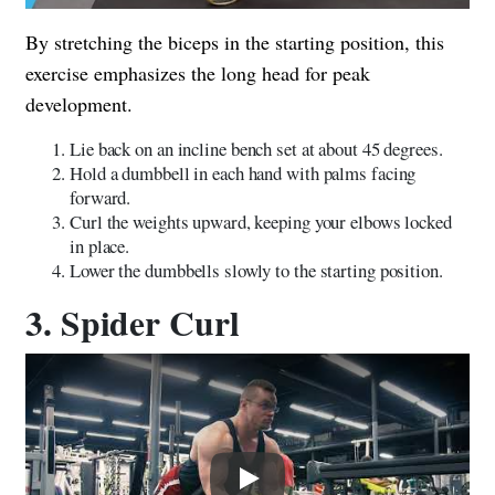
By stretching the biceps in the starting position, this
exercise emphasizes the long head for peak
development.
Lie back on an incline bench set at about 45 degrees.
Hold a dumbbell in each hand with palms facing
forward.
Curl the weights upward, keeping your elbows locked
in place.
Lower the dumbbells slowly to the starting position.
3. Spider Curl
Play