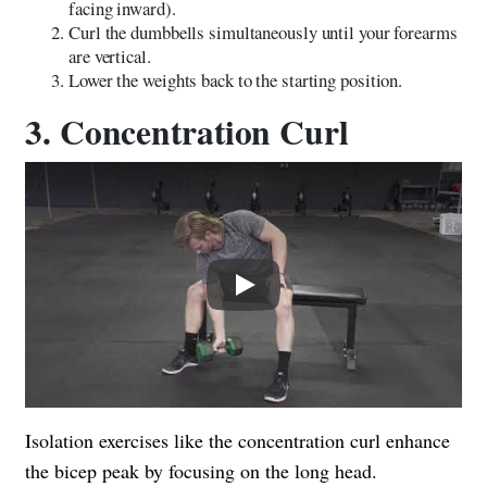
facing inward).
Curl the dumbbells simultaneously until your forearms
are vertical.
Lower the weights back to the starting position.
3. Concentration Curl
Play
Isolation exercises like the concentration curl enhance
the bicep peak by focusing on the long head.