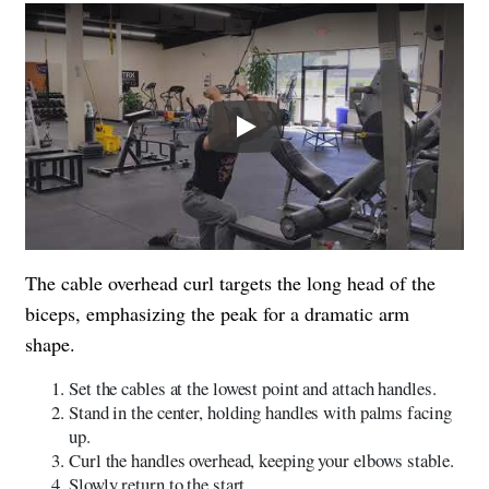
Play
The cable overhead curl targets the long head of the
biceps, emphasizing the peak for a dramatic arm
shape.
Set the cables at the lowest point and attach handles.
Stand in the center, holding handles with palms facing
up.
Curl the handles overhead, keeping your elbows stable.
Slowly return to the start.