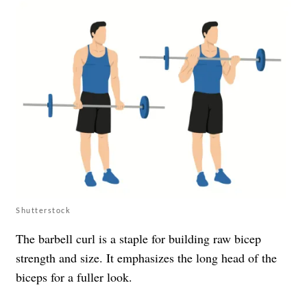
Shutterstock
The barbell curl is a staple for building raw bicep
strength and size. It emphasizes the long head of the
biceps for a fuller look.