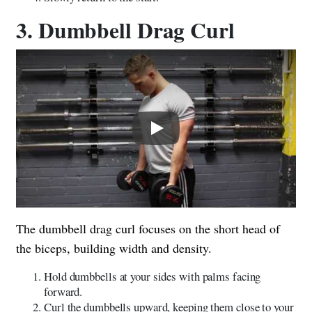
3. Dumbbell Drag Curl
Play
The dumbbell drag curl focuses on the short head of
the biceps, building width and density.
Hold dumbbells at your sides with palms facing
forward.
Curl the dumbbells upward, keeping them close to your