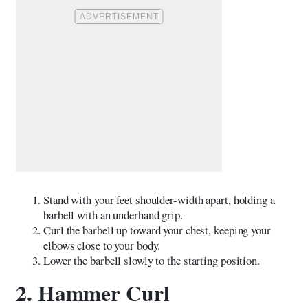
Stand with your feet shoulder-width apart, holding a
barbell with an underhand grip.
Curl the barbell up toward your chest, keeping your
elbows close to your body.
Lower the barbell slowly to the starting position.
2. Hammer Curl