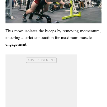
This move isolates the biceps by removing momentum,
ensuring a strict contraction for maximum muscle
engagement.