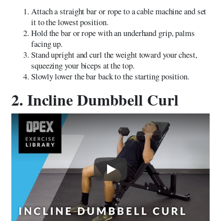
Attach a straight bar or rope to a cable machine and set
it to the lowest position.
Hold the bar or rope with an underhand grip, palms
facing up.
Stand upright and curl the weight toward your chest,
squeezing your biceps at the top.
Slowly lower the bar back to the starting position.
2. Incline Dumbbell Curl
Play