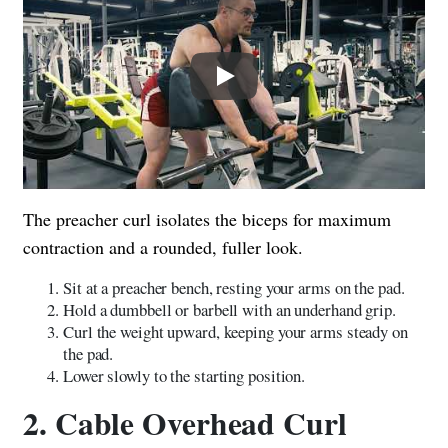
Play
The preacher curl isolates the biceps for maximum
contraction and a rounded, fuller look.
Sit at a preacher bench, resting your arms on the pad.
Hold a dumbbell or barbell with an underhand grip.
Curl the weight upward, keeping your arms steady on
the pad.
Lower slowly to the starting position.
2. Cable Overhead Curl