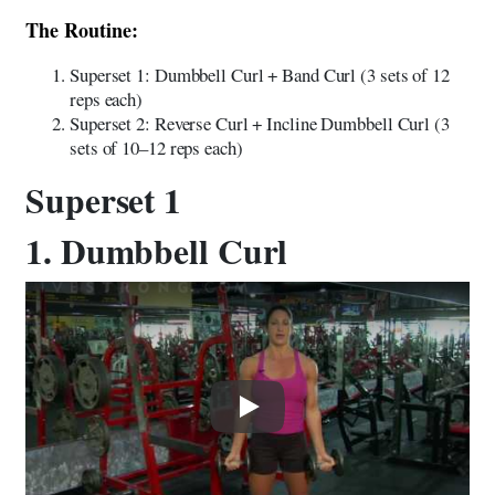
The Routine:
Superset 1: Dumbbell Curl + Band Curl (3 sets of 12
reps each)
Superset 2: Reverse Curl + Incline Dumbbell Curl (3
sets of 10–12 reps each)
Superset 1
1. Dumbbell Curl
Play