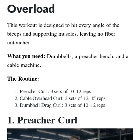
Overload
This workout is designed to hit every angle of the
biceps and supporting muscles, leaving no fiber
untouched.
What you need:
Dumbbells, a preacher bench, and a
cable machine.
The Routine:
Preacher Curl: 3 sets of 10–12 reps
Cable Overhead Curl: 3 sets of 12–15 reps
Dumbbell Drag Curl: 3 sets of 10–12 reps
1. Preacher Curl