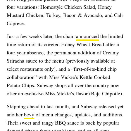
four variations: Homestyle Chicken Salad, Honey
Mustard Chicken, Turkey, Bacon & Avocado, and Cali
Caprese.
Just a few weeks later, the chain
announced
the limited
time return of its coveted Honey Wheat Bread after a
four year absence, the permanent addition of Creamy
Sriracha sauce to the menu (previously available at
select restaurants only), and a “first-of-its-kind chip
collaboration” with Miss Vickie’s Kettle Cooked
Potato Chips. Subway shops all over the country now
offer an exclusive Miss Vickie’s flavor (Baja Chipotle).
Skipping ahead to last month, and Subway released yet
another
bevy
of menu changes, updates, and additions.
Their sweet and tangy BBQ sauce is back by popular
demand after a three-year hiatus, and an all-new