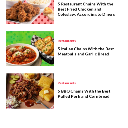
5 Restaurant Chains With the
Best Fried Chicken and
Coleslaw, According to Diners
Restaurants
5 Italian Chains With the Best
Meatballs and Garlic Bread
Restaurants
5 BBQ Chains With the Best
Pulled Pork and Cornbread