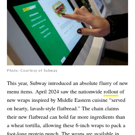
Photo: Courtesy of Subway
This year, Subway introduced an absolute flurry of new
menu items. April 2024 saw the nationwide
rollout
of
new wraps inspired by Middle Eastern cuisine “served
on hearty, lavash-style flatbread.” The chain claims
their new flatbread can hold far more ingredients than
a wheat tortilla, allowing these 6-inch wraps to pack a
foot-long protein punch. The wraps are available in