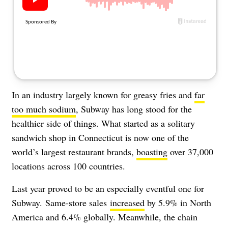
About Us
Contact
Follow
Facebook
Instagram
TikTok
Pinterest
us:
In an industry largely known for greasy fries and
far
too much sodium
, Subway has long stood for the
healthier side of things. What started as a solitary
sandwich shop in Connecticut is now one of the
world’s largest restaurant brands,
boasting
over 37,000
locations across 100 countries.
Last year proved to be an especially eventful one for
Subway.
Same-store sales
increased
by 5.9% in North
America and 6.4% globally. Meanwhile, the chain