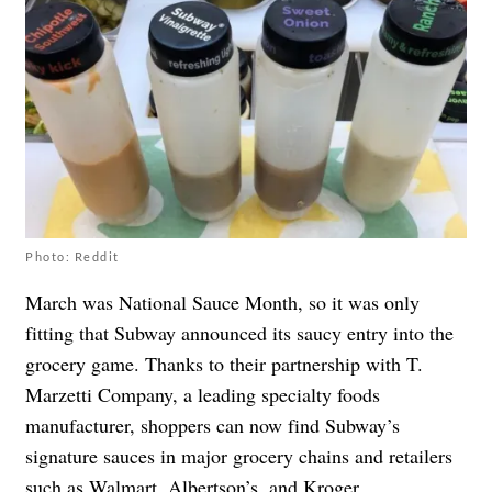
Photo: Reddit
March was National Sauce Month, so it was only
fitting that Subway announced its saucy entry into the
grocery game. Thanks to their partnership with T.
Marzetti Company, a leading specialty foods
manufacturer, shoppers can now find Subway’s
signature sauces in major grocery chains and retailers
such as Walmart, Albertson’s, and Kroger.