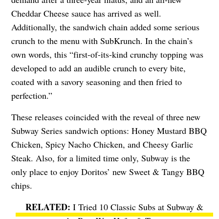
Cheddar Cheese sauce has arrived as well.
Additionally, the sandwich chain added some serious
crunch to the menu with SubKrunch. In the chain’s
own words, this “first-of-its-kind crunchy topping was
developed to add an audible crunch to every bite,
coated with a savory seasoning and then fried to
perfection.”
These releases coincided with the reveal of three new
Subway Series sandwich options: Honey Mustard BBQ
Chicken, Spicy Nacho Chicken, and Cheesy Garlic
Steak. Also, for a limited time only, Subway is the
only place to enjoy Doritos’ new Sweet & Tangy BBQ
chips.
I Tried 10 Classic Subs at Subway &