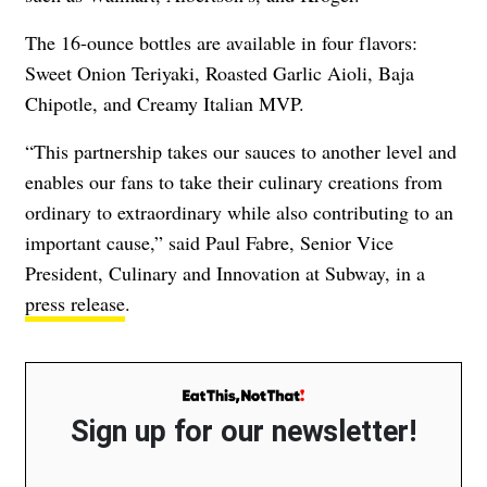
The 16-ounce bottles are available in four flavors:
Sweet Onion Teriyaki, Roasted Garlic Aioli, Baja
Chipotle, and Creamy Italian MVP.
“This partnership takes our sauces to another level and
enables our fans to take their culinary creations from
ordinary to extraordinary while also contributing to an
important cause,” said Paul Fabre, Senior Vice
President, Culinary and Innovation at Subway, in a
press release
.
Sign up for our newsletter!