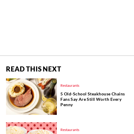
READ THIS NEXT
Restaurants
5 Old-School Steakhouse Chains
Fans Say Are Still Worth Every
Penny
Restaurants