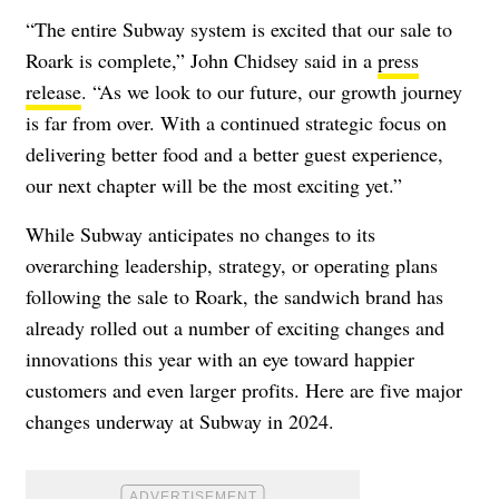
“The entire Subway system is excited that our sale to
Roark is complete,” John Chidsey said in a
press
release
. “As we look to our future, our growth journey
is far from over. With a continued strategic focus on
delivering better food and a better guest experience,
our next chapter will be the most exciting yet.”
While Subway anticipates no changes to its
overarching leadership, strategy, or operating plans
following the sale to Roark, the sandwich brand has
already rolled out a number of exciting changes and
innovations this year with an eye toward happier
customers and even larger profits. Here are five major
changes underway at Subway in 2024.