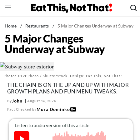
Skip
to
content
News
Home
/
Restaurants
/
5 Major Changes Underway at Subway
5 Major Changes
Healthy Eating
Underway at Subway
Groceries
Weight Loss
Restaurants
Photo: JHVEPhoto / Shutterstock. Design: Eat This, Not That!
Recipes
THE CHAIN IS ON THE UP AND UP WITH MAJOR
Drinks
GROWTH PLANS AND FUN MENU TWEAKS.
Mind + Body
John
By
August 16, 2024
Mura Dominko
Fact Checked by
The Books
The Newsletter