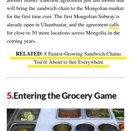
will bring the sandwich chain to the Mongolian market
for the first time ever. The first Mongolian Subway is
already open in Ulaanbaatar, and the agreement
calls
for close to 50 more locations across Mongolia in the
coming years.
8 Fastest-Growing Sandwich Chains
You’re About to See Everywhere
Entering the Grocery Game