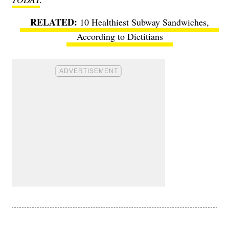
10 Healthiest Subway Sandwiches,
According to Dietitians