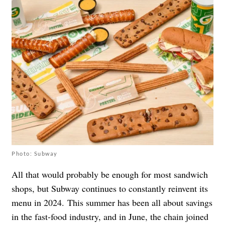
Photo: Subway
All that would probably be enough for most sandwich
shops, but Subway continues to constantly reinvent its
menu in 2024.
This summer has been all about savings
in the fast-food industry, and in June, the chain joined