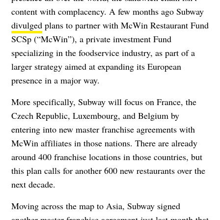
content with complacency. A few months ago Subway
divulged
plans to partner with McWin Restaurant Fund
SCSp (“McWin”), a private investment Fund
specializing in the foodservice industry, as part of a
larger strategy aimed at expanding its European
presence in a major way.
More specifically, Subway will focus on France, the
Czech Republic, Luxembourg, and Belgium by
entering into new master franchise agreements with
McWin affiliates in those nations. There are already
around 400 franchise locations in those countries, but
this plan calls for another 600 new restaurants over the
next decade.
Moving across the map to Asia, Subway signed
another master franchise agreement just last month that