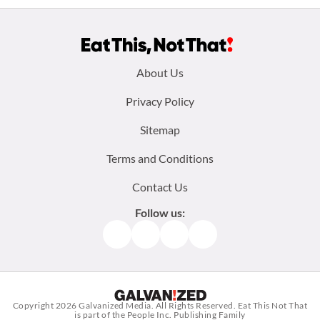
Footer
About Us
menu:
Privacy Policy
Sitemap
Terms and Conditions
Contact Us
Follow us:
Facebook
Instagram
TikTok
Pinterest
Copyright 2026
Galvanized Media
. All Rights Reserved. Eat This Not That
is part of the People Inc. Publishing Family