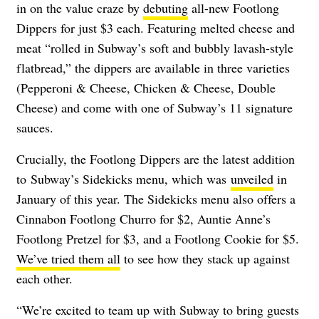
in on the value craze by
debuting
all-new Footlong
Dippers for just $3 each.
Featuring melted cheese and
meat “rolled in Subway’s soft and bubbly lavash-style
flatbread,” the dippers are available in three varieties
(Pepperoni & Cheese, Chicken & Cheese, Double
Cheese) and come with one of Subway’s 11 signature
sauces.
Crucially, the Footlong Dippers are the latest addition
to
Subway’s Sidekicks menu, which was
unveiled
in
January of this year. The Sidekicks menu also offers a
Cinnabon Footlong Churro for $2, Auntie Anne’s
Footlong Pretzel for $3, and a Footlong Cookie for $5.
We’ve tried them all
to see how they stack up against
each other.
“We’re excited to team up with Subway to bring guests