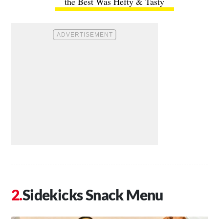
the Best Was Hefty & Tasty
Sidekicks Snack Menu