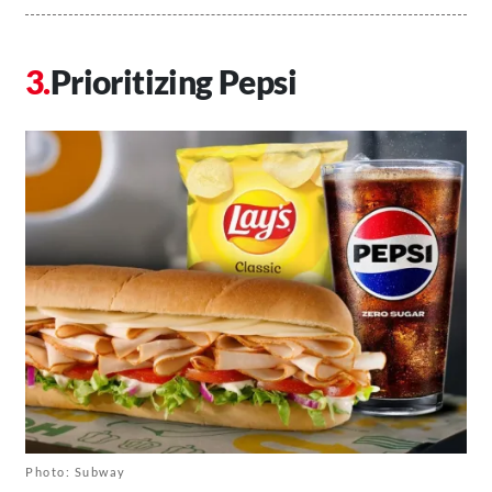
Prioritizing Pepsi
Photo: Subway