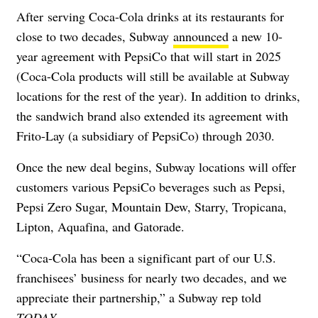
After
serving Coca-Cola drinks at its restaurants for
close to two decades, Subway
announced
a new 10-
year agreement with PepsiCo that will start in 2025
(Coca-Cola products will still be available at Subway
locations for the rest of the year). In addition to
drinks,
the sandwich brand also extended its agreement with
Frito-Lay (a subsidiary of PepsiCo) through 2030.
Once the new deal begins, Subway locations will offer
customers various PepsiCo beverages such as Pepsi,
Pepsi Zero Sugar, Mountain Dew, Starry, Tropicana,
Lipton, Aquafina, and Gatorade.
“Coca-Cola has been a significant part of our U.S.
franchisees’ business for nearly two decades, and we
appreciate their partnership,” a Subway rep told
TODAY
.