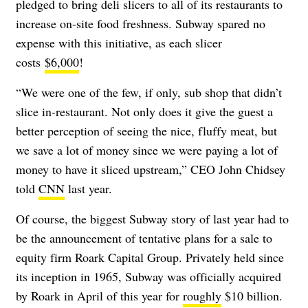
pledged to bring deli slicers to all of its restaurants to
increase on-site food freshness. Subway spared no
expense with this initiative, as each slicer
costs
$6,000
!
“We were one of the few, if only, sub shop that didn’t
slice in-restaurant. Not only does it give the guest a
better perception of seeing the nice, fluffy meat, but
we save a lot of money since we were paying a lot of
money to have it sliced upstream,” CEO John Chidsey
told
CNN
last year.
Of course, the biggest Subway story of last year had to
be the announcement of tentative plans for a sale to
equity firm Roark Capital Group. Privately held since
its inception in 1965, Subway was officially acquired
by Roark in April of this year for
roughly
$10 billion.