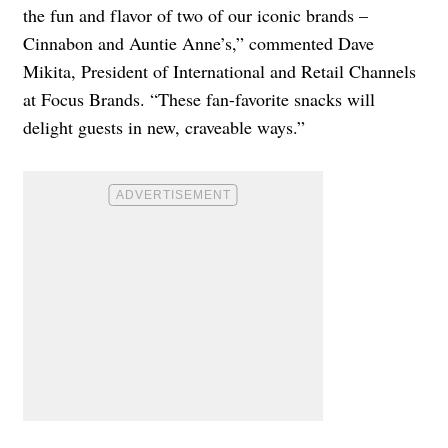
the fun and flavor of two of our iconic brands –
Cinnabon and Auntie Anne’s,” commented Dave
Mikita, President of International and Retail Channels
at Focus Brands. “These fan-favorite snacks will
delight guests in new, craveable ways.”