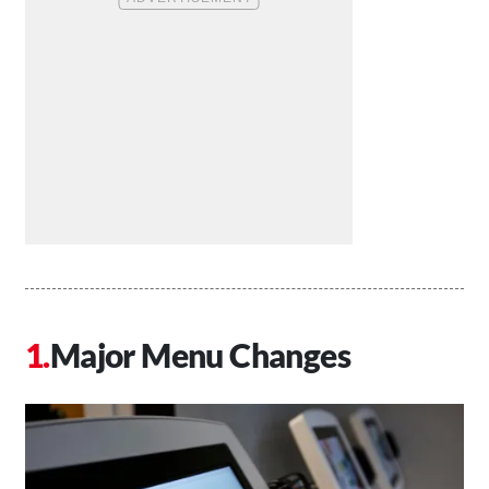
Major Menu Changes