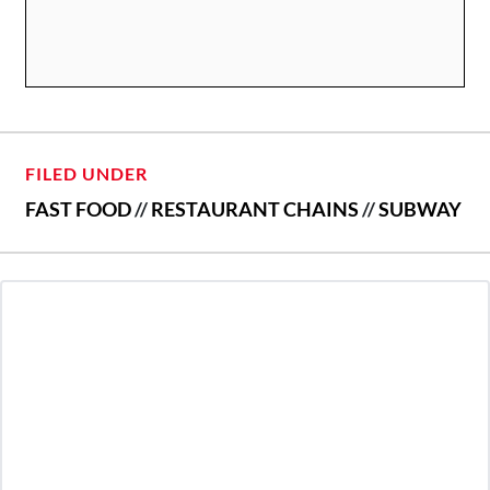
FILED UNDER
FAST FOOD
//
RESTAURANT CHAINS
//
SUBWAY