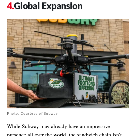
Global Expansion
Photo: Courtesy of Subway
While Subway may already have an impressive
presence all over the world, the sandwich chain isn’t