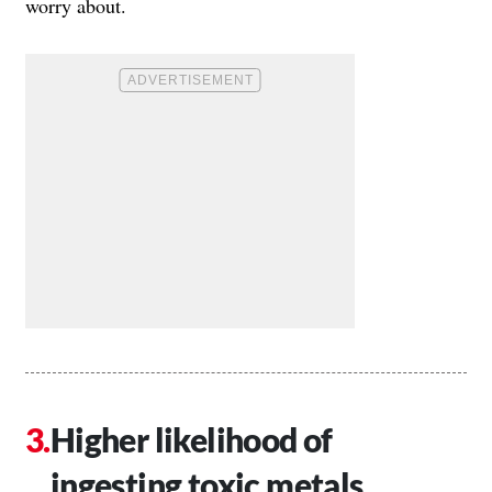
worry about.
Higher likelihood of
ingesting toxic metals.