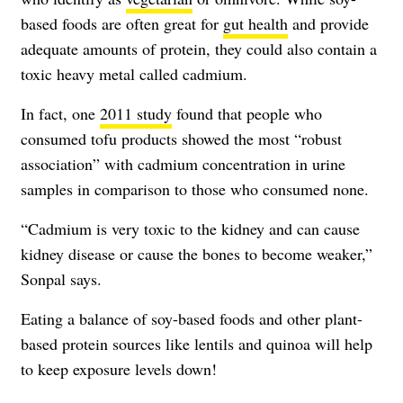
based foods are often great for
gut health
and provide
adequate amounts of protein, they could also contain a
toxic heavy metal called cadmium.
In fact, one
2011 study
found that people who
consumed tofu products showed the most “robust
association” with cadmium concentration in urine
samples in comparison to those who consumed none.
“Cadmium is very toxic to the kidney and can cause
kidney disease or cause the bones to become weaker,”
Sonpal says.
Eating a balance of soy-based foods and other plant-
based protein sources like lentils and quinoa will help
to keep exposure levels down!