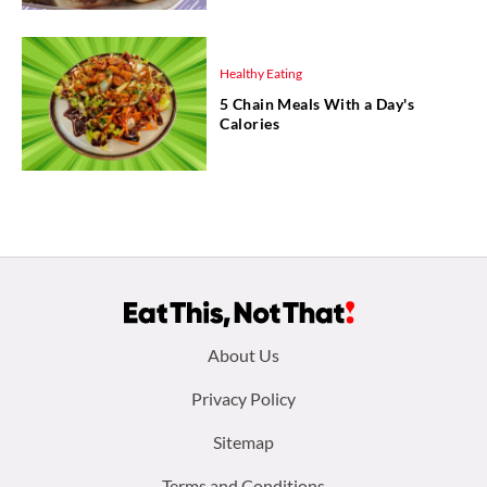
Healthy Eating
5 Chain Meals With a Day's
Calories
Footer
About Us
menu:
Privacy Policy
Sitemap
Terms and Conditions