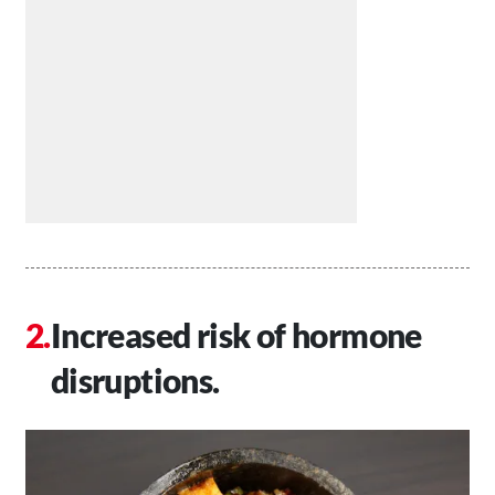
Increased risk of hormone
disruptions.