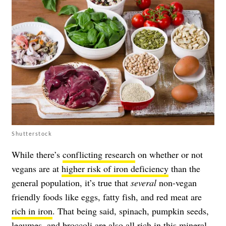
Shutterstock
While there’s
conflicting research
on whether or not
vegans are at
higher risk of iron deficiency
than the
general population, it’s true that
several
non-vegan
friendly foods like eggs, fatty fish, and red meat are
rich in iron
. That being said, spinach, pumpkin seeds,
legumes, and broccoli are also all rich in this mineral.