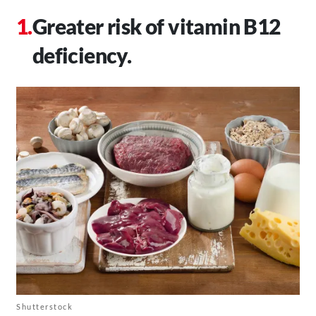
Greater risk of vitamin B12
deficiency.
Shutterstock