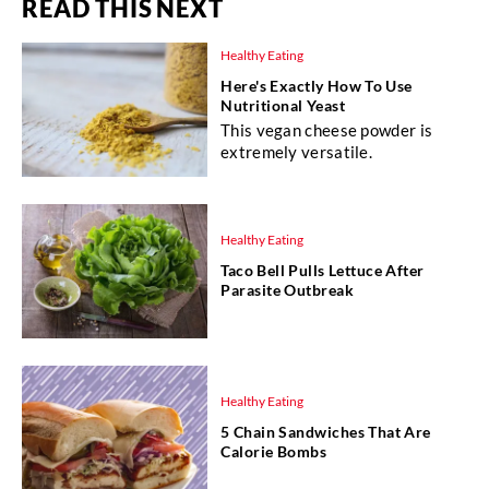
READ THIS NEXT
Healthy Eating
Here's Exactly How To Use
Nutritional Yeast
This vegan cheese powder is
extremely versatile.
Healthy Eating
Taco Bell Pulls Lettuce After
Parasite Outbreak
Healthy Eating
5 Chain Sandwiches That Are
Calorie Bombs