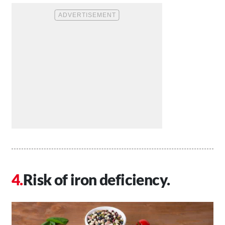
Risk of iron deficiency.