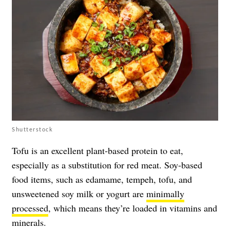
Shutterstock
Tofu is an excellent plant-based protein to eat,
especially as a substitution for
red meat
. Soy-based
food items, such as edamame, tempeh, tofu, and
unsweetened soy milk or yogurt are
minimally
processed
, which means they’re loaded in vitamins and
minerals.