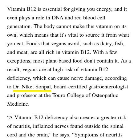
Vitamin B12 is essential for giving you energy, and it
even plays a role in DNA and red blood cell
generation. The body cannot make this vitamin on its
own, which means that it’s vital to source it from what
you eat. Foods that vegans avoid, such as dairy, fish,
and meat, are all rich in vitamin B12. With a few
exceptions, most plant-based food don’t contain it. As a
result, vegans are at high risk of vitamin B12
deficiency, which can cause nerve damage, according
to
Dr. Niket Sonpal
, board-certified gastroenterologist
and professor at the Touro College of Osteopathic
Medicine.
“A Vitamin B12 deficiency also creates a greater risk
of neuritis, inflamed nerves found outside the spinal
cord and the brain,” he says. “Symptoms of neuritis