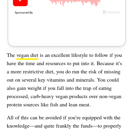
About Us
Contact
Follow
Facebook
Instagram
TikTok
Pinterest
us:
The
vegan diet
is an excellent lifestyle to follow if you
have the time and resources to put into it. Because it’s
a more restrictive diet, you do run the risk of missing
out on several key vitamins and minerals. You could
also gain weight if you fall into the trap of eating
processed, carb-heavy vegan products over non-vegan
protein sources like fish and lean meat.
All of this can be avoided if you’re equipped with the
knowledge—and quite frankly the funds—to properly