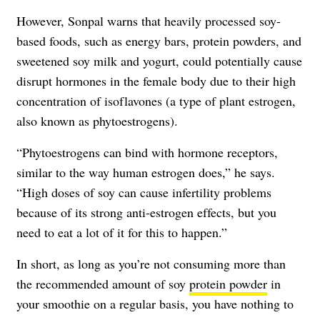
However, Sonpal warns that heavily processed soy-
based foods, such as energy bars, protein powders, and
sweetened soy milk and yogurt, could potentially cause
disrupt hormones in the female body due to their high
concentration of isoflavones (a type of plant estrogen,
also known as phytoestrogens).
“Phytoestrogens can bind with hormone receptors,
similar to the way human estrogen does,” he says.
“High doses of soy can cause infertility problems
because of its strong anti-estrogen effects, but you
need to eat a lot of it for this to happen.”
In short, as long as you’re not consuming more than
the recommended amount of soy
protein powder
in
your smoothie on a regular basis, you have nothing to