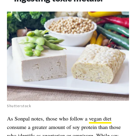
Shutterstock
As Sonpal notes, those who follow a
vegan diet
consume a greater amount of soy protein than those
who identify as
vegetarian
or omnivore. While soy-