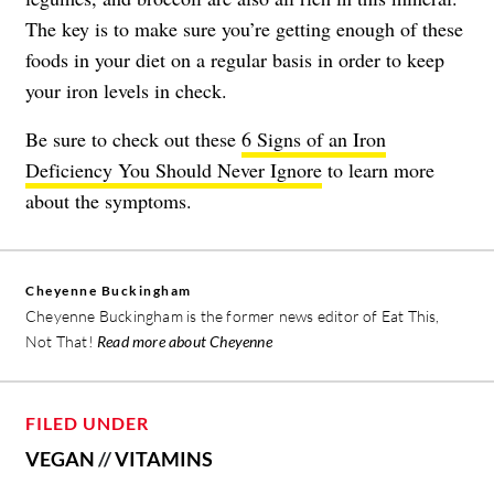
The key is to make sure you’re getting enough of these
foods in your diet on a regular basis in order to keep
your iron levels in check.
Be sure to check out these
6 Signs of an Iron
Deficiency You Should Never Ignore
to learn more
about the symptoms.
Cheyenne Buckingham
Cheyenne Buckingham is the former news editor of Eat This,
Not That!
Read more about Cheyenne
FILED UNDER
VEGAN
//
VITAMINS