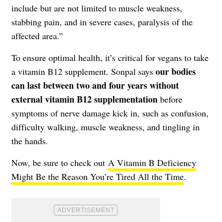
include but are not limited to muscle weakness,
stabbing pain, and in severe cases, paralysis of the
affected area.”
To ensure optimal health, it’s critical for vegans to take
our bodies
a vitamin B12 supplement. Sonpal says
can last between two and four years without
external vitamin B12 supplementation
before
symptoms of nerve damage kick in, such as confusion,
difficulty walking, muscle weakness, and tingling in
the hands.
Now, be sure to check out
A Vitamin B Deficiency
Might Be the Reason You’re Tired All the Time
.