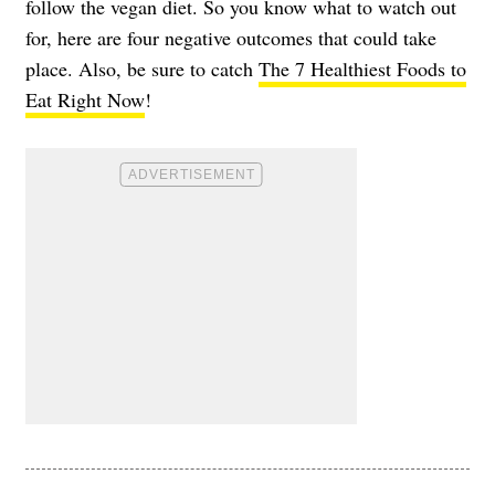
follow the vegan diet. So you know what to watch out
for, here are four negative outcomes that could take
place. Also, be sure to catch
The 7 Healthiest Foods to
Eat Right Now
!