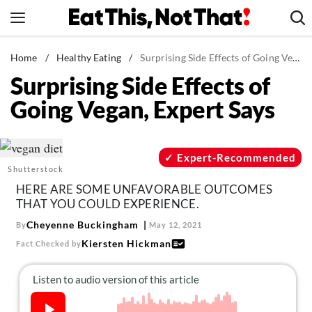
Skip
to
content
News
Home
/
Healthy Eating
/
Surprising Side Effects of Going Vegan, Expert Says
Surprising Side Effects of
Healthy Eating
Going Vegan, Expert Says
Groceries
Weight Loss
Restaurants
Expert-Recommended
Shutterstock
Recipes
HERE ARE SOME UNFAVORABLE OUTCOMES
Drinks
THAT YOU COULD EXPERIENCE.
Mind + Body
Cheyenne Buckingham
By
May 12, 2021
Kiersten Hickman
Fact Checked by
The Books
The Newsletter