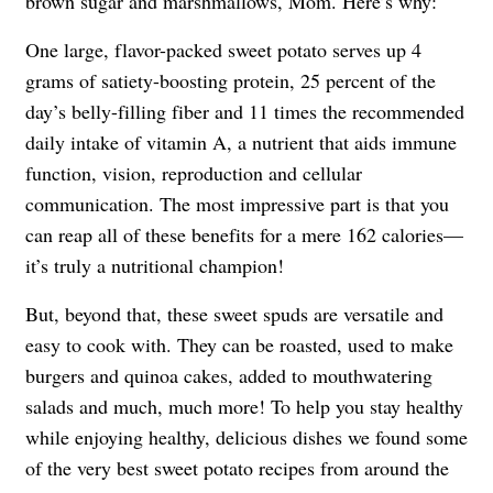
brown sugar and marshmallows, Mom. Here’s why:
One large, flavor-packed sweet potato serves up 4
grams of satiety-boosting protein, 25 percent of the
day’s belly-filling fiber and 11 times the recommended
daily intake of vitamin A, a nutrient that aids immune
function, vision, reproduction and cellular
communication. The most impressive part is that you
can reap all of these benefits for a mere 162 calories—
it’s truly a nutritional champion!
But, beyond that, these sweet spuds are versatile and
easy to cook with. They can be roasted, used to make
burgers and quinoa cakes, added to mouthwatering
salads and much, much more! To help you stay healthy
while enjoying healthy, delicious dishes we found some
of the very best sweet potato recipes from around the