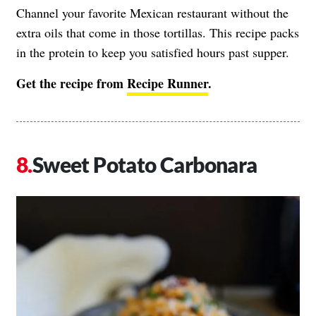
Channel your favorite Mexican restaurant without the
extra oils that come in those tortillas. This recipe packs
in the protein to keep you satisfied hours past supper.
Get the recipe from
Recipe Runner
.
Sweet Potato Carbonara