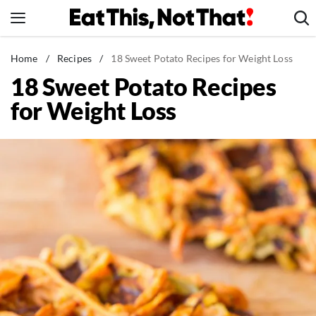
Skip
to
content
News
Home
/
Recipes
/
18 Sweet Potato Recipes for Weight Loss
18 Sweet Potato Recipes
Healthy Eating
for Weight Loss
Groceries
Weight Loss
Restaurants
Recipes
Drinks
Mind + Body
The Books
The Newsletter