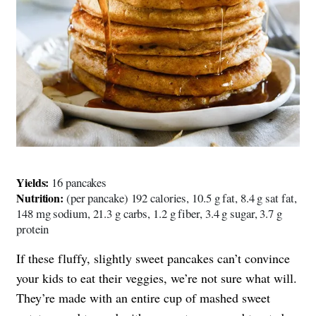
Yields:
16 pancakes
Nutrition:
(per pancake) 192 calories, 10.5 g fat, 8.4 g sat fat,
148 mg sodium, 21.3 g carbs, 1.2 g fiber, 3.4 g sugar, 3.7 g
protein
If these fluffy, slightly sweet pancakes can’t convince
your kids to eat their veggies, we’re not sure what will.
They’re made with an entire cup of mashed sweet