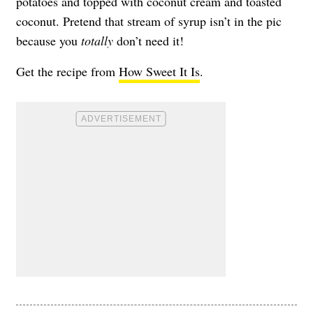
potatoes and topped with coconut cream and toasted
coconut. Pretend that stream of syrup isn’t in the pic
because you
totally
don’t need it!
Get the recipe from
How Sweet It Is
.