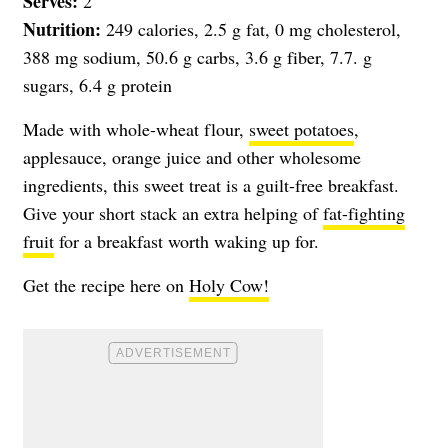
Serves:
2
Nutrition:
249 calories, 2.5 g fat, 0 mg cholesterol,
388 mg sodium, 50.6 g carbs, 3.6 g fiber, 7.7. g
sugars, 6.4 g protein
Made with whole-wheat flour,
sweet potatoes
,
applesauce, orange juice and other wholesome
ingredients, this sweet treat is a guilt-free breakfast.
Give your short stack an extra helping of
fat-fighting
fruit
for a breakfast worth waking up for.
Get the recipe here on
Holy Cow!