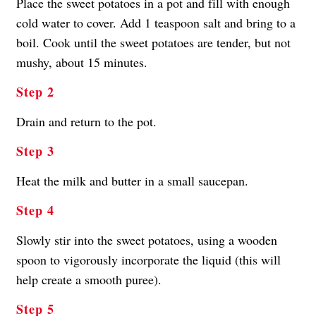
Place the sweet potatoes in a pot and fill with enough
cold water to cover. Add 1 teaspoon salt and bring to a
boil. Cook until the sweet potatoes are tender, but not
mushy, about 15 minutes.
Step 2
Drain and return to the pot.
Step 3
Heat the milk and butter in a small saucepan.
Step 4
Slowly stir into the sweet potatoes, using a wooden
spoon to vigorously incorporate the liquid (this will
help create a smooth puree).
Step 5