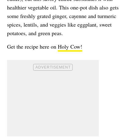
healthier vegetable oil. This one-pot dish also gets
some freshly grated ginger, cayenne and turmeric
spices, lentils, and veggies like eggplant, sweet
potatoes, and green peas.
Get the recipe here on
Holy Cow!