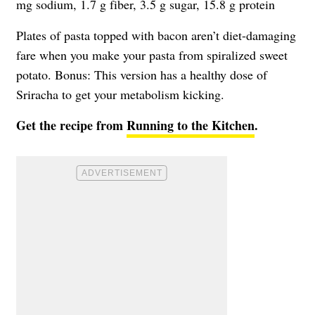
mg sodium, 1.7 g fiber, 3.5 g sugar, 15.8 g protein
Plates of pasta topped with bacon aren’t diet-damaging
fare when you make your pasta from spiralized sweet
potato. Bonus: This version has a healthy dose of
Sriracha to get your metabolism kicking.
Get the recipe from
Running to the Kitchen
.