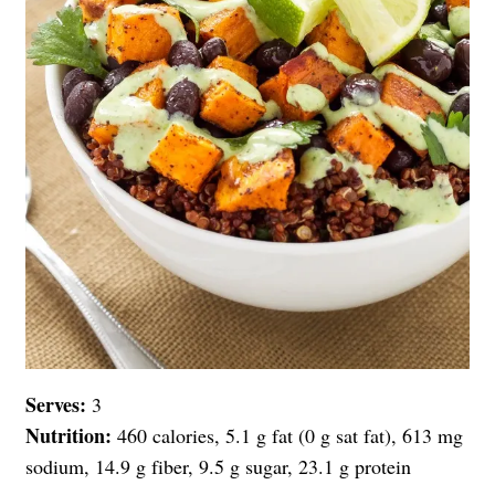
Serves:
3
Nutrition:
460 calories, 5.1 g fat (0 g sat fat), 613 mg
sodium, 14.9 g fiber, 9.5 g sugar, 23.1 g protein