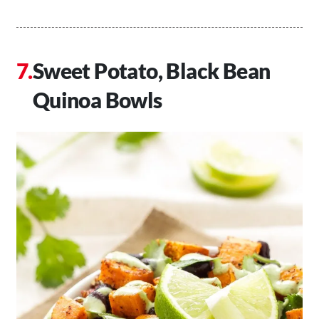
Sweet Potato, Black Bean
Quinoa Bowls