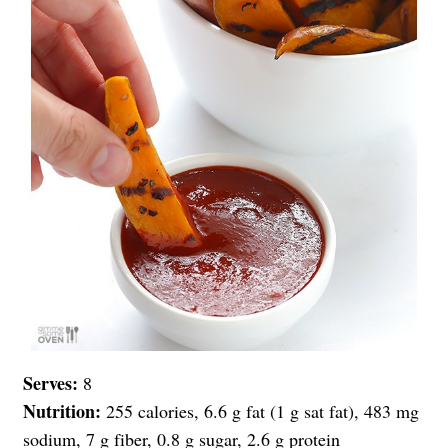
Serves:
8
Nutrition:
255 calories, 6.6 g fat (1 g sat fat), 483 mg
sodium, 7 g fiber, 0.8 g sugar, 2.6 g protein