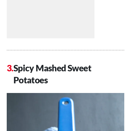
Spicy Mashed Sweet
Potatoes