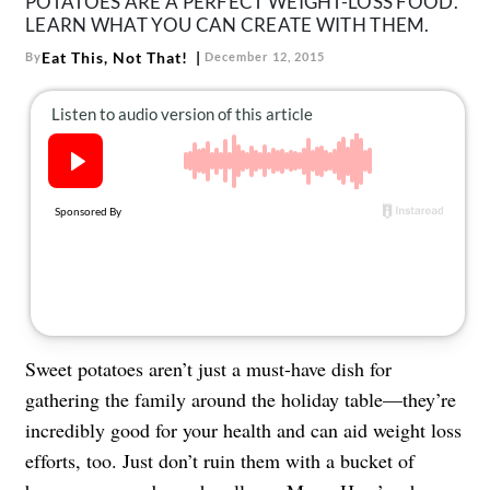
POTATOES ARE A PERFECT WEIGHT-LOSS FOOD.
LEARN WHAT YOU CAN CREATE WITH THEM.
Eat This, Not That!
By
December 12, 2015
Sweet potatoes aren’t just a must-have dish for
gathering the family around the holiday table—they’re
incredibly good for your health and can aid weight loss
efforts, too. Just don’t ruin them with a bucket of