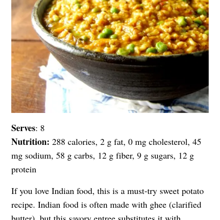
Serves
: 8
Nutrition:
288 calories, 2 g fat, 0 mg cholesterol, 45
mg sodium, 58 g carbs, 12 g fiber, 9 g sugars, 12 g
protein
If you love Indian food, this is a must-try sweet potato
recipe. Indian food is often made with ghee (clarified
butter), but this savory entree substitutes it with