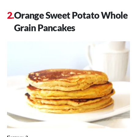
Orange Sweet Potato Whole
Grain Pancakes