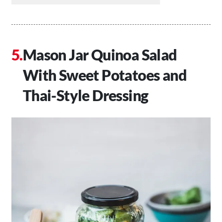
Mason Jar Quinoa Salad
With Sweet Potatoes and
Thai-Style Dressing