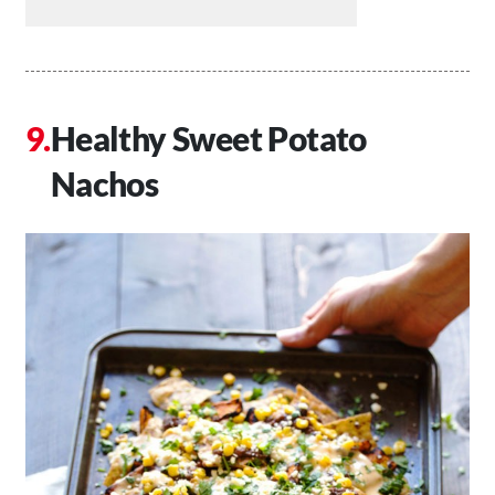
Healthy Sweet Potato
Nachos