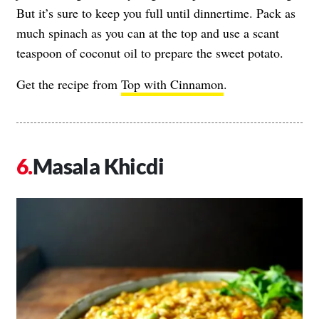
But it’s sure to keep you full until dinnertime. Pack as
much spinach as you can at the top and use a scant
teaspoon of coconut oil to prepare the sweet potato.
Get the recipe from
Top with Cinnamon
.
Masala Khicdi