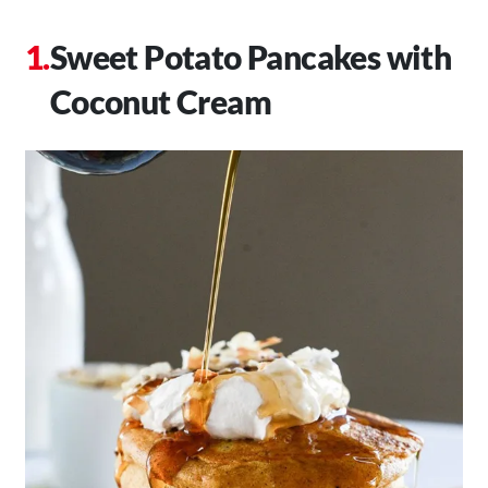
Sweet Potato Pancakes with
Coconut Cream