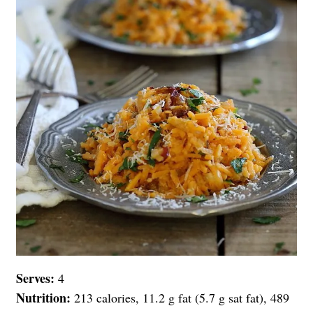
Serves:
4
Nutrition:
213 calories, 11.2 g fat (5.7 g sat fat), 489