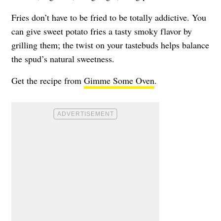
Fries don’t have to be fried to be totally addictive. You
can give sweet potato fries a tasty smoky flavor by
grilling them; the twist on your tastebuds helps balance
the spud’s natural sweetness.
Get the recipe from
Gimme Some Oven
.