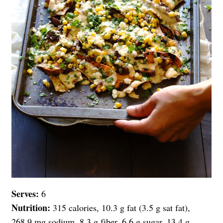
Serves:
6
Nutrition:
315 calories, 10.3 g fat (3.5 g sat fat),
268.9 mg sodium, 8.3 g fiber, 6.6 g sugar, 13.4 g