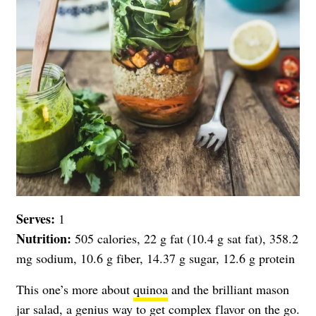
Serves:
1
Nutrition:
505 calories, 22 g fat (10.4 g sat fat), 358.2
mg sodium, 10.6 g fiber, 14.37 g sugar, 12.6 g protein
This one’s more about
quinoa
and the brilliant mason
jar salad, a genius way to get complex flavor on the go.