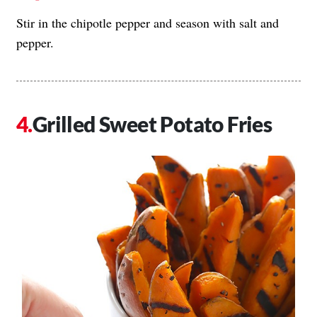
Stir in the chipotle pepper and season with salt and
pepper.
Grilled Sweet Potato Fries