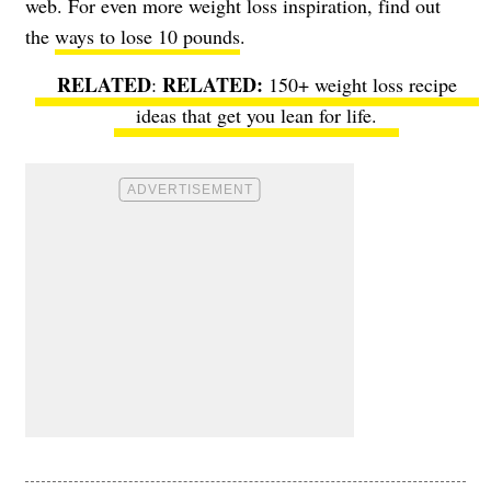
web. For even more weight loss inspiration, find out
the
ways to lose 10 pounds
.
RELATED
:
150+ weight loss recipe
ideas
that get you lean for life.