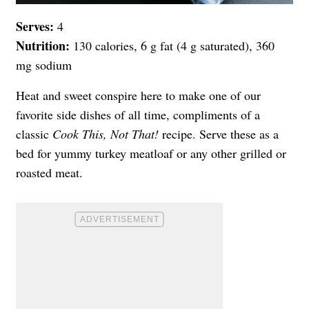
Serves:
4
Nutrition:
130 calories, 6 g fat (4 g saturated), 360
mg sodium
Heat and sweet conspire here to make one of our
favorite side dishes of all time, compliments of a
classic
Cook This, Not That!
recipe. Serve these as a
bed for yummy turkey meatloaf or any other grilled or
roasted meat.