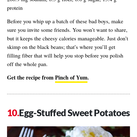
protein
Before you whip up a batch of these bad boys, make
sure you invite some friends. You won’t want to share,
but it keeps the cheesy calories manageable. Just don’t
skimp on the black beans; that’s where you’ll get
filling fiber that will help you stop before you polish
off the whole pan.
Get the recipe from
Pinch of Yum
.
Egg-Stuffed Sweet Potatoes