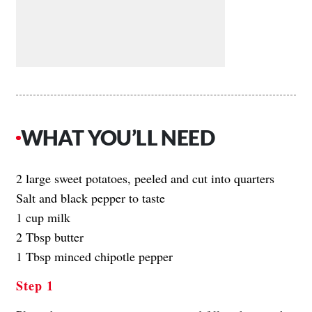
WHAT YOU’LL NEED
2 large sweet potatoes, peeled and cut into quarters
Salt and black pepper to taste
1 cup milk
2 Tbsp butter
1 Tbsp minced chipotle pepper
Step 1