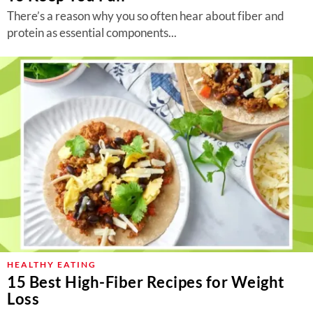
There’s a reason why you so often hear about fiber and
protein as essential components...
HEALTHY EATING
15 Best High-Fiber Recipes for Weight
Loss