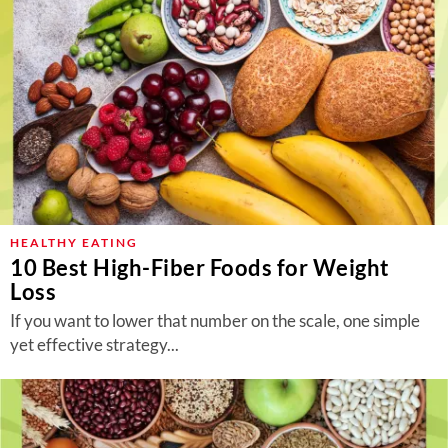
HEALTHY EATING
10 Best High-Fiber Foods for Weight
Loss
If you want to lower that number on the scale, one simple
yet effective strategy...