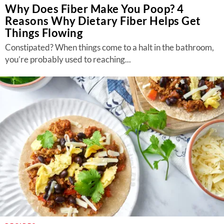
Why Does Fiber Make You Poop? 4
Reasons Why Dietary Fiber Helps Get
Things Flowing
Constipated? When things come to a halt in the bathroom,
you’re probably used to reaching...