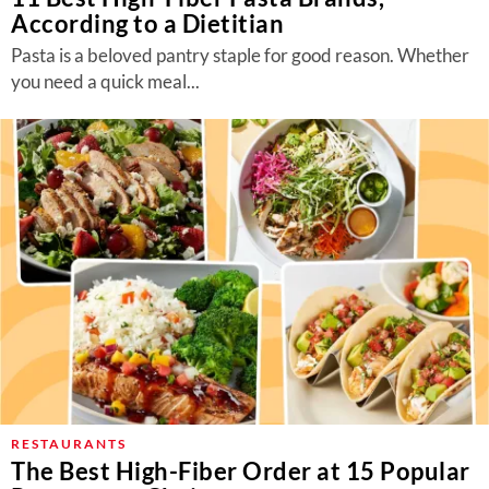
According to a Dietitian
Pasta is a beloved pantry staple for good reason. Whether
you need a quick meal...
RESTAURANTS
The Best High-Fiber Order at 15 Popular