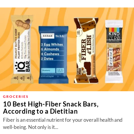
GROCERIES
10 Best High-Fiber Snack Bars,
According to a Dietitian
Fiber is an essential nutrient for your overall health and
well-being. Not only is it...