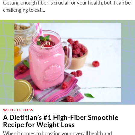
Getting enough fiber is crucial for your health, but it can be
challenging to eat...
WEIGHT LOSS
A Dietitian’s #1 High-Fiber Smoothie
Recipe for Weight Loss
When it comes to boosting your overall health and