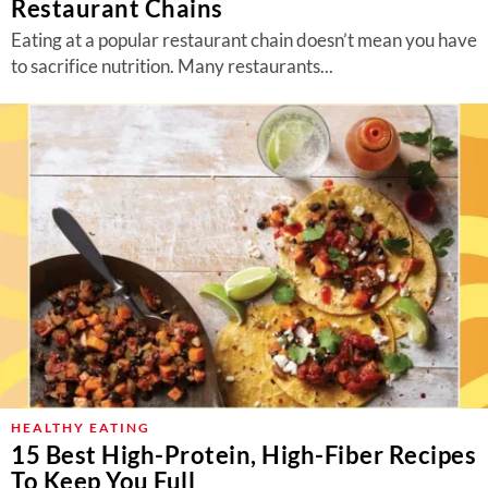
Restaurant Chains
Eating at a popular restaurant chain doesn’t mean you have
to sacrifice nutrition. Many restaurants...
HEALTHY EATING
15 Best High-Protein, High-Fiber Recipes
To Keep You Full