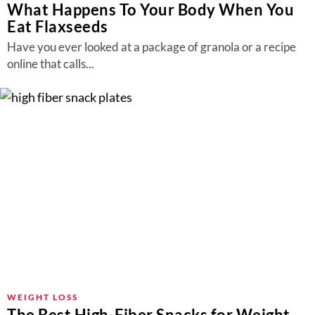
What Happens To Your Body When You
Eat Flaxseeds
Have you ever looked at a package of granola or a recipe
online that calls...
WEIGHT LOSS
The Best High-Fiber Snacks for Weight