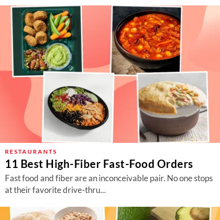
RESTAURANTS
11 Best High-Fiber Fast-Food Orders
Fast food and fiber are an inconceivable pair. No one stops
at their favorite drive-thru...