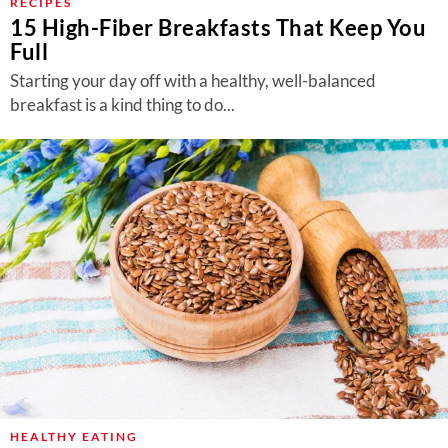
RECIPES
15 High-Fiber Breakfasts That Keep You
Full
Starting your day off with a healthy, well-balanced
breakfast is a kind thing to do...
HEALTHY EATING