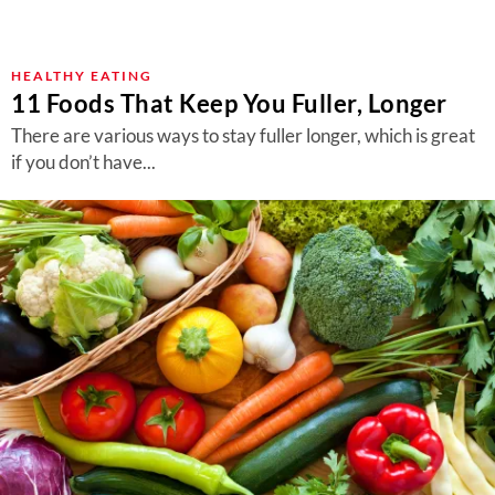
HEALTHY EATING
11 Foods That Keep You Fuller, Longer
There are various ways to stay fuller longer, which is great
if you don’t have...