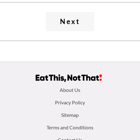
Next
Footer
About Us
menu:
Privacy Policy
Sitemap
Terms and Conditions
Contact Us