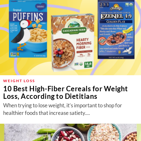
WEIGHT LOSS
10 Best High-Fiber Cereals for Weight
Loss, According to Dietitians
When trying to lose weight, it’s important to shop for
healthier foods that increase satiety....