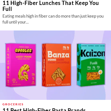
11 High-Fiber Lunches That Keep You
Full
Eating meals high in fiber can do more than just keep you
full until your...
GROCERIES
11 Best High-Fiber Pasta Brands,