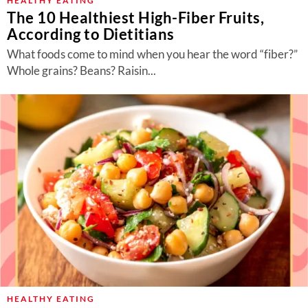
HEALTHY EATING
The 10 Healthiest High-Fiber Fruits,
According to Dietitians
What foods come to mind when you hear the word “fiber?”
Whole grains? Beans? Raisin...
HEALTHY EATING