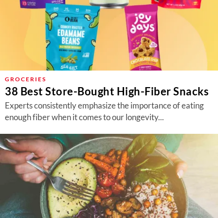
GROCERIES
38 Best Store-Bought High-Fiber Snacks
Experts consistently emphasize the importance of eating
enough fiber when it comes to our longevity...