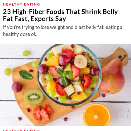
About Us
HEALTHY EATING
23 High-Fiber Foods That Shrink Belly
Contact
Fat Fast, Experts Say
Follow
If you’re trying to lose weight and blast belly fat, eating a
Facebook
Instagram
TikTok
Pinterest
healthy dose of...
us: