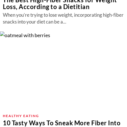
Loss, According to a Dietitian
When you’re trying to lose weight, incorporating high-fiber
snacks into your diet can be a...
HEALTHY EATING
10 Tasty Ways To Sneak More Fiber Into