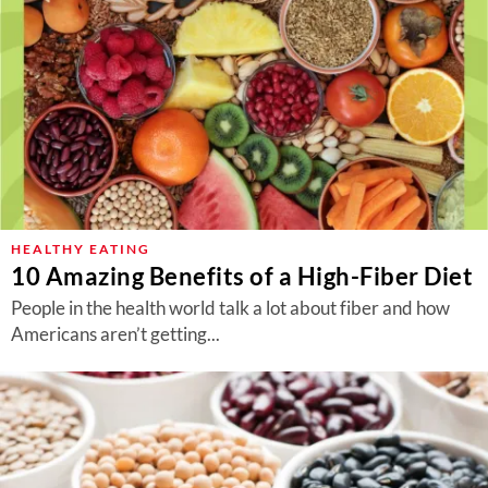
HEALTHY EATING
10 Amazing Benefits of a High-Fiber Diet
People in the health world talk a lot about fiber and how
Americans aren’t getting...