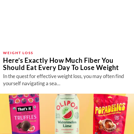
WEIGHT LOSS
Here’s Exactly How Much Fiber You
Should Eat Every Day To Lose Weight
In the quest for effective weight loss, you may often find
yourself navigating a sea...