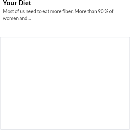
Your Diet
Most of us need to eat more fiber. More than 90 % of
women and...