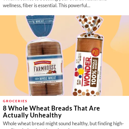
wellness, fiber is essential. This powerful...
GROCERIES
8 Whole Wheat Breads That Are
Actually Unhealthy
Whole wheat bread might sound healthy, but finding high-