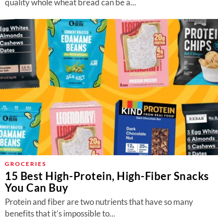
quality whole wheat bread can be a...
GROCERIES
15 Best High-Protein, High-Fiber Snacks
You Can Buy
Protein and fiber are two nutrients that have so many
benefits that it’s impossible to...