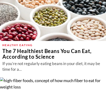
HEALTHY EATING
The 7 Healthiest Beans You Can Eat,
According to Science
If you’re not regularly eating beans in your diet, it may be
time for a...