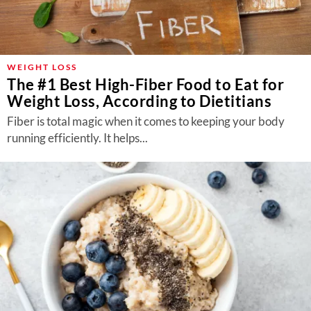
WEIGHT LOSS
The #1 Best High-Fiber Food to Eat for
Weight Loss, According to Dietitians
Fiber is total magic when it comes to keeping your body
running efficiently. It helps...