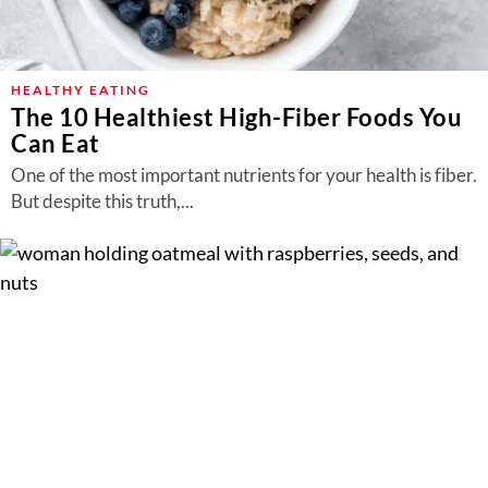
HEALTHY EATING
The 10 Healthiest High-Fiber Foods You
Can Eat
One of the most important nutrients for your health is fiber.
But despite this truth,...