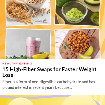
HEALTHY EATING
15 High-Fiber Swaps for Faster Weight
Loss
Fiber is a form of non-digestible carbohydrate and has
piqued interest in recent years because...