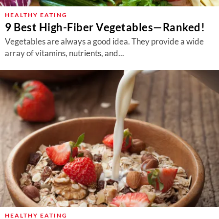
HEALTHY EATING
9 Best High-Fiber Vegetables—Ranked!
Vegetables are always a good idea. They provide a wide
array of vitamins, nutrients, and...
HEALTHY EATING