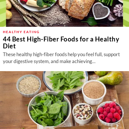
HEALTHY EATING
44 Best High-Fiber Foods for a Healthy
Diet
These healthy high-fiber foods help you feel full, support
your digestive system, and make achieving...