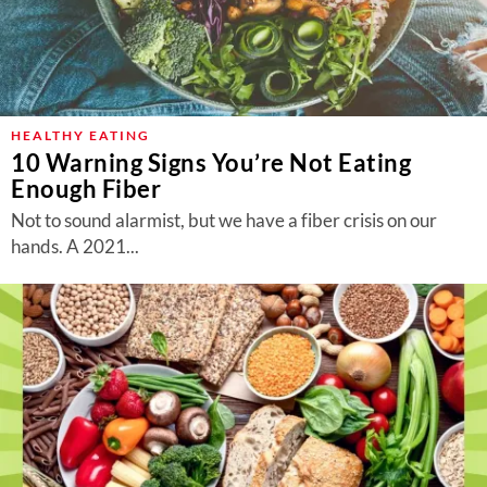
HEALTHY EATING
10 Warning Signs You’re Not Eating
Enough Fiber
Not to sound alarmist, but we have a fiber crisis on our
hands. A 2021...