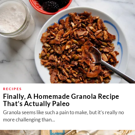
RECIPES
Finally, A Homemade Granola Recipe
That’s Actually Paleo
Granola seems like such a pain to make, but it’s really no
more challenging than...