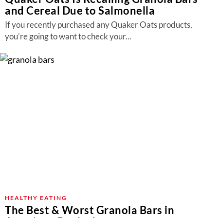
and Cereal Due to Salmonella
If you recently purchased any Quaker Oats products,
you’re going to want to check your...
HEALTHY EATING
The Best & Worst Granola Bars in