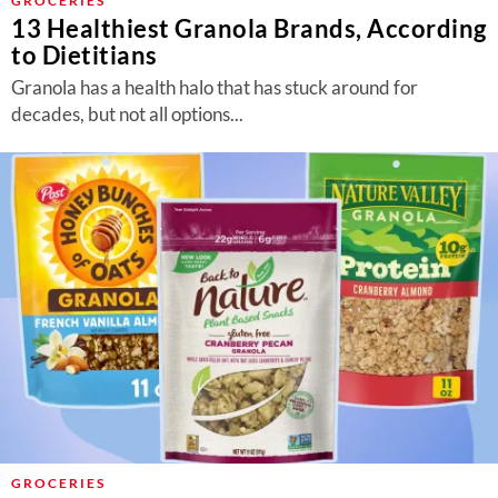
GROCERIES
13 Healthiest Granola Brands, According
to Dietitians
Granola has a health halo that has stuck around for
decades, but not all options...
GROCERIES