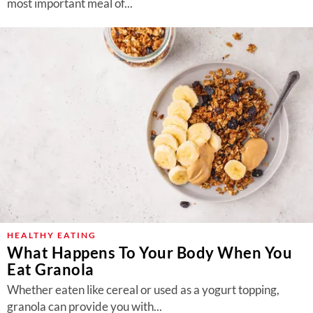
most important meal of...
HEALTHY EATING
What Happens To Your Body When You
Eat Granola
Whether eaten like cereal or used as a yogurt topping,
granola can provide you with...