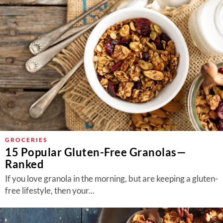
GROCERIES
15 Popular Gluten-Free Granolas—
Ranked
If you love granola in the morning, but are keeping a gluten-
free lifestyle, then your...