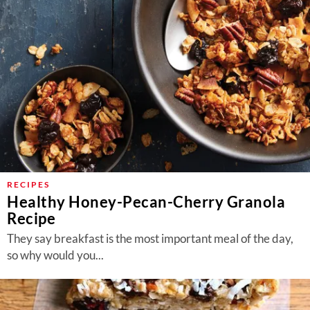
RECIPES
Healthy Honey-Pecan-Cherry Granola
Recipe
They say breakfast is the most important meal of the day,
so why would you...