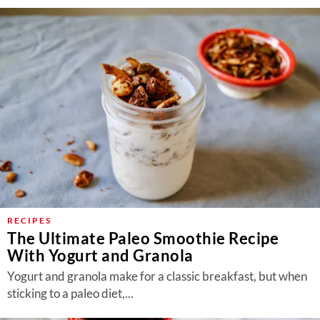
RECIPES
The Ultimate Paleo Smoothie Recipe
With Yogurt and Granola
Yogurt and granola make for a classic breakfast, but when
sticking to a paleo diet,...