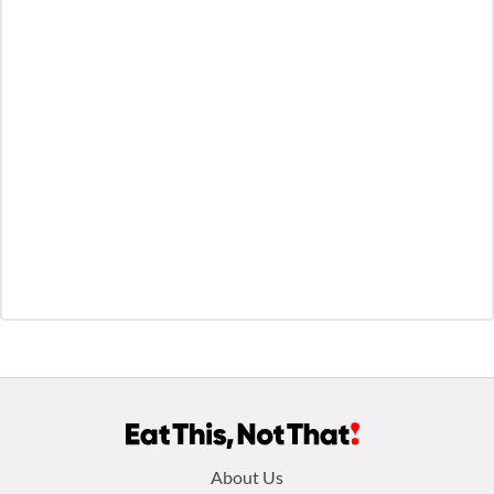
Footer
About Us