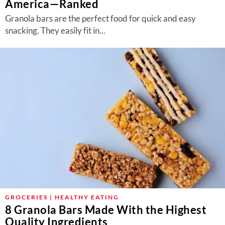
America—Ranked
Granola bars are the perfect food for quick and easy
snacking. They easily fit in...
GROCERIES | HEALTHY EATING
8 Granola Bars Made With the Highest
Quality Ingredients