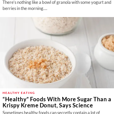
There’s nothing like a bowl of granola with some yogurt and
berries in the morning....
HEALTHY EATING
“Healthy” Foods With More Sugar Than a
Krispy Kreme Donut, Says Science
Sometimes healthy foods can secretly contain a lot of