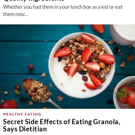
Whether you had them in your lunch box as a kid or eat
them now...
HEALTHY EATING
Secret Side Effects of Eating Granola,
Says Dietitian