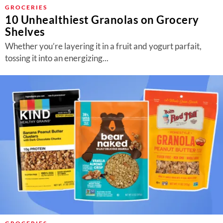
About Us
GROCERIES
10 Unhealthiest Granolas on Grocery
Contact
Shelves
Follow
Whether you’re layering it in a fruit and yogurt parfait,
Facebook
Instagram
TikTok
Pinterest
tossing it into an energizing...
us: