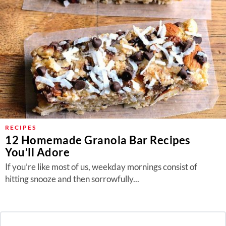
RECIPES
12 Homemade Granola Bar Recipes
You’ll Adore
If you’re like most of us, weekday mornings consist of
hitting snooze and then sorrowfully...