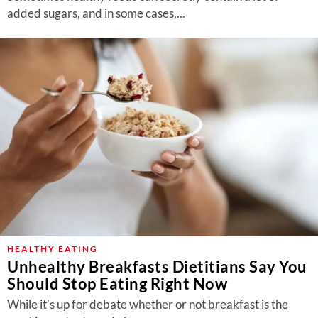
added sugars, and in some cases,...
HEALTHY EATING
Unhealthy Breakfasts Dietitians Say You
Should Stop Eating Right Now
While it’s up for debate whether or not breakfast is the