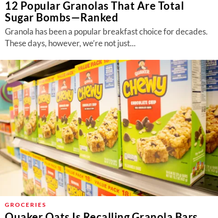
12 Popular Granolas That Are Total
Sugar Bombs—Ranked
Granola has been a popular breakfast choice for decades.
These days, however, we’re not just...
GROCERIES
Quaker Oats Is Recalling Granola Bars