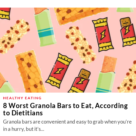
HEALTHY EATING
8 Worst Granola Bars to Eat, According
to Dietitians
Granola bars are convenient and easy to grab when you’re
in a hurry, but it’s...