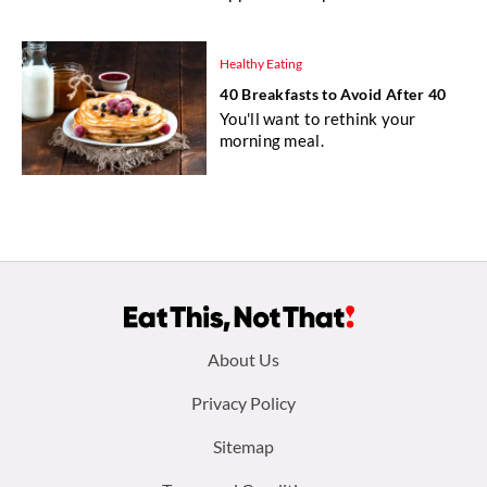
Healthy Eating
40 Breakfasts to Avoid After 40
You'll want to rethink your
morning meal.
Footer
About Us
menu:
Privacy Policy
Sitemap