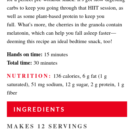
carbs to keep you going through that HIIT session, as
well as some plant-based protein to keep you
full. What’s more, the cherries in the granola contain
melatonin, which can help you fall asleep faster—
deeming this recipe an ideal bedtime snack, too!
Hands on time:
15 minutes
Total time:
30 minutes
NUTRITION:
136 calories, 6 g fat (1 g
saturated), 51 mg sodium, 12 g sugar, 2 g protein, 1 g
fiber
INGREDIENTS
MAKES 12 SERVINGS