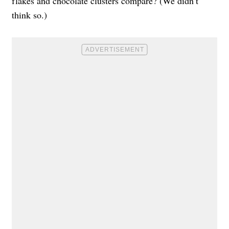
flakes and chocolate clusters compare? (We didn’t
think so.)