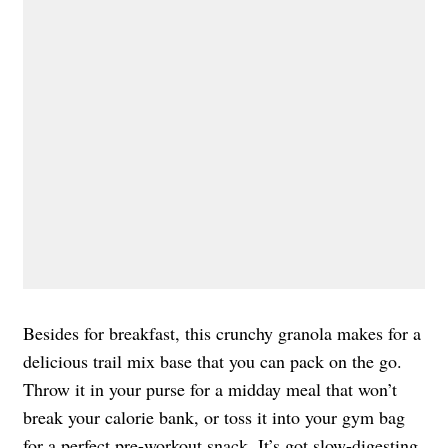
Besides for breakfast, this crunchy granola makes for a
delicious trail mix base that you can pack on the go.
Throw it in your purse for a midday meal that won’t
break your calorie bank, or toss it into your gym bag
for a perfect pre-workout snack. It’s got slow-digesting