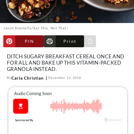
About Us
Contact
Follow
Jason Donnelly/Eat This, Not That!
Facebook
Instagram
TikTok
Pinterest
us:
PIN
Print
Share via e-mail
DITCH SUGARY BREAKFAST CEREAL ONCE AND
FOR ALL AND BAKE UP THIS VITAMIN-PACKED
GRANOLA INSTEAD.
Carla Christian
By
December 12, 2018