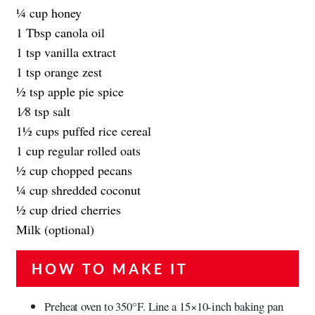
1⁄4 cup honey
1 Tbsp canola oil
1 tsp vanilla extract
1 tsp orange zest
1⁄2 tsp apple pie spice
1⁄8 tsp salt
11⁄2 cups puffed rice cereal
1 cup regular rolled oats
1⁄2 cup chopped pecans
1⁄4 cup shredded coconut
1⁄2 cup dried cherries
Milk (optional)
HOW TO MAKE IT
Preheat oven to 350°F. Line a 15×10-inch baking pan