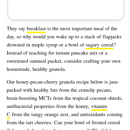
They say
breakfast
is the most important meal of the
day, so why would you wake up to a stack of flapjacks
drowned in maple syrup or a bowl of
sugary cereal
?
Instead of reaching for instant pancake mix or a
sweetened oatmeal packet, consider crafting your own
homemade, healthy granola.
Our honey-pecan-cherry granola recipe below is jam-
packed with healthy fats from the crunchy pecans,
brain-boosting MCTs from the tropical coconut shreds,
antibacterial properties from the honey,
vitamin
C
from the tangy orange zest, and antioxidants coming
from the tart cherries. Can your bowl of frosted cereal