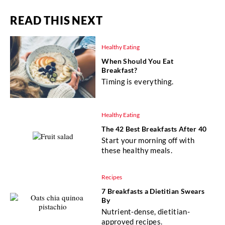
READ THIS NEXT
Healthy Eating
When Should You Eat
Breakfast?
Timing is everything.
Healthy Eating
The 42 Best Breakfasts After 40
Start your morning off with
these healthy meals.
Recipes
7 Breakfasts a Dietitian Swears
By
Nutrient-dense, dietitian-
approved recipes.