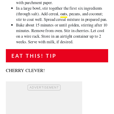
with parchment paper.
In a large bowl, stir together the first six ingredients
(through salt). Add cereal,
oats
, pecans, and coconut;
stir to coat well. Spread cereal mixture in prepared pan.
Bake about 15 minutes or until golden, stirring after 10
minutes. Remove from oven. Stir in cherries. Let cool
on a wire rack. Store in an airtight container up to 2
weeks. Serve with milk, if desired.
EAT THIS! TIP
CHERRY CLEVER!