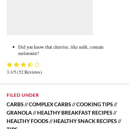
Did you know that cherries, like milk, contain
melatonin?
3.1/5
(52 Reviews)
FILED UNDER
CARBS
//
COMPLEX CARBS
//
COOKING TIPS
//
GRANOLA
//
HEALTHY BREAKFAST RECIPES
//
HEALTHY FOODS
//
HEALTHY SNACK RECIPES
//