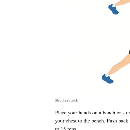
Shutterstock
Place your hands on a bench or stu
your chest to the bench. Push back u
to 15 reps.