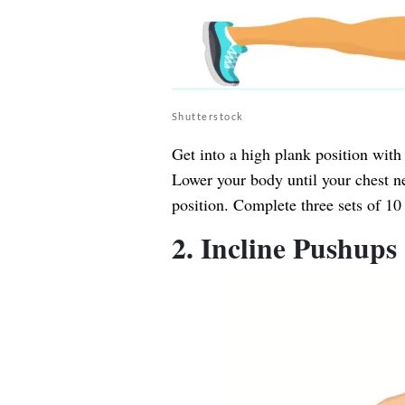
Shutterstock
Get into a high plank position with
Lower your body until your chest ne
position. Complete three sets of 10 
2. Incline Pushups