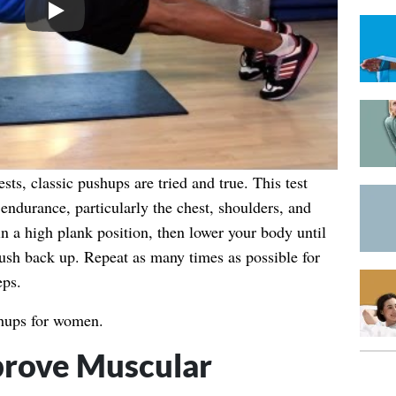
Play
sts, classic pushups are tried and true. This test
ndurance, particularly the chest, shoulders, and
in a high plank position, then lower your body until
push back up. Repeat as many times as possible for
eps.
hups for women.
rove Muscular