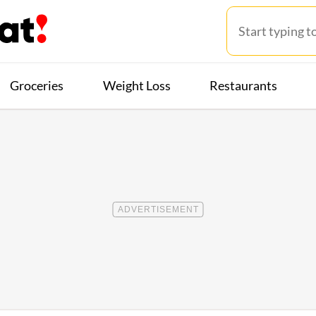
Groceries
Weight Loss
Restaurants