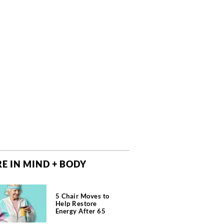
E IN MIND + BODY
5 Chair Moves to
Help Restore
Energy After 65