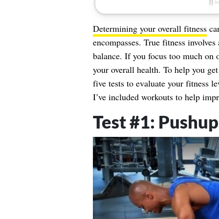
Determining your overall fitness
can
encompasses. True fitness involves a
balance. If you focus too much on 
your overall health. To help you ge
five tests to evaluate your fitness l
I’ve included workouts to help impr
Test #1: Pushu