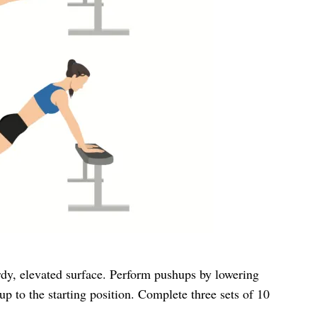
rdy, elevated surface. Perform pushups by lowering
p to the starting position. Complete three sets of 10