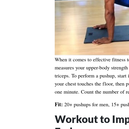
When it comes to effective fitness te
measures your upper-body strength e
triceps. To perform a pushup, start 
your chest touches the floor, then 
one minute. Count the number of r
Fit:
20+ pushups for men, 15+ pus
Workout to Imp