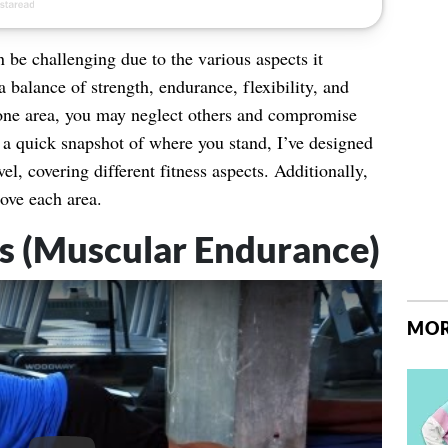
 be challenging due to the various aspects it
 balance of strength, endurance, flexibility, and
one area, you may neglect others and compromise
t a quick snapshot of where you stand, I’ve designed
evel, covering different fitness aspects. Additionally,
ove each area.
ps (Muscular Endurance)
MOR