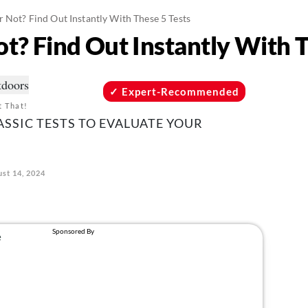
r Not? Find Out Instantly With These 5 Tests
ot? Find Out Instantly With 
Expert-Recommended
t That!
ASSIC TESTS TO EVALUATE YOUR
st 14, 2024