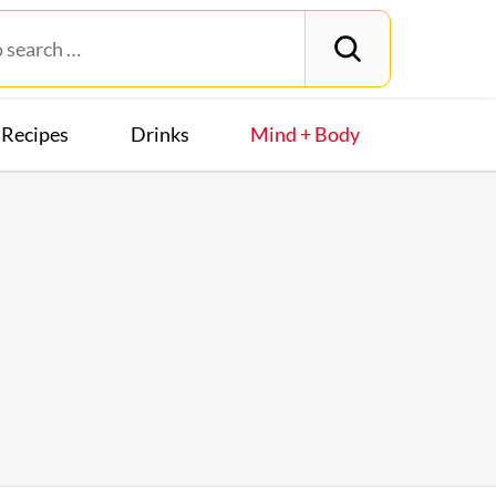
Recipes
Drinks
Mind + Body