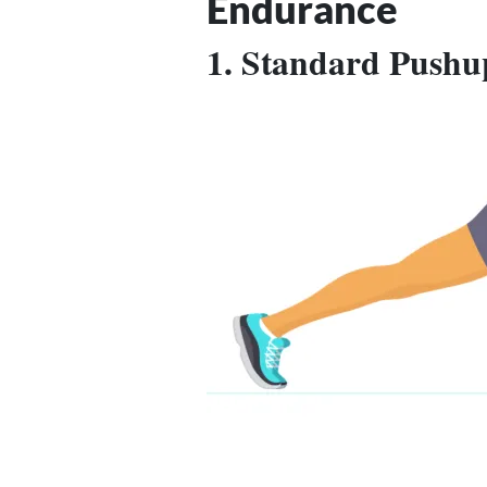
Endurance
1. Standard Pushu