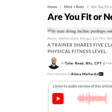
Home
/
Mind + Body
/
Are You Fit o
Are You Fit or N
Photo: Shutterstock. Design: Eat This, No
A TRAINER SHARES FIVE CL
PHYSICAL FITNESS LEVEL.
Tyler Read, BSc, CPT
By
Augu
Alexa Mellardo
Fact Checked by