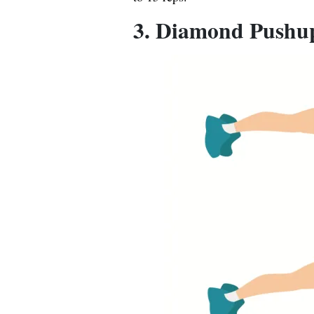
3. Diamond Pushu