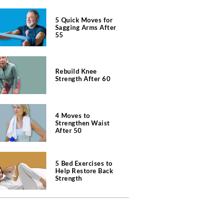
5 Quick Moves for
Sagging Arms After
55
Rebuild Knee
Strength After 60
4 Moves to
Strengthen Waist
After 50
5 Bed Exercises to
Help Restore Back
Strength