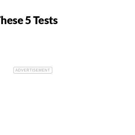
These 5 Tests