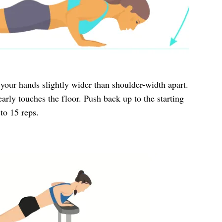
 your hands slightly wider than shoulder-width apart.
arly touches the floor. Push back up to the starting
to 15 reps.