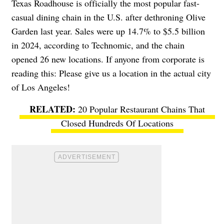
Texas Roadhouse is officially the most popular fast-
casual dining chain in the U.S. after dethroning Olive
Garden last year. Sales were up 14.7% to $5.5 billion
in 2024, according to Technomic, and the chain
opened 26 new locations. If anyone from corporate is
reading this: Please give us a location in the actual city
of Los Angeles!
20 Popular Restaurant Chains That
Closed Hundreds Of Locations