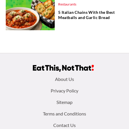
Restaurants
5 Italian Chains With the Best
Meatballs and Garlic Bread
Footer
About Us
menu:
Privacy Policy
Sitemap
Terms and Conditions
Contact Us