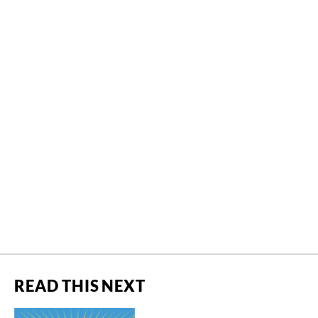
READ THIS NEXT