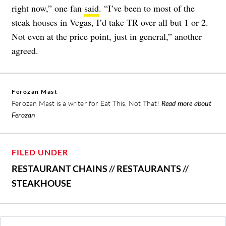
right now,” one fan
said
. “I’ve been to most of the
steak houses in Vegas, I’d take TR over all but 1 or 2.
Not even at the price point, just in general,” another
agreed.
Ferozan Mast
Ferozan Mast is a writer for Eat This, Not That!
Read more about
Ferozan
FILED UNDER
RESTAURANT CHAINS
//
RESTAURANTS
//
STEAKHOUSE