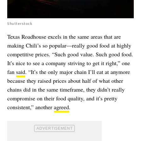
Shutterstock
Texas Roadhouse excels in the same areas that are
making Chili’s so popular—really good food at highly
competitive prices. “Such good value. Such good food.
It’s nice to see a company striving to get it right,” one
fan
said
. “It’s the only major chain I’ll eat at anymore
because they raised prices about half of what other
chains did in the same timeframe, they didn’t really
compromise on their food quality, and it’s pretty
consistent,” another
agreed
.