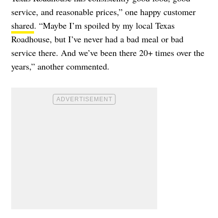
service, and reasonable prices,” one happy customer
shared
. “Maybe I’m spoiled by my local Texas
Roadhouse, but I’ve never had a bad meal or bad
service there. And we’ve been there 20+ times over the
years,” another commented.