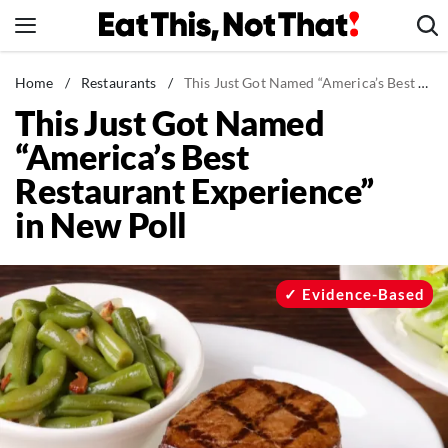
Skip
to
content
News
Home
/
Restaurants
/
This Just Got Named “America’s Best Restaurant Experience” in New Poll
This Just Got Named
Healthy Eating
“America’s Best
Groceries
Restaurant Experience”
Weight Loss
in New Poll
Restaurants
Recipes
Drinks
Evidence-Based
Mind + Body
The Books
The Newsletter