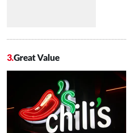
Great Value