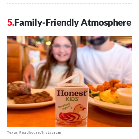
Family-Friendly Atmosphere
Texas Roadhouse/Instagram