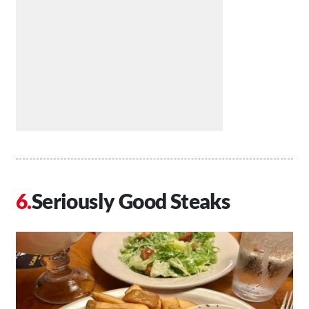
Seriously Good Steaks