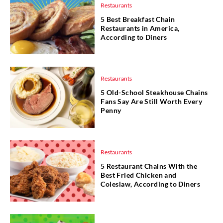
Restaurants
5 Best Breakfast Chain
Restaurants in America,
According to Diners
Restaurants
5 Old-School Steakhouse Chains
Fans Say Are Still Worth Every
Penny
Restaurants
5 Restaurant Chains With the
Best Fried Chicken and
Coleslaw, According to Diners