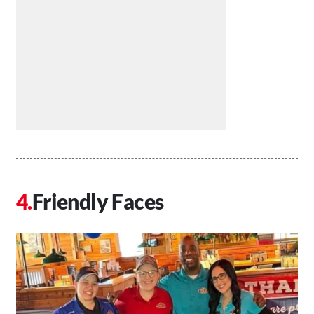
Friendly Faces