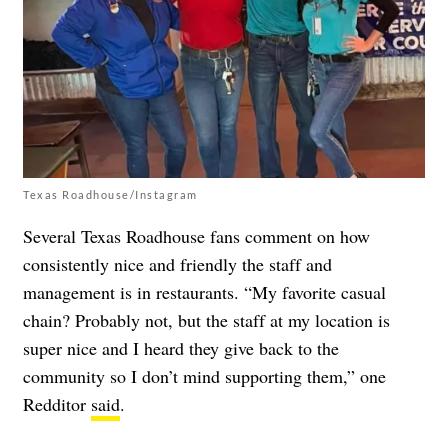
Texas Roadhouse/Instagram
Several Texas Roadhouse fans comment on how
consistently nice and friendly the staff and
management is in restaurants. “My favorite casual
chain? Probably not, but the staff at my location is
super nice and I heard they give back to the
community so I don’t mind supporting them,” one
Redditor
said
.