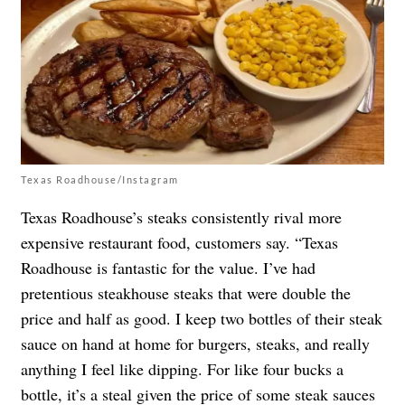
Texas Roadhouse/Instagram
Texas Roadhouse’s steaks consistently rival more
expensive restaurant food, customers say. “Texas
Roadhouse is fantastic for the value. I’ve had
pretentious steakhouse steaks that were double the
price and half as good. I keep two bottles of their steak
sauce on hand at home for burgers, steaks, and really
anything I feel like dipping. For like four bucks a
bottle, it’s a steal given the price of some steak sauces