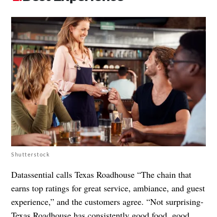
Shutterstock
Datassential calls Texas Roadhouse “The chain that
earns top ratings for great service, ambiance, and guest
experience,” and the customers agree. “Not surprising-
Texas Roadhouse has consistently good food, good