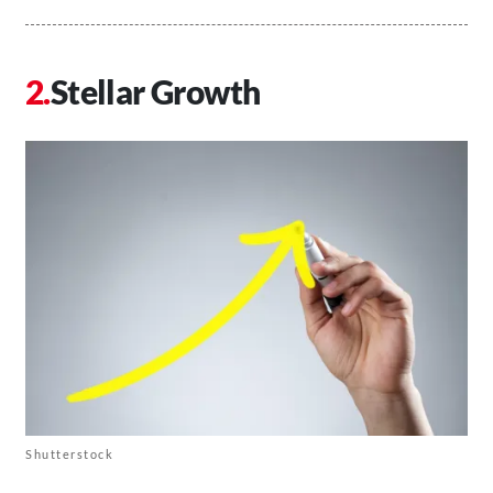
Stellar Growth
Shutterstock