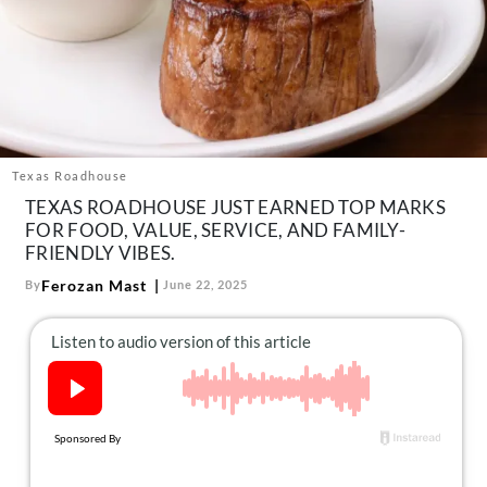
About Us
Contact
Follow
Facebook
Instagram
TikTok
Pinterest
us:
Texas Roadhouse
TEXAS ROADHOUSE JUST EARNED TOP MARKS
FOR FOOD, VALUE, SERVICE, AND FAMILY-
FRIENDLY VIBES.
Ferozan Mast
By
June 22, 2025