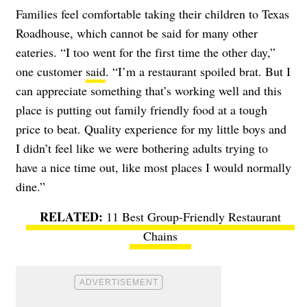
Families feel comfortable taking their children to Texas
Roadhouse, which cannot be said for many other
eateries. “I too went for the first time the other day,”
one customer
said
. “I’m a restaurant spoiled brat. But I
can appreciate something that’s working well and this
place is putting out family friendly food at a tough
price to beat. Quality experience for my little boys and
I didn’t feel like we were bothering adults trying to
have a nice time out, like most places I would normally
dine.”
11 Best Group-Friendly Restaurant
Chains