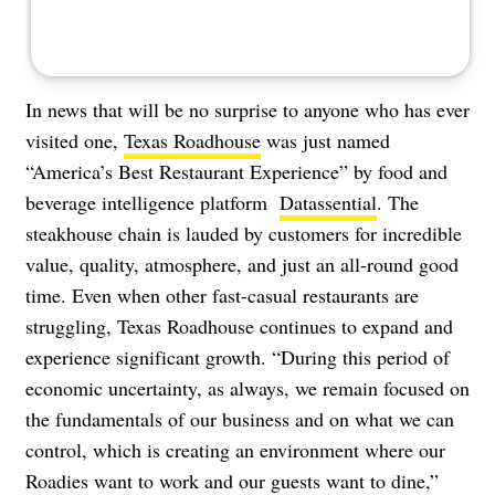
In news that will be no surprise to anyone who has ever
visited one,
Texas Roadhouse
was just named
“America’s Best Restaurant Experience” by food and
beverage intelligence platform
Datassential
. The
steakhouse chain is lauded by customers for incredible
value, quality, atmosphere, and just an all-round good
time. Even when other fast-casual restaurants are
struggling, Texas Roadhouse continues to expand and
experience significant growth. “During this period of
economic uncertainty, as always, we remain focused on
the fundamentals of our business and on what we can
control, which is creating an environment where our
Roadies want to work and our guests want to dine,”