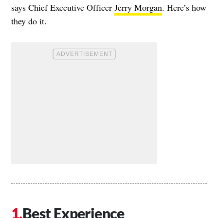
says Chief Executive Officer
Jerry Morgan
. Here’s how
they do it.
Best Experience