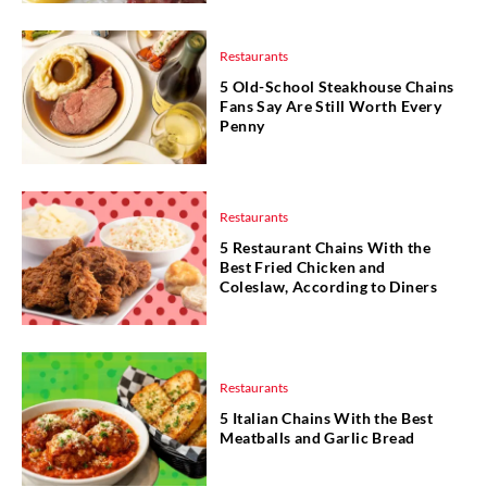
Restaurants
5 Old-School Steakhouse Chains
Fans Say Are Still Worth Every
Penny
Restaurants
5 Restaurant Chains With the
Best Fried Chicken and
Coleslaw, According to Diners
Restaurants
5 Italian Chains With the Best
Meatballs and Garlic Bread