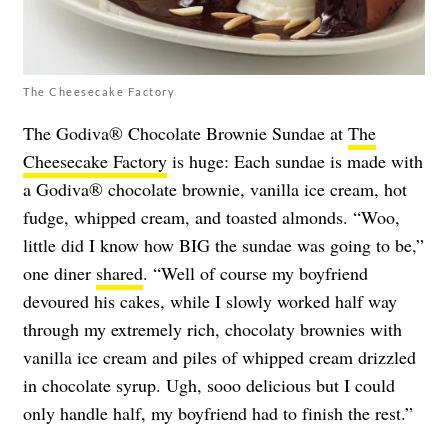
The Cheesecake Factory
The Godiva® Chocolate Brownie Sundae at
The
Cheesecake Factory
is huge: Each sundae is made with
a Godiva® chocolate brownie, vanilla ice cream, hot
fudge, whipped cream, and toasted almonds. “Woo,
little did I know how BIG the sundae was going to be,”
one diner
shared
. “Well of course my boyfriend
devoured his cakes, while I slowly worked half way
through my extremely rich, chocolaty brownies with
vanilla ice cream and piles of whipped cream drizzled
in chocolate syrup. Ugh, sooo delicious but I could
only handle half, my boyfriend had to finish the rest.”