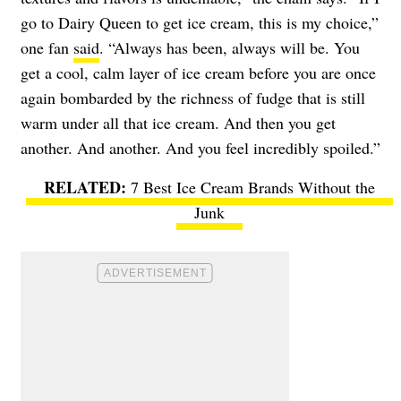
go to Dairy Queen to get ice cream, this is my choice,”
one fan
said
. “Always has been, always will be. You
get a cool, calm layer of ice cream before you are once
again bombarded by the richness of fudge that is still
warm under all that ice cream. And then you get
another. And another. And you feel incredibly spoiled.”
7 Best Ice Cream Brands Without the
Junk