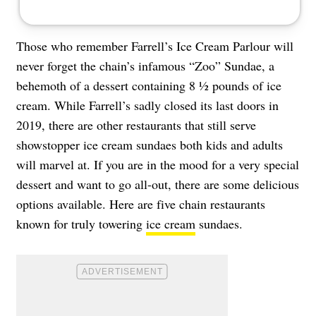
Those who remember Farrell’s Ice Cream Parlour will
never forget the chain’s infamous “Zoo” Sundae, a
behemoth of a dessert containing 8 ½ pounds of ice
cream. While Farrell’s sadly closed its last doors in
2019, there are other restaurants that still serve
showstopper ice cream sundaes both kids and adults
will marvel at. If you are in the mood for a very special
dessert and want to go all-out, there are some delicious
options available. Here are five chain restaurants
known for truly towering
ice cream
sundaes.