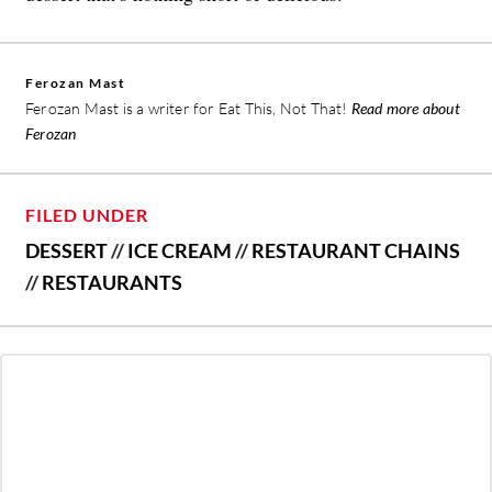
Ferozan Mast
Ferozan Mast is a writer for Eat This, Not That!
Read more about
Ferozan
FILED UNDER
DESSERT
//
ICE CREAM
//
RESTAURANT CHAINS
//
RESTAURANTS