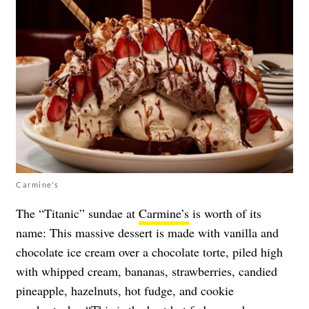
Carmine's
The “Titanic” sundae at
Carmine’s
is worth of its
name: This massive dessert is made with vanilla and
chocolate ice cream over a chocolate torte, piled high
with whipped cream, bananas, strawberries, candied
pineapple, hazelnuts, hot fudge, and cookie