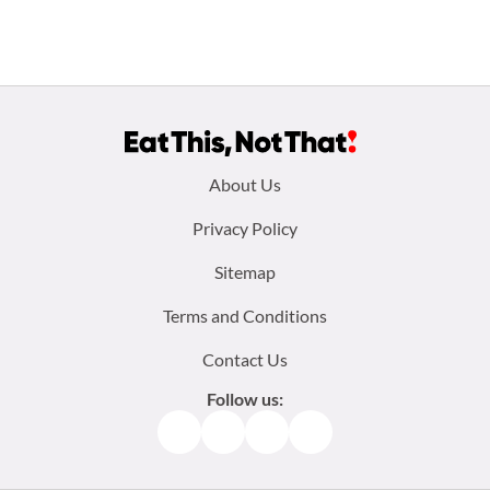
Footer
About Us
menu:
Privacy Policy
Sitemap
Terms and Conditions
Contact Us
Follow us:
Facebook
Instagram
TikTok
Pinterest