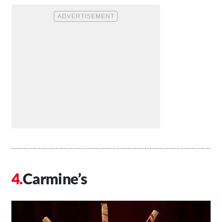
Carmine’s