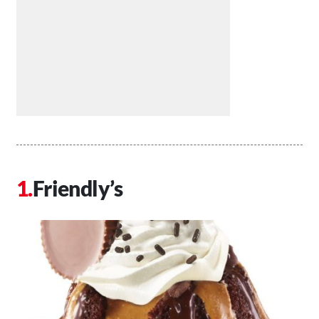
Friendly’s