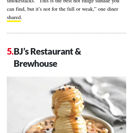
smokestacks. “This is the best hot fudge sundae you
can find, but it’s not for the full or weak,” one diner
shared
.
BJ’s Restaurant &
Brewhouse