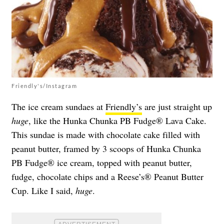
Friendly's/Instagram
The ice cream sundaes at
Friendly’s
are just straight up
huge
, like the Hunka Chunka PB Fudge® Lava Cake.
This sundae is made with chocolate cake filled with
peanut butter, framed by 3 scoops of Hunka Chunka
PB Fudge® ice cream, topped with peanut butter,
fudge, chocolate chips and a Reese’s® Peanut Butter
Cup. Like I said,
huge
.