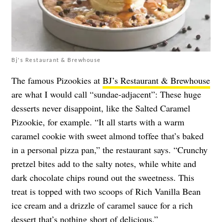
Bj's Restaurant & Brewhouse
The famous Pizookies at
BJ’s Restaurant & Brewhouse
are what I would call “sundae-adjacent”: These huge
desserts never disappoint, like the Salted Caramel
Pizookie, for example. “It all starts with a warm
caramel cookie with sweet almond toffee that’s baked
in a personal pizza pan,” the restaurant says. “Crunchy
pretzel bites add to the salty notes, while white and
dark chocolate chips round out the sweetness. This
treat is topped with two scoops of Rich Vanilla Bean
ice cream and a drizzle of caramel sauce for a rich
dessert that’s nothing short of delicious.”