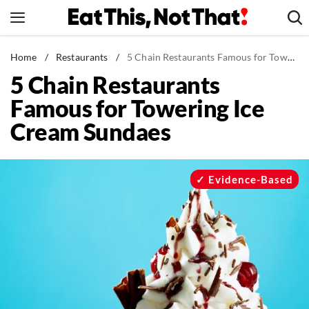
Skip
to
content
News
Home
/
Restaurants
/
5 Chain Restaurants Famous for Towering Ice Cream Sundaes
5 Chain Restaurants
Healthy Eating
Famous for Towering Ice
Groceries
Cream Sundaes
Weight Loss
Restaurants
Recipes
Evidence-Based
Drinks
Mind + Body
The Books
The Newsletter