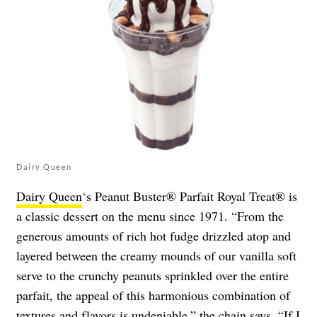
Dairy Queen
Dairy Queen
‘s Peanut Buster® Parfait Royal Treat® is
a classic dessert on the menu since 1971. “From the
generous amounts of rich hot fudge drizzled atop and
layered between the creamy mounds of our vanilla soft
serve to the crunchy peanuts sprinkled over the entire
parfait, the appeal of this harmonious combination of
textures and flavors is undeniable,” the chain says. “If I