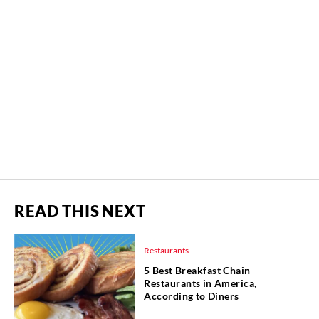
READ THIS NEXT
Restaurants
5 Best Breakfast Chain
Restaurants in America,
According to Diners