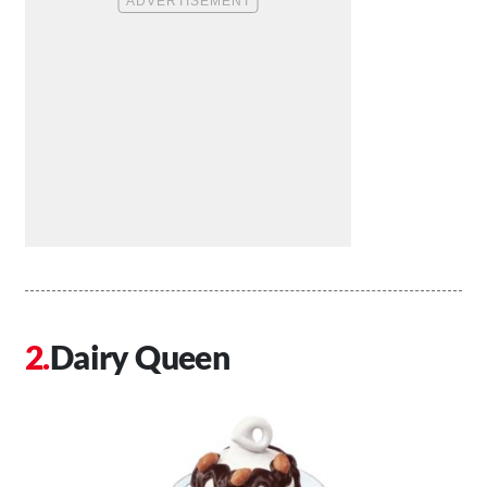
Dairy Queen