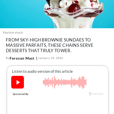
About Us
Contact
Follow
Facebook
Instagram
TikTok
Pinterest
us:
Shutterstock
FROM SKY-HIGH BROWNIE SUNDAES TO
MASSIVE PARFAITS, THESE CHAINS SERVE
DESSERTS THAT TRULY TOWER.
Ferozan Mast
By
January 29, 2026