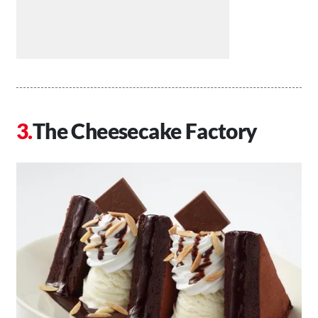
The Cheesecake Factory