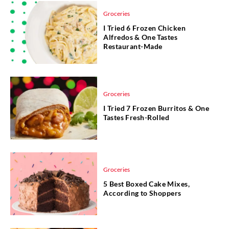
Groceries
I Tried 6 Frozen Chicken
Alfredos & One Tastes
Restaurant-Made
Groceries
I Tried 7 Frozen Burritos & One
Tastes Fresh-Rolled
Groceries
5 Best Boxed Cake Mixes,
According to Shoppers