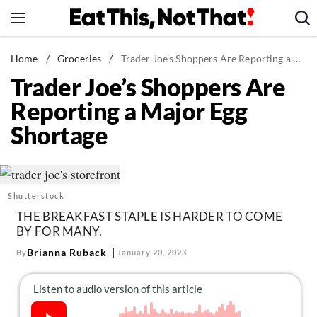
Skip
to
content
News
Home
/
Groceries
/
Trader Joe's Shoppers Are Reporting a Major Egg Shortage
Trader Joe’s Shoppers Are
Healthy Eating
Reporting a Major Egg
Groceries
Shortage
Weight Loss
Restaurants
Recipes
Shutterstock
Drinks
THE BREAKFAST STAPLE IS HARDER TO COME
Mind + Body
BY FOR MANY.
The Books
Brianna Ruback
By
January 20, 2023
The Newsletter