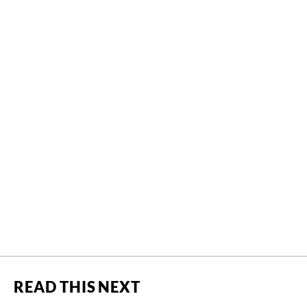
READ THIS NEXT