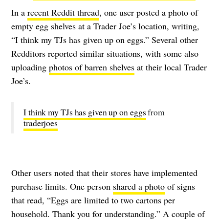
In a
recent Reddit thread
, one user posted a photo of
empty egg shelves at a Trader Joe’s location, writing,
“I think my TJs has given up on eggs.” Several other
Redditors reported similar situations, with some also
uploading
photos of barren shelves
at their local Trader
Joe’s.
I think my TJs has given up on eggs
from
traderjoes
Other users noted that their stores have implemented
purchase limits. One person
shared a photo
of signs
that read, “Eggs are limited to two cartons per
household. Thank you for understanding.” A couple of