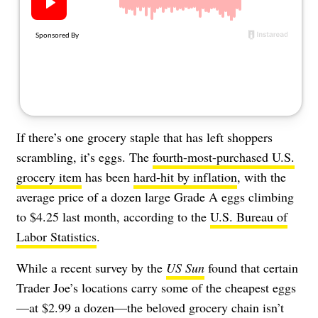
About Us
Contact
Follow
Facebook
Instagram
TikTok
Pinterest
us:
If there’s one grocery staple that has left shoppers
scrambling, it’s eggs. The
fourth-most-purchased U.S.
grocery item
has been
hard-hit by inflation
, with the
average price of a dozen large Grade A eggs climbing
to $4.25 last month, according to the
U.S. Bureau of
Labor Statistics
.
While a recent survey by the
US Sun
found that certain
Trader Joe’s locations carry some of the cheapest eggs
—at $2.99 a dozen—the beloved grocery chain isn’t