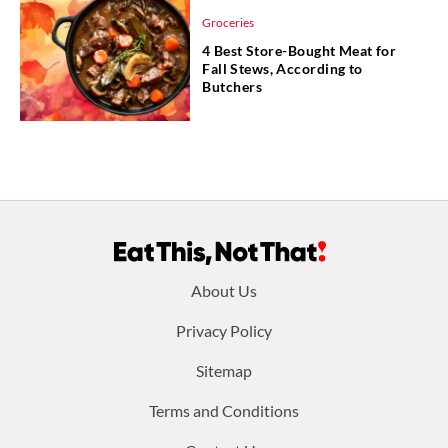
Groceries
4 Best Store-Bought Meat for
Fall Stews, According to
Butchers
Footer
About Us
menu:
Privacy Policy
Sitemap
Terms and Conditions