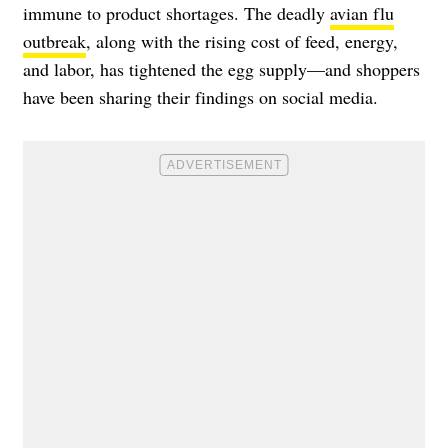
immune to product shortages. The deadly
avian flu
outbreak
, along with the rising cost of feed, energy,
and labor, has tightened the egg supply—and shoppers
have been sharing their findings on social media.