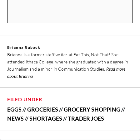
Brianna Ruback
Brianna is a former staff writer at Eat This, Not That! She
attended Ithaca College, where she graduated with a degree in
Journalism and a minor in Communication Studies.
Read more
about Brianna
FILED UNDER
EGGS
//
GROCERIES
//
GROCERY SHOPPING
//
NEWS
//
SHORTAGES
//
TRADER JOES