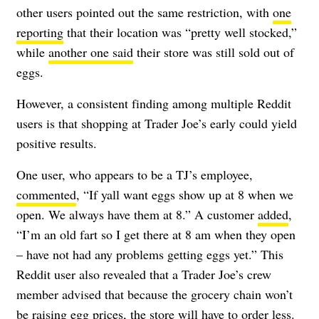
other users pointed out the same restriction, with
one
reporting
that their location was “pretty well stocked,”
while
another one said
their store was still sold out of
eggs.
However, a consistent finding among multiple Reddit
users is that shopping at Trader Joe’s early could yield
positive results.
One user, who appears to be a TJ’s employee,
commented
, “If yall want eggs show up at 8 when we
open. We always have them at 8.” A customer
added
,
“I’m an old fart so I get there at 8 am when they open
– have not had any problems getting eggs yet.” This
Reddit user also revealed that a Trader Joe’s crew
member advised that because the grocery chain won’t
be raising egg prices, the store will have to order less.