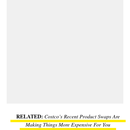
Costco’s Recent Product Swaps Are
Making Things More Expensive For You