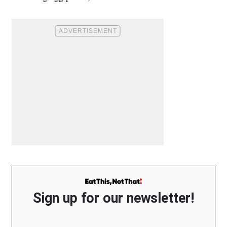
Sign up for our newsletter!