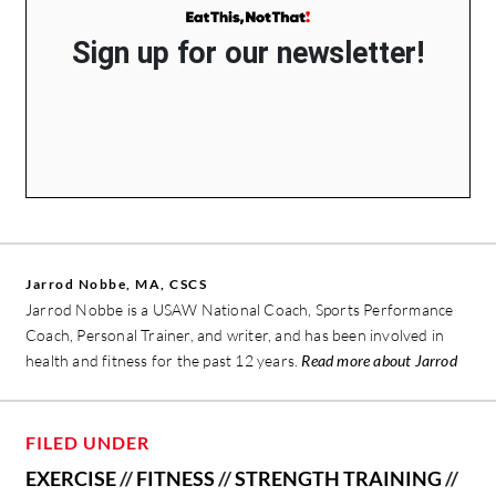
Sign up for our newsletter!
Jarrod Nobbe, MA, CSCS
Jarrod Nobbe is a USAW National Coach, Sports Performance
Coach, Personal Trainer, and writer, and has been involved in
health and fitness for the past 12 years.
Read more about Jarrod
FILED UNDER
EXERCISE
//
FITNESS
//
STRENGTH TRAINING
//