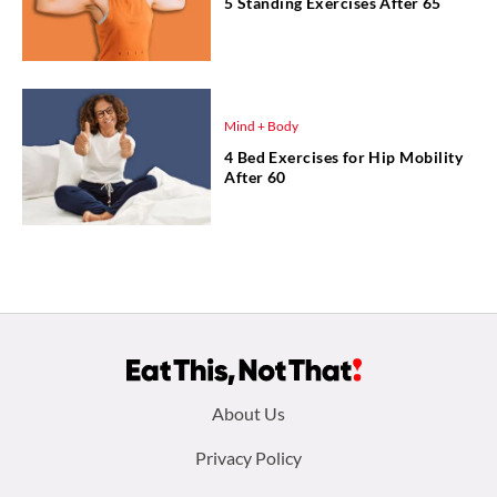
5 Standing Exercises After 65
Mind + Body
4 Bed Exercises for Hip Mobility
After 60
Footer
About Us
menu:
Privacy Policy