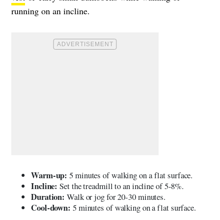
running on an incline
.
Warm-up:
5 minutes of walking on a flat surface.
Incline:
Set the treadmill to an incline of 5-8%.
Duration:
Walk or jog for 20-30 minutes.
Cool-down:
5 minutes of walking on a flat surface.