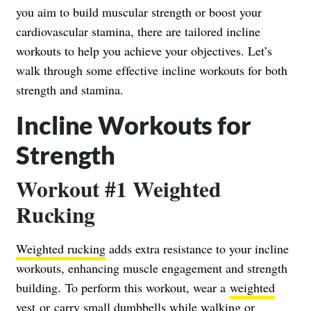
you aim to build muscular strength or boost your
cardiovascular stamina, there are tailored incline
workouts to help you achieve your objectives. Let’s
walk through some effective incline workouts for both
strength and stamina.
Incline Workouts for
Strength
Workout #1 Weighted
Rucking
Weighted rucking
adds extra resistance to your incline
workouts, enhancing muscle engagement and strength
building.
To perform this workout, wear a
weighted
vest
or carry small dumbbells while walking or