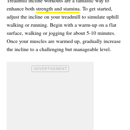
Treadmill incline workouts are a fantastic way to
enhance both
strength and stamina
. To get started,
adjust the incline on your treadmill to simulate uphill
walking or running. Begin with a warm-up on a flat
surface, walking or jogging for about 5-10 minutes.
Once your muscles are warmed up, gradually increase
the incline to a challenging but manageable level.