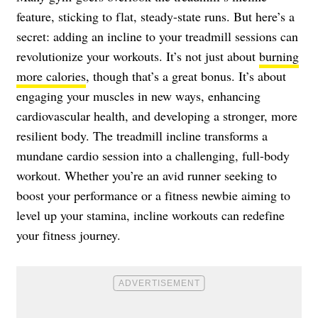
feature, sticking to flat, steady-state runs. But here’s a
secret: adding an incline to your treadmill sessions can
revolutionize your workouts. It’s not just about
burning
more calories
, though that’s a great bonus. It’s about
engaging your muscles in new ways, enhancing
cardiovascular health, and developing a stronger, more
resilient body. The treadmill incline transforms a
mundane cardio session into a challenging, full-body
workout. Whether you’re an avid runner seeking to
boost your performance or a fitness newbie aiming to
level up your stamina, incline workouts can redefine
your fitness journey.