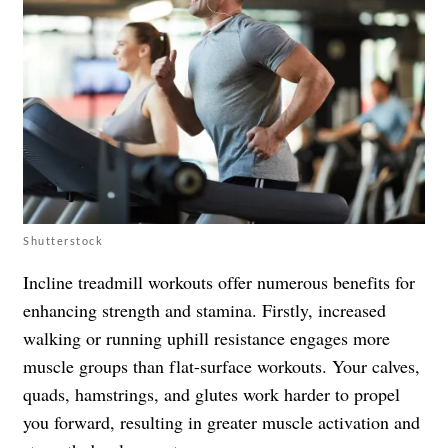
Shutterstock
Incline treadmill workouts offer numerous benefits for
enhancing strength and stamina. Firstly, increased
walking or running uphill resistance engages more
muscle groups than flat-surface workouts. Your calves,
quads, hamstrings, and glutes work harder to propel
you forward, resulting in greater muscle activation and