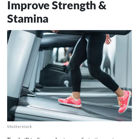
Improve Strength &
Stamina
Shutterstock