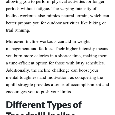
allowing you to perform physical activities for longer
periods without fatigue. The varying intensity of
incline workouts also mimics natural terrain, which can
better prepare you for outdoor activities like hiking or
trail running.
Moreover, incline workouts can aid in weight
management and fat loss. Their higher intensity means
you burn more calories in a shorter time, making them
a time-efficient option for those with busy schedules.
Additionally, the incline challenge can boost your
mental toughness and motivation, as conquering the
uphill struggle provides a sense of accomplishment and
encourages you to push your limits.
Different Types of