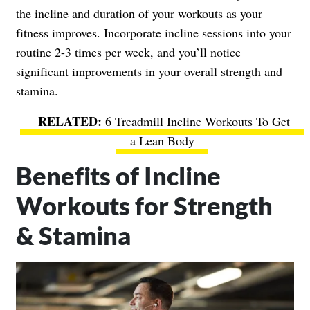
the incline and duration of your workouts as your
fitness improves. Incorporate incline sessions into your
routine 2-3 times per week, and you’ll notice
significant improvements in your overall strength and
stamina.
6 Treadmill Incline Workouts To Get
a Lean Body
Benefits of Incline
Workouts for Strength
& Stamina