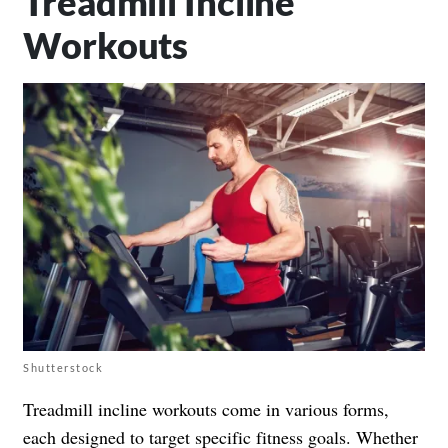
Treadmill Incline
Workouts
Shutterstock
Treadmill incline workouts come in various forms,
each designed to target specific fitness goals. Whether