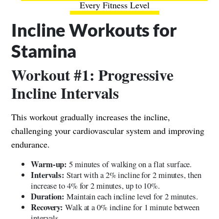
Every Fitness Level
Incline Workouts for
Stamina
Workout #1: Progressive
Incline Intervals
This workout gradually increases the incline,
challenging your cardiovascular system and improving
endurance.
Warm-up:
5 minutes of walking on a flat surface.
Intervals:
Start with a 2% incline for 2 minutes, then
increase to 4% for 2 minutes, up to 10%.
Duration:
Maintain each incline level for 2 minutes.
Recovery:
Walk at a 0% incline for 1 minute between
intervals.