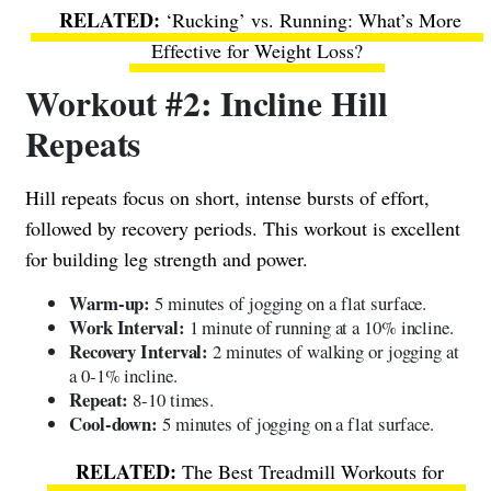
‘Rucking’ vs. Running: What’s More
Effective for Weight Loss?
Workout #2: Incline Hill
Repeats
Hill repeats focus on short, intense bursts of effort,
followed by recovery periods. This workout is excellent
for building leg strength and power.
Warm-up:
5 minutes of jogging on a flat surface.
Work Interval:
1 minute of running at a 10% incline.
Recovery Interval:
2 minutes of walking or jogging at
a 0-1% incline.
Repeat:
8-10 times.
Cool-down:
5 minutes of jogging on a flat surface.
The Best Treadmill Workouts for