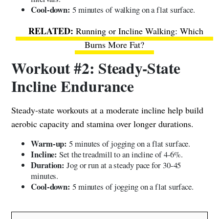
Cool-down:
5 minutes of walking on a flat surface.
Running or Incline Walking: Which
Burns More Fat?
Workout #2: Steady-State
Incline Endurance
Steady-state workouts at a moderate incline help build
aerobic capacity and stamina over longer durations.
Warm-up:
5 minutes of jogging on a flat surface.
Incline:
Set the treadmill to an incline of 4-6%.
Duration:
Jog or run at a steady pace for 30-45
minutes.
Cool-down:
5 minutes of jogging on a flat surface.