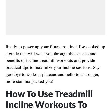
Ready to power up your fitness routine? I’ve cooked up
a guide that will walk you through the science and
benefits of incline treadmill workouts and provide
practical tips to maximize your incline sessions. Say
goodbye to workout plateaus and hello to a stronger,
more stamina-packed you!
How To Use Treadmill
Incline Workouts To