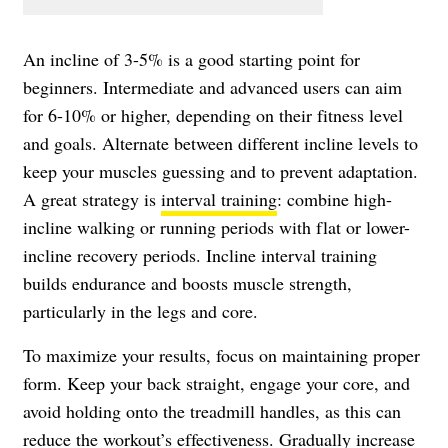
An incline of 3-5% is a good starting point for
beginners. Intermediate and advanced users can aim
for 6-10% or higher, depending on their fitness level
and goals. Alternate between different incline levels to
keep your muscles guessing and to prevent adaptation.
A great strategy is
interval training
: combine high-
incline walking or running periods with flat or lower-
incline recovery periods. Incline interval training
builds endurance and boosts muscle strength,
particularly in the legs and core.
To maximize your results, focus on maintaining proper
form. Keep your back straight, engage your core, and
avoid holding onto the treadmill handles, as this can
reduce the workout’s effectiveness. Gradually increase