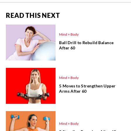
READ THIS NEXT
Mind + Body
Ball Drill to Rebuild Balance
After 60
Mind + Body
5 Moves to Strengthen Upper
Arms After 60
Mind + Body