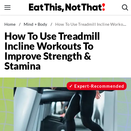
Skip
to
content
News
Home
/
Mind + Body
/
How To Use Treadmill Incline Workouts To Improve Strength & Stamina
How To Use Treadmill
Healthy Eating
Incline Workouts To
Groceries
Improve Strength &
Weight Loss
Stamina
Restaurants
Recipes
Drinks
Expert-Recommended
Mind + Body
The Books
The Newsletter