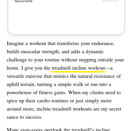
Imagine a workout that transforms your endurance,
builds muscular strength, and adds a dynamic
challenge to your routine without stepping outside your
home. I give you the
treadmill incline workout
—a
versatile exercise that mimics the natural resistance of
uphill terrain, turning a simple walk or run into a
powerhouse of fitness gains. When my clients need to
spice up their cardio routines or just simply move
around more, incline treadmill workouts are my secret
sauce to success.
Many gym-goers overlook the treadmill’s incline