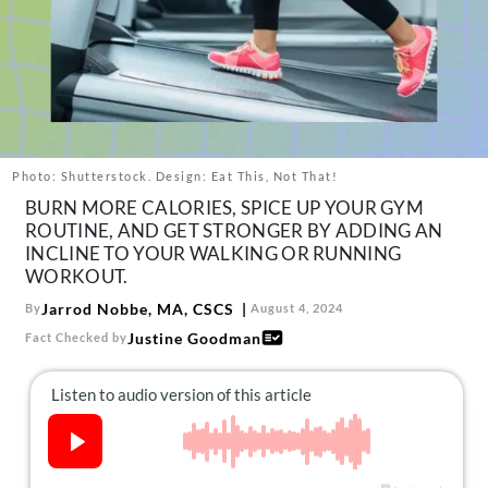
About Us
Contact
Follow
Facebook
Instagram
TikTok
Pinterest
us:
Photo: Shutterstock. Design: Eat This, Not That!
BURN MORE CALORIES, SPICE UP YOUR GYM
ROUTINE, AND GET STRONGER BY ADDING AN
INCLINE TO YOUR WALKING OR RUNNING
WORKOUT.
Jarrod Nobbe, MA, CSCS
By
August 4, 2024
Justine Goodman
Fact Checked by