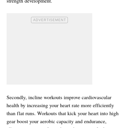
strength development.
Secondly, incline workouts improve cardiovascular
health by increasing your heart rate more efficiently
than flat runs. Workouts that kick your heart into high
gear boost your aerobic capacity and endurance,