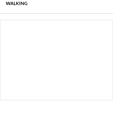
WALKING