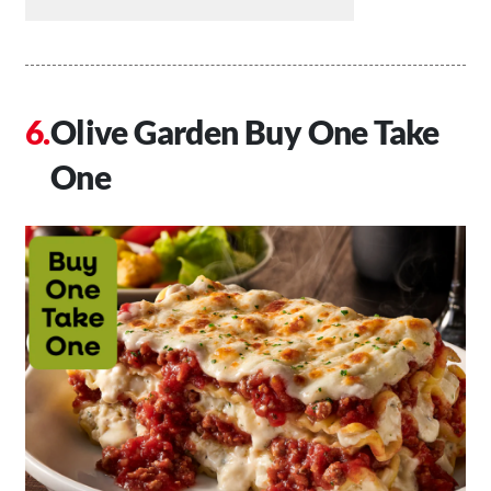
Olive Garden Buy One Take
One