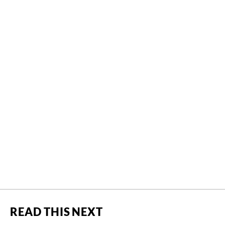
READ THIS NEXT