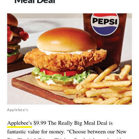
Applebee's
Applebee’s
$9.99 The Really Big Meal Deal is
fantastic value for money. “Choose between our New