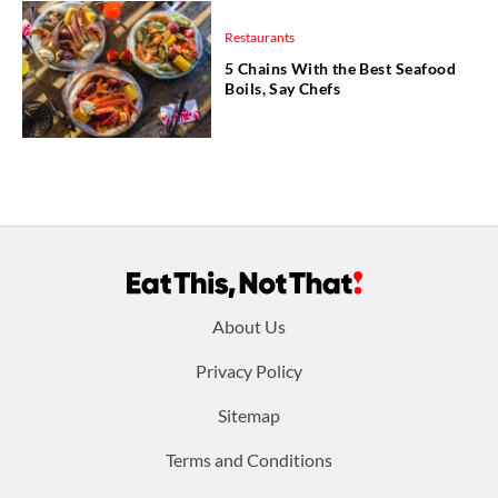
Restaurants
5 Chains With the Best Seafood
Boils, Say Chefs
Footer
About Us
menu:
Privacy Policy
Sitemap
Terms and Conditions