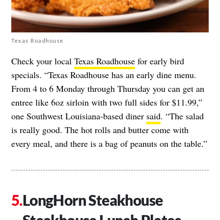
Texas Roadhouse
Check your local
Texas Roadhouse
for early bird
specials. “Texas Roadhouse has an early dine menu.
From 4 to 6 Monday through Thursday you can get an
entree like 6oz sirloin with two full sides for $11.99,”
one Southwest Louisiana-based diner
said
. “The salad
is really good. The hot rolls and butter come with
every meal, and there is a bag of peanuts on the table.”
LongHorn Steakhouse
Steakhouse Lunch Plates