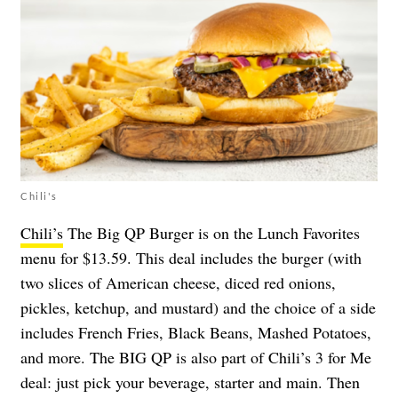
Chili's
Chili’s
The Big QP Burger is on the Lunch Favorites
menu for $13.59. This deal includes the burger (with
two slices of American cheese, diced red onions,
pickles, ketchup, and mustard) and the choice of a side
includes French Fries, Black Beans, Mashed Potatoes,
and more. The BIG QP is also part of Chili’s 3 for Me
deal: just pick your beverage, starter and main. Then