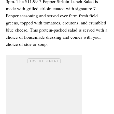
3pm. The $11.99 7-Pepper Sirloin Lunch Salad is
made with grilled sirloin coated with signature 7-
Pepper seasoning and served over farm fresh field
greens, topped with tomatoes, croutons, and crumbled
blue cheese. This protein-packed salad is served with a
choice of housemade dressing and comes with your
choice of side or soup.