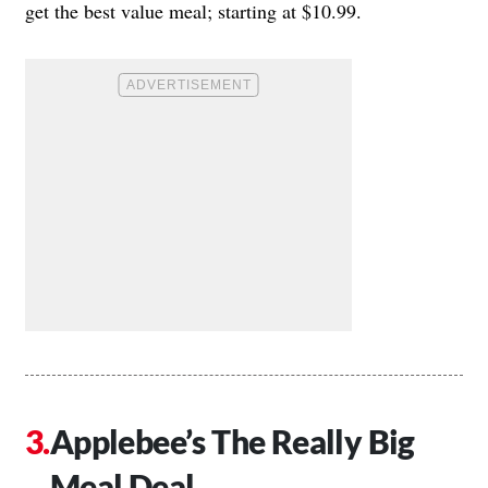
get the best value meal; starting at $10.99.
Applebee’s The Really Big
Meal Deal