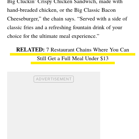
Big Cluckin’ Crispy Chicken Sandwich, made with
hand-breaded chicken, or the Big Classic Bacon
Cheeseburger,” the chain says. “Served with a side of
classic fries and a refreshing fountain drink of your
choice for the ultimate meal experience.”
7 Restaurant Chains Where You Can
Still Get a Full Meal Under $13