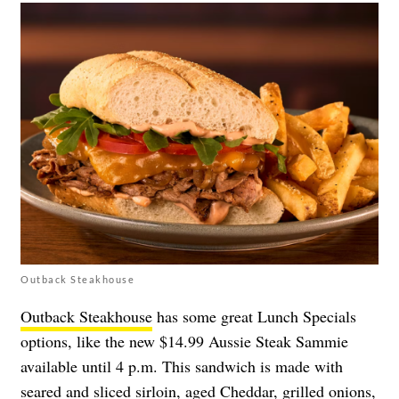
Outback Steakhouse
Outback Steakhouse
has some great Lunch Specials
options, like the new $14.99 Aussie Steak Sammie
available until 4 p.m. This sandwich is made with
seared and sliced sirloin, aged Cheddar, grilled onions,