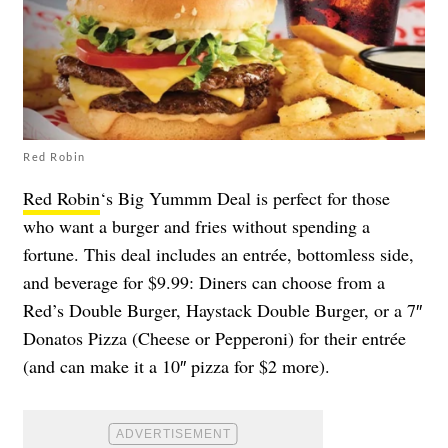
Red Robin
Red Robin
‘s Big Yummm Deal is perfect for those
who want a burger and fries without spending a
fortune. This deal includes an entrée, bottomless side,
and beverage for $9.99: Diners can choose from a
Red’s Double Burger, Haystack Double Burger, or a 7″
Donatos Pizza (Cheese or Pepperoni) for their entrée
(and can make it a 10″ pizza for $2 more).