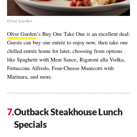
Olive Garden
Olive Garden
‘s Buy One Take One is an excellent deal:
Guests can buy one entrée to enjoy now, then take one
chilled entrée home for later, choosing from options
like Spaghetti with Meat Sauce, Rigatoni alla Vodka,
Fettuccine Alfredo, Four-Cheese Manicotti with
Marinara, and more.
Outback Steakhouse Lunch
Specials