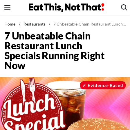
Skip
to
content
News
Home
/
Restaurants
/
7 Unbeatable Chain Restaurant Lunch Specials Running Right Now
7 Unbeatable Chain
Healthy Eating
Restaurant Lunch
Groceries
Specials Running Right
Weight Loss
Now
Restaurants
Recipes
Drinks
Evidence-Based
Mind + Body
The Books
The Newsletter