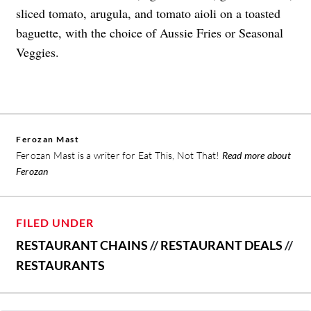
sliced tomato, arugula, and tomato aioli on a toasted
baguette, with the choice of Aussie Fries or Seasonal
Veggies.
Ferozan Mast
Ferozan Mast is a writer for Eat This, Not That!
Read more about
Ferozan
FILED UNDER
RESTAURANT CHAINS
//
RESTAURANT DEALS
//
RESTAURANTS