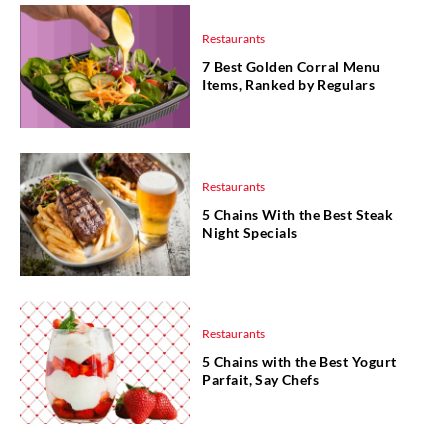
Restaurants
7 Best Golden Corral Menu
Items, Ranked by Regulars
Restaurants
5 Chains With the Best Steak
Night Specials
Restaurants
5 Chains with the Best Yogurt
Parfait, Say Chefs