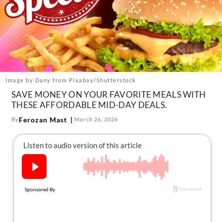
About Us
Contact
Follow
Facebook
Instagram
TikTok
Pinterest
us:
Image by Dany from Pixabay/Shutterstock
SAVE MONEY ON YOUR FAVORITE MEALS WITH
THESE AFFORDABLE MID-DAY DEALS.
Ferozan Mast
By
March 26, 2026