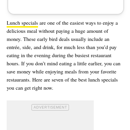
Lunch specials
are one of the easiest ways to enjoy a
delicious meal without paying a huge amount of
money. These early bird deals usually include an
entrée, side, and drink, for much less than you’d pay
eating in the evening during the busiest restaurant
hours. If you don’t mind eating a little earlier, you can
save money while enjoying meals from your favorite
restaurants. Here are seven of the best lunch specials
you can get right now.