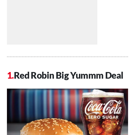
Red Robin Big Yummm Deal