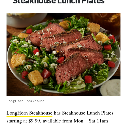
LongHorn Steakhouse
LongHorn Steakhouse
has Steakhouse Lunch Plates
starting at $9.99, available from Mon – Sat 11am –