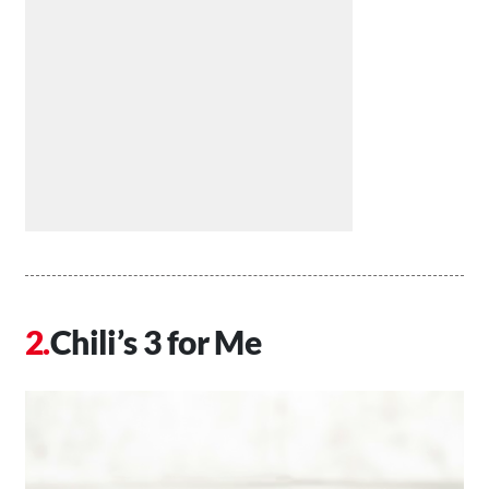
Chili’s 3 for Me