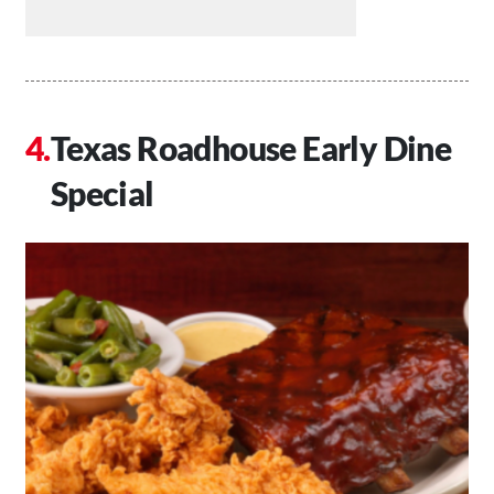
Texas Roadhouse Early Dine
Special