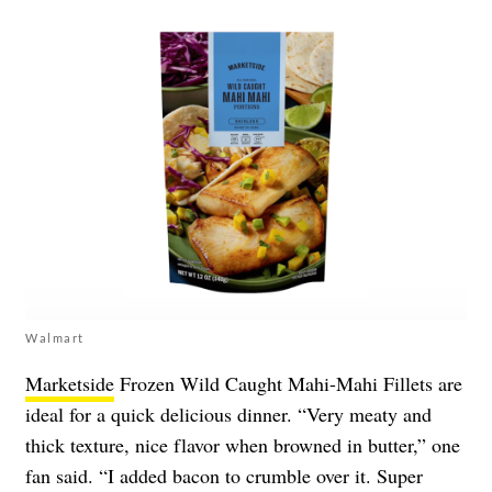
Walmart
Marketside
Frozen Wild Caught Mahi-Mahi Fillets are
ideal for a quick delicious dinner. “Very meaty and
thick texture, nice flavor when browned in butter,” one
fan said. “I added bacon to crumble over it. Super