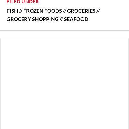
FILED UNDER
FISH
//
FROZEN FOODS
//
GROCERIES
//
GROCERY SHOPPING
//
SEAFOOD