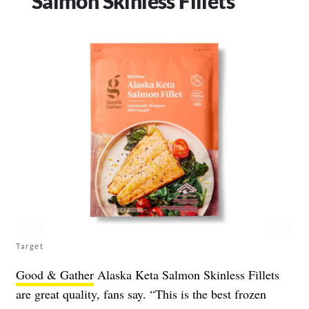
Salmon Skinless Fillets
Target
Good & Gather
Alaska Keta Salmon Skinless Fillets
are great quality, fans say. “This is the best frozen