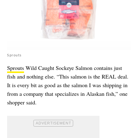
Sprouts
Sprouts
Wild Caught Sockeye Salmon contains just
fish and nothing else. “This salmon is the REAL deal.
It is every bit as good as the salmon I was shipping in
from a company that specializes in Alaskan fish,” one
shopper said.