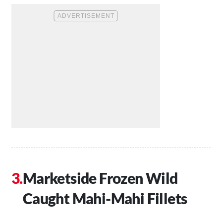
Marketside Frozen Wild
Caught Mahi-Mahi Fillets