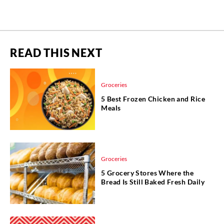
READ THIS NEXT
Groceries
5 Best Frozen Chicken and Rice
Meals
Groceries
5 Grocery Stores Where the
Bread Is Still Baked Fresh Daily