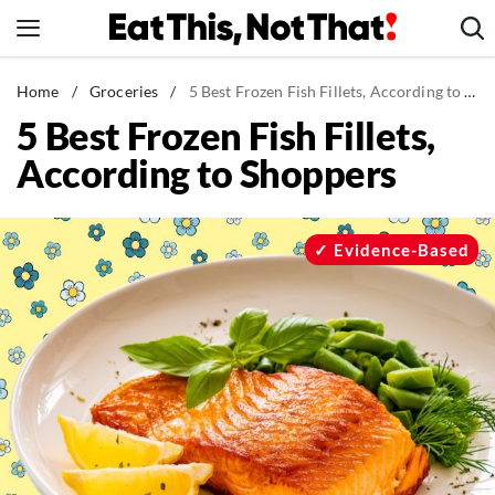
Skip
to
content
News
Home
/
Groceries
/
5 Best Frozen Fish Fillets, According to Shoppers
5 Best Frozen Fish Fillets,
Healthy Eating
According to Shoppers
Groceries
Weight Loss
Restaurants
Evidence-Based
Recipes
Drinks
Mind + Body
The Books
The Newsletter