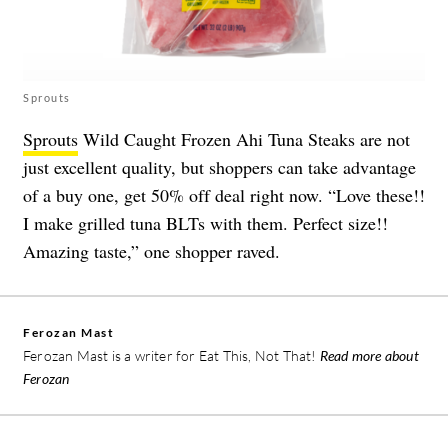
Sprouts
Sprouts
Wild Caught Frozen Ahi Tuna Steaks are not
just excellent quality, but shoppers can take advantage
of a buy one, get 50% off deal right now. “Love these!!
I make grilled tuna BLTs with them. Perfect size!!
Amazing taste,” one shopper raved.
Ferozan Mast
Ferozan Mast is a writer for Eat This, Not That!
Read more about
Ferozan