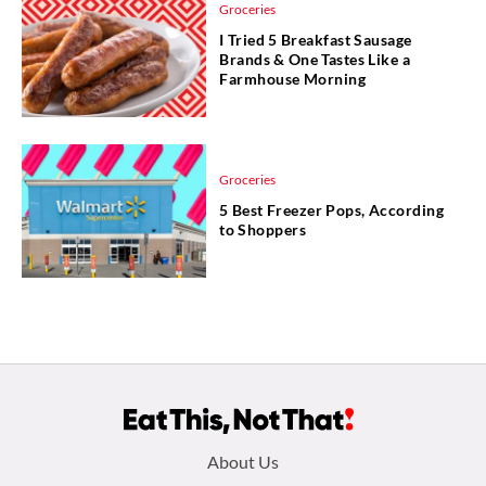
Groceries
I Tried 5 Breakfast Sausage
Brands & One Tastes Like a
Farmhouse Morning
Groceries
5 Best Freezer Pops, According
to Shoppers
Footer
About Us