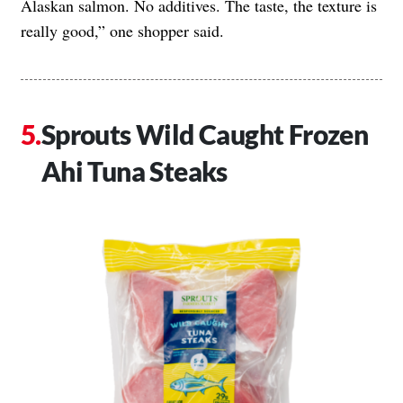
Alaskan salmon. No additives. The taste, the texture is
really good,” one shopper said.
Sprouts Wild Caught Frozen
Ahi Tuna Steaks