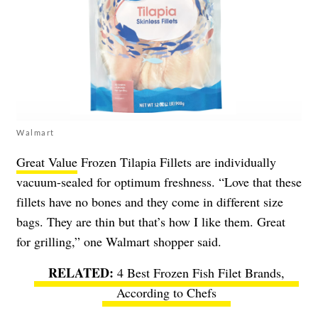
Walmart
Great Value
Frozen Tilapia Fillets are individually
vacuum-sealed for optimum freshness. “Love that these
fillets have no bones and they come in different size
bags. They are thin but that’s how I like them. Great
for grilling,” one Walmart shopper said.
4 Best Frozen Fish Filet Brands,
According to Chefs