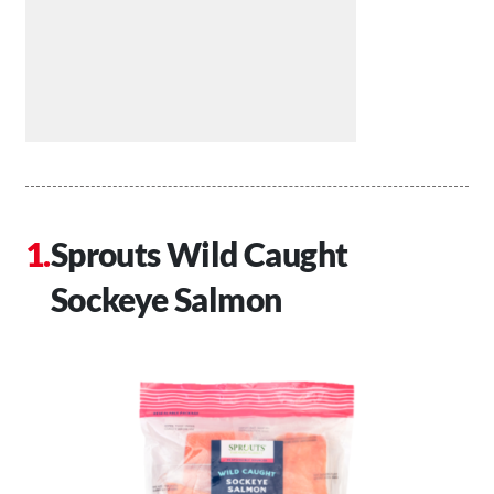
Sprouts Wild Caught
Sockeye Salmon