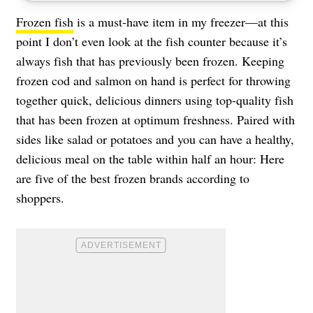
Frozen fish
is a must-have item in my freezer—at this
point I don’t even look at the fish counter because it’s
always fish that has previously been frozen. Keeping
frozen cod and salmon on hand is perfect for throwing
together quick, delicious dinners using top-quality fish
that has been frozen at optimum freshness. Paired with
sides like salad or potatoes and you can have a healthy,
delicious meal on the table within half an hour: Here
are five of the best frozen brands according to
shoppers.