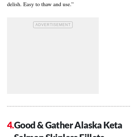
delish. Easy to thaw and use.”
Good & Gather Alaska Keta