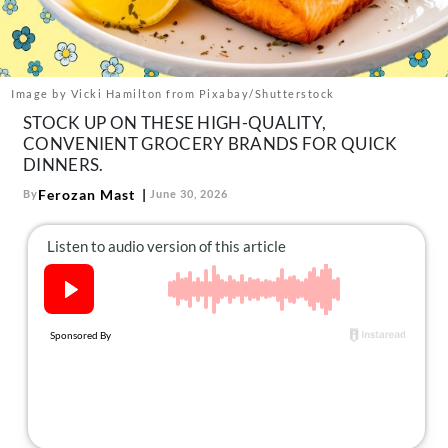
About Us
Contact
Follow
Image by Vicki Hamilton from Pixabay/Shutterstock
Facebook
Instagram
TikTok
Pinterest
STOCK UP ON THESE HIGH-QUALITY,
us:
CONVENIENT GROCERY BRANDS FOR QUICK
DINNERS.
Ferozan Mast
By
June 30, 2026