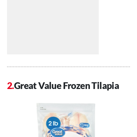
Great Value Frozen Tilapia