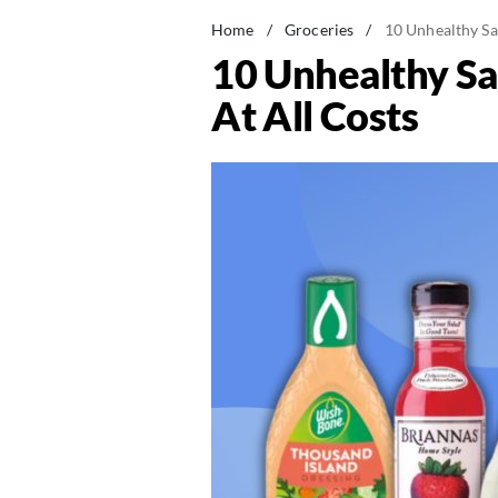
Home
/
Groceries
/
10 Unhealthy Sa
10 Unhealthy Sa
At All Costs