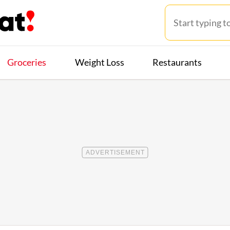
Groceries
Weight Loss
Restaurants