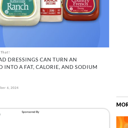
 That!
AD DRESSINGS CAN TURN AN
 INTO A FAT, CALORIE, AND SODIUM
ber 6, 2024
MOR