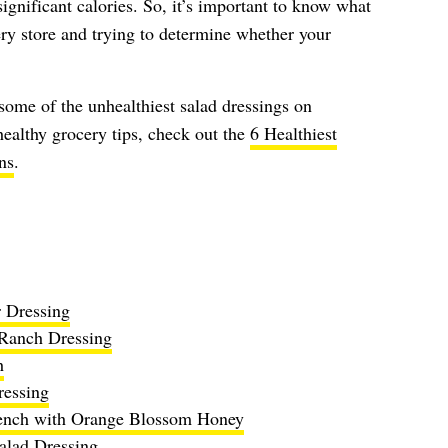
ignificant calories. So, it’s important to know what
ery store and trying to determine whether your
 some of the unhealthiest salad dressings on
ealthy grocery tips, check out the
6 Healthiest
ns
.
r Dressing
 Ranch Dressing
h
essing
rench with Orange Blossom Honey
alad Dressing