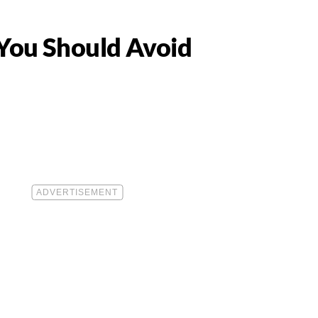
 You Should Avoid