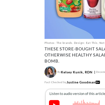
Photos: The brands. Design: Eat This, Not
THESE STORE-BOUGHT SAL
OTHERWISE HEALTHY SALAD
BOMB.
Kelsey Kunik, RDN
By
Decem
Justine Goodman
Fact Checked by