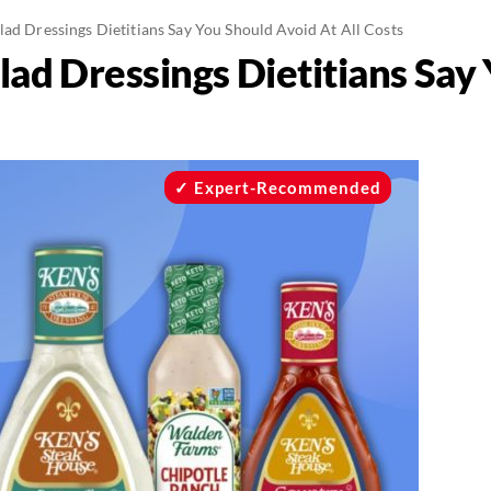
lad Dressings Dietitians Say You Should Avoid At All Costs
lad Dressings Dietitians Say
Expert-Recommended