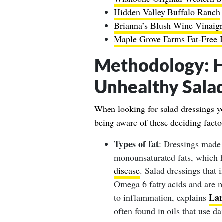
Hidden Valley Buffalo Ranch
Brianna’s Blush Wine Vinaigr
Maple Grove Farms Fat-Free 
Methodology
: 
Unhealthy Sala
When looking for salad dressings yo
being aware of these deciding facto
Types of fat
: Dressings made 
monounsaturated fats, which 
disease
. Salad dressings that 
Omega 6 fatty acids and are mo
La
to inflammation, explains
often found in oils that use d