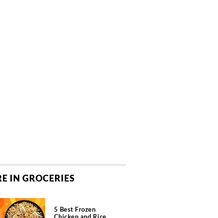
E IN GROCERIES
5 Best Frozen
Chicken and Rice