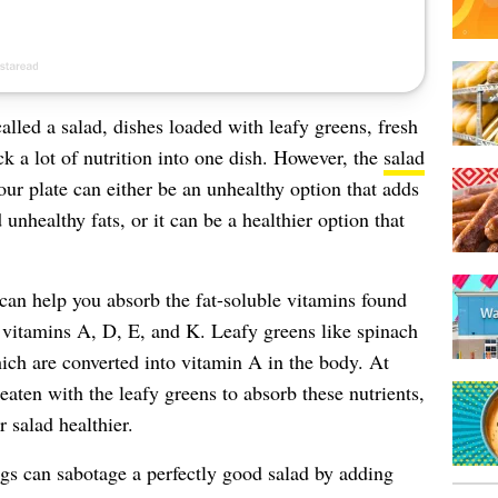
alled a salad, dishes loaded with leafy greens, fresh
k a lot of nutrition into one dish. However, the
salad
ur plate can either be an unhealthy option that adds
 unhealthy fats, or it can be a healthier option that
can help you absorb the fat-soluble vitamins found
 vitamins A, D, E, and K. Leafy greens like spinach
hich are converted into vitamin A in the body. At
eaten with the leafy greens to absorb these nutrients,
r salad healthier.
gs can sabotage a perfectly good salad by adding