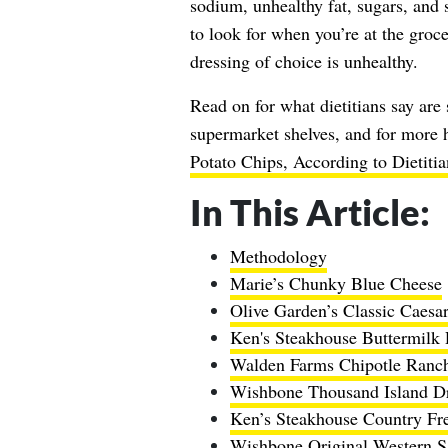
sodium, unhealthy fat, sugars, and s
to look for when you’re at the groc
dressing of choice is unhealthy.
Read on for what dietitians say are
supermarket shelves, and for more h
Potato Chips, According to Dietitia
In This Article:
Methodology
Marie’s Chunky Blue Cheese
Olive Garden’s Classic Caesa
Ken's Steakhouse Buttermilk
Walden Farms Chipotle Ranc
Wishbone Thousand Island Dr
Ken’s Steakhouse Country F
Wishbone Original Western S