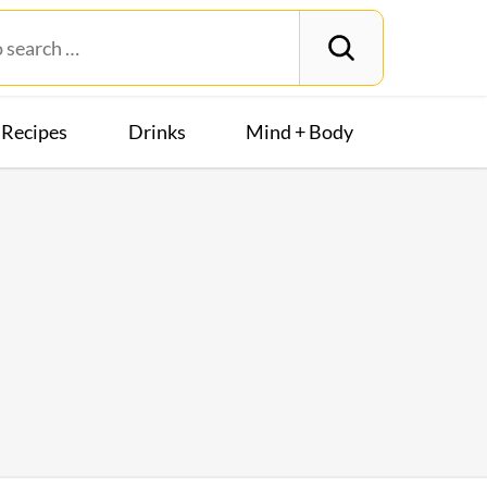
Recipes
Drinks
Mind + Body