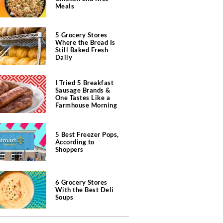
Meals
5 Grocery Stores
Where the Bread Is
Still Baked Fresh
Daily
I Tried 5 Breakfast
Sausage Brands &
One Tastes Like a
Farmhouse Morning
5 Best Freezer Pops,
According to
Shoppers
6 Grocery Stores
With the Best Deli
Soups