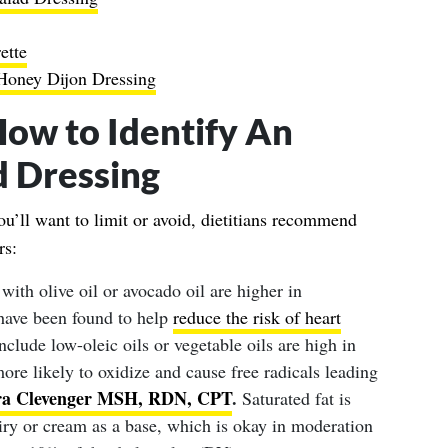
ette
Honey Dijon Dressing
How to Identify An
d Dressing
u’ll want to limit or avoid, dietitians recommend
rs:
with olive oil or avocado oil are higher in
have been found to help
reduce the risk of heart
include low-oleic oils or vegetable oils are high in
re likely to oxidize and cause free radicals leading
ra Clevenger MSH, RDN, CPT
.
Saturated fat is
airy or cream as a base, which is okay in moderation