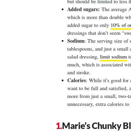
but should be limited to less 
Added sugars:
The average Am
which is more than double wha
added sugar to only
10% of ou
dressings that don’t seem “sw
Sodium
: The serving size of 
tablespoons, and just a smal
salad dressing,
limit sodium
t
much, which is associated with
and stroke.
Calories
: While it’s good for
want to be full and satisfied, 
more from just a small, two-t
unnecessary, extra calories to
Marie’s Chunky B