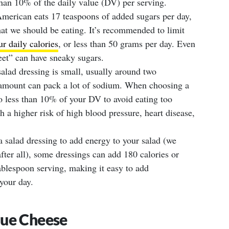
than 10% of the daily value (DV) per serving.
erican eats 17 teaspoons of added sugars per day,
t we should be eating. It’s recommended to limit
r daily calories
, or less than 50 grams per day. Even
eet” can have sneaky sugars.
salad dressing is small, usually around two
l amount can pack a lot of sodium. When choosing a
o less than 10% of your DV to avoid eating too
 a higher risk of high blood pressure, heart disease,
 a salad dressing to add energy to your salad (we
after all), some dressings can add 180 calories or
ablespoon serving, making it easy to add
 your day.
lue Cheese