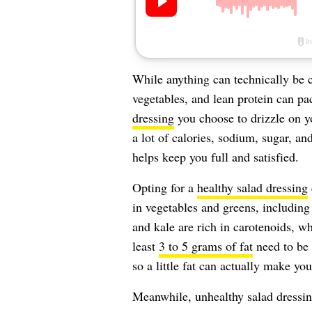
While anything can technically be c
vegetables, and lean protein can pac
dressing
you choose to drizzle on yo
a lot of calories, sodium, sugar, and
helps keep you full and satisfied.
Opting for a
healthy salad dressing
in vegetables and greens, including
and kale are rich in carotenoids, w
least
3 to 5 grams of fat
need to be 
so a little fat can actually make you
Meanwhile, unhealthy salad dressin