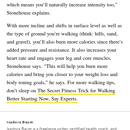
which means you’ll naturally increase intensity too,”
Stonehouse explains.
With more incline and shifts in surface level as well as
the type of ground you’re walking (think: hills, sand,
and gravel), you’ll also burn more calories since there’s
added pressure and resistance. It also increases your
heart rate and engages your leg and core muscles,
Stonehouse says. “This will help you burn more
calories and bring you closer to your weight loss and
body toning goals,” he says. For more walking tips,
don’t sleep on
The Secret Fitness Trick for Walking
Better Starting Now, Say Experts.
Isadora Baum
Isadora Baum is a freelance writer, certified health coach, and