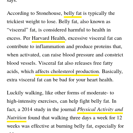
According to Stonehouse,
belly fat
is typically the
trickiest weight to lose. Belly fat, also known as
“visceral” fat, is considered harmful to health in
excess. Per
Harvard Health
, excessive visceral fat can
contribute to inflammation and produce proteins that,
when activated, can raise blood pressure and constrict
blood vessels. Visceral fat also releases free fatty
acids, which
affects cholesterol production
. Basically,
extra visceral fat can be bad for your heart health.
Luckily walking, like other forms of moderate- to
high-intensity exercises, can help fight belly fat. In
fact, a 2014 study in the journal
Physical Activity and
Nutrition
found that walking three days a week for 12
weeks was effective at burning belly fat, especially for