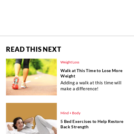
READ THIS NEXT
Weight Loss
Walk at This Time to Lose More
Weight
Adding a walk at this time will
make a difference!
Mind + Body
5 Bed Exercises to Help Restore
Back Strength