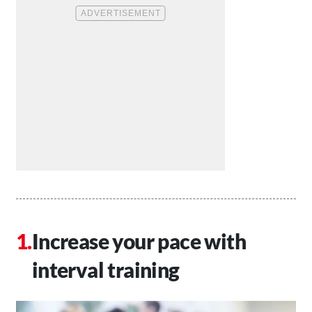
Increase your pace with
interval training