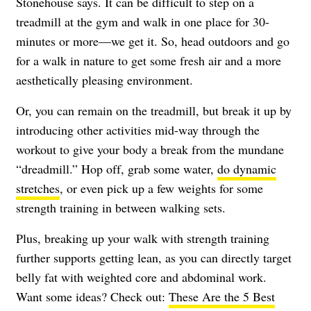
Stonehouse says. It can be difficult to step on a
treadmill at the gym and walk in one place for 30-
minutes or more—we get it. So, head outdoors and go
for a walk in nature to get some fresh air and a more
aesthetically pleasing environment.
Or, you can remain on the treadmill, but break it up by
introducing other activities mid-way through the
workout to give your body a break from the mundane
“dreadmill.” Hop off, grab some water,
do dynamic
stretches
, or even pick up a few weights for some
strength training in between walking sets.
Plus, breaking up your walk with strength training
further supports getting lean, as you can directly target
belly fat with weighted core and abdominal work.
Want some ideas? Check out:
These Are the 5 Best