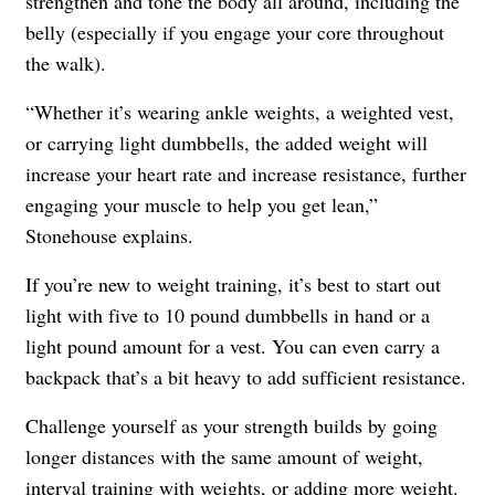
strengthen and tone the body all around, including the
belly (especially if you engage your core throughout
the walk).
“Whether it’s wearing ankle weights, a weighted vest,
or carrying light dumbbells, the added weight will
increase your heart rate and increase resistance, further
engaging your muscle to help you get lean,”
Stonehouse explains.
If you’re new to weight training, it’s best to start out
light with five to 10 pound dumbbells in hand or a
light pound amount for a vest. You can even carry a
backpack that’s a bit heavy to add sufficient resistance.
Challenge yourself as your strength builds by going
longer distances with the same amount of weight,
interval training with weights, or adding more weight.