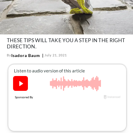
About Us
Contact
Follow
Facebook
Instagram
TikTok
Pinterest
us:
THESE TIPS WILL TAKE YOU A STEP IN THE RIGHT
DIRECTION.
Isadora Baum
By
July 21, 2021