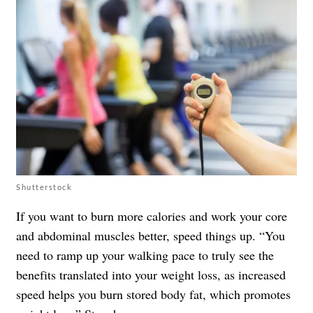
Shutterstock
If you want to burn more calories and work your core
and abdominal muscles better, speed things up. “You
need to ramp up your walking pace to truly see the
benefits translated into your weight loss, as increased
speed helps you burn stored body fat, which promotes