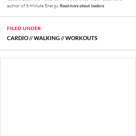
author of 5-Minute Energy.
Read more about Isadora
FILED UNDER
CARDIO
//
WALKING
//
WORKOUTS