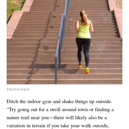
Shutterstock
Ditch the indoor gym and shake things up outside.
“Try going out for a stroll around town or finding a
nature trail near you—there will likely also be a
variation in terrain if you take your walk outside,