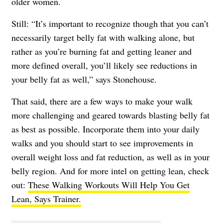
older women.
Still: “It’s important to recognize though that you can’t
necessarily target belly fat with walking alone, but
rather as you’re burning fat and getting leaner and
more defined overall, you’ll likely see reductions in
your belly fat as well,” says Stonehouse.
That said, there are a few ways to make your walk
more challenging and geared towards blasting belly fat
as best as possible. Incorporate them into your daily
walks and you should start to see improvements in
overall weight loss and fat reduction, as well as in your
belly region. And for more intel on getting lean, check
out:
These Walking Workouts Will Help You Get
Lean, Says Trainer.