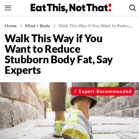
Skip
to
content
News
Home
/
Mind + Body
/
Walk This Way if You Want to Reduce Stubborn Body Fat, Say Experts
Walk This Way if You
Healthy Eating
Want to Reduce
Groceries
Stubborn Body Fat, Say
Weight Loss
Experts
Restaurants
Recipes
Drinks
Expert-Recommended
Mind + Body
The Books
The Newsletter