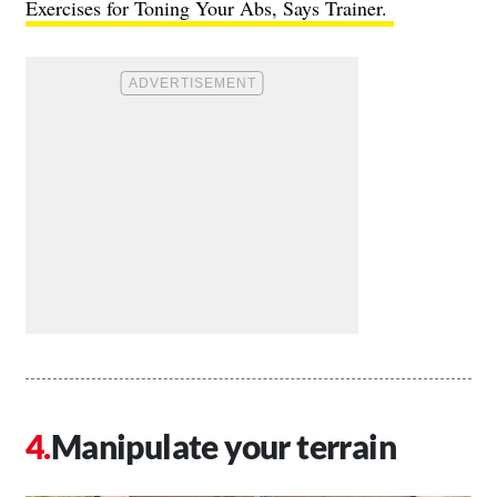
Exercises for Toning Your Abs, Says Trainer.
Manipulate your terrain