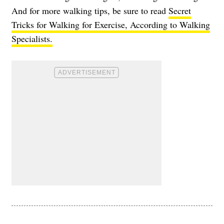
And for more walking tips, be sure to read
Secret
Tricks for Walking for Exercise, According to Walking
Specialists.