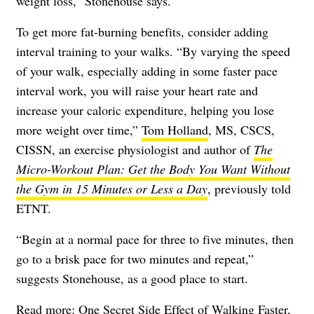
weight loss,” Stonehouse says.
To get more fat-burning benefits, consider adding
interval training to your walks. “By varying the speed
of your walk, especially adding in some faster pace
interval work, you will raise your heart rate and
increase your caloric expenditure, helping you lose
more weight over time,”
Tom Holland
, MS, CSCS,
CISSN, an exercise physiologist and author of
The
Micro-Workout Plan: Get the Body You Want Without
the Gym in 15 Minutes or Less a Day
, previously told
ETNT.
“Begin at a normal pace for three to five minutes, then
go to a brisk pace for two minutes and repeat,”
suggests Stonehouse, as a good place to start.
Read more:
One Secret Side Effect of Walking Faster,