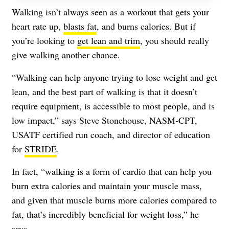
Walking isn’t always seen as a workout that gets your
heart rate up,
blasts fat
, and burns calories. But if
you’re looking to
get lean and trim
, you should really
give walking another chance.
“Walking can help anyone trying to lose weight and get
lean, and the best part of walking is that it doesn’t
require equipment, is accessible to most people, and is
low impact,” says Steve Stonehouse, NASM-CPT,
USATF certified run coach, and director of education
for
STRIDE
.
In fact, “walking is a form of cardio that can help you
burn extra calories and maintain your muscle mass,
and given that muscle burns more calories compared to
fat, that’s incredibly beneficial for weight loss,” he
says.