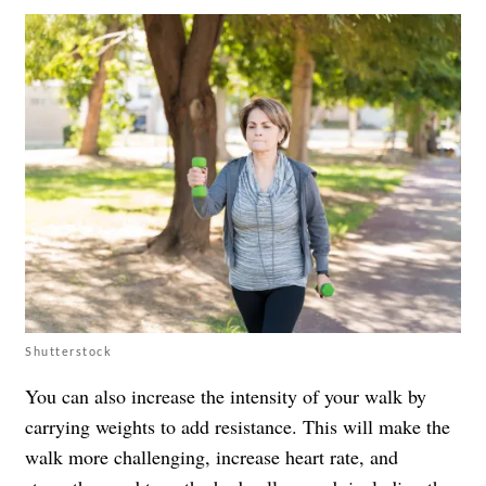
Shutterstock
You can also increase the intensity of your walk by
carrying weights to add resistance. This will make the
walk more challenging, increase heart rate, and