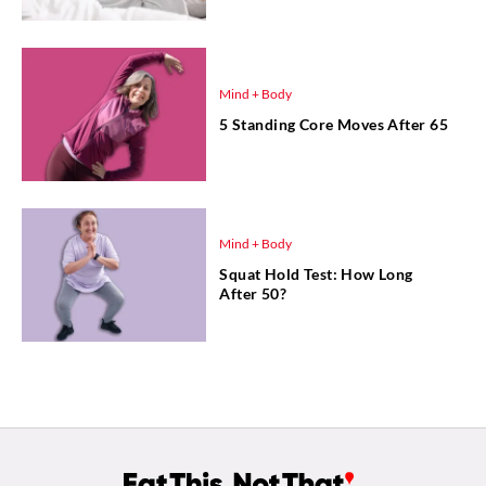
Mind + Body
5 Standing Core Moves After 65
Mind + Body
Squat Hold Test: How Long
After 50?