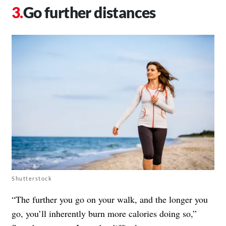
Go further distances
Shutterstock
“The further you go on your walk, and the longer you
go, you’ll inherently burn more calories doing so,”