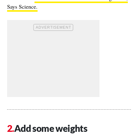
Says Science.
Add some weights