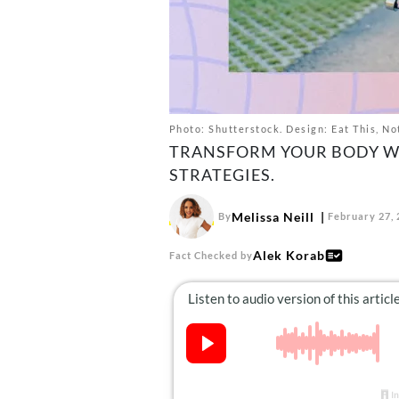
Photo: Shutterstock. Design: Eat This, No
TRANSFORM YOUR BODY W
STRATEGIES.
Melissa Neill
By
February 27,
Alek Korab
Fact Checked by