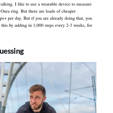
alking. I like to use a wearable device to measure
 Oura ring. But there are loads of cheaper
eps+ per day. But if you are already doing that, you
 this by adding in 1,000 steps every 2-3 weeks, for
uessing