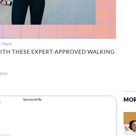
t That!
ITH THESE EXPERT-APPROVED WALKING
 2025
MOR