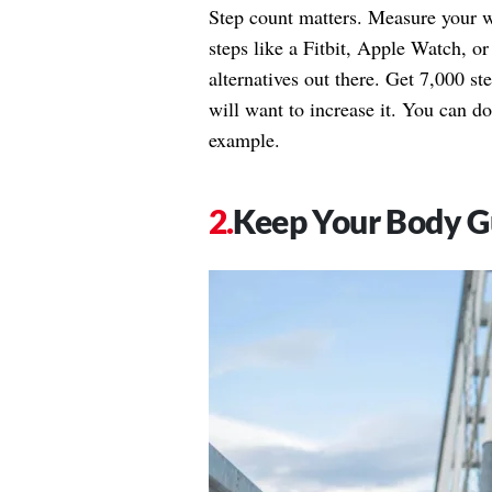
Step count matters. Measure your w
steps like a Fitbit, Apple Watch, or
alternatives out there. Get 7,000 st
will want to increase it. You can do
example.
Keep Your Body G