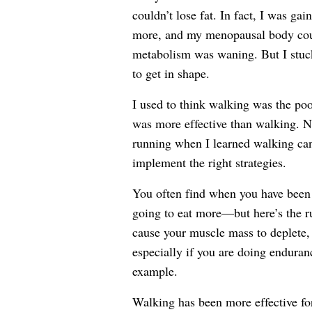
couldn’t lose fat. In fact, I was g
more, and my menopausal body could
metabolism was waning. But I stuck
to get in shape.
I used to think walking was the poo
was more effective than walking. N
running when I learned walking can b
implement the right strategies.
You often find when you have been o
going to eat more—but here’s the r
cause your muscle mass to deplete,
especially if you are doing enduran
example.
Walking has been more effective for