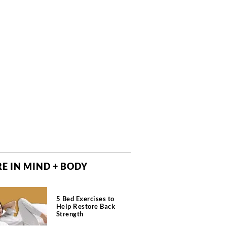
E IN MIND + BODY
5 Bed Exercises to
Help Restore Back
Strength