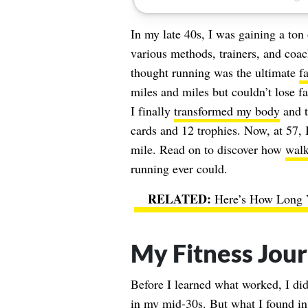
In my late 40s, I was gaining a ton 
various methods, trainers, and coa
thought running was the ultimate
f
miles and miles but couldn’t lose f
I finally
transformed my body
and t
cards and 12 trophies. Now, at 57, 
mile. Read on to discover how
walk
running ever could.
Here’s How Long Y
My Fitness Jou
Before I learned what worked, I di
in my mid-30s. But what I found in 