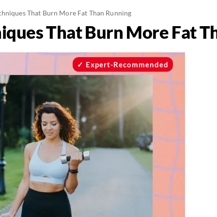
chniques That Burn More Fat Than Running
iques That Burn More Fat T
Expert-Recommended