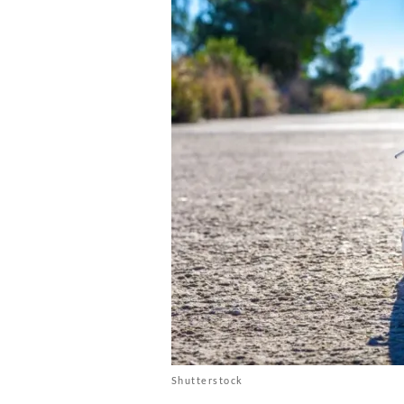
Shutterstock