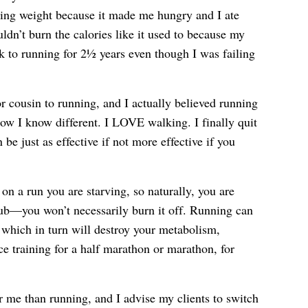
aining weight because it made me hungry and I ate
n’t burn the calories like it used to because my
 to running for 2½ years even though I was failing
r cousin to running, and I actually believed running
ow I know different. I LOVE walking. I finally quit
e just as effective if not more effective if you
n a run you are starving, so naturally, you are
ub—you won’t necessarily burn it off. Running can
 which in turn will destroy your metabolism,
ce training for a half marathon or marathon, for
 me than running, and I advise my clients to switch