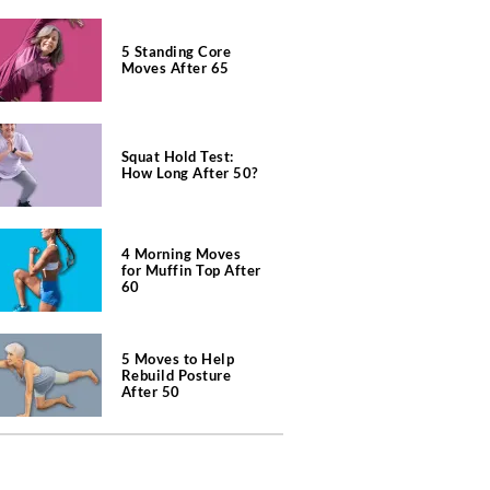
5 Standing Core
Moves After 65
Squat Hold Test:
How Long After 50?
4 Morning Moves
for Muffin Top After
60
5 Moves to Help
Rebuild Posture
After 50