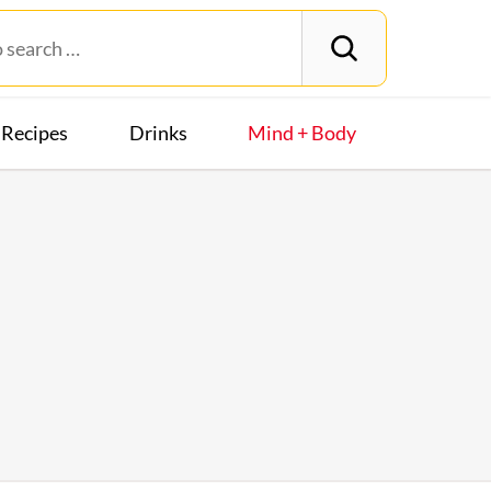
Recipes
Drinks
Mind + Body