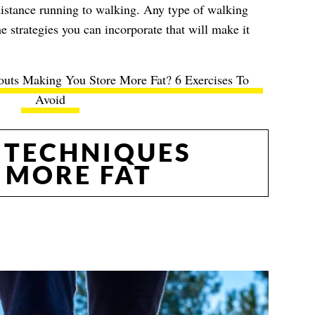
distance running to walking. Any type of walking
e strategies you can incorporate that will make it
uts Making You Store More Fat? 6 Exercises To
Avoid
 TECHNIQUES
 MORE FAT