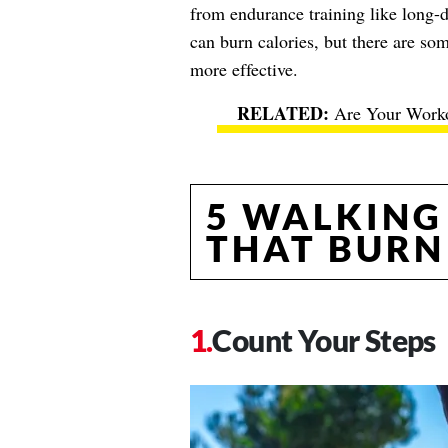
from endurance training like long-
can burn calories, but there are som
more effective.
Are Your Worko
5 WALKING
THAT BURN
Count Your Steps