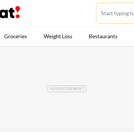
Groceries
Weight Loss
Restaurants