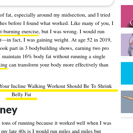
of fat, especially around my midsection, and I tried
ches before I found what worked. Like many of you, I
at-burning exercise
, but I was wrong. I would run
at—in fact, I was gaining weight. At age 52 in 2019,
ook part in 3 bodybuilding shows, earning two pro
I maintain 16% body fat without running a single
ing
can transform your body more effectively than
our Incline Walking Workout Should Be To Shrink
Belly Fat
rney
d tons of running because it worked well when I was
my late 40s is I would run miles and miles but