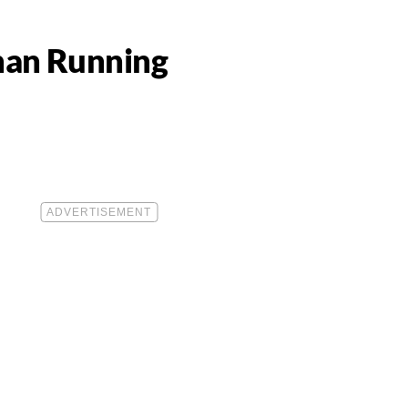
han Running