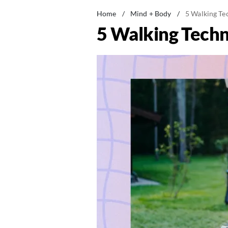
Home
/
Mind + Body
/
5 Walking Te
5 Walking Techn