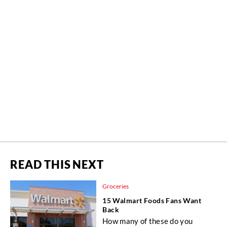
READ THIS NEXT
Groceries
15 Walmart Foods Fans Want
Back
How many of these do you