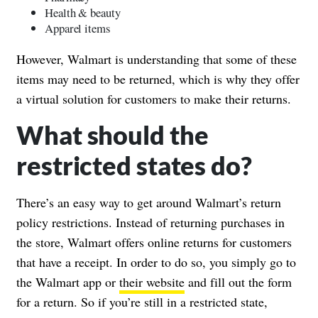
Health & beauty
Apparel items
However, Walmart is understanding that some of these
items may need to be returned, which is why they offer
a virtual solution for customers to make their returns.
What should the
restricted states do?
There’s an easy way to get around Walmart’s return
policy restrictions. Instead of returning purchases in
the store, Walmart offers online returns for customers
that have a receipt. In order to do so, you simply go to
the Walmart app or
their website
and fill out the form
for a return. So if you’re still in a restricted state,