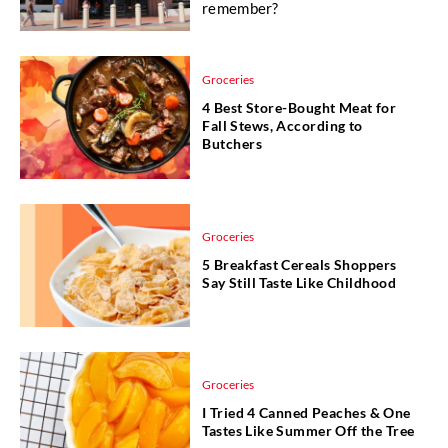
remember?
Groceries
4 Best Store-Bought Meat for
Fall Stews, According to
Butchers
Groceries
5 Breakfast Cereals Shoppers
Say Still Taste Like Childhood
Groceries
I Tried 4 Canned Peaches & One
Tastes Like Summer Off the Tree