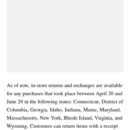
As of now, in-store returns and exchanges are available
for any purchases that took place between April 20 and
June 29 in the following states: Connecticut, District of
Columbia, Georgia, Idaho, Indiana, Maine, Maryland,
Massachusetts, New York, Rhode Island, Virginia, and
Wyoming. Customers can return items with a receipt