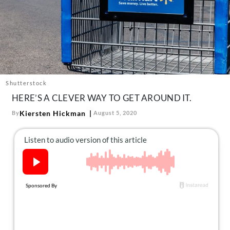
About Us
Contact
Follow
Facebook
Instagram
TikTok
Pinterest
us:
Shutterstock
HERE’S A CLEVER WAY TO GET AROUND IT.
Kiersten Hickman
By
August 5, 2020