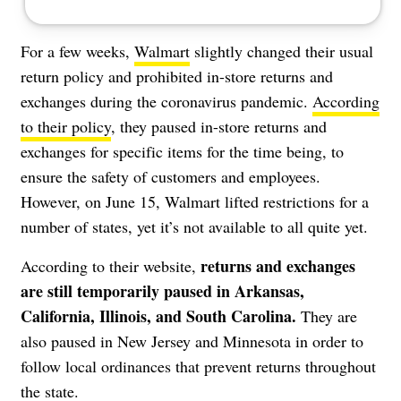
For a few weeks,
Walmart
slightly changed their usual
return policy and prohibited in-store returns and
exchanges during the coronavirus pandemic.
According
to their policy
, they paused in-store returns and
exchanges for specific items for the time being, to
ensure the safety of customers and employees.
However, on June 15, Walmart lifted restrictions for a
number of states, yet it’s not available to all quite yet.
returns and exchanges
According to their website,
are still temporarily paused in Arkansas,
California, Illinois, and South Carolina.
They are
also paused in New Jersey and Minnesota in order to
follow local ordinances that prevent returns throughout
the state.