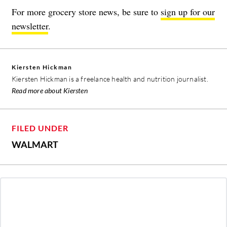
For more grocery store news, be sure to
sign up for our
newsletter
.
Kiersten Hickman
Kiersten Hickman is a freelance health and nutrition journalist.
Read more about Kiersten
FILED UNDER
WALMART