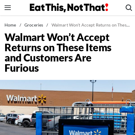
Skip
to
content
News
Home
/
Groceries
/
Walmart Won't Accept Returns on These Items and Customers Are Furious
Walmart Won’t Accept
Healthy Eating
Returns on These Items
Groceries
and Customers Are
Weight Loss
Furious
Restaurants
Recipes
Drinks
Mind + Body
The Books
The Newsletter