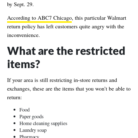
by Sept. 29.
According to ABC7 Chicago
, this particular Walmart
return policy has left customers quite angry with the
inconvenience.
What are the restricted
items?
If your area is still restricting in-store returns and
exchanges, these are the items that you won’t be able to
return:
Food
Paper goods
Home cleaning supplies
Laundry soap
Pharmacy