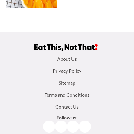
Footer
About Us
menu:
Privacy Policy
Sitemap
Terms and Conditions
Contact Us
Follow us:
Facebook
Instagram
TikTok
Pinterest