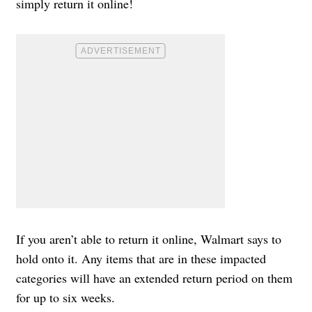
simply return it online!
If you aren’t able to return it online, Walmart says to
hold onto it. Any items that are in these impacted
categories will have an extended return period on them
for up to six weeks.