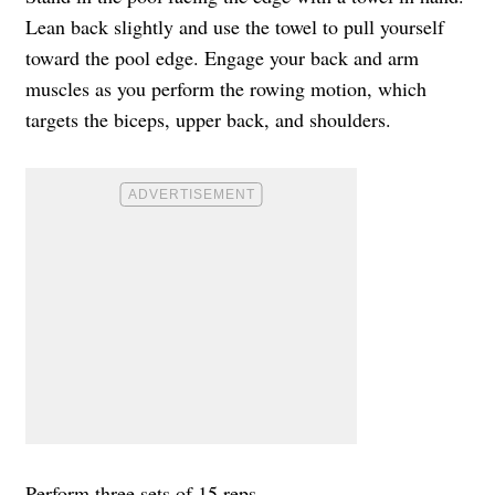
Lean back slightly and use the towel to pull yourself
toward the pool edge. Engage your back and arm
muscles as you perform the rowing motion, which
targets the biceps, upper back, and shoulders.
Perform three sets of 15 reps.