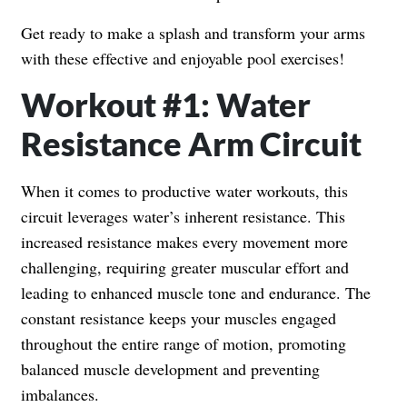
Get ready to make a splash and transform your arms
with these effective and enjoyable pool exercises!
Workout #1: Water
Resistance Arm Circuit
When it comes to productive water workouts, this
circuit leverages water’s inherent resistance. This
increased resistance makes every movement more
challenging, requiring greater muscular effort and
leading to enhanced muscle tone and endurance. The
constant resistance keeps your muscles engaged
throughout the entire range of motion, promoting
balanced muscle development and preventing
imbalances.