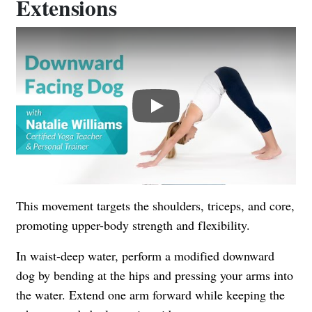
Extensions
Play
This movement targets the shoulders, triceps, and core,
promoting upper-body strength and flexibility.
In waist-deep water, perform a modified downward
dog by bending at the hips and pressing your arms into
the water. Extend one arm forward while keeping the