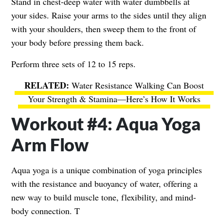
Stand in chest-deep water with water dumbbells at
your sides. Raise your arms to the sides until they align
with your shoulders, then sweep them to the front of
your body before pressing them back.
Perform three sets of 12 to 15 reps.
Water Resistance Walking Can Boost
Your Strength & Stamina—Here’s How It Works
Workout #4: Aqua Yoga
Arm Flow
Aqua yoga is a unique combination of yoga principles
with the resistance and buoyancy of water, offering a
new way to build muscle tone, flexibility, and mind-
body connection. T