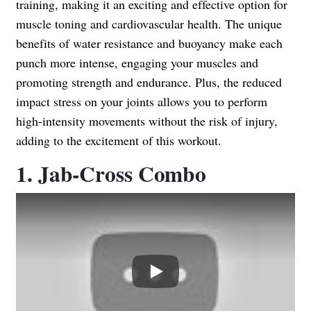
training, making it an exciting and effective option for
muscle toning and cardiovascular health. The unique
benefits of water resistance and buoyancy make each
punch more intense, engaging your muscles and
promoting strength and endurance. Plus, the reduced
impact stress on your joints allows you to perform
high-intensity movements without the risk of injury,
adding to the excitement of this workout.
1. Jab-Cross Combo
Play