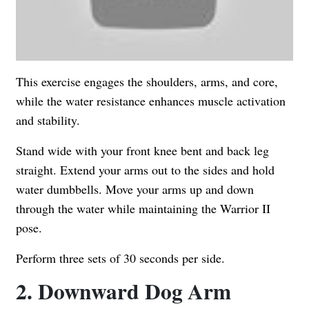
This exercise engages the shoulders, arms, and core,
while the water resistance enhances muscle activation
and stability.
Stand wide with your front knee bent and back leg
straight. Extend your arms out to the sides and hold
water dumbbells. Move your arms up and down
through the water while maintaining the Warrior II
pose.
Perform three sets of 30 seconds per side.
2. Downward Dog Arm