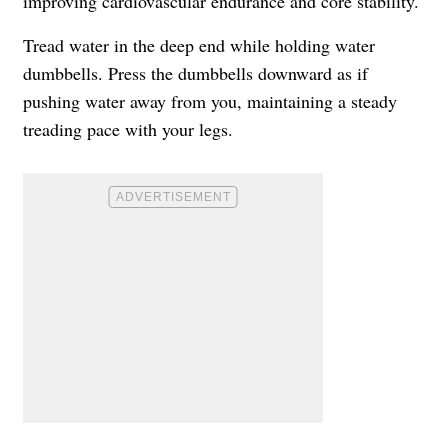
improving cardiovascular endurance and core stability.
Tread water in the deep end while holding water
dumbbells. Press the dumbbells downward as if
pushing water away from you, maintaining a steady
treading pace with your legs.