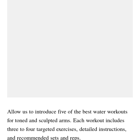
Allow us to introduce five of the best water workouts
for toned and sculpted arms. Each workout includes
three to four targeted exercises, detailed instructions,
and recommended sets and reps.