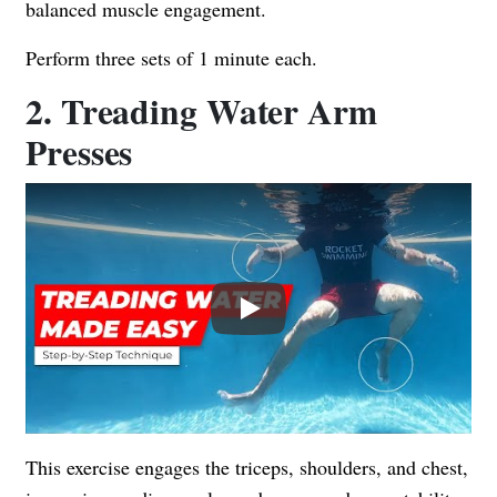
balanced muscle engagement.
Perform three sets of 1 minute each.
2. Treading Water Arm
Presses
Play
This exercise engages the triceps, shoulders, and chest,