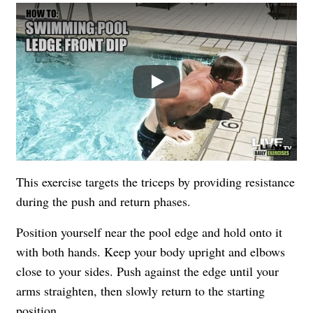
Play
This exercise targets the triceps by providing resistance
during the push and return phases.
Position yourself near the pool edge and hold onto it
with both hands. Keep your body upright and elbows
close to your sides. Push against the edge until your
arms straighten, then slowly return to the starting
position.