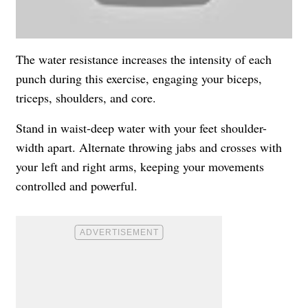
The water resistance increases the intensity of each
punch during this exercise, engaging your biceps,
triceps, shoulders, and core.
Stand in waist-deep water with your feet shoulder-
width apart. Alternate throwing jabs and crosses with
your left and right arms, keeping your movements
controlled and powerful.