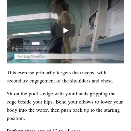
Play
This exercise primarily targets the triceps, with
secondary engagement of the shoulders and chest.
Sit on the pool’s edge with your hands gripping the
edge beside your hips. Bend your elbows to lower your
body into the water, then push back up to the starting
position.
Perform three sets of 12 to 15 reps.