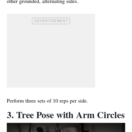
other grounded, alternating sides.
Perform three sets of 10 reps per side.
3. Tree Pose with Arm Circles