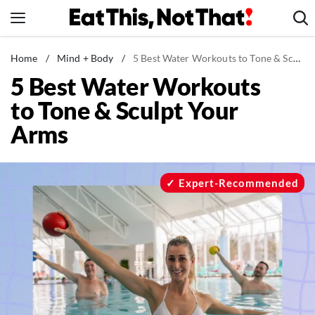
Skip
to
content
News
Home
/
Mind + Body
/
5 Best Water Workouts to Tone & Sculpt Your Arms
5 Best Water Workouts
Healthy Eating
to Tone & Sculpt Your
Groceries
Arms
Weight Loss
Restaurants
Recipes
Expert-Recommended
Drinks
Mind + Body
The Books
The Newsletter