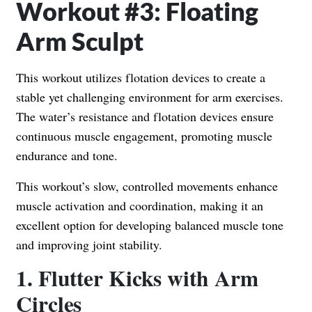
Workout #3: Floating
Arm Sculpt
This workout utilizes flotation devices to create a
stable yet challenging environment for arm exercises.
The water’s resistance and flotation devices ensure
continuous muscle engagement, promoting muscle
endurance and tone.
This workout’s slow, controlled movements enhance
muscle activation and coordination, making it an
excellent option for developing balanced muscle tone
and improving joint stability.
1. Flutter Kicks with Arm
Circles