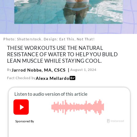
About Us
Contact
Follow
Facebook
Instagram
TikTok
Pinterest
us:
Photo: Shutterstock. Design: Eat This, Not That!
THESE WORKOUTS USE THE NATURAL
RESISTANCE OF WATER TO HELP YOU BUILD
LEAN MUSCLE WHILE STAYING COOL.
Jarrod Nobbe, MA, CSCS
By
August 1, 2024
Alexa Mellardo
Fact Checked by