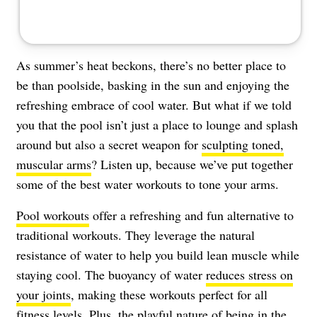
As summer’s heat beckons, there’s no better place to
be than poolside, basking in the sun and enjoying the
refreshing embrace of cool water. But what if we told
you that the pool isn’t just a place to lounge and splash
around but also a secret weapon for
sculpting toned,
muscular arms
? Listen up, because we’ve put together
some of the best water workouts to tone your arms.
Pool workouts
offer a refreshing and fun alternative to
traditional workouts. They leverage the natural
resistance of water to help you build lean muscle while
staying cool. The buoyancy of water
reduces stress on
your joints
, making these workouts perfect for all
fitness levels. Plus, the playful nature of being in the