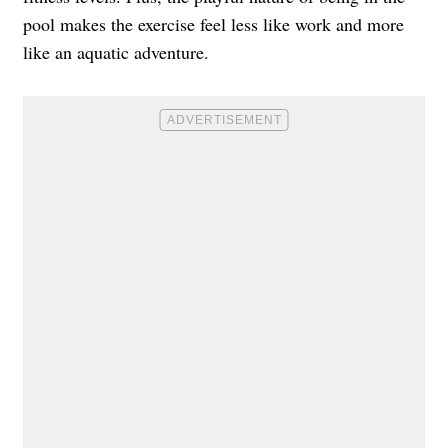
pool makes the exercise feel less like work and more
like an aquatic adventure.