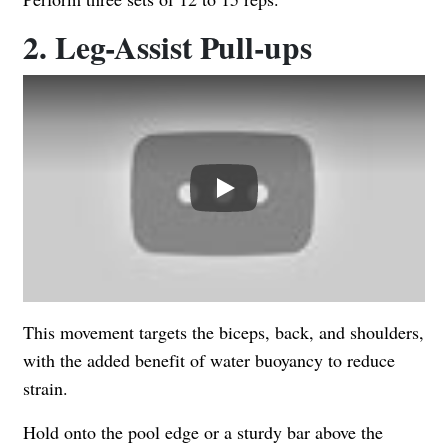
2. Leg-Assist Pull-ups
Play
This movement targets the biceps, back, and shoulders,
with the added benefit of water buoyancy to reduce
strain.
Hold onto the pool edge or a sturdy bar above the