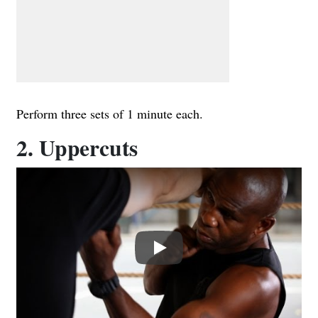
Perform three sets of 1 minute each.
2. Uppercuts
Play