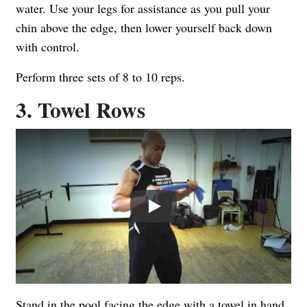
water. Use your legs for assistance as you pull your
chin above the edge, then lower yourself back down
with control.
Perform three sets of 8 to 10 reps.
3. Towel Rows
Play
Stand in the pool facing the edge with a towel in hand.