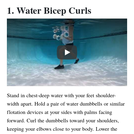
1. Water Bicep Curls
Play
Stand in chest-deep water with your feet shoulder-
width apart. Hold a pair of water dumbbells or similar
flotation devices at your sides with palms facing
forward. Curl the dumbbells toward your shoulders,
keeping your elbows close to your body. Lower the