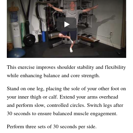
Play
This exercise improves shoulder stability and flexibility
while enhancing balance and core strength.
Stand on one leg, placing the sole of your other foot on
your inner thigh or calf. Extend your arms overhead
and perform slow, controlled circles. Switch legs after
30 seconds to ensure balanced muscle engagement.
Perform three sets of 30 seconds per side.