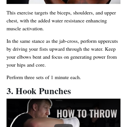
This exercise targets the biceps, shoulders, and upper
chest, with the added water resistance enhancing
muscle activation.
In the same stance as the jab-cross, perform uppercuts
by driving your fists upward through the water. Keep
your elbows bent and focus on generating power from
your hips and core.
Perform three sets of 1 minute each.
3. Hook Punches
Play