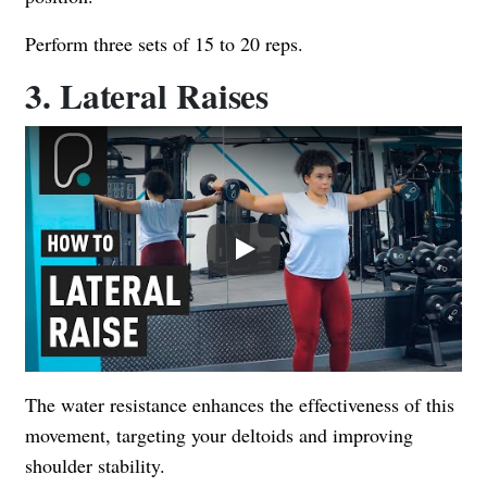
Perform three sets of 15 to 20 reps.
3. Lateral Raises
Play
The water resistance enhances the effectiveness of this
movement, targeting your deltoids and improving
shoulder stability.