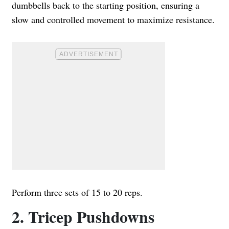
dumbbells back to the starting position, ensuring a
slow and controlled movement to maximize resistance.
Perform three sets of 15 to 20 reps.
2. Tricep Pushdowns