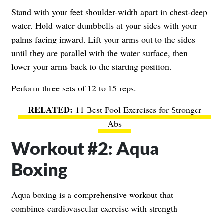
Stand with your feet shoulder-width apart in chest-deep
water. Hold water dumbbells at your sides with your
palms facing inward. Lift your arms out to the sides
until they are parallel with the water surface, then
lower your arms back to the starting position.
Perform three sets of 12 to 15 reps.
11 Best Pool Exercises for Stronger
Abs
Workout #2: Aqua
Boxing
Aqua boxing is a comprehensive workout that
combines cardiovascular exercise with strength