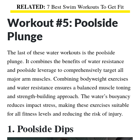
7 Best Swim Workouts To Get Fit
Workout #5: Poolside
Plunge
The last of these water workouts is the poolside
plunge. It combines the benefits of water resistance
and poolside leverage to comprehensively target all
major arm muscles. Combining bodyweight exercises
and water resistance ensures a balanced muscle toning
and strength-building approach. The water’s buoyancy
reduces impact stress, making these exercises suitable
for all fitness levels and reducing the risk of injury.
1. Poolside Dips