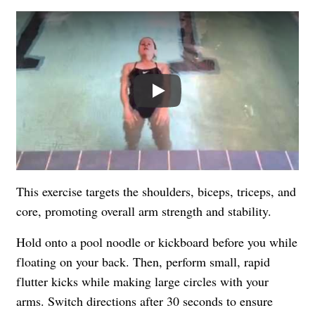
Play
This exercise targets the shoulders, biceps, triceps, and
core, promoting overall arm strength and stability.
Hold onto a pool noodle or kickboard before you while
floating on your back. Then, perform small, rapid
flutter kicks while making large circles with your
arms. Switch directions after 30 seconds to ensure