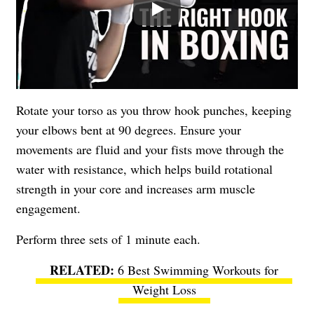
Rotate your torso as you throw hook punches, keeping
your elbows bent at 90 degrees. Ensure your
movements are fluid and your fists move through the
water with resistance, which helps build rotational
strength in your core and increases arm muscle
engagement.
Perform three sets of 1 minute each.
6 Best Swimming Workouts for
Weight Loss