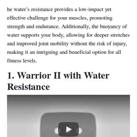
he water’s resistance provides a low-impact yet
effective challenge for your muscles, promoting
strength and endurance. Additionally, the buoyancy of
water supports your body, allowing for deeper stretches
and improved joint mobility without the risk of injury,
making it an intriguing and beneficial option for all
fitness levels.
1. Warrior II with Water
Resistance
Play