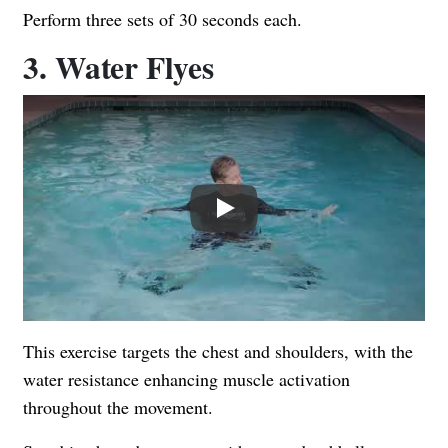
Perform three sets of 30 seconds each.
3. Water Flyes
Play
This exercise targets the chest and shoulders, with the
water resistance enhancing muscle activation
throughout the movement.