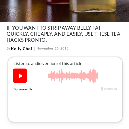
About Us
Contact
Follow
IF YOU WANT TO STRIP AWAY BELLY FAT
Facebook
Instagram
TikTok
Pinterest
QUICKLY, CHEAPLY, AND EASILY, USE THESE TEA
us:
HACKS PRONTO.
Kelly Choi
By
November 23, 2015