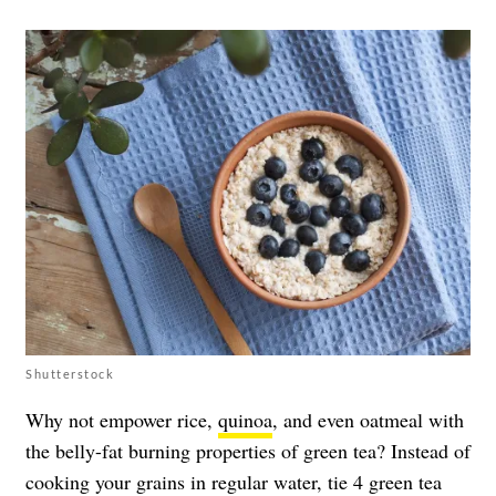
Shutterstock
Why not empower rice,
quinoa
, and even oatmeal with
the belly-fat burning properties of green tea? Instead of
cooking your grains in regular water, tie 4 green tea