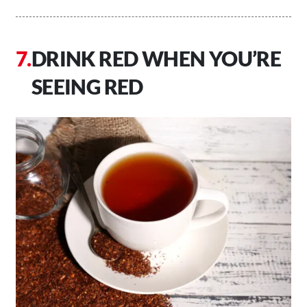
DRINK RED WHEN YOU’RE
SEEING RED