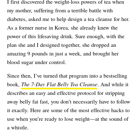
I first discovered the weight-loss powers of tea when
my mother, suffering from a terrible battle with
diabetes, asked me to help design a tea cleanse for her.
As a former nurse in Korea, she already knew the
power of this lifesaving drink. Sure enough, with the
plan she and I designed together, she dropped an
amazing 9 pounds in just a week, and brought her
blood sugar under control.
Since then, I’ve turned that program into a bestselling
book,
The 7-Day Flat Belly Tea Cleanse
. And while it
describes an easy and effective protocol for stripping
away belly fat fast, you don’t necessarily have to follow
it exactly. Here are some of the most effective hacks to
use when you’re ready to lose weight—at the sound of
a whistle.