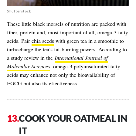
Shutterstock
These little black morsels of nutrition are packed with
fiber, protein and, most important of all, omega-3 fatty
acids. Pair
chia seeds
with green tea in a smoothie to
turbocharge the tea’s fat-burning powers. According to
a study review in the
International Journal of
Molecular Sciences
, omega-3 polyunsaturated fatty
acids may enhance not only the bioavailability of
EGCG but also its effectiveness.
COOK YOUR OATMEAL IN
IT