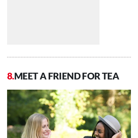
MEET A FRIEND FOR TEA