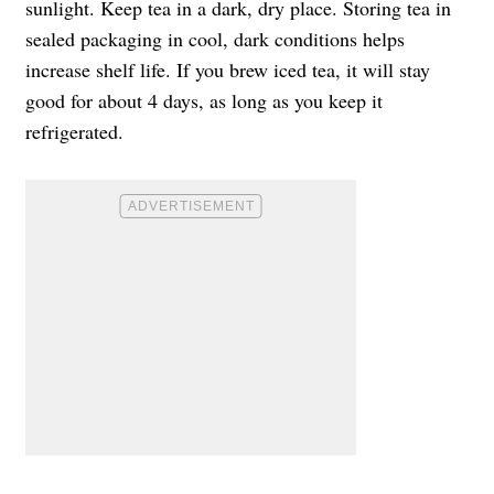
sunlight. Keep tea in a dark, dry place. Storing tea in
sealed packaging in cool, dark conditions helps
increase shelf life. If you brew iced tea, it will stay
good for about 4 days, as long as you keep it
refrigerated.