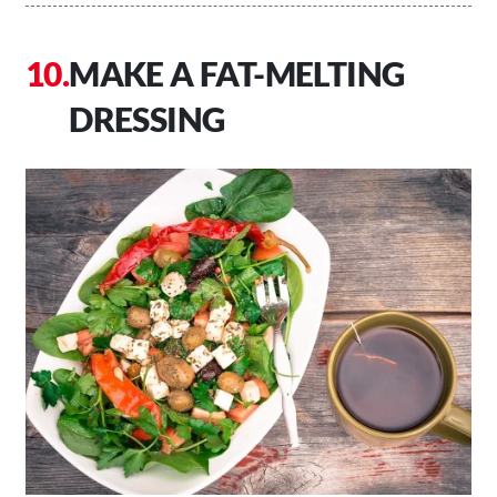
MAKE A FAT-MELTING
DRESSING