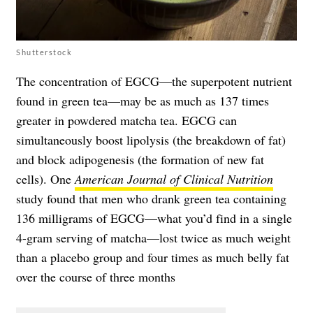
Shutterstock
The concentration of EGCG—the superpotent nutrient
found in green tea—may be as much as 137 times
greater in powdered matcha tea. EGCG can
simultaneously boost lipolysis (the breakdown of fat)
and block adipogenesis (the formation of new fat
cells). One
American Journal of Clinical Nutrition
study found that men who drank green tea containing
136 milligrams of EGCG—what you’d find in a single
4-gram serving of matcha—lost twice as much weight
than a placebo group and four times as much belly fat
over the course of three months