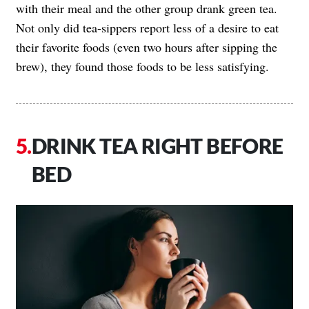
with their meal and the other group drank green tea.
Not only did tea-sippers report less of a desire to eat
their favorite foods (even two hours after sipping the
brew), they found those foods to be less satisfying.
DRINK TEA RIGHT BEFORE
BED