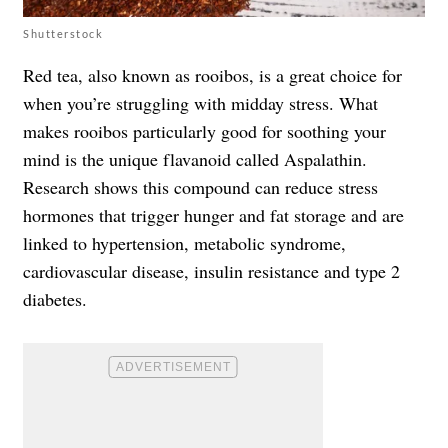
Shutterstock
Red tea, also known as rooibos, is a great choice for
when you’re struggling with midday stress. What
makes rooibos particularly good for soothing your
mind is the unique flavanoid called Aspalathin.
Research shows this compound can reduce stress
hormones that trigger hunger and fat storage and are
linked to hypertension, metabolic syndrome,
cardiovascular disease, insulin resistance and type 2
diabetes.