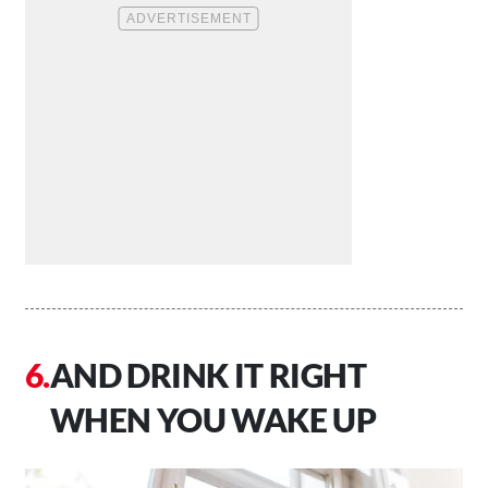
AND DRINK IT RIGHT
WHEN YOU WAKE UP