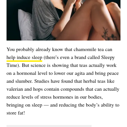
You probably already know that chamomile tea can
help induce sleep
(there’s even a brand called Sleepy
Time). But science is showing that teas actually work
on a hormonal level to lower our agita and bring peace
and slumber. Studies have found that herbal teas like
valerian and hops contain compounds that can actually
reduce levels of stress hormones in our bodies,
bringing on sleep — and reducing the body’s ability to
store fat!