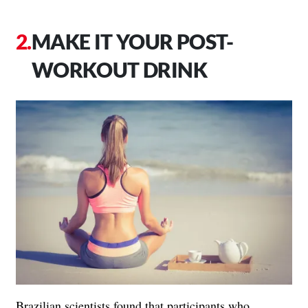
MAKE IT YOUR POST-
WORKOUT DRINK
Brazilian scientists found that participants who