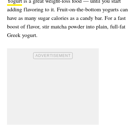
Yogurt
is a great weight-loss food — until you start
adding flavoring to it. Fruit-on-the-bottom yogurts can
have as many sugar calories as a candy bar. For a fast
boost of flavor, stir matcha powder into plain, full-fat
Greek yogurt.