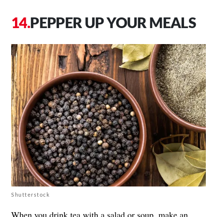
PEPPER UP YOUR MEALS
Shutterstock
When you drink tea with a salad or soup, make an