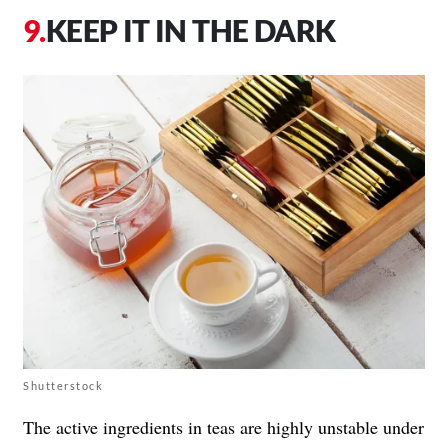
KEEP IT IN THE DARK
Shutterstock
The active ingredients in teas are highly unstable under