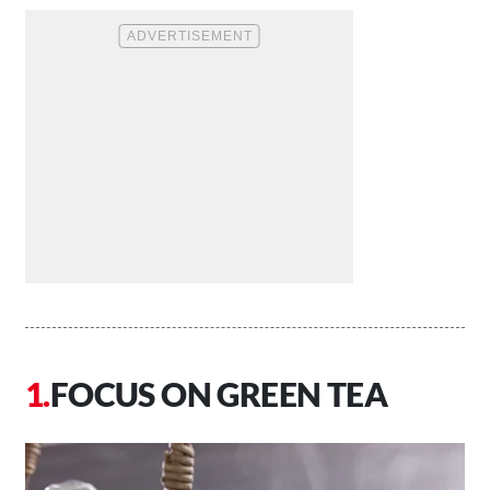
FOCUS ON GREEN TEA