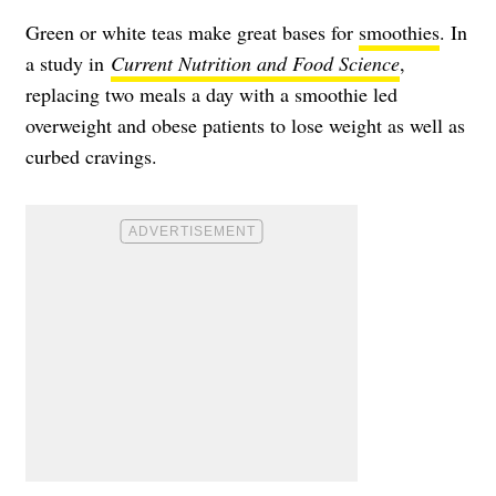
Green or white teas make great bases for
smoothies
. In
a study in
Current Nutrition and Food Science
,
replacing two meals a day with a smoothie led
overweight and obese patients to lose weight as well as
curbed cravings.