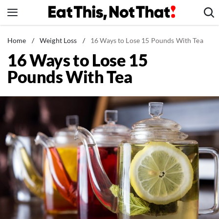
Skip
to
content
News
Home
/
Weight Loss
/
16 Ways to Lose 15 Pounds With Tea
16 Ways to Lose 15
Healthy Eating
Pounds With Tea
Groceries
Weight Loss
Restaurants
Recipes
Drinks
Mind + Body
The Books
The Newsletter