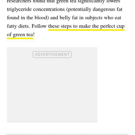
researchers found that green tea significantly lowers
triglyceride concentrations (potentially dangerous fat
found in the blood) and belly fat in subjects who eat
fatty diets. Follow
these steps to make the perfect cup
of green tea
!