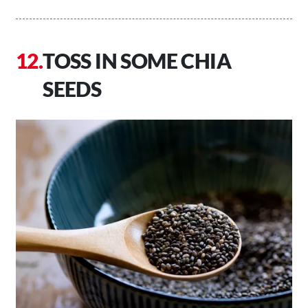
TOSS IN SOME CHIA
SEEDS