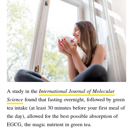
A study in the
International Journal of Molecular
Science
found that fasting overnight, followed by green
tea intake (at least 30 minutes before your first meal of
the day), allowed for the best possible absorption of
EGCG, the magic nutrient in green tea.