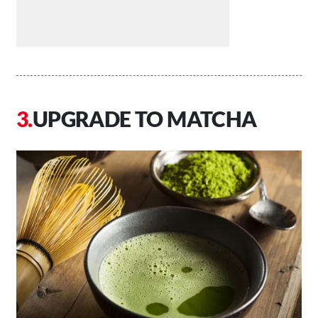
UPGRADE TO MATCHA