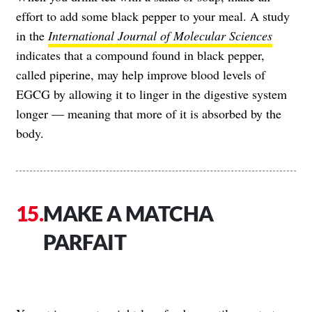
effort to add some black pepper to your meal. A study
in the
International Journal of Molecular Sciences
indicates that a compound found in black pepper,
called piperine, may help improve blood levels of
EGCG by allowing it to linger in the digestive system
longer — meaning that more of it is absorbed by the
body.
MAKE A MATCHA
PARFAIT