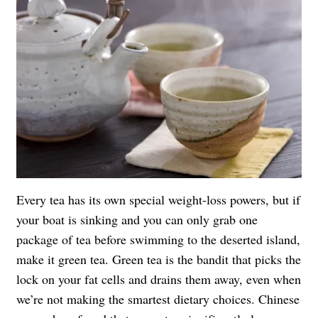
Every tea has its own special weight-loss powers, but if
your boat is sinking and you can only grab one
package of tea before swimming to the deserted island,
make it green tea. Green tea is the bandit that picks the
lock on your fat cells and drains them away, even when
we’re not making the smartest dietary choices. Chinese