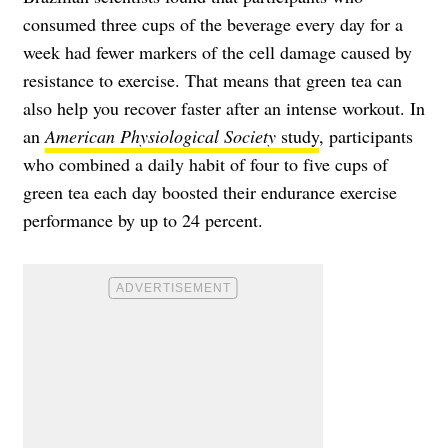
consumed three cups of the beverage every day for a
week had fewer markers of the cell damage caused by
resistance to exercise. That means that green tea can
also help you recover faster after an intense workout. In
an
American Physiological Society
study
, participants
who combined a daily habit of four to five cups of
green tea each day boosted their endurance exercise
performance by up to 24 percent.