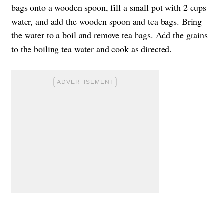
bags onto a wooden spoon, fill a small pot with 2 cups
water, and add the wooden spoon and tea bags. Bring
the water to a boil and remove tea bags. Add the grains
to the boiling tea water and cook as directed.