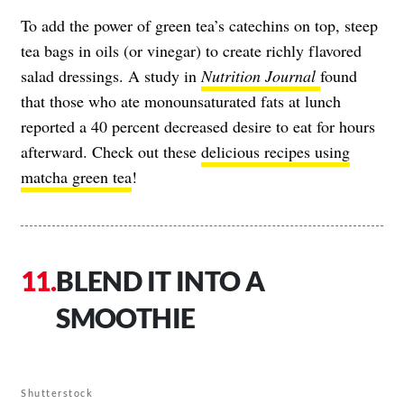
To add the power of green tea’s catechins on top, steep
tea bags in oils (or vinegar) to create richly flavored
salad dressings. A study in
Nutrition Journal
found
that those who ate monounsaturated fats at lunch
reported a 40 percent decreased desire to eat for hours
afterward. Check out these
delicious recipes using
matcha green tea
!
BLEND IT INTO A
SMOOTHIE
Shutterstock