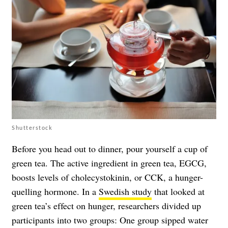
Shutterstock
Before you head out to dinner, pour yourself a cup of
green tea. The active ingredient in green tea, EGCG,
boosts levels of cholecystokinin, or CCK, a hunger-
quelling hormone. In a
Swedish study
that looked at
green tea’s effect on hunger, researchers divided up
participants into two groups: One group sipped water