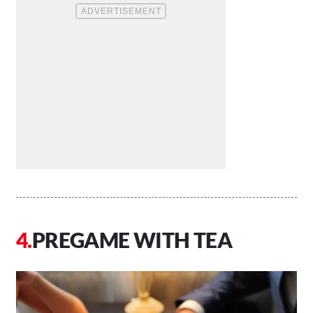
PREGAME WITH TEA