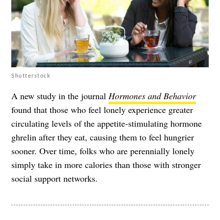
Shutterstock
A new study in the journal
Hormones and Behavior
found that those who feel lonely experience greater
circulating levels of the appetite-stimulating hormone
ghrelin after they eat, causing them to feel hungrier
sooner. Over time, folks who are perennially lonely
simply take in more calories than those with stronger
social support networks.