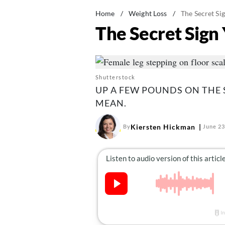
Home
/
Weight Loss
/
The Secret Si
The Secret Sign 
Shutterstock
UP A FEW POUNDS ON THE 
MEAN.
Kiersten Hickman
By
June 23