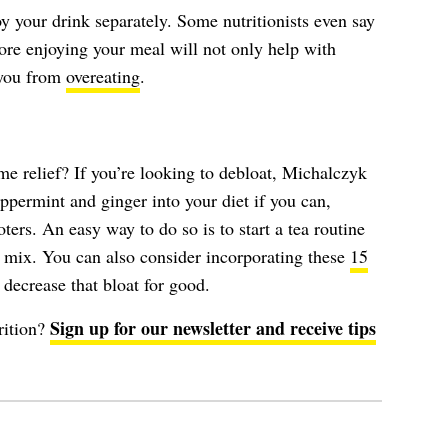
y your drink separately. Some nutritionists even say
ore enjoying your meal will not only help with
p you from
overeating
.
e relief? If you’re looking to debloat, Michalczyk
ermint and ginger into your diet if you can,
ers. An easy way to do so is to start a tea routine
ea mix. You can also consider incorporating these
15
 decrease that bloat for good.
Sign up for our newsletter and receive tips
rition?