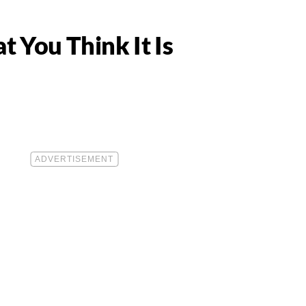
 You Think It Is