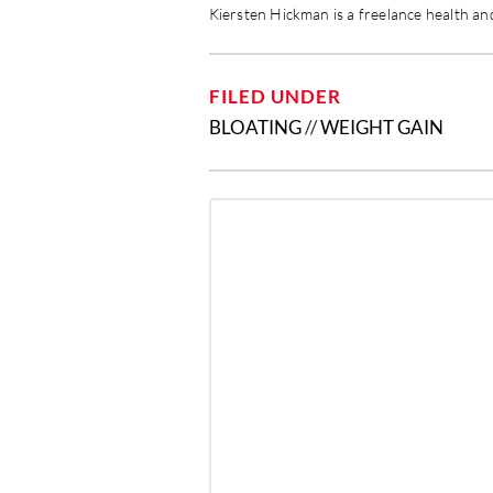
Kiersten Hickman is a freelance health and
FILED UNDER
BLOATING
//
WEIGHT GAIN