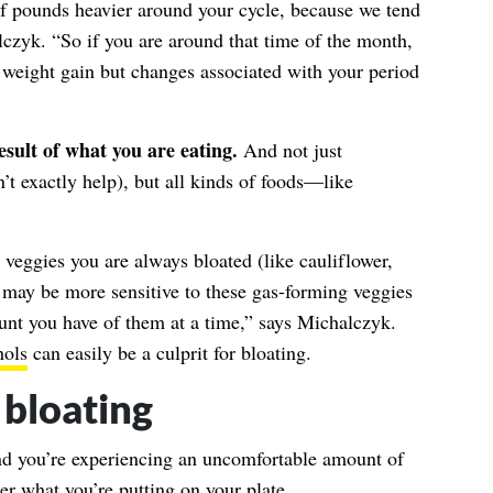
 of pounds heavier around your cycle, because we tend
lczyk. “So if you are around that time of the month,
ot weight gain but changes associated with your period
esult of what you are eating.
And not just
’t exactly help), but all kinds of foods—like
in veggies you are always bloated (like cauliflower,
 may be more sensitive to these gas-forming veggies
unt you have of them at a time,” says Michalczyk.
hols
can easily be a culprit for bloating.
 bloating
and you’re experiencing an uncomfortable amount of
er what you’re putting on your plate.