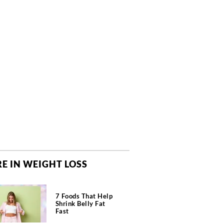
E IN WEIGHT LOSS
7 Foods That Help
Shrink Belly Fat
Fast