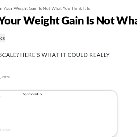
gn Your Weight Gain Is Not What You Think It Is
Your Weight Gain Is Not What
SCALE? HERE'S WHAT IT COULD REALLY
, 2020