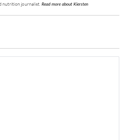
 nutrition journalist.
Read more about Kiersten