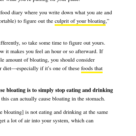
f food diary where you write down what you ate and
rtable) to figure out the
culprit of your bloating
,”
fferently, so take some time to figure out yours.
w it makes you feel an hour or so afterward. If
le amount of bloating, you should consider
r diet—especially if it’s one of these
foods that
e bloating is to simply stop eating and drinking
his can actually cause bloating in the stomach.
e bloating] is not eating and drinking at the same
et a lot of air into your system, which can