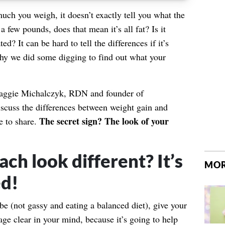
uch you weigh, it doesn’t exactly tell you what the
a few pounds, does that mean it’s all fat? Is it
ed? It can be hard to tell the differences if it’s
hy we did some digging to find out what your
Maggie Michalczyk, RDN and founder of
discuss the differences between weight gain and
The secret sign? The look of your
e to share.
ch look different? It’s
MOR
ed!
e (not gassy and eating a balanced diet), give your
e clear in your mind, because it’s going to help