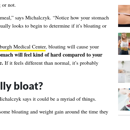
 or not.
a meal,” says Michalczyk. “Notice how your stomach
ually looks to begin to determine if it’s bloating or
tsburgh Medical Center
, bloating will cause your
omach will feel kind of hard compared to your
e.
If it feels different than normal, it’s probably
ly bloat?
ichalczyk says it could be a myriad of things.
some bloating and weight gain around the time they