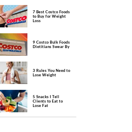
7 Best Costco Foods
to Buy for Weight
Loss
9 Costco Bulk Foods
Dietitians Swear By
3 Rules You Need to
Lose Weight
5 Snacks I Tell
Clients to Eat to
Lose Fat