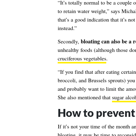
“It’s totally normal to be a couple
to retain water weight,” says Micha
that’s a good indication that it’s n
instead.”
bloating can also be a r
Secondly,
unhealthy foods (although those don
cruciferous vegetables
.
“If you find that after eating certa
broccoli, and Brussels sprouts) you
and probably want to limit the amo
She also mentioned that
sugar alco
How to prevent
If it’s not your time of the month 
bloating, it may be time to reconsid