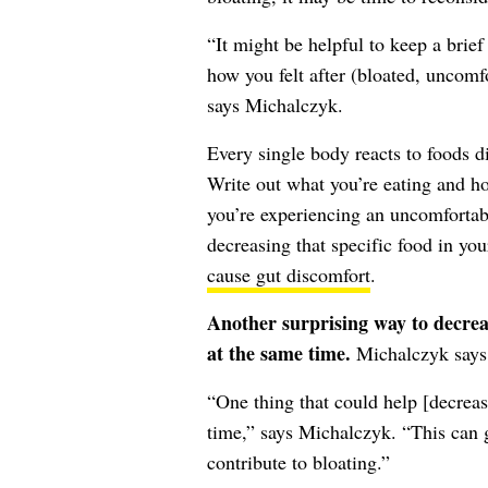
“It might be helpful to keep a brie
how you felt after (bloated, uncomfo
says Michalczyk.
Every single body reacts to foods di
Write out what you’re eating and ho
you’re experiencing an uncomfortab
decreasing that specific food in you
cause gut discomfort
.
Another surprising way to decreas
at the same time.
Michalczyk says t
“One thing that could help [decreas
time,” says Michalczyk. “This can g
contribute to bloating.”