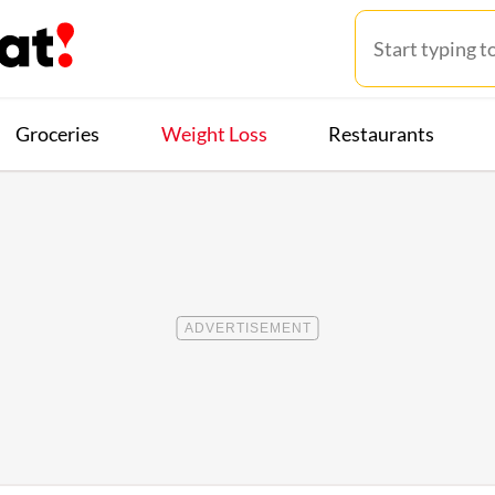
Groceries
Weight Loss
Restaurants