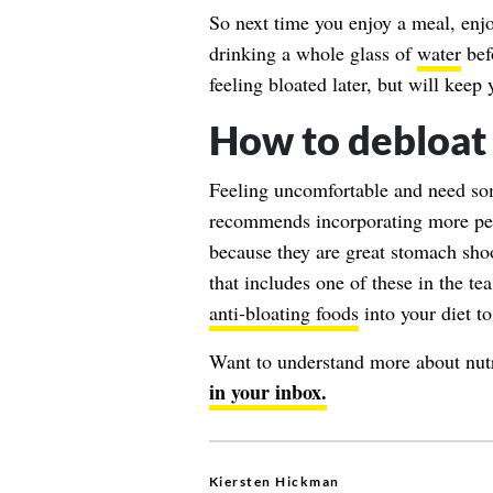
So next time you enjoy a meal, enjo
drinking a whole glass of
water
bef
feeling bloated later, but will kee
How to debloat
Feeling uncomfortable and need som
recommends incorporating more pepp
because they are great stomach shoot
that includes one of these in the t
anti-bloating foods
into your diet to
Want to understand more about nut
in your inbox.
Kiersten Hickman