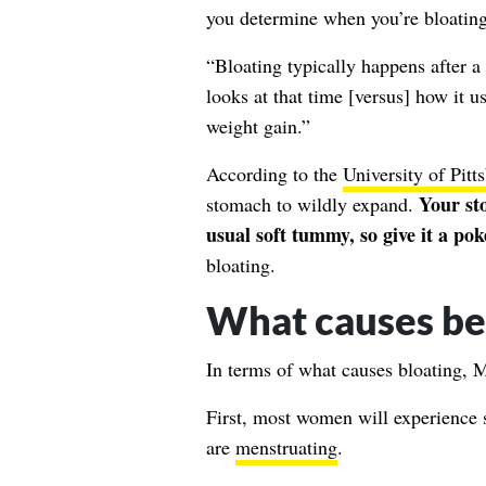
you determine when you’re bloating
“Bloating typically happens after 
looks at that time [versus] how it us
weight gain.”
According to the
University of Pit
Your st
stomach to wildly expand.
usual soft tummy, so give it a pok
bloating.
What causes bel
In terms of what causes bloating, M
First, most women will experience 
are
menstruating
.