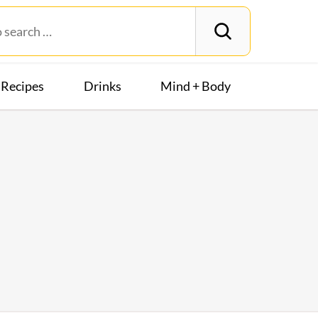
Recipes
Drinks
Mind + Body