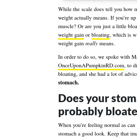
While the scale does tell you how m
weight actually means. If you’re up 
muscle? Or are you just a little bloat
weight gain
or
bloating
, which is w
weight gain
really
means.
In order to do so, we spoke with 
OnceUponAPumpkinRD.com
, to 
bloating, and she had a lot of advic
stomach.
Does your stoma
probably bloat
When you’re feeling normal as can b
stomach a good look. Keep that imag