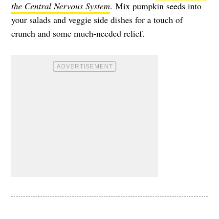
the Central Nervous System
. Mix pumpkin seeds into
your salads and veggie side dishes for a touch of
crunch and some much-needed relief.