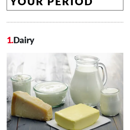
YOUR PERIOD
Dairy