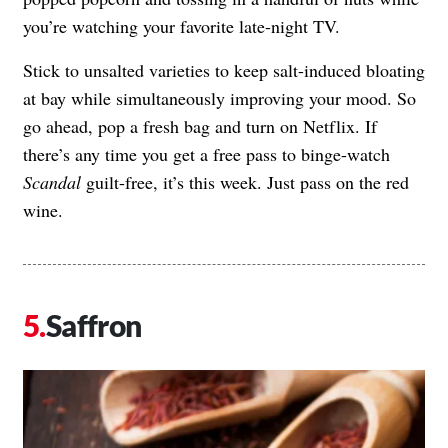
you’re watching your favorite late-night TV.
Stick to unsalted varieties to keep salt-induced bloating
at bay while simultaneously improving your mood. So
go ahead, pop a fresh bag and turn on Netflix. If
there’s any time you get a free pass to binge-watch
Scandal
guilt-free, it’s this week. Just pass on the red
wine.
Saffron