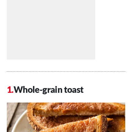
Whole-grain toast