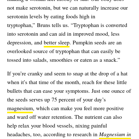
not make serotonin, but we can naturally increase our
serotonin levels by eating foods high in
tryptophan,” Bruns tells us. “Tryptophan is converted
into serotonin and can aid in improved mood, less
depression, and
better sleep
. Pumpkin seeds are an
overlooked source of tryptophan that can easily be
tossed into salads, smoothies or eaten as a snack.”
If you’re cranky and seem to snap at the drop of a hat
when it’s that time of the month, reach for these little
bullets that can ease your symptoms. Just one ounce of
the seeds serves up 75 percent of your day’s
magnesium
, which can make you feel more positive
and ward off water retention. The nutrient can also
help relax your blood vessels, nixing painful
headaches, too, according to research in
Magnesium in