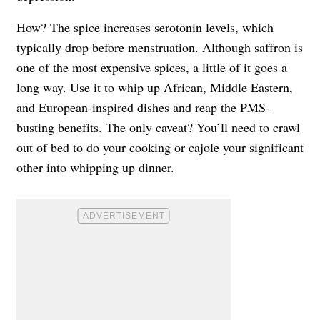
How? The spice increases serotonin levels, which
typically drop before menstruation. Although saffron is
one of the most expensive spices, a little of it goes a
long way. Use it to whip up African, Middle Eastern,
and European-inspired dishes and reap the PMS-
busting benefits. The only caveat? You’ll need to crawl
out of bed to do your cooking or cajole your significant
other into whipping up dinner.