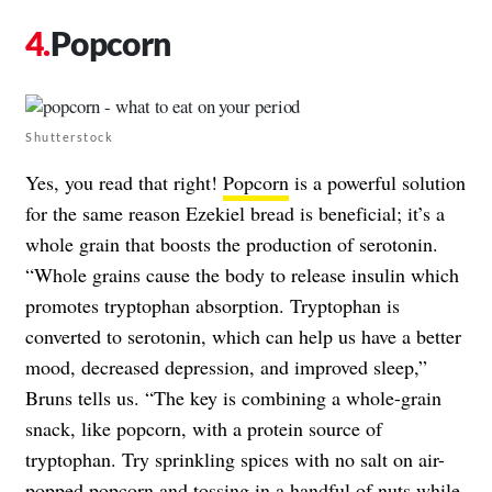
Popcorn
Shutterstock
Yes, you read that right!
Popcorn
is a powerful solution
for the same reason Ezekiel bread is beneficial; it’s a
whole grain that boosts the production of serotonin.
“Whole grains cause the body to release insulin which
promotes tryptophan absorption. Tryptophan is
converted to serotonin, which can help us have a better
mood, decreased depression, and improved sleep,”
Bruns tells us. “The key is combining a whole-grain
snack, like popcorn, with a protein source of
tryptophan. Try sprinkling spices with no salt on air-
popped popcorn and tossing in a handful of nuts while