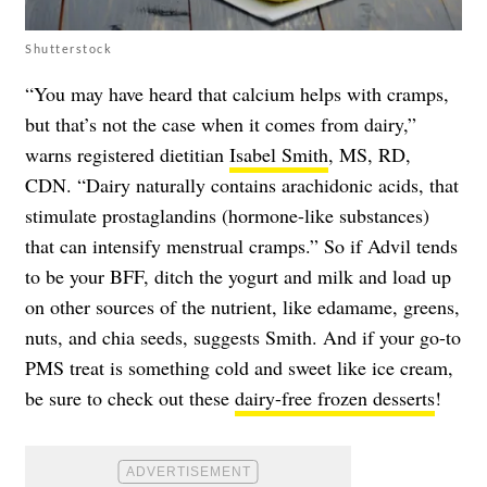
Shutterstock
“You may have heard that calcium helps with cramps,
but that’s not the case when it comes from dairy,”
warns registered dietitian
Isabel Smith
, MS, RD,
CDN. “Dairy naturally contains arachidonic acids, that
stimulate prostaglandins (hormone-like substances)
that can intensify menstrual cramps.” So if Advil tends
to be your BFF, ditch the yogurt and milk and load up
on other sources of the nutrient, like edamame, greens,
nuts, and chia seeds, suggests Smith. And if your go-to
PMS treat is something cold and sweet like ice cream,
be sure to check out these
dairy-free frozen desserts
!