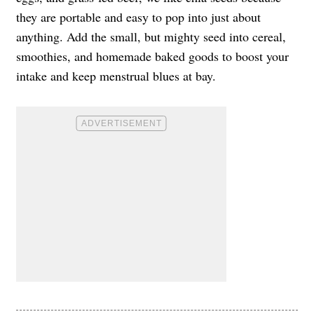
they are portable and easy to pop into just about
anything. Add the small, but mighty seed into cereal,
smoothies, and homemade baked goods to boost your
intake and keep menstrual blues at bay.