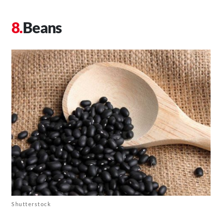
Beans
Shutterstock