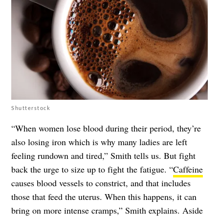
Shutterstock
“When women lose blood during their period, they’re
also losing iron which is why many ladies are left
feeling rundown and tired,” Smith tells us. But fight
back the urge to size up to fight the fatigue. “
Caffeine
causes blood vessels to constrict, and that includes
those that feed the uterus. When this happens, it can
bring on more intense cramps,” Smith explains. Aside