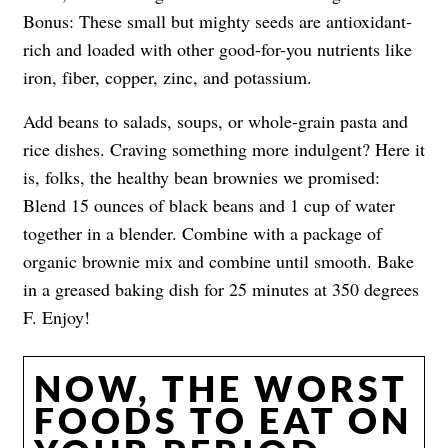
Bonus: These small but mighty seeds are antioxidant-
rich and loaded with other good-for-you nutrients like
iron, fiber, copper, zinc, and potassium.
Add beans to salads, soups, or whole-grain pasta and
rice dishes. Craving something more indulgent? Here it
is, folks, the healthy bean brownies we promised:
Blend 15 ounces of black beans and 1 cup of water
together in a blender. Combine with a package of
organic brownie mix and combine until smooth. Bake
in a greased baking dish for 25 minutes at 350 degrees
F. Enjoy!
NOW, THE WORST
FOODS TO EAT ON