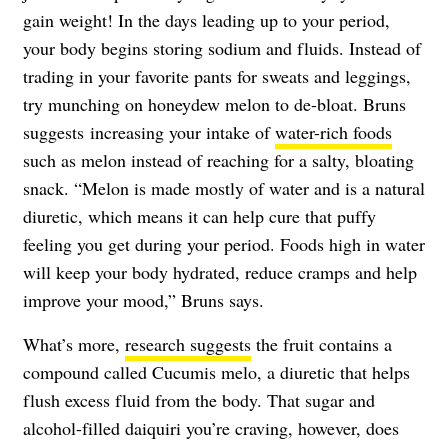
gain weight! In the days leading up to your period,
your body begins storing sodium and fluids. Instead of
trading in your favorite pants for sweats and leggings,
try munching on honeydew melon to de-bloat. Bruns
suggests increasing your intake of
water-rich foods
such as melon instead of reaching for a salty, bloating
snack. “Melon is made mostly of water and is a natural
diuretic, which means it can help cure that puffy
feeling you get during your period. Foods high in water
will keep your body hydrated, reduce cramps and help
improve your mood,” Bruns says.
What’s more,
research suggests
the fruit contains a
compound called Cucumis melo, a diuretic that helps
flush excess fluid from the body. That sugar and
alcohol-filled daiquiri you’re craving, however, does