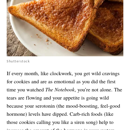
Shutterstock
If every month, like clockwork, you get wild cravings
for cookies and are as emotional as you did the first
time you watched
The Notebook
, you’re not alone. The
tears are flowing and your appetite is going wild
because your serotonin (the mood-boosting, feel-good
hormone) levels have dipped. Carb-rich foods (like
those cookies calling you like a siren song) help to
increase the amount of the hormone in your system.