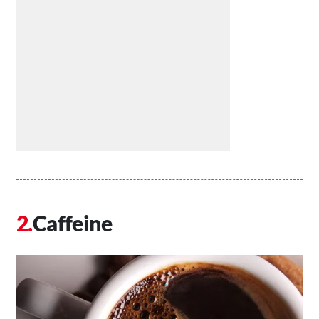
Caffeine