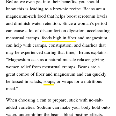
Before we even get into their benefits, you should
know this is leading to a brownie recipe. Beans are a
magnesium-rich food that helps boost serotonin levels
and diminish water retention. Since a woman’s period
can cause a lot of discomfort on digestion, accelerating
menstrual cramps,
foods high in fiber
and magnesium
can help with cramps, constipation, and diarrhea that
may be experienced during that time,” Bruns explains.
“Magnesium acts as a natural muscle relaxer, giving
women relief from menstrual cramps. Beans are a
great combo of fiber and magnesium and can quickly
be tossed in salads,
soups
, or wraps for a nutritious
meal.”
When choosing a can to prepare, stick with no-salt-
added varieties. Sodium can make your body hold onto
water, undermining the bean’s bloat-busting effects.