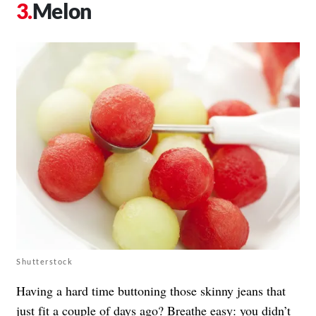
Melon
Shutterstock
Having a hard time buttoning those skinny jeans that
just fit a couple of days ago? Breathe easy: you didn’t