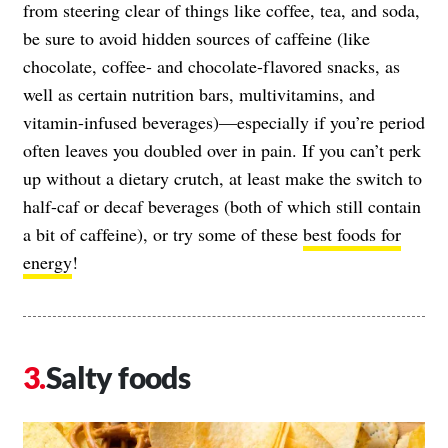
from steering clear of things like coffee, tea, and soda,
be sure to avoid hidden sources of caffeine (like
chocolate, coffee- and chocolate-flavored snacks, as
well as certain nutrition bars, multivitamins, and
vitamin-infused beverages)—especially if you’re period
often leaves you doubled over in pain. If you can’t perk
up without a dietary crutch, at least make the switch to
half-caf or decaf beverages (both of which still contain
a bit of caffeine), or try some of these
best foods for
energy
!
Salty foods