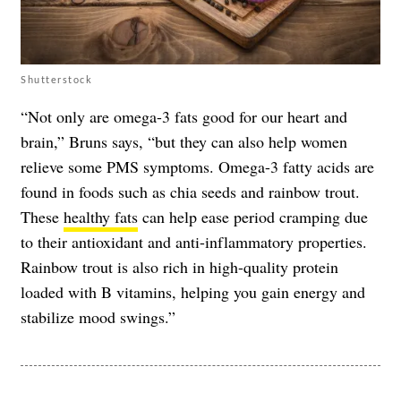
Shutterstock
“Not only are omega-3 fats good for our heart and
brain,” Bruns says, “but they can also help women
relieve some PMS symptoms. Omega-3 fatty acids are
found in foods such as chia seeds and rainbow trout.
These
healthy fats
can help ease period cramping due
to their antioxidant and anti-inflammatory properties.
Rainbow trout is also rich in high-quality protein
loaded with B vitamins, helping you gain energy and
stabilize mood swings.”