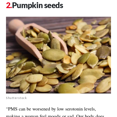
Pumpkin seeds
Shutterstock
“PMS can be worsened by low serotonin levels,
making a woman feel moody or sad. Our body does