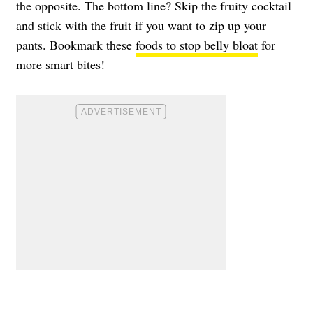
the opposite. The bottom line? Skip the fruity cocktail
and stick with the fruit if you want to zip up your
pants. Bookmark these
foods to stop belly bloat
for
more smart bites!