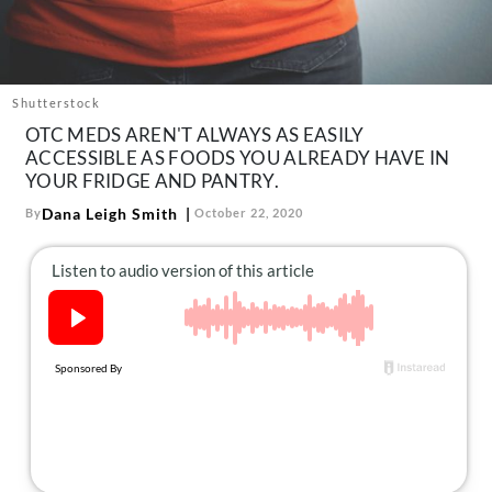
About Us
Contact
Follow
Shutterstock
Facebook
Instagram
TikTok
Pinterest
OTC MEDS AREN'T ALWAYS AS EASILY
us:
ACCESSIBLE AS FOODS YOU ALREADY HAVE IN
YOUR FRIDGE AND PANTRY.
Dana Leigh Smith
By
October 22, 2020