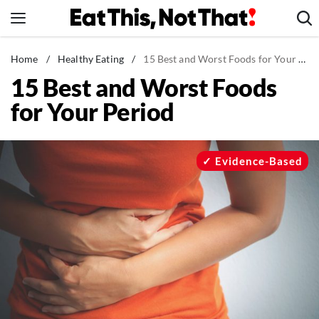
Skip
to
content
News
Home
/
Healthy Eating
/
15 Best and Worst Foods for Your Period
15 Best and Worst Foods
Healthy Eating
for Your Period
Groceries
Weight Loss
Restaurants
Evidence-Based
Recipes
Drinks
Mind + Body
The Books
The Newsletter