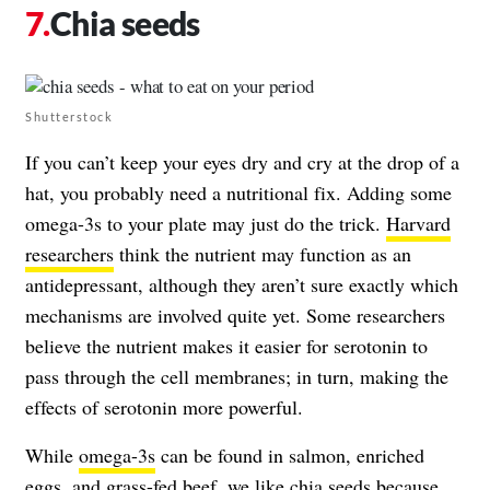
Chia seeds
Shutterstock
If you can’t keep your eyes dry and cry at the drop of a
hat, you probably need a nutritional fix. Adding some
omega-3s to your plate may just do the trick.
Harvard
researchers
think the nutrient may function as an
antidepressant, although they aren’t sure exactly which
mechanisms are involved quite yet. Some researchers
believe the nutrient makes it easier for serotonin to
pass through the cell membranes; in turn, making the
effects of serotonin more powerful.
While
omega-3s
can be found in salmon, enriched
eggs, and grass-fed beef, we like chia seeds because