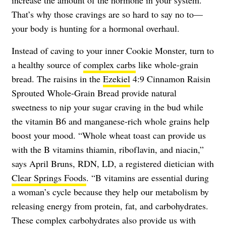
That’s why those cravings are so hard to say no to—
your body is hunting for a hormonal overhaul.
Instead of caving to your inner Cookie Monster, turn to
a healthy source of
complex carbs
like whole-grain
bread. The raisins in the
Ezekiel
4:9 Cinnamon Raisin
Sprouted Whole-Grain Bread provide natural
sweetness to nip your sugar craving in the bud while
the vitamin B6 and manganese-rich whole grains help
boost your mood. “Whole wheat toast can provide us
with the B vitamins thiamin, riboflavin, and niacin,”
says April Bruns, RDN, LD, a registered dietician with
Clear Springs Foods
. “B vitamins are essential during
a woman’s cycle because they help our metabolism by
releasing energy from protein, fat, and carbohydrates.
These complex carbohydrates also provide us with