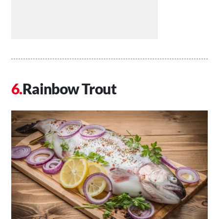
Rainbow Trout