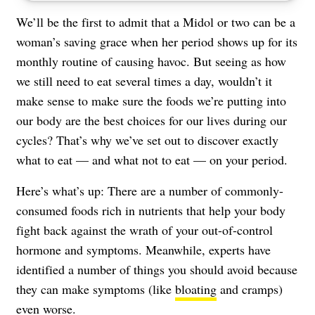
We’ll be the first to admit that a Midol or two can be a
woman’s saving grace when her period shows up for its
monthly routine of causing havoc. But seeing as how
we still need to eat several times a day, wouldn’t it
make sense to make sure the foods we’re putting into
our body are the best choices for our lives during our
cycles? That’s why we’ve set out to discover exactly
what to eat — and what not to eat — on your period.
Here’s what’s up: There are a number of commonly-
consumed foods rich in nutrients that help your body
fight back against the wrath of your out-of-control
hormone and symptoms. Meanwhile, experts have
identified a number of things you should avoid because
they can make symptoms (like
bloating
and cramps)
even worse.