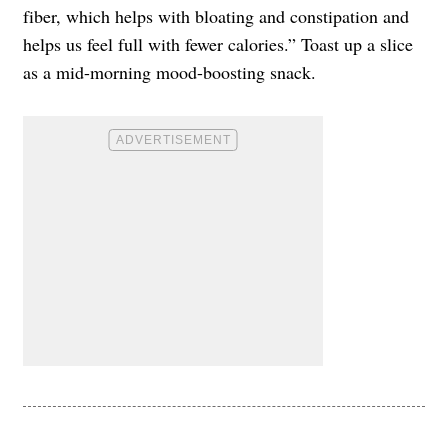
fiber, which helps with bloating and constipation and
helps us feel full with fewer calories.” Toast up a slice
as a mid-morning mood-boosting snack.