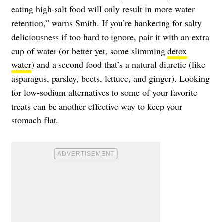
eating high-salt food will only result in more water
retention,” warns Smith. If you’re hankering for salty
deliciousness if too hard to ignore, pair it with an extra
cup of water (or better yet, some slimming
detox
water
) and a second food that’s a natural diuretic (like
asparagus, parsley, beets, lettuce, and ginger). Looking
for low-sodium alternatives to some of your favorite
treats can be another effective way to keep your
stomach flat.