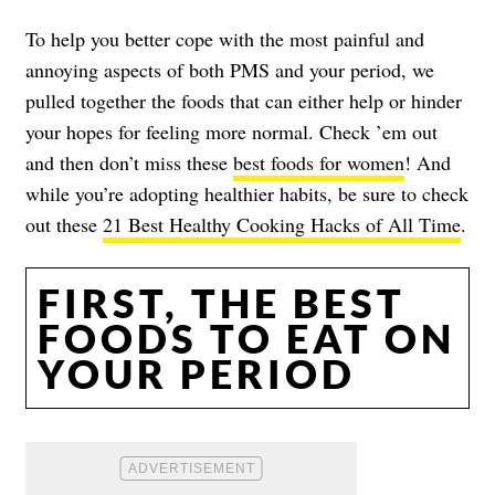
To help you better cope with the most painful and
annoying aspects of both PMS and your period, we
pulled together the foods that can either help or hinder
your hopes for feeling more normal. Check ’em out
and then don’t miss these
best foods for women
! And
while you’re adopting healthier habits, be sure to check
out these
21 Best Healthy Cooking Hacks of All Time
.
FIRST, THE BEST
FOODS TO EAT ON
YOUR PERIOD