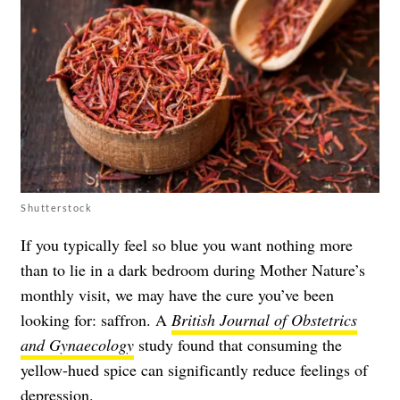
Shutterstock
If you typically feel so blue you want nothing more
than to lie in a dark bedroom during Mother Nature’s
monthly visit, we may have the cure you’ve been
looking for: saffron. A
British Journal of Obstetrics
and Gynaecology
study found that consuming the
yellow-hued spice can significantly reduce feelings of
depression.