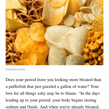
Shutterstock
Does your period leave you looking more bloated than
a pufferfish that just guzzled a gallon of water? Your
love for all things salty may be to blame. “In the days
leading up to your period, your body begins storing
sodium and fluids. And when you’re already bloated,