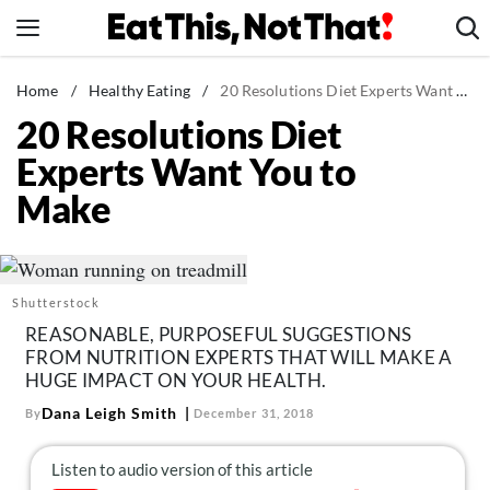
Skip
to
content
News
Home
/
Healthy Eating
/
20 Resolutions Diet Experts Want You to Make
20 Resolutions Diet
Healthy Eating
Experts Want You to
Groceries
Make
Weight Loss
Restaurants
Recipes
Shutterstock
Drinks
REASONABLE, PURPOSEFUL SUGGESTIONS
Mind + Body
FROM NUTRITION EXPERTS THAT WILL MAKE A
HUGE IMPACT ON YOUR HEALTH.
The Books
Dana Leigh Smith
By
December 31, 2018
The Newsletter