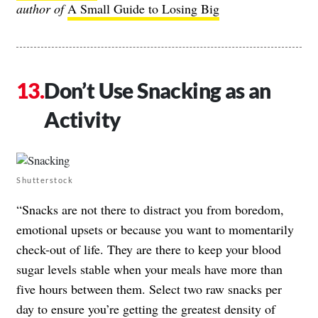
author of
A Small Guide to Losing Big
Don’t Use Snacking as an
Activity
Shutterstock
“Snacks are not there to distract you from boredom,
emotional upsets or because you want to momentarily
check-out of life. They are there to keep your blood
sugar levels stable when your meals have more than
five hours between them. Select two raw snacks per
day to ensure you’re getting the greatest density of