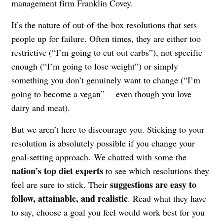
management firm Franklin Covey.
It’s the nature of out-of-the-box resolutions that sets
people up for failure. Often times, they are either too
restrictive (“I’m going to cut out carbs”), not specific
enough (“I’m going to lose weight”) or simply
something you don’t genuinely want to change (“I’m
going to become a vegan”— even though you love
dairy and meat).
But we aren’t here to discourage you. Sticking to your
resolution is absolutely possible if you change your
goal-setting approach. We chatted with some the
nation’s top diet experts
to see which resolutions they
suggestions are easy to
feel are sure to stick. Their
follow, attainable, and realistic
. Read what they have
to say, choose a goal you feel would work best for you