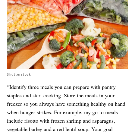
Shutterstock
“Identify three meals you can prepare with pantry
staples and start cooking. Store the meals in your
freezer so you always have something healthy on hand
when hunger strikes. For example, my go-to meals
include risotto with frozen shrimp and asparagus,
vegetable barley and a red lentil soup. Your goal