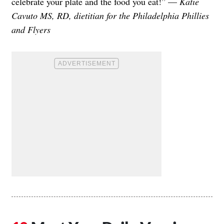
celebrate your plate and the food you eat!” —
Katie
Cavuto MS, RD, dietitian for the Philadelphia Phillies
and Flyers