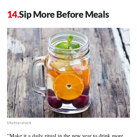
Sip More Before Meals
Shutterstock
“Make it a daily ritual in the new year to drink more