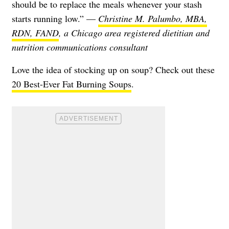
should be to replace the meals whenever your stash
starts running low.” —
Christine M. Palumbo, MBA,
RDN, FAND
, a Chicago area registered dietitian and
nutrition communications consultant
Love the idea of stocking up on soup? Check out these
20 Best-Ever Fat Burning Soups
.