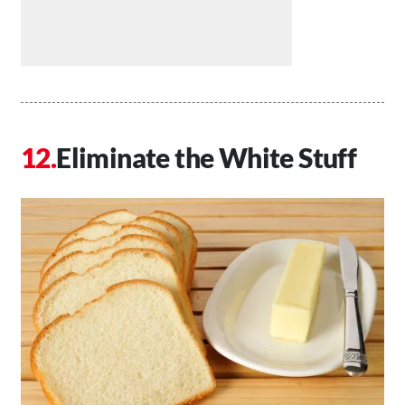
Eliminate the White Stuff