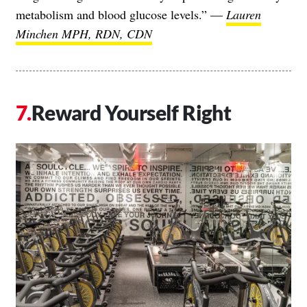
metabolism and blood glucose levels.” —
Lauren
Minchen MPH, RDN, CDN
Reward Yourself Right