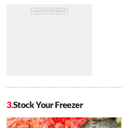
Stock Your Freezer