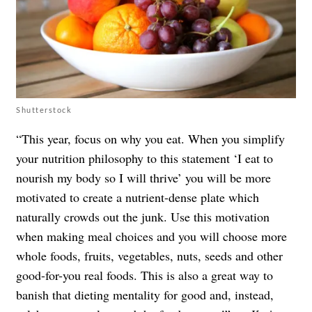
Shutterstock
“This year, focus on why you eat. When you simplify
your nutrition philosophy to this statement ‘I eat to
nourish my body so I will thrive’ you will be more
motivated to create a nutrient-dense plate which
naturally crowds out the junk. Use this motivation
when making meal choices and you will choose more
whole foods, fruits, vegetables, nuts, seeds and other
good-for-you real foods. This is also a great way to
banish that dieting mentality for good and, instead,