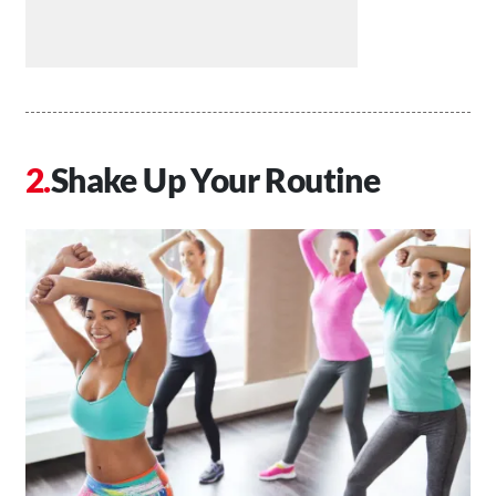
Shake Up Your Routine