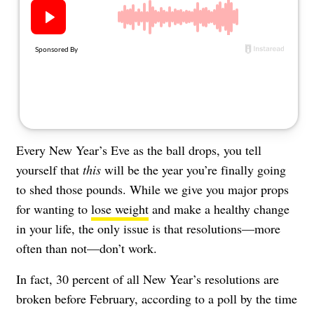
About Us
Contact
Follow
Facebook
Instagram
TikTok
Pinterest
us:
Every New Year’s Eve as the ball drops, you tell
yourself that
this
will be the year you’re finally going
to shed those pounds. While we give you major props
for wanting to
lose weight
and make a healthy change
in your life, the only issue is that resolutions—more
often than not—don’t work.
In fact, 30 percent of all New Year’s resolutions are
broken before February, according to a poll by the time