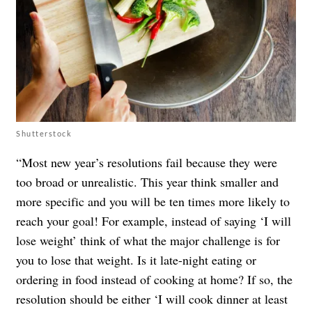
Shutterstock
“Most new year’s resolutions fail because they were
too broad or unrealistic. This year think smaller and
more specific and you will be ten times more likely to
reach your goal! For example, instead of saying ‘I will
lose weight’ think of what the major challenge is for
you to lose that weight. Is it late-night eating or
ordering in food instead of cooking at home? If so, the
resolution should be either ‘I will cook dinner at least