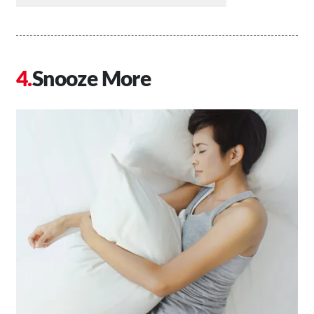
Snooze More