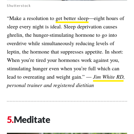
Shutterstock
“Make a resolution to
get better sleep
—eight hours of
sleep every night is ideal. Sleep deprivation causes
ghrelin, the hunger-stimulating hormone to go into
overdrive while simultaneously reducing levels of
leptin, the hormone that suppresses appetite. In short:
When you’re tired your hormones work against you,
stimulating hunger even when you’re full which can
lead to overeating and weight gain.” —
Jim White RD
,
personal trainer and registered dietitian
Meditate