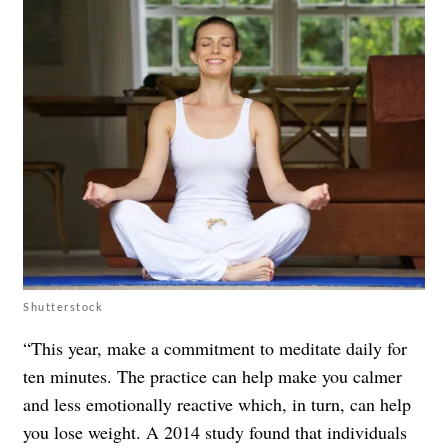
Shutterstock
“This year, make a commitment to meditate daily for
ten minutes. The practice can help make you calmer
and less emotionally reactive which, in turn, can help
you lose weight. A 2014 study found that individuals