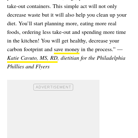
take-out containers. This simple act will not only
decrease waste but it will also help you clean up your
diet. You’ll start planning more, eating more real
foods, ordering less take-out and spending more time
in the kitchen! You will get healthy, decrease your
carbon footprint and
save money
in the process.” —
Katie Cavuto, MS, RD
, dietitian for the Philadelphia
Phillies and Flyers