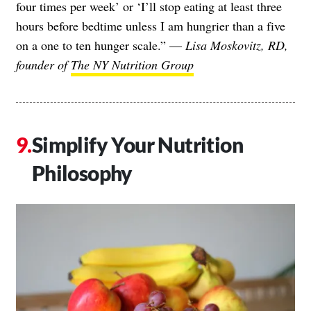
four times per week’ or ‘I’ll stop eating at least three
hours before bedtime unless I am hungrier than a five
on a one to ten hunger scale.” —
Lisa Moskovitz, RD,
founder of
The NY Nutrition Group
Simplify Your Nutrition
Philosophy