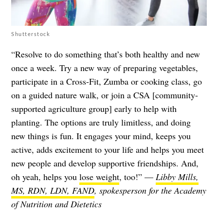
Shutterstock
“Resolve to do something that’s both healthy and new
once a week. Try a new way of preparing vegetables,
participate in a Cross-Fit, Zumba or cooking class, go
on a guided nature walk, or join a CSA [community-
supported agriculture group] early to help with
planting. The options are truly limitless, and doing
new things is fun. It engages your mind, keeps you
active, adds excitement to your life and helps you meet
new people and develop supportive friendships. And,
oh yeah, helps you
lose weight
, too!” —
Libby Mills,
MS, RDN, LDN, FAND
, spokesperson for the Academy
of Nutrition and Dietetics