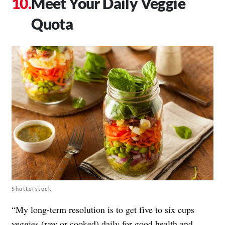
Meet Your Daily Veggie
Quota
Shutterstock
“My long-term resolution is to get five to six cups
veggies (raw or cooked) daily for good health and