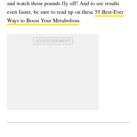
and watch those pounds fly off! And to see results
even faster, be sure to read up on these
55 Best-Ever
Ways to Boost Your Metabolism
.