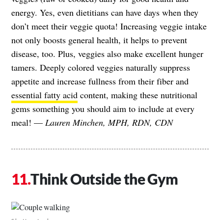
energy. Yes, even dietitians can have days when they
don’t meet their veggie quota! Increasing veggie intake
not only boosts general health, it helps to prevent
disease, too. Plus, veggies also make excellent hunger
tamers. Deeply colored veggies naturally suppress
appetite and increase fullness from their fiber and
essential fatty acid
content, making these nutritional
gems something you should aim to include at every
meal! —
Lauren Minchen, MPH, RDN, CDN
Think Outside the Gym