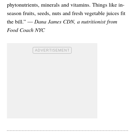
phytonutrients, minerals and vitamins. Things like in-
season fruits, seeds, nuts and fresh vegetable juices fit
the bill.” —
Dana James CDN, a nutritionist from
Food Coach NYC