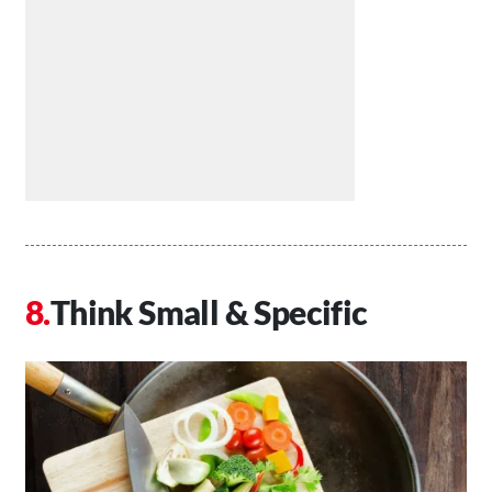
Think Small & Specific