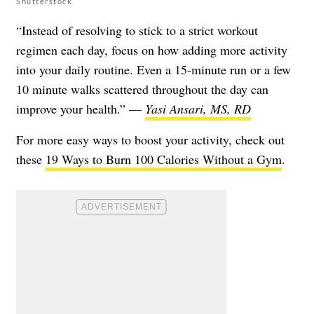
Shutterstock
“Instead of resolving to stick to a strict workout
regimen each day, focus on how adding more activity
into your daily routine. Even a 15-minute run or a few
10 minute walks scattered throughout the day can
improve your health.” —
Yasi Ansari, MS, RD
For more easy ways to boost your activity, check out
these
19 Ways to Burn 100 Calories Without a Gym
.