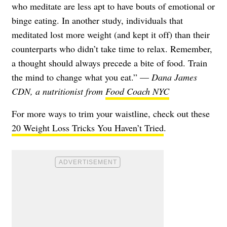
who meditate are less apt to have bouts of emotional or
binge eating. In another study, individuals that
meditated lost more weight (and kept it off) than their
counterparts who didn’t take time to relax. Remember,
a thought should always precede a bite of food. Train
the mind to change what you eat.” —
Dana James
CDN, a nutritionist from
Food Coach NYC
For more ways to trim your waistline, check out these
20 Weight Loss Tricks You Haven’t Tried
.