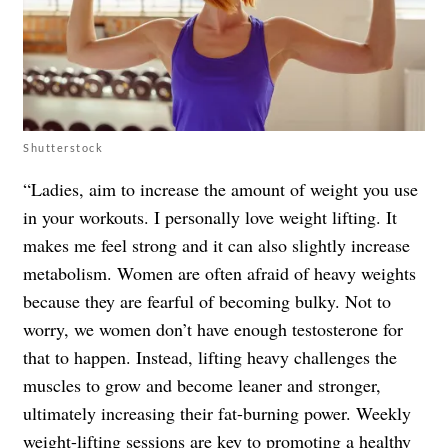
Shutterstock
“Ladies, aim to increase the amount of weight you use
in your workouts. I personally love weight lifting. It
makes me feel strong and it can also slightly increase
metabolism. Women are often afraid of heavy weights
because they are fearful of becoming bulky. Not to
worry, we women don’t have enough testosterone for
that to happen. Instead, lifting heavy challenges the
muscles to grow and become leaner and stronger,
ultimately increasing their fat-burning power. Weekly
weight-lifting sessions are key to promoting a healthy