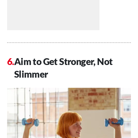
Aim to Get Stronger, Not
Slimmer