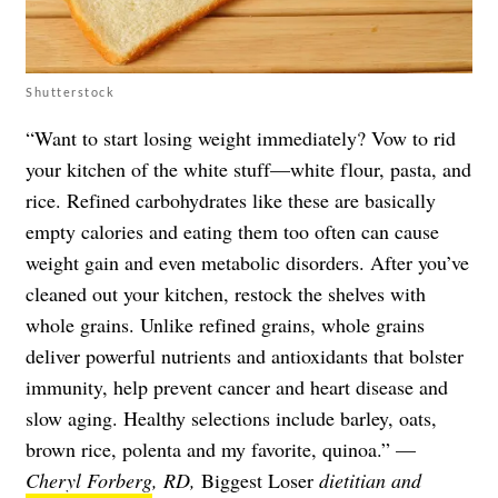
Shutterstock
“Want to start losing weight immediately? Vow to rid
your kitchen of the white stuff—white flour, pasta, and
rice. Refined carbohydrates like these are basically
empty calories and eating them too often can cause
weight gain and even metabolic disorders. After you’ve
cleaned out your kitchen, restock the shelves with
whole grains. Unlike refined grains, whole grains
deliver powerful nutrients and antioxidants that bolster
immunity, help prevent cancer and heart disease and
slow aging. Healthy selections include barley, oats,
brown rice, polenta and my favorite, quinoa.” —
Cheryl Forberg
, RD,
Biggest Loser
dietitian and