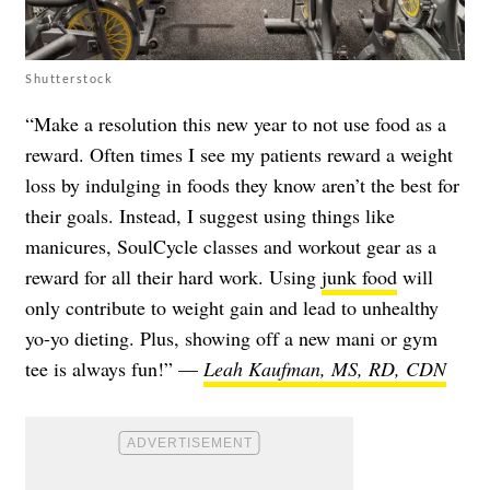
Shutterstock
“Make a resolution this new year to not use food as a
reward. Often times I see my patients reward a weight
loss by indulging in foods they know aren’t the best for
their goals. Instead, I suggest using things like
manicures, SoulCycle classes and workout gear as a
reward for all their hard work. Using
junk food
will
only contribute to weight gain and lead to unhealthy
yo-yo dieting. Plus, showing off a new mani or gym
tee is always fun!” —
Leah Kaufman, MS, RD, CDN