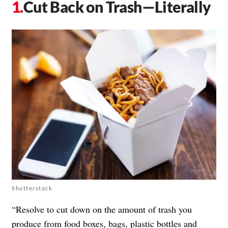
Cut Back on Trash—Literally
Shutterstock
“Resolve to cut down on the amount of trash you
produce from food boxes, bags, plastic bottles and